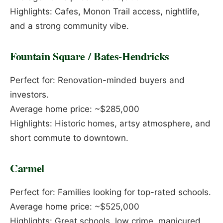
Highlights: Cafes, Monon Trail access, nightlife,
and a strong community vibe.
Fountain Square / Bates-Hendricks
Perfect for: Renovation-minded buyers and
investors.
Average home price: ~$285,000
Highlights: Historic homes, artsy atmosphere, and
short commute to downtown.
Carmel
Perfect for: Families looking for top-rated schools.
Average home price: ~$525,000
Highlights: Great schools, low crime, manicured