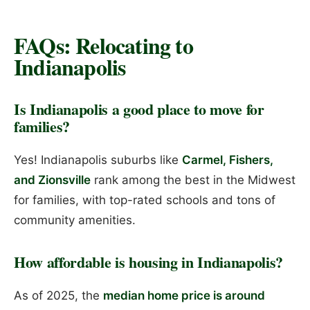
FAQs: Relocating to
Indianapolis
Is Indianapolis a good place to move for
families?
Yes! Indianapolis suburbs like
Carmel, Fishers,
and Zionsville
rank among the best in the Midwest
for families, with top-rated schools and tons of
community amenities.
How affordable is housing in Indianapolis?
As of 2025, the
median home price is around