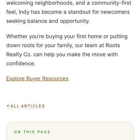
welcoming neighborhoods, and a community-first
feel, Indy has become a standout for newcomers
seeking balance and opportunity.
Whether you’re buying your first home or putting
down roots for your family, our team at Roots
Realty Co. can help you make the move with
confidence.
Explore Buyer Resources
ALL ARTICLES
ON THIS PAGE