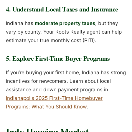
4. Understand Local Taxes and Insurance
Indiana has
moderate property taxes
, but they
vary by county. Your Roots Realty agent can help
estimate your true monthly cost (PITI).
5. Explore First-Time Buyer Programs
If you’re buying your first home, Indiana has strong
incentives for newcomers. Learn about local
assistance and down payment programs in
Indianapolis 2025 First-Time Homebuyer
Programs: What You Should Know
.
Indy Housing Market