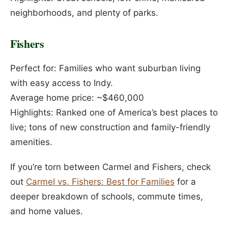
neighborhoods, and plenty of parks.
Fishers
Perfect for: Families who want suburban living
with easy access to Indy.
Average home price: ~$460,000
Highlights: Ranked one of America’s best places to
live; tons of new construction and family-friendly
amenities.
If you’re torn between Carmel and Fishers, check
out
Carmel vs. Fishers: Best for Families
for a
deeper breakdown of schools, commute times,
and home values.