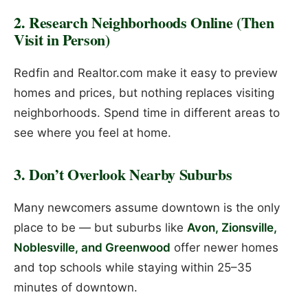
2. Research Neighborhoods Online (Then
Visit in Person)
Redfin and Realtor.com make it easy to preview
homes and prices, but nothing replaces visiting
neighborhoods. Spend time in different areas to
see where you feel at home.
3. Don’t Overlook Nearby Suburbs
Many newcomers assume downtown is the only
place to be — but suburbs like
Avon, Zionsville,
Noblesville, and Greenwood
offer newer homes
and top schools while staying within 25–35
minutes of downtown.