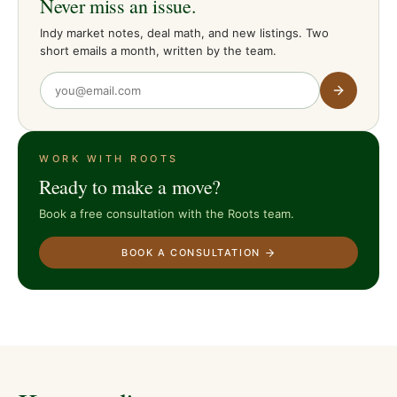
Never miss an issue.
Indy market notes, deal math, and new listings. Two
short emails a month, written by the team.
WORK WITH ROOTS
Ready to make a move?
Book a free consultation with the Roots team.
BOOK A CONSULTATION