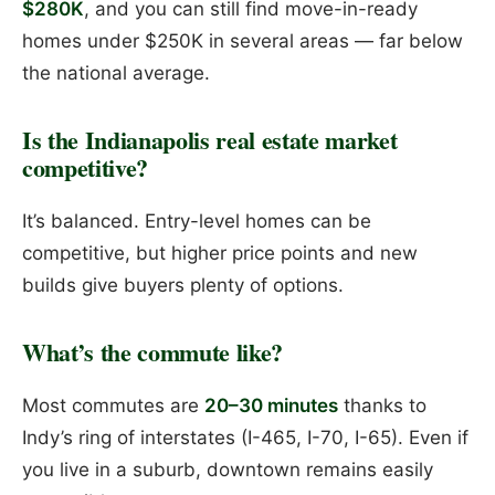
$280K
, and you can still find move-in-ready
homes under $250K in several areas — far below
the national average.
Is the Indianapolis real estate market
competitive?
It’s balanced. Entry-level homes can be
competitive, but higher price points and new
builds give buyers plenty of options.
What’s the commute like?
Most commutes are
20–30 minutes
thanks to
Indy’s ring of interstates (I-465, I-70, I-65). Even if
you live in a suburb, downtown remains easily