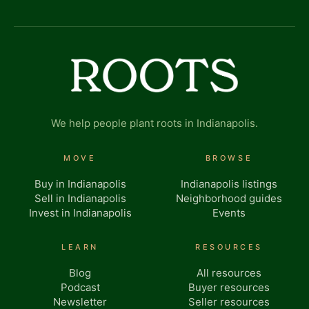
We help people plant roots in Indianapolis.
MOVE
BROWSE
Buy in Indianapolis
Indianapolis listings
Sell in Indianapolis
Neighborhood guides
Invest in Indianapolis
Events
LEARN
RESOURCES
Blog
All resources
Podcast
Buyer resources
Newsletter
Seller resources