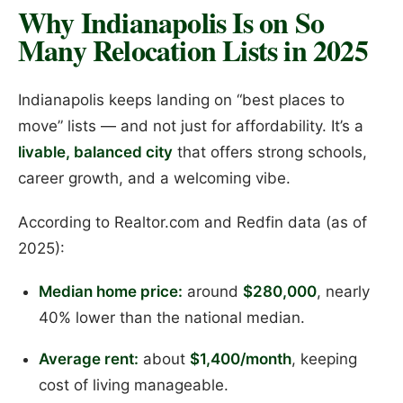
Why Indianapolis Is on So
Many Relocation Lists in 2025
Indianapolis keeps landing on “best places to
move” lists — and not just for affordability. It’s a
livable, balanced city
that offers strong schools,
career growth, and a welcoming vibe.
According to Realtor.com and Redfin data (as of
2025):
Median home price:
around
$280,000
, nearly
40% lower than the national median.
Average rent:
about
$1,400/month
, keeping
cost of living manageable.