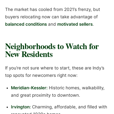
The market has cooled from 2021’s frenzy, but
buyers relocating now can take advantage of
balanced conditions
and
motivated sellers
.
Neighborhoods to Watch for
New Residents
If you’re not sure where to start, these are Indy’s
top spots for newcomers right now:
Meridian-Kessler:
Historic homes, walkability,
and great proximity to downtown.
Irvington:
Charming, affordable, and filled with