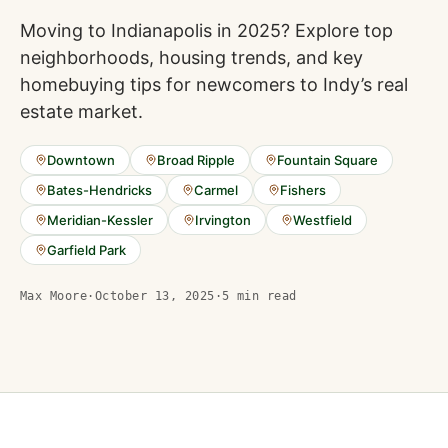
Moving to Indianapolis in 2025? Explore top
neighborhoods, housing trends, and key
homebuying tips for newcomers to Indy’s real
estate market.
Downtown
Broad Ripple
Fountain Square
Bates-Hendricks
Carmel
Fishers
Meridian-Kessler
Irvington
Westfield
Garfield Park
Max Moore
·
October 13, 2025
·
5
min read