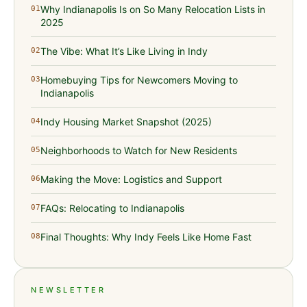
Why Indianapolis Is on So Many Relocation Lists in
01
2025
The Vibe: What It’s Like Living in Indy
02
Homebuying Tips for Newcomers Moving to
03
Indianapolis
Indy Housing Market Snapshot (2025)
04
Neighborhoods to Watch for New Residents
05
Making the Move: Logistics and Support
06
FAQs: Relocating to Indianapolis
07
Final Thoughts: Why Indy Feels Like Home Fast
08
NEWSLETTER