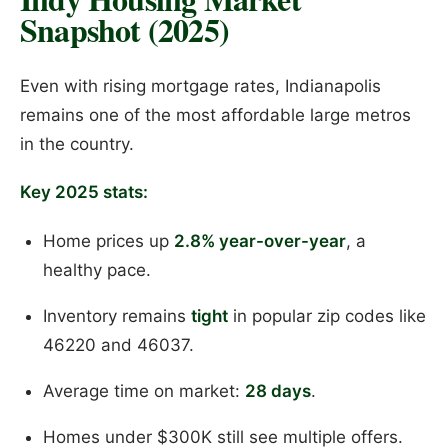
Snapshot (2025)
Even with rising mortgage rates, Indianapolis
remains one of the most affordable large metros
in the country.
Key 2025 stats:
Home prices up
2.8% year-over-year
, a
healthy pace.
Inventory remains
tight
in popular zip codes like
46220 and 46037.
Average time on market:
28 days
.
Homes under $300K still see multiple offers.