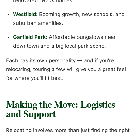
renovated 1920s homes.
Westfield:
Booming growth, new schools, and
suburban amenities.
Garfield Park:
Affordable bungalows near
downtown and a big local park scene.
Each has its own personality — and if you’re
relocating, touring a few will give you a great feel
for where you’ll fit best.
Making the Move: Logistics
and Support
Relocating involves more than just finding the right