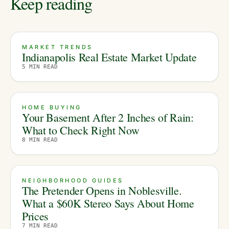
Keep reading
MARKET TRENDS
Indianapolis Real Estate Market Update
5
MIN READ
HOME BUYING
Your Basement After 2 Inches of Rain:
What to Check Right Now
8
MIN READ
NEIGHBORHOOD GUIDES
The Pretender Opens in Noblesville.
What a $60K Stereo Says About Home
Prices
7
MIN READ