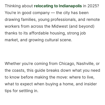
Thinking about
relocating to Indianapolis
in 2025?
You’re in good company — the city has been
drawing families, young professionals, and remote
workers from across the Midwest (and beyond)
thanks to its affordable housing, strong job
market, and growing cultural scene.
Whether you’re coming from Chicago, Nashville, or
the coasts, this guide breaks down what you need
to know before making the move: where to live,
what to expect when buying a home, and insider
tips for settling in.