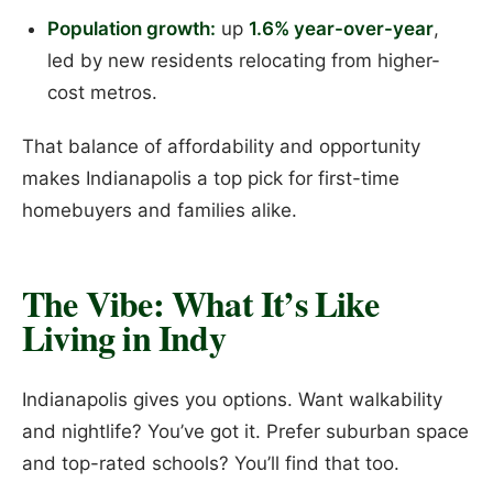
Population growth:
up
1.6% year-over-year
,
led by new residents relocating from higher-
cost metros.
That balance of affordability and opportunity
makes Indianapolis a top pick for first-time
homebuyers and families alike.
The Vibe: What It’s Like
Living in Indy
Indianapolis gives you options. Want walkability
and nightlife? You’ve got it. Prefer suburban space
and top-rated schools? You’ll find that too.