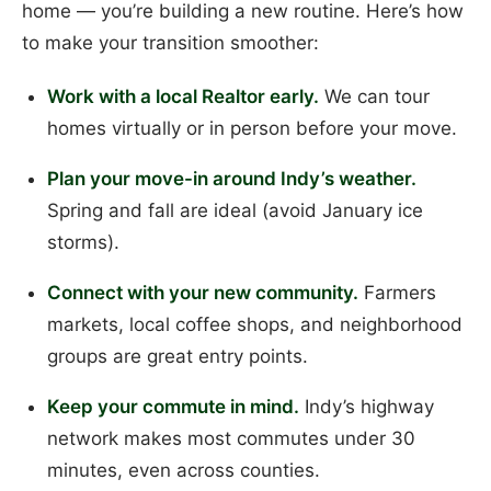
home — you’re building a new routine. Here’s how
to make your transition smoother:
Work with a local Realtor early.
We can tour
homes virtually or in person before your move.
Plan your move-in around Indy’s weather.
Spring and fall are ideal (avoid January ice
storms).
Connect with your new community.
Farmers
markets, local coffee shops, and neighborhood
groups are great entry points.
Keep your commute in mind.
Indy’s highway
network makes most commutes under 30
minutes, even across counties.