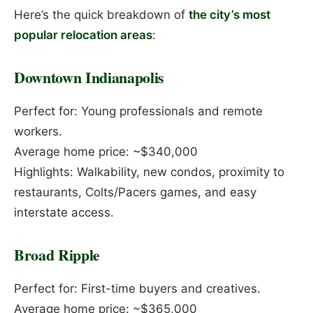
Here’s the quick breakdown of
the city’s most
popular relocation areas
:
Downtown Indianapolis
Perfect for: Young professionals and remote
workers.
Average home price: ~$340,000
Highlights: Walkability, new condos, proximity to
restaurants, Colts/Pacers games, and easy
interstate access.
Broad Ripple
Perfect for: First-time buyers and creatives.
Average home price: ~$365,000