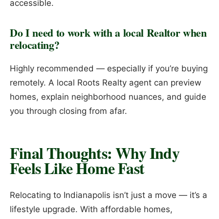
accessible.
Do I need to work with a local Realtor when
relocating?
Highly recommended — especially if you’re buying
remotely. A local Roots Realty agent can preview
homes, explain neighborhood nuances, and guide
you through closing from afar.
Final Thoughts: Why Indy
Feels Like Home Fast
Relocating to Indianapolis isn’t just a move — it’s a
lifestyle upgrade. With affordable homes,