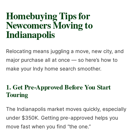
Homebuying Tips for
Newcomers Moving to
Indianapolis
Relocating means juggling a move, new city, and
major purchase all at once — so here’s how to
make your Indy home search smoother.
1. Get Pre-Approved Before You Start
Touring
The Indianapolis market moves quickly, especially
under $350K. Getting pre-approved helps you
move fast when you find “the one.”