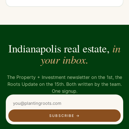
in
Indianapolis real estate,
your inbox.
The Property + Investment newsletter on the 1st, the
Roots Update on the 15th. Both written by the team.
One signup.
SUBSCRIBE
→