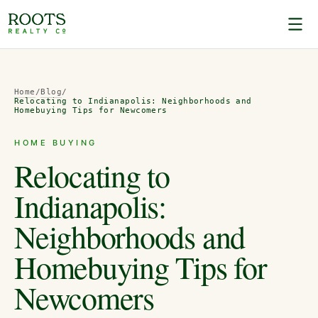
Home
/
Blog
/
Relocating to Indianapolis: Neighborhoods and
Homebuying Tips for Newcomers
HOME BUYING
Relocating to
Indianapolis:
Neighborhoods and
Homebuying Tips for
Newcomers