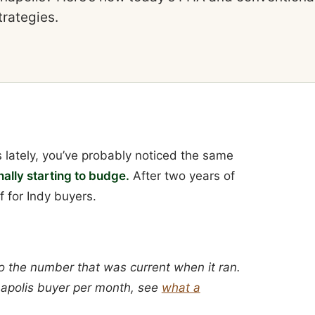
trategies.
 lately, you’ve probably noticed the same
ally starting to budge.
After two years of
f for Indy buyers.
o the number that was current when it ran.
anapolis buyer per month, see
what a