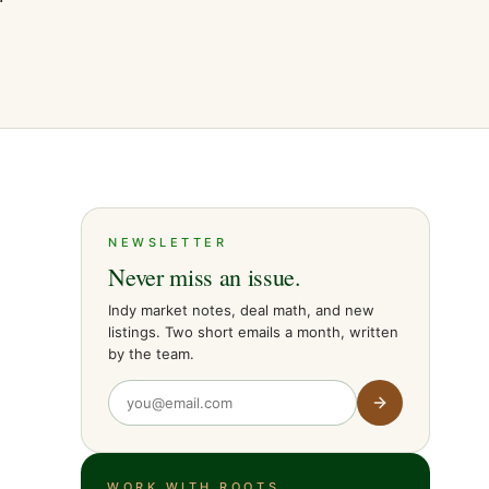
NEWSLETTER
Never miss an issue.
Indy market notes, deal math, and new
listings. Two short emails a month, written
by the team.
WORK WITH ROOTS