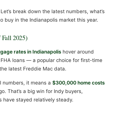
Let’s break down the latest numbers, what’s
to buy in the Indianapolis market this year.
 Fall 2025)
age rates in Indianapolis
hover around
 FHA loans — a popular choice for first-time
 the latest Freddie Mac data.
al numbers, it means a
$300,000 home costs
go. That’s a big win for Indy buyers,
 have stayed relatively steady.