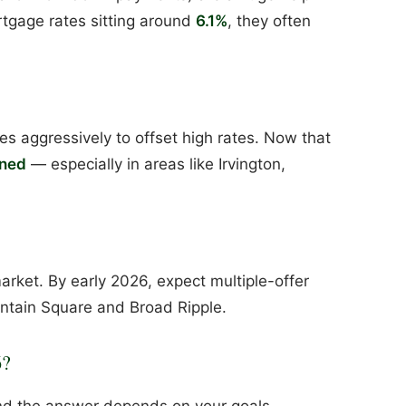
rtgage rates sitting around
6.1%
, they often
s aggressively to offset high rates. Now that
ened
— especially in areas like Irvington,
arket. By early 2026, expect multiple-offer
ountain Square and Broad Ripple.
6?
d the answer depends on your goals.