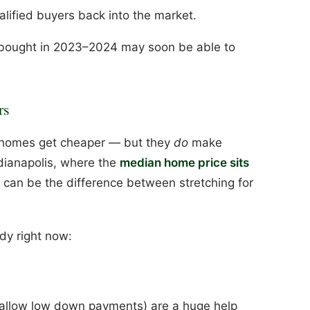
lified buyers back into the market.
ught in 2023–2024 may soon be able to
rs
 homes get cheaper — but they
do
make
dianapolis, where the
median home price sits
s can be the difference between stretching for
ndy right now:
allow low down payments) are a huge help