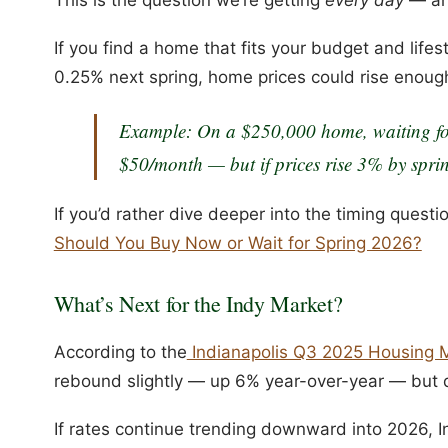
If you find a home that fits your budget and life
0.25% next spring, home prices could rise enough
Example:
On a $250,000 home, waiting fo
$50/month — but if prices rise 3% by sprin
If you’d rather dive deeper into the timing questi
Should You Buy Now or Wait for Spring 2026?
What’s Next for the Indy Market?
According to the
Indianapolis Q3 2025 Housing 
rebound slightly — up 6% year-over-year — but
If rates continue trending downward into 2026, Ind