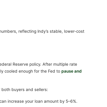
numbers, reflecting Indy’s stable, lower-cost
ederal Reserve policy. After multiple rate
lly cooled enough for the Fed to
pause and
r both buyers and sellers:
 can increase your loan amount by 5–6%.