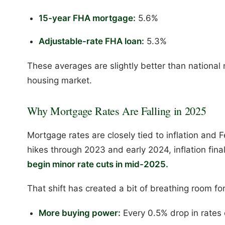
15-year FHA mortgage:
5.6%
Adjustable-rate FHA loan:
5.3%
These averages are slightly better than national 
housing market.
Why Mortgage Rates Are Falling in 2025
Mortgage rates are closely tied to inflation and F
hikes through 2023 and early 2024, inflation fina
begin minor rate cuts in mid-2025.
That shift has created a bit of breathing room fo
More buying power:
Every 0.5% drop in rates