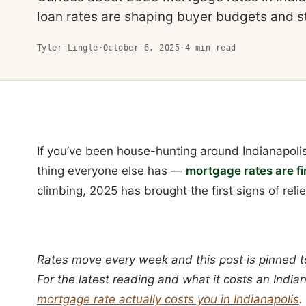
loan rates are shaping buyer budgets and s
Tyler Lingle
·
October 6, 2025
·
4
min read
If you’ve been house-hunting around Indianapolis
thing everyone else has —
mortgage rates are fin
climbing, 2025 has brought the first signs of relie
Rates move every week and this post is pinned t
For the latest reading and what it costs an Indi
mortgage rate actually costs you in Indianapolis
.