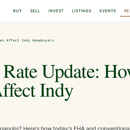
BUY
SELL
INVEST
LISTINGS
EVENTS
RE
tes Affect Indy Homebuyers
 Rate Update: H
Affect Indy
anapolis? Here’s how today’s FHA and conventiona