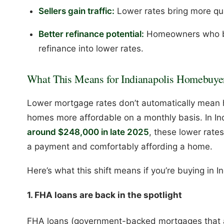
Sellers gain traffic:
Lower rates bring more qua
Better refinance potential:
Homeowners who bo
refinance into lower rates.
What This Means for Indianapolis Homebuye
Lower mortgage rates don’t automatically mean
homes more affordable on a monthly basis. In In
around $248,000 in late 2025
, these lower rate
a payment and comfortably affording a home.
Here’s what this shift means if you’re buying in I
1. FHA loans are back in the spotlight
FHA loans (government-backed mortgages that 