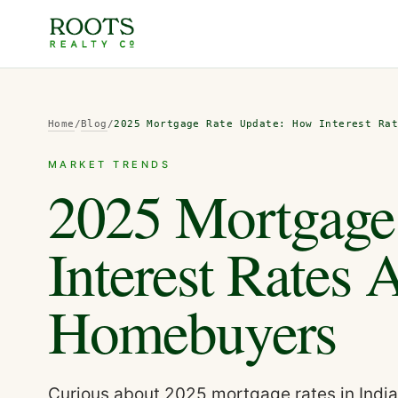
Home
/
Blog
/
2025 Mortgage Rate Update: How Interest Ra
MARKET TRENDS
2025 Mortgage
Interest Rates 
Homebuyers
Curious about 2025 mortgage rates in Indi