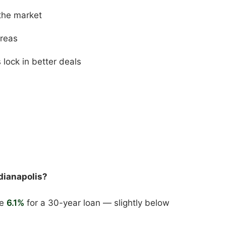
the market
areas
ock in better deals
dianapolis?
ge
6.1%
for a 30-year loan — slightly below