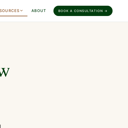
SOURCES
ABOUT
BOOK A CONSULTATION →
ow
l