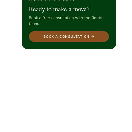
Ready to make a move?
Book a free consultation with the Roots
team.
BOOK A CONSULTATION