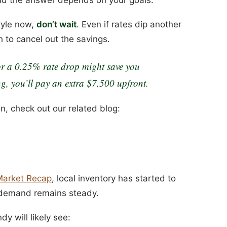
style now,
don’t wait
. Even if rates dip another
 to cancel out the savings.
r a 0.25% rate drop might save you
g, you’ll pay an extra $7,500 upfront.
on, check out our related blog:
Market Recap
, local inventory has started to
 demand remains steady.
y will likely see: