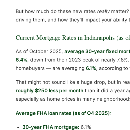
But how much do these new rates
really
matter? 
driving them, and how they’ll impact your ability 
Current Mortgage Rates in Indianapolis (as of
As of October 2025,
average 30-year fixed mortg
6.4%
, down from their 2023 peak of nearly 7.8%.
homebuyers — are averaging
6.1%
, according to
That might not sound like a huge drop, but in re
roughly $250 less per month
than it did a year a
especially as home prices in many neighborhoods
Average FHA loan rates (as of Q4 2025):
30-year FHA mortgage:
6.1%