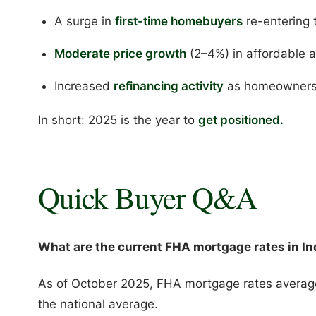
A surge in
first-time homebuyers
re-entering 
Moderate price growth
(2–4%) in affordable 
Increased
refinancing activity
as homeowners l
In short: 2025 is the year to
get positioned.
Quick Buyer Q&A
What are the current FHA mortgage rates in In
As of October 2025, FHA mortgage rates avera
the national average.