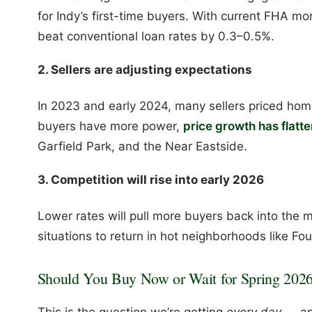
for Indy’s first-time buyers. With current FHA mo
beat conventional loan rates by 0.3–0.5%.
2. Sellers are adjusting expectations
In 2023 and early 2024, many sellers priced home
buyers have more power,
price growth has flatt
Garfield Park, and the Near Eastside.
3. Competition will rise into early 2026
Lower rates will pull more buyers back into the m
situations to return in hot neighborhoods like F
Should You Buy Now or Wait for Spring 202
This is the question we’re getting
every day
— an