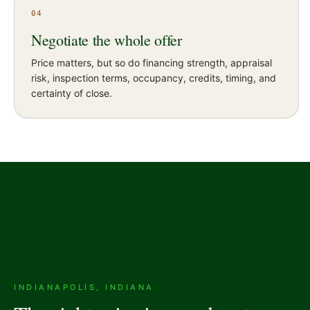
04
Negotiate the whole offer
Price matters, but so do financing strength, appraisal
risk, inspection terms, occupancy, credits, timing, and
certainty of close.
INDIANAPOLIS, INDIANA