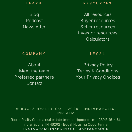
LEARN
RESOURCES
Blog
All resources
Podcast
Buyer resources
Newsletter
Seller resources
Investor resources
Calculators
COMPANY
LEGAL
About
Privacy Policy
Meet the team
Terms & Conditions
Preferred partners
Your Privacy Choices
Contact
© ROOTS REALTY CO. · 2026 · INDIANAPOLIS,
INDIANA
Roots Realty Co. is a real estate team at @properties · 230 E 16th St,
Indianapolis, IN 46202 · Equal Housing Opportunity.
INSTAGRAM
LINKEDIN
YOUTUBE
FACEBOOK