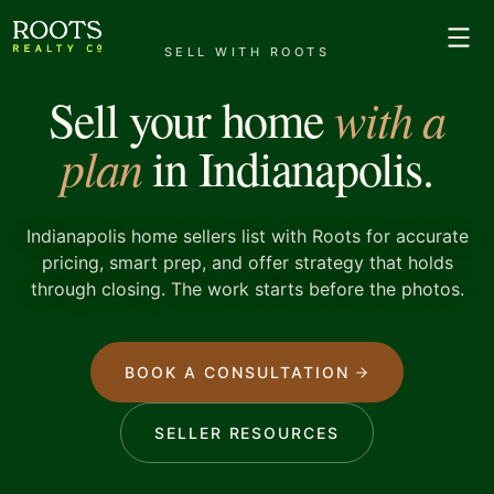
SELL WITH ROOTS
with a
Sell your home
plan
in Indianapolis.
Indianapolis home sellers list with Roots for accurate
pricing, smart prep, and offer strategy that holds
through closing. The work starts before the photos.
BOOK A CONSULTATION
SELLER RESOURCES