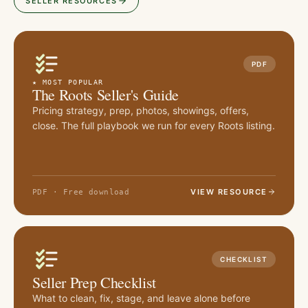
SELLER RESOURCES
PDF
★ MOST POPULAR
The Roots Seller's Guide
Pricing strategy, prep, photos, showings, offers,
close. The full playbook we run for every Roots listing.
VIEW RESOURCE
PDF · Free download
CHECKLIST
Seller Prep Checklist
What to clean, fix, stage, and leave alone before