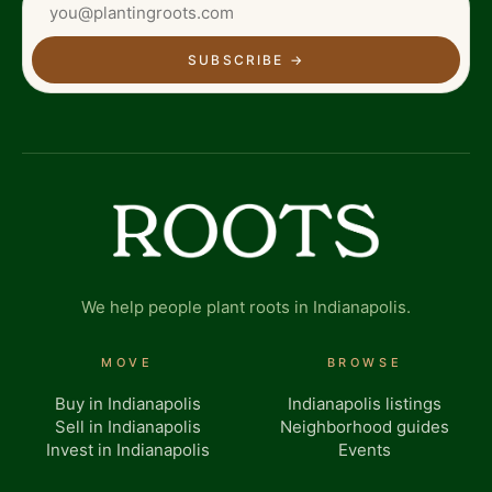
SUBSCRIBE
→
We help people plant roots in Indianapolis.
MOVE
BROWSE
Buy in Indianapolis
Indianapolis listings
Sell in Indianapolis
Neighborhood guides
Invest in Indianapolis
Events