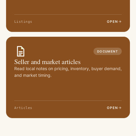
OPEN
Listings
DOCUMENT
Seller and market articles
Read local notes on pricing, inventory, buyer demand,
and market timing.
OPEN
Articles