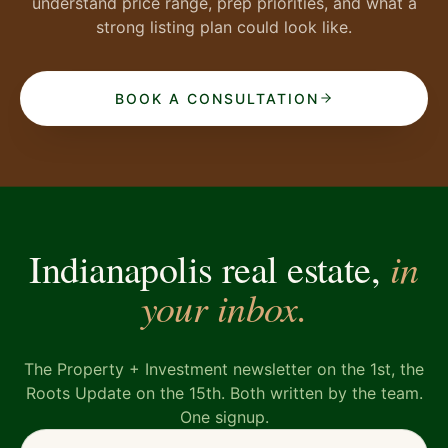
understand price range, prep priorities, and what a
strong listing plan could look like.
BOOK A CONSULTATION
in
Indianapolis real estate,
your inbox.
The Property + Investment newsletter on the 1st, the
Roots Update on the 15th. Both written by the team.
One signup.