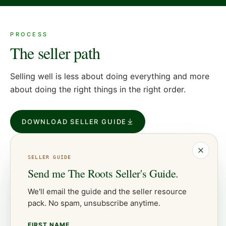
PROCESS
The seller path
Selling well is less about doing everything and more
about doing the right things in the right order.
DOWNLOAD SELLER GUIDE
SELLER
GUIDE
Send me
The Roots Seller's Guide
.
We'll email the guide and the
seller
resource
pack. No spam, unsubscribe anytime.
FIRST NAME