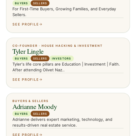
BUYERS
SELLERS
For First-Time Buyers, Growing Families, and Everyday
Sellers.
SEE PROFILE
CO-FOUNDER · HOUSE HACKING & INVESTMENT
Tyler Lingle
BUYERS
SELLERS
INVESTORS
Tyler's life core pillars are Education | Investment | Faith.
After attending Olivet Naz..
SEE PROFILE
BUYERS & SELLERS
Adrianne Moody
BUYERS
SELLERS
Adrianne delivers expert marketing, technology, and
results-driven real estate service.
SEE PROFILE