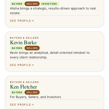
BUYERS
SELLERS
INVESTORS
Alisha brings a strategic, results-driven approach to real
estate.
SEE PROFILE
BUYERS & SELLERS
Kevin Burke
BUYERS
SELLERS
Kevin brings an analytical, detail-oriented mindset to
every client relationship.
SEE PROFILE
BUYERS & SELLERS
Ken Fletcher
BUYERS
SELLERS
For Buyers, Sellers, and Investors
SEE PROFILE