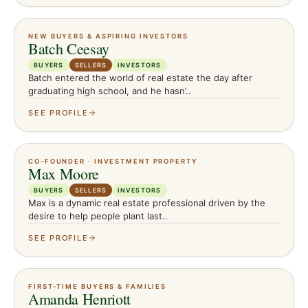
NEW BUYERS & ASPIRING INVESTORS
Batch Ceesay
BUYERS
SELLERS
INVESTORS
Batch entered the world of real estate the day after
graduating high school, and he hasn’..
SEE PROFILE
CO-FOUNDER · INVESTMENT PROPERTY
Max Moore
BUYERS
SELLERS
INVESTORS
Max is a dynamic real estate professional driven by the
desire to help people plant last..
SEE PROFILE
FIRST-TIME BUYERS & FAMILIES
Amanda Henriott