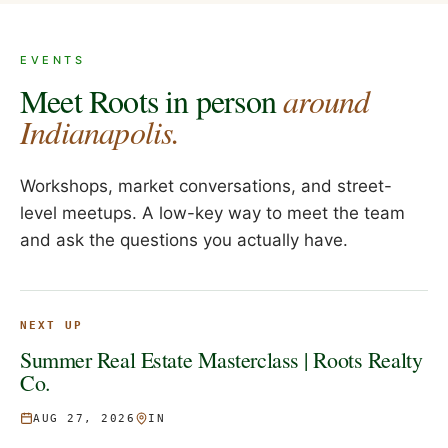
EVENTS
Meet Roots in person
around
Indianapolis.
Workshops, market conversations, and street-
level meetups. A low-key way to meet the team
and ask the questions you actually have.
NEXT UP
Summer Real Estate Masterclass | Roots Realty
Co.
AUG 27, 2026
IN