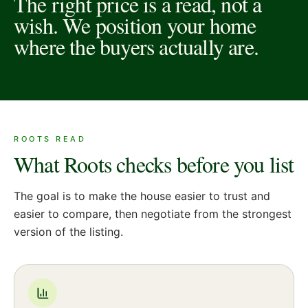
The right price is a read, not a
wish. We position your home
where the buyers actually are.
ROOTS READ
What Roots checks before you list
The goal is to make the house easier to trust and
easier to compare, then negotiate from the strongest
version of the listing.