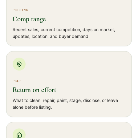
PRICING
Comp range
Recent sales, current competition, days on market,
updates, location, and buyer demand.
PREP
Return on effort
What to clean, repair, paint, stage, disclose, or leave
alone before listing.