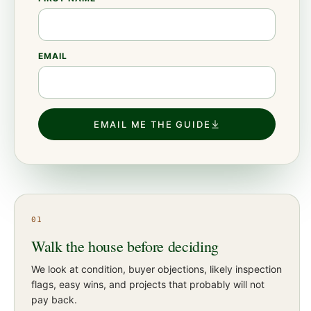
EMAIL
EMAIL ME THE GUIDE
01
Walk the house before deciding
We look at condition, buyer objections, likely inspection
flags, easy wins, and projects that probably will not
pay back.