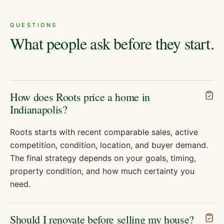
QUESTIONS
What people ask before they start.
How does Roots price a home in
Indianapolis?
Roots starts with recent comparable sales, active
competition, condition, location, and buyer demand.
The final strategy depends on your goals, timing,
property condition, and how much certainty you
need.
Should I renovate before selling my house?