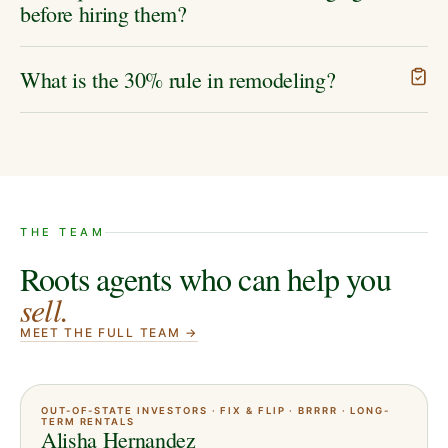
before hiring them?
What is the 30% rule in remodeling?
THE TEAM
Roots agents who can help you
sell
.
MEET THE FULL TEAM →
OUT-OF-STATE INVESTORS · FIX & FLIP · BRRRR · LONG-
TERM RENTALS
Alisha Hernandez