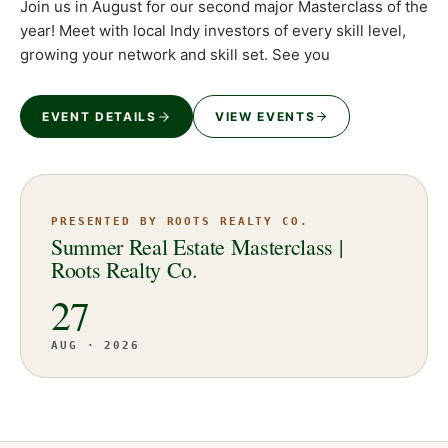
Join us in August for our second major Masterclass of the
year! Meet with local Indy investors of every skill level,
growing your network and skill set. See you
EVENT DETAILS
VIEW EVENTS
PRESENTED BY ROOTS REALTY CO.
Summer Real Estate Masterclass |
Roots Realty Co.
27
AUG · 2026