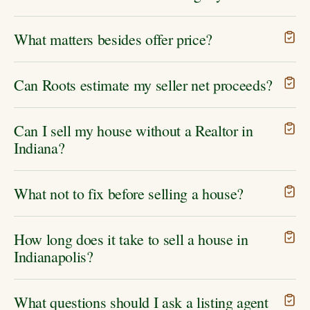
What matters besides offer price?
Can Roots estimate my seller net proceeds?
Can I sell my house without a Realtor in
Indiana?
What not to fix before selling a house?
How long does it take to sell a house in
Indianapolis?
What questions should I ask a listing agent