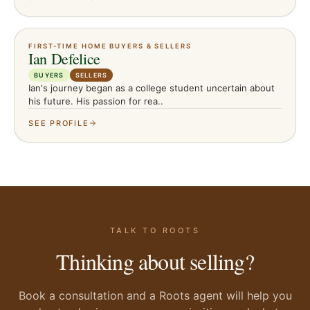
FIRST-TIME HOME BUYERS & SELLERS
Ian Defelice
BUYERS
SELLERS
Ian's journey began as a college student uncertain about
his future. His passion for rea..
SEE PROFILE
TALK TO ROOTS
Thinking about selling?
Book a consultation and a Roots agent will help you