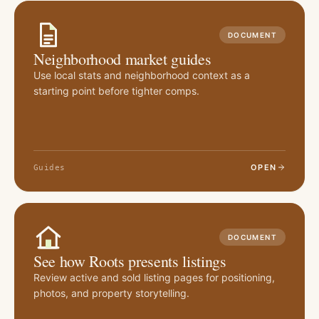
DOCUMENT
Neighborhood market guides
Use local stats and neighborhood context as a
starting point before tighter comps.
OPEN
Guides
DOCUMENT
See how Roots presents listings
Review active and sold listing pages for positioning,
photos, and property storytelling.