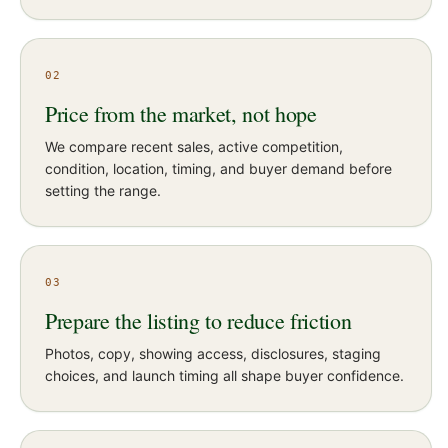
02
Price from the market, not hope
We compare recent sales, active competition,
condition, location, timing, and buyer demand before
setting the range.
03
Prepare the listing to reduce friction
Photos, copy, showing access, disclosures, staging
choices, and launch timing all shape buyer confidence.