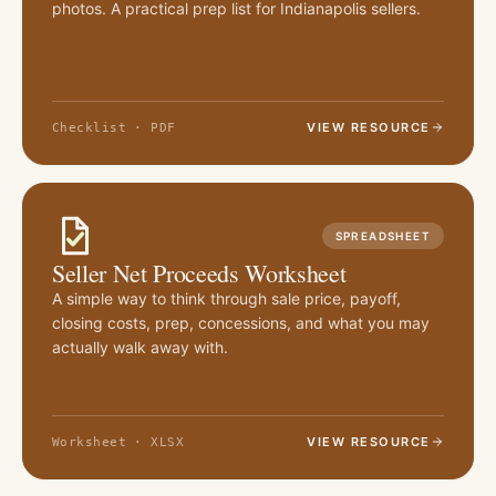
photos. A practical prep list for Indianapolis sellers.
VIEW RESOURCE
Checklist · PDF
SPREADSHEET
Seller Net Proceeds Worksheet
A simple way to think through sale price, payoff,
closing costs, prep, concessions, and what you may
actually walk away with.
VIEW RESOURCE
Worksheet · XLSX