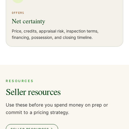
OFFERS
Net certainty
Price, credits, appraisal risk, inspection terms,
financing, possession, and closing timeline.
RESOURCES
Seller resources
Use these before you spend money on prep or
commit to a pricing strategy.