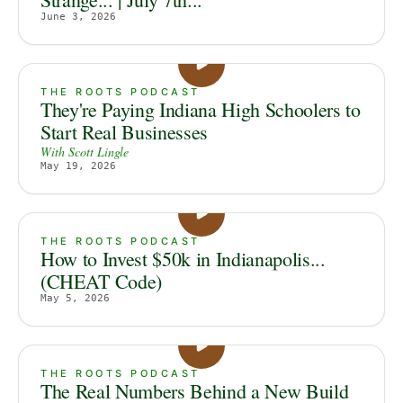
June 3, 2026
THE ROOTS PODCAST
They're Paying Indiana High Schoolers to
Start Real Businesses
With
Scott Lingle
May 19, 2026
THE ROOTS PODCAST
How to Invest $50k in Indianapolis...
(CHEAT Code)
May 5, 2026
THE ROOTS PODCAST
The Real Numbers Behind a New Build