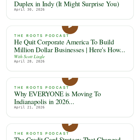
Duplex in Indy (It Might Surprise You)
April 30, 2026
THE ROOTS PODCAST
He Quit Corporate America To Build
Million Dollar Businesses | Here's How...
With
Scott Lingle
April 28, 2026
THE ROOTS PODCAST
Why EVERYONE is Moving To
Indianapolis in 2026...
April 21, 2026
THE ROOTS PODCAST
The Credit Card Strategy That Changed