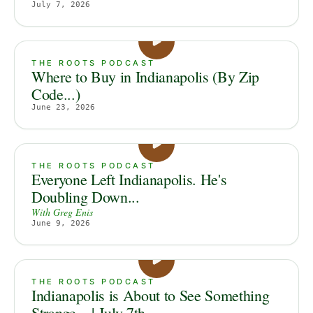
July 7, 2026
THE ROOTS PODCAST
Where to Buy in Indianapolis (By Zip
Code...)
June 23, 2026
THE ROOTS PODCAST
Everyone Left Indianapolis. He's
Doubling Down...
With
Greg Enis
June 9, 2026
THE ROOTS PODCAST
Indianapolis is About to See Something
Strange... | July 7th...