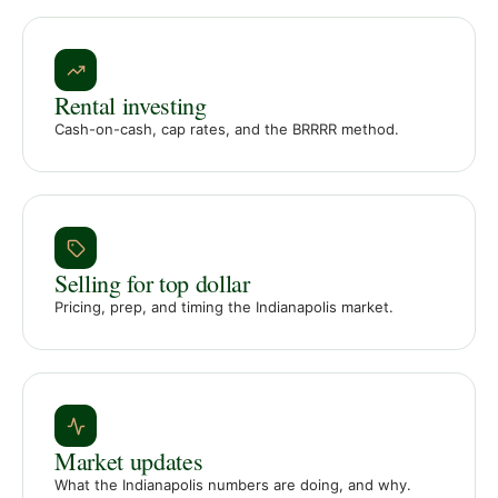
Rental investing
Cash-on-cash, cap rates, and the BRRRR method.
Selling for top dollar
Pricing, prep, and timing the Indianapolis market.
Market updates
What the Indianapolis numbers are doing, and why.