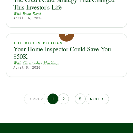
This Investor's Life
With
Ryan Boyd
April 16, 2026
THE ROOTS PODCAST
Your Home Inspector Could Save You
$50K
With
Christopher Markham
April 8, 2026
1
2
5
PREV
…
NEXT