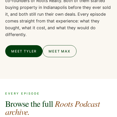
co-founders of Roots Realty. Both of them started
buying property in Indianapolis before they ever sold
it, and both still run their own deals. Every episode
comes straight from that experience: what they
bought, what it cost, and what they would do
differently.
MEET TYLER
MEET MAX
EVERY EPISODE
Browse the full
Roots Podcast
archive.