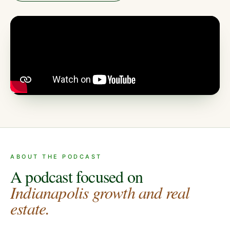
ABOUT THE PODCAST
A podcast focused on
Indianapolis growth and real
estate.