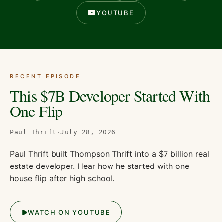
YOUTUBE
RECENT EPISODE
This $7B Developer Started With
One Flip
Paul Thrift
·
July 28, 2026
Paul Thrift built Thompson Thrift into a $7 billion real
estate developer. Hear how he started with one
house flip after high school.
WATCH ON YOUTUBE