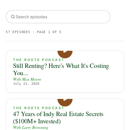
57
EPISODES
· PAGE 1 OF 5
THE ROOTS PODCAST
Still Renting? Here's What It's Costing
You...
With
Max Moore
July 21, 2026
THE ROOTS PODCAST
47 Years of Indy Real Estate Secrets
($100M+ Invested)
With
Larry Browning