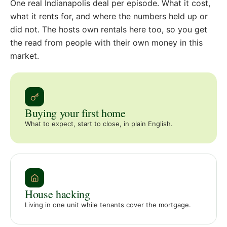
One real Indianapolis deal per episode. What it cost,
what it rents for, and where the numbers held up or
did not. The hosts own rentals here too, so you get
the read from people with their own money in this
market.
Buying your first home
What to expect, start to close, in plain English.
House hacking
Living in one unit while tenants cover the mortgage.