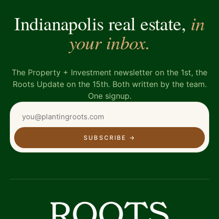
in
Indianapolis real estate,
your inbox.
The Property + Investment newsletter on the 1st, the
Roots Update on the 15th. Both written by the team.
One signup.
SUBSCRIBE
→