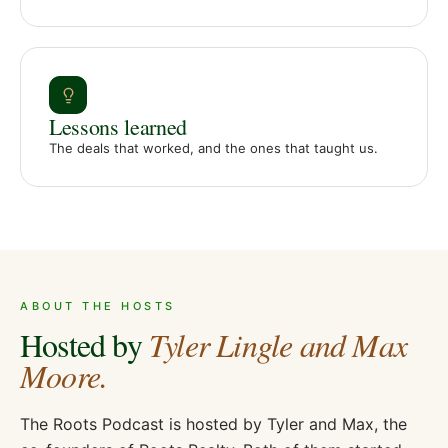
Lessons learned
The deals that worked, and the ones that taught us.
ABOUT THE HOSTS
Hosted by
Tyler Lingle and Max
Moore.
The Roots Podcast is hosted by Tyler and Max, the