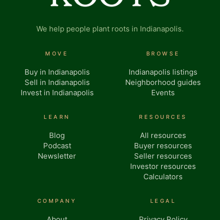
We help people plant roots in Indianapolis.
MOVE
BROWSE
Buy in Indianapolis
Indianapolis listings
Sell in Indianapolis
Neighborhood guides
Invest in Indianapolis
Events
LEARN
RESOURCES
Blog
All resources
Podcast
Buyer resources
Newsletter
Seller resources
Investor resources
Calculators
COMPANY
LEGAL
About
Privacy Policy