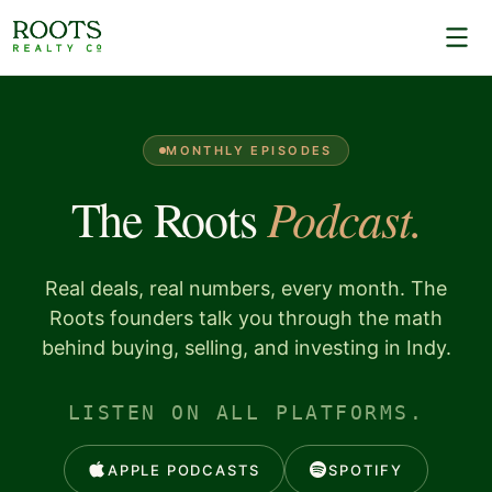
MONTHLY EPISODES
Podcast.
The Roots
Real deals, real numbers, every month. The
Roots founders talk you through the math
behind buying, selling, and investing in Indy.
LISTEN ON ALL PLATFORMS.
APPLE PODCASTS
SPOTIFY