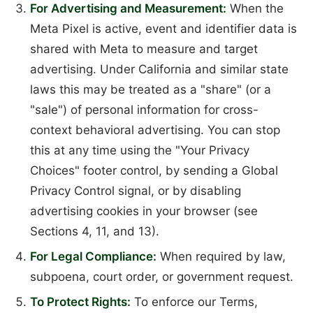
For Advertising and Measurement:
When the
Meta Pixel is active, event and identifier data is
shared with Meta to measure and target
advertising. Under California and similar state
laws this may be treated as a "share" (or a
"sale") of personal information for cross-
context behavioral advertising. You can stop
this at any time using the "Your Privacy
Choices" footer control, by sending a Global
Privacy Control signal, or by disabling
advertising cookies in your browser (see
Sections 4, 11, and 13).
For Legal Compliance:
When required by law,
subpoena, court order, or government request.
To Protect Rights:
To enforce our Terms,