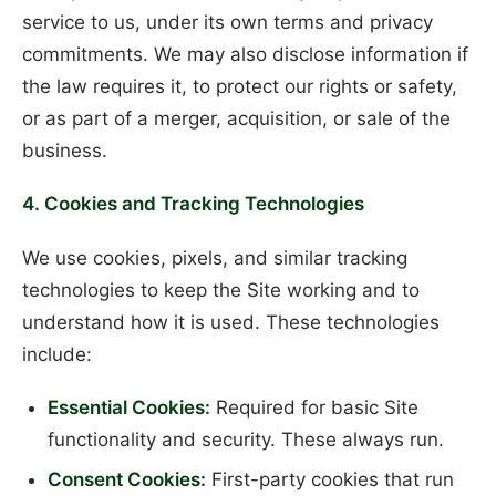
service to us, under its own terms and privacy
commitments. We may also disclose information if
the law requires it, to protect our rights or safety,
or as part of a merger, acquisition, or sale of the
business.
4. Cookies and Tracking Technologies
We use cookies, pixels, and similar tracking
technologies to keep the Site working and to
understand how it is used. These technologies
include:
Essential Cookies:
Required for basic Site
functionality and security. These always run.
Consent Cookies:
First-party cookies that run