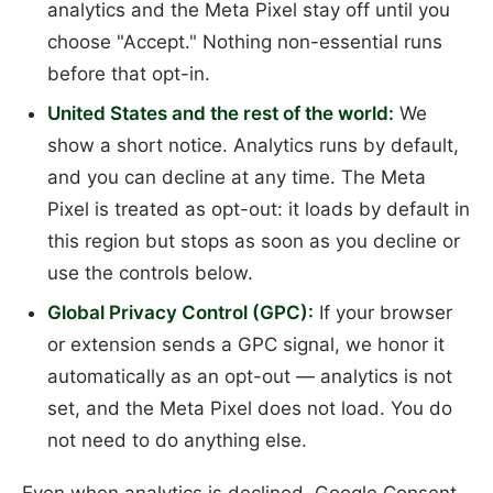
analytics and the Meta Pixel stay off until you
choose "Accept." Nothing non-essential runs
before that opt-in.
United States and the rest of the world:
We
show a short notice. Analytics runs by default,
and you can decline at any time. The Meta
Pixel is treated as opt-out: it loads by default in
this region but stops as soon as you decline or
use the controls below.
Global Privacy Control (GPC):
If your browser
or extension sends a GPC signal, we honor it
automatically as an opt-out — analytics is not
set, and the Meta Pixel does not load. You do
not need to do anything else.