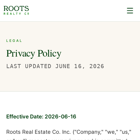
LEGAL
Privacy Policy
LAST UPDATED
JUNE 16, 2026
Effective Date: 2026-06-16
Roots Real Estate Co. Inc. ("Company," "we," "us,"