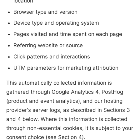
location
Browser type and version
Device type and operating system
Pages visited and time spent on each page
Referring website or source
Click patterns and interactions
UTM parameters for marketing attribution
This automatically collected information is
gathered through Google Analytics 4, PostHog
(product and event analytics), and our hosting
provider's server logs, as described in Sections 3
and 4 below. Where this information is collected
through non-essential cookies, it is subject to your
consent choice (see Section 4).