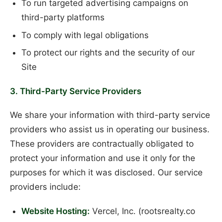
To run targeted advertising campaigns on
third-party platforms
To comply with legal obligations
To protect our rights and the security of our
Site
3. Third-Party Service Providers
We share your information with third-party service
providers who assist us in operating our business.
These providers are contractually obligated to
protect your information and use it only for the
purposes for which it was disclosed. Our service
providers include:
Website Hosting:
Vercel, Inc. (rootsrealty.co