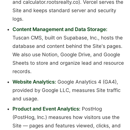
and calculator.rootsrealty.co). Vercel serves the
Site and keeps standard server and security
logs.
Content Management and Data Storage:
Tuscan CMS, built on Supabase, Inc., hosts the
database and content behind the Site's pages.
We also use Notion, Google Drive, and Google
Sheets to store and organize lead and resource
records.
Website Analytics:
Google Analytics 4 (GA4),
provided by Google LLC, measures Site traffic
and usage.
Product and Event Analytics:
PostHog
(PostHog, Inc.) measures how visitors use the
Site — pages and features viewed, clicks, and