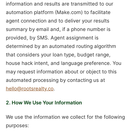
information and results are transmitted to our
automation platform (Make.com) to facilitate
agent connection and to deliver your results
summary by email and, if a phone number is
provided, by SMS. Agent assignment is
determined by an automated routing algorithm
that considers your loan type, budget range,
house hack intent, and language preference. You
may request information about or object to this
automated processing by contacting us at
hello@rootsrealty.co
.
2. How We Use Your Information
We use the information we collect for the following
purposes: