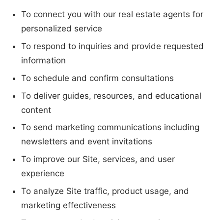
To connect you with our real estate agents for
personalized service
To respond to inquiries and provide requested
information
To schedule and confirm consultations
To deliver guides, resources, and educational
content
To send marketing communications including
newsletters and event invitations
To improve our Site, services, and user
experience
To analyze Site traffic, product usage, and
marketing effectiveness