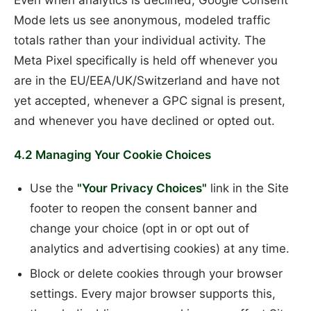
Even when analytics is declined, Google Consent
Mode lets us see anonymous, modeled traffic
totals rather than your individual activity. The
Meta Pixel specifically is held off whenever you
are in the EU/EEA/UK/Switzerland and have not
yet accepted, whenever a GPC signal is present,
and whenever you have declined or opted out.
4.2 Managing Your Cookie Choices
Use the
"Your Privacy Choices"
link in the Site
footer to reopen the consent banner and
change your choice (opt in or opt out of
analytics and advertising cookies) at any time.
Block or delete cookies through your browser
settings. Every major browser supports this,