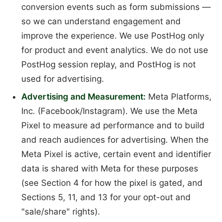
conversion events such as form submissions —
so we can understand engagement and
improve the experience. We use PostHog only
for product and event analytics. We do not use
PostHog session replay, and PostHog is not
used for advertising.
Advertising and Measurement:
Meta Platforms,
Inc. (Facebook/Instagram). We use the Meta
Pixel to measure ad performance and to build
and reach audiences for advertising. When the
Meta Pixel is active, certain event and identifier
data is shared with Meta for these purposes
(see Section 4 for how the pixel is gated, and
Sections 5, 11, and 13 for your opt-out and
"sale/share" rights).