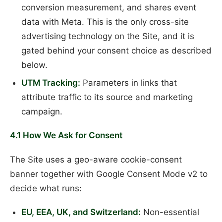
conversion measurement, and shares event
data with Meta. This is the only cross-site
advertising technology on the Site, and it is
gated behind your consent choice as described
below.
UTM Tracking:
Parameters in links that
attribute traffic to its source and marketing
campaign.
4.1 How We Ask for Consent
The Site uses a geo-aware cookie-consent
banner together with Google Consent Mode v2 to
decide what runs:
EU, EEA, UK, and Switzerland:
Non-essential