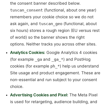
the consent banner described below.
tuscan_consent
(functional, about one year)
remembers your cookie choice so we do not
ask again, and
tuscan_geo
(functional, about
six hours) stores a rough region (EU versus rest
of world) so the banner shows the right
options. Neither tracks you across other sites.
Analytics Cookies:
Google Analytics 4 cookies
(for example
_ga
and
_ga_*
) and PostHog
cookies (for example
ph_*
) help us understand
Site usage and product engagement. These are
non-essential and run subject to your consent
choice.
Advertising Cookies and Pixel:
The Meta Pixel
is used for retargeting, audience building, and