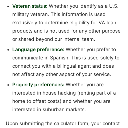
Veteran status:
Whether you identify as a U.S.
military veteran. This information is used
exclusively to determine eligibility for VA loan
products and is not used for any other purpose
or shared beyond our internal team.
Language preference:
Whether you prefer to
communicate in Spanish. This is used solely to
connect you with a bilingual agent and does
not affect any other aspect of your service.
Property preferences:
Whether you are
interested in house hacking (renting part of a
home to offset costs) and whether you are
interested in suburban markets.
Upon submitting the calculator form, your contact