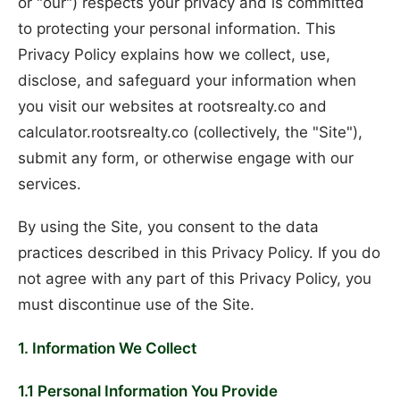
or "our") respects your privacy and is committed
to protecting your personal information. This
Privacy Policy explains how we collect, use,
disclose, and safeguard your information when
you visit our websites at rootsrealty.co and
calculator.rootsrealty.co (collectively, the "Site"),
submit any form, or otherwise engage with our
services.
By using the Site, you consent to the data
practices described in this Privacy Policy. If you do
not agree with any part of this Privacy Policy, you
must discontinue use of the Site.
1. Information We Collect
1.1 Personal Information You Provide