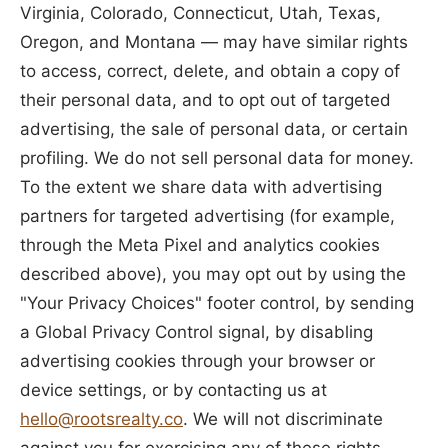
Virginia, Colorado, Connecticut, Utah, Texas,
Oregon, and Montana — may have similar rights
to access, correct, delete, and obtain a copy of
their personal data, and to opt out of targeted
advertising, the sale of personal data, or certain
profiling. We do not sell personal data for money.
To the extent we share data with advertising
partners for targeted advertising (for example,
through the Meta Pixel and analytics cookies
described above), you may opt out by using the
"Your Privacy Choices" footer control, by sending
a Global Privacy Control signal, by disabling
advertising cookies through your browser or
device settings, or by contacting us at
hello@rootsrealty.co
. We will not discriminate
against you for exercising any of these rights.