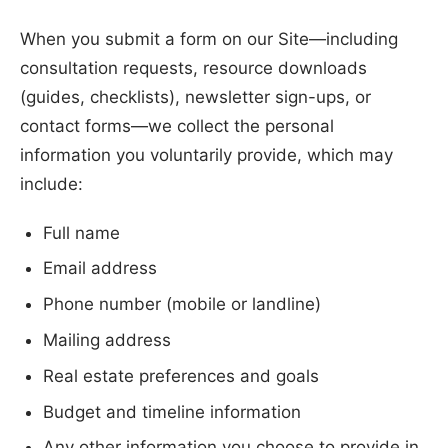
When you submit a form on our Site—including
consultation requests, resource downloads
(guides, checklists), newsletter sign-ups, or
contact forms—we collect the personal
information you voluntarily provide, which may
include:
Full name
Email address
Phone number (mobile or landline)
Mailing address
Real estate preferences and goals
Budget and timeline information
Any other information you choose to provide in