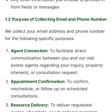
form fields or messages
1.2 Purpose of Collecting Email and Phone Number
We collect your email address and phone number
for the following specific purposes:
Agent Connection:
To facilitate direct
communication between you and our real
estate agents regarding your inquiry, property
interests, or consultation request.
Appointment Confirmation:
To confirm,
reschedule, or follow up on scheduled
consultations.
Resource Delivery:
To deliver requested