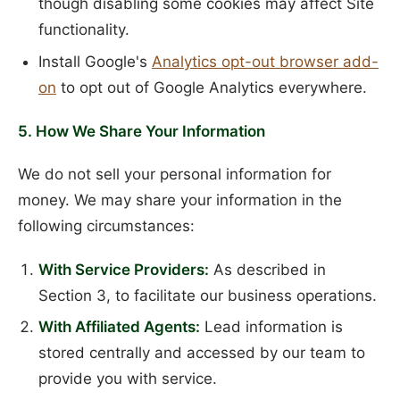
though disabling some cookies may affect Site
functionality.
Install Google's
Analytics opt-out browser add-
on
to opt out of Google Analytics everywhere.
5. How We Share Your Information
We do not sell your personal information for
money. We may share your information in the
following circumstances:
With Service Providers:
As described in
Section 3, to facilitate our business operations.
With Affiliated Agents:
Lead information is
stored centrally and accessed by our team to
provide you with service.