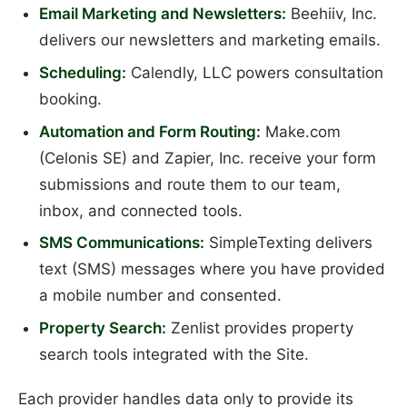
Email Marketing and Newsletters:
Beehiiv, Inc.
delivers our newsletters and marketing emails.
Scheduling:
Calendly, LLC powers consultation
booking.
Automation and Form Routing:
Make.com
(Celonis SE) and Zapier, Inc. receive your form
submissions and route them to our team,
inbox, and connected tools.
SMS Communications:
SimpleTexting delivers
text (SMS) messages where you have provided
a mobile number and consented.
Property Search:
Zenlist provides property
search tools integrated with the Site.
Each provider handles data only to provide its