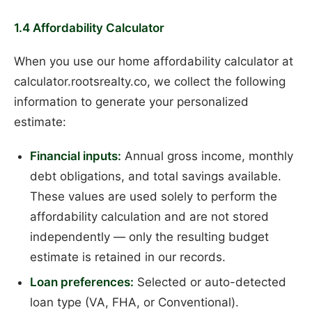
1.4 Affordability Calculator
When you use our home affordability calculator at
calculator.rootsrealty.co, we collect the following
information to generate your personalized
estimate:
Financial inputs:
Annual gross income, monthly
debt obligations, and total savings available.
These values are used solely to perform the
affordability calculation and are not stored
independently — only the resulting budget
estimate is retained in our records.
Loan preferences:
Selected or auto-detected
loan type (VA, FHA, or Conventional).