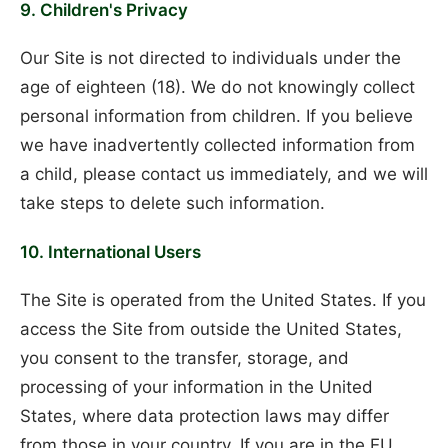
9. Children's Privacy
Our Site is not directed to individuals under the
age of eighteen (18). We do not knowingly collect
personal information from children. If you believe
we have inadvertently collected information from
a child, please contact us immediately, and we will
take steps to delete such information.
10. International Users
The Site is operated from the United States. If you
access the Site from outside the United States,
you consent to the transfer, storage, and
processing of your information in the United
States, where data protection laws may differ
from those in your country. If you are in the EU,