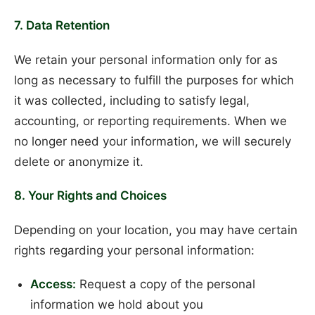
7. Data Retention
We retain your personal information only for as
long as necessary to fulfill the purposes for which
it was collected, including to satisfy legal,
accounting, or reporting requirements. When we
no longer need your information, we will securely
delete or anonymize it.
8. Your Rights and Choices
Depending on your location, you may have certain
rights regarding your personal information:
Access:
Request a copy of the personal
information we hold about you