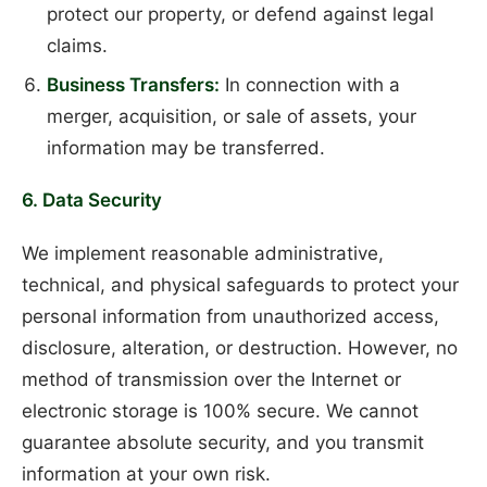
protect our property, or defend against legal
claims.
Business Transfers:
In connection with a
merger, acquisition, or sale of assets, your
information may be transferred.
6. Data Security
We implement reasonable administrative,
technical, and physical safeguards to protect your
personal information from unauthorized access,
disclosure, alteration, or destruction. However, no
method of transmission over the Internet or
electronic storage is 100% secure. We cannot
guarantee absolute security, and you transmit
information at your own risk.