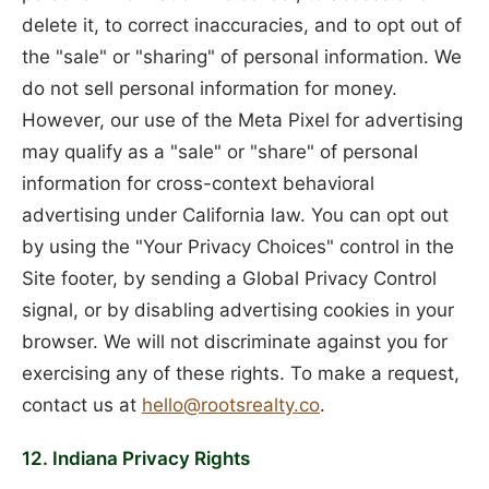
delete it, to correct inaccuracies, and to opt out of
the "sale" or "sharing" of personal information. We
do not sell personal information for money.
However, our use of the Meta Pixel for advertising
may qualify as a "sale" or "share" of personal
information for cross-context behavioral
advertising under California law. You can opt out
by using the "Your Privacy Choices" control in the
Site footer, by sending a Global Privacy Control
signal, or by disabling advertising cookies in your
browser. We will not discriminate against you for
exercising any of these rights. To make a request,
contact us at
hello@rootsrealty.co
.
12. Indiana Privacy Rights