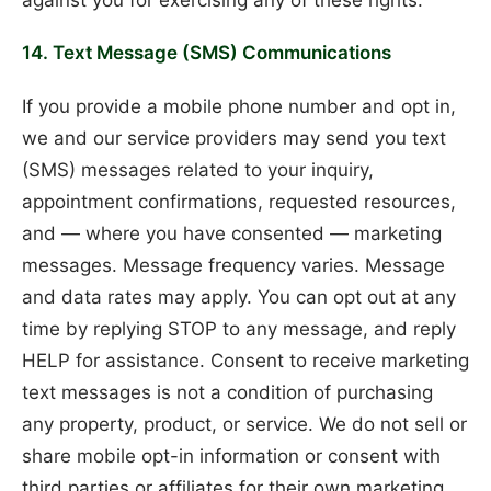
14. Text Message (SMS) Communications
If you provide a mobile phone number and opt in,
we and our service providers may send you text
(SMS) messages related to your inquiry,
appointment confirmations, requested resources,
and — where you have consented — marketing
messages. Message frequency varies. Message
and data rates may apply. You can opt out at any
time by replying STOP to any message, and reply
HELP for assistance. Consent to receive marketing
text messages is not a condition of purchasing
any property, product, or service. We do not sell or
share mobile opt-in information or consent with
third parties or affiliates for their own marketing