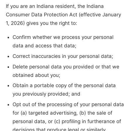
If you are an Indiana resident, the Indiana
Consumer Data Protection Act (effective January
1, 2026) gives you the right to:
Confirm whether we process your personal
data and access that data;
Correct inaccuracies in your personal data;
Delete personal data you provided or that we
obtained about you;
Obtain a portable copy of the personal data
you previously provided; and
Opt out of the processing of your personal data
for (a) targeted advertising, (b) the sale of
personal data, or (c) profiling in furtherance of
decisions that produce legal or similarly