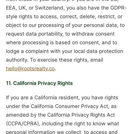
EEA, UK, or Switzerland, you also have the GDPR-
style rights to access, correct, delete, restrict, or
object to our processing of your personal data, to
request data portability, to withdraw consent
where processing is based on consent, and to
lodge a complaint with your local data protection
authority. To exercise these rights, email
hello@rootsrealty.co
.
11. California Privacy Rights
If you are a California resident, you have rights
under the California Consumer Privacy Act, as
amended by the California Privacy Rights Act
(CCPA/CPRA), including the right to know what
personal information we collect, to access and