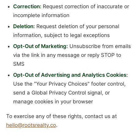
Correction:
Request correction of inaccurate or
incomplete information
Deletion:
Request deletion of your personal
information, subject to legal exceptions
Opt-Out of Marketing:
Unsubscribe from emails
via the link in any message or reply STOP to
SMS
Opt-Out of Advertising and Analytics Cookies:
Use the "Your Privacy Choices" footer control,
send a Global Privacy Control signal, or
manage cookies in your browser
To exercise any of these rights, contact us at
hello@rootsrealty.co
.