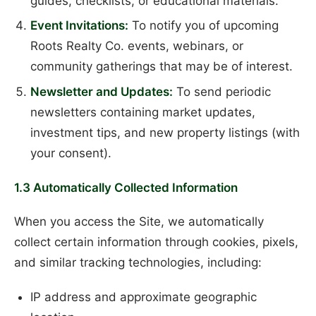
guides, checklists, or educational materials.
Event Invitations:
To notify you of upcoming
Roots Realty Co. events, webinars, or
community gatherings that may be of interest.
Newsletter and Updates:
To send periodic
newsletters containing market updates,
investment tips, and new property listings (with
your consent).
1.3 Automatically Collected Information
When you access the Site, we automatically
collect certain information through cookies, pixels,
and similar tracking technologies, including:
IP address and approximate geographic