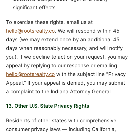
significant effects.
To exercise these rights, email us at
hello@rootsrealty.co
. We will respond within 45
days (we may extend once by an additional 45
days when reasonably necessary, and will notify
you). If we decline to act on your request, you may
appeal by replying to our response or emailing
hello@rootsrealty.co
with the subject line "Privacy
Appeal." If your appeal is denied, you may submit
a complaint to the Indiana Attorney General.
13. Other U.S. State Privacy Rights
Residents of other states with comprehensive
consumer privacy laws — including California,