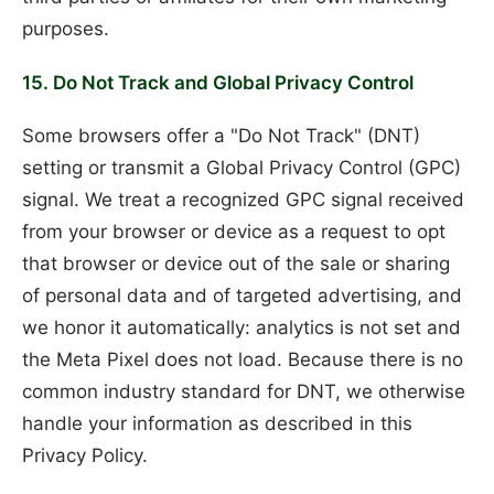
purposes.
15. Do Not Track and Global Privacy Control
Some browsers offer a "Do Not Track" (DNT)
setting or transmit a Global Privacy Control (GPC)
signal. We treat a recognized GPC signal received
from your browser or device as a request to opt
that browser or device out of the sale or sharing
of personal data and of targeted advertising, and
we honor it automatically: analytics is not set and
the Meta Pixel does not load. Because there is no
common industry standard for DNT, we otherwise
handle your information as described in this
Privacy Policy.