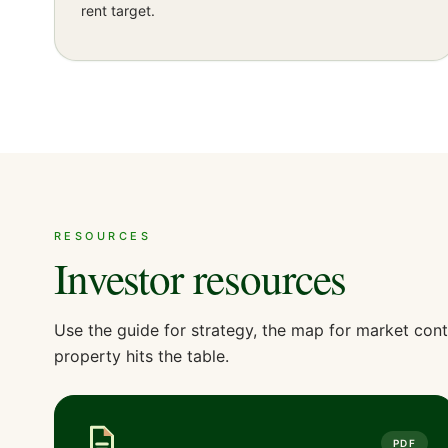
rent target.
RESOURCES
Investor resources
Use the guide for strategy, the map for market cont
property hits the table.
PDF