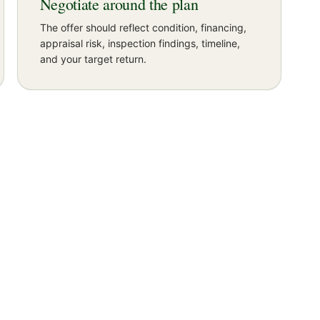
Negotiate around the plan
The offer should reflect condition, financing,
appraisal risk, inspection findings, timeline,
and your target return.