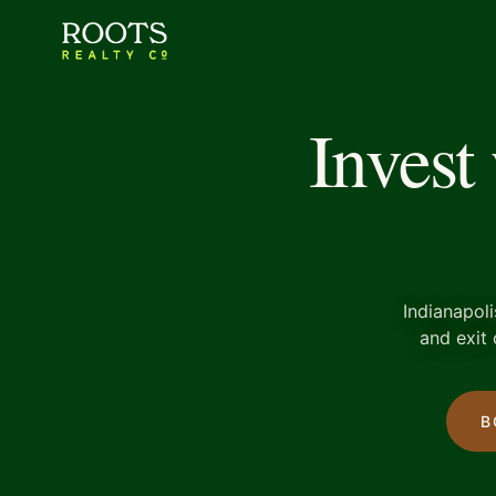
Invest
Indianapoli
and exit 
B