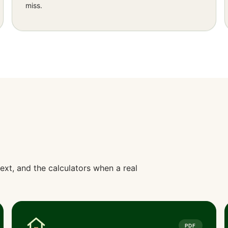
miss.
ext, and the calculators when a real
PDF