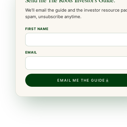
We'll email the guide and the
investor
resource pac
spam, unsubscribe anytime.
FIRST NAME
EMAIL
EMAIL ME THE GUIDE