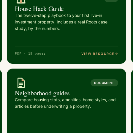
House Hack Guide
The twelve-step playbook to your first live-in
investment property. Includes a real Roots case
study, by the numbers.
VIEW RESOURCE
PDF · 19 pages
DOCUMENT
Neighborhood guides
Compare housing stats, amenities, home styles, and
articles before underwriting a property.