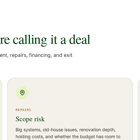
 calling it a deal
ent, repairs, financing, and exit
REPAIRS
Scope risk
Big systems, old-house issues, renovation depth,
holding costs, and whether the budget has room to