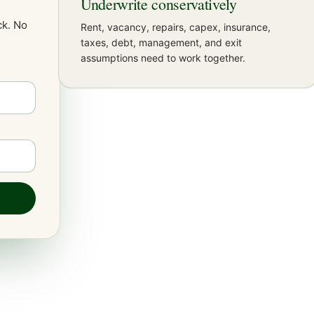
Underwrite conservatively
k. No
Rent, vacancy, repairs, capex, insurance,
taxes, debt, management, and exit
assumptions need to work together.