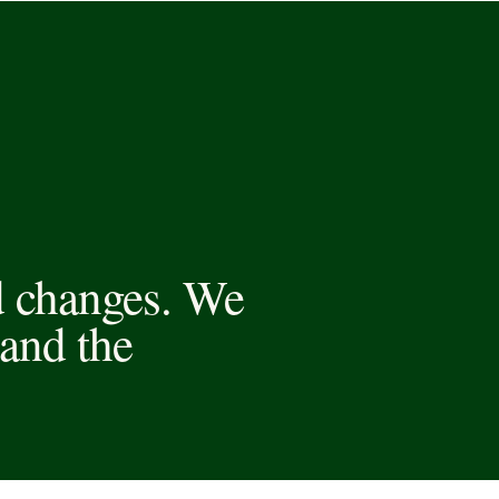
d changes. We
and the