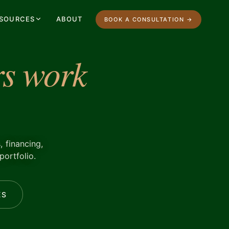
SOURCES
ABOUT
BOOK A CONSULTATION →
s work
, financing,
portfolio.
ES