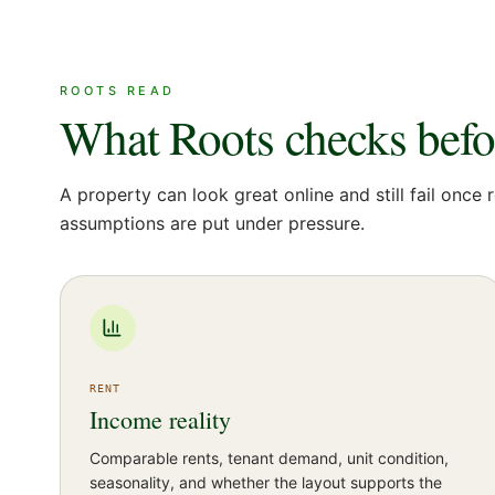
ROOTS READ
What Roots checks before
A property can look great online and still fail once r
assumptions are put under pressure.
RENT
Income reality
Comparable rents, tenant demand, unit condition,
seasonality, and whether the layout supports the