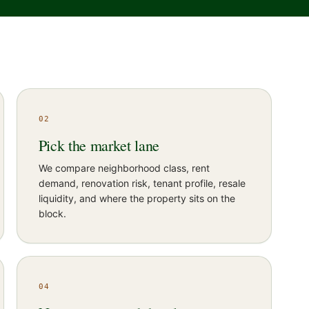
02
Pick the market lane
We compare neighborhood class, rent
demand, renovation risk, tenant profile, resale
liquidity, and where the property sits on the
block.
04