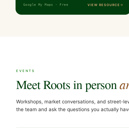
VIEW RESOURCE
Google My Maps · Free
EVENTS
a
Meet Roots in person
Workshops, market conversations, and street-le
the team and ask the questions you actually hav