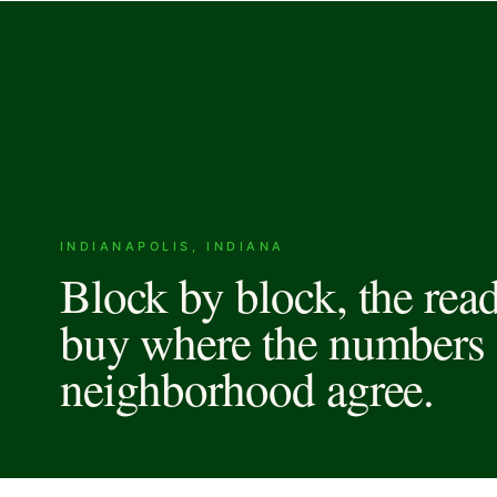
INDIANAPOLIS, INDIANA
Block by block, the rea
buy where the numbers 
neighborhood agree.