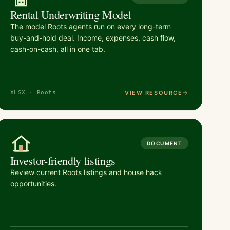
Rental Underwriting Model
The model Roots agents run on every long-term
buy-and-hold deal. Income, expenses, cash flow,
cash-on-cash, all in one tab.
VIEW RESOURCE
XLSX · Roots
DOCUMENT
Investor-friendly listings
Review current Roots listings and house hack
opportunities.