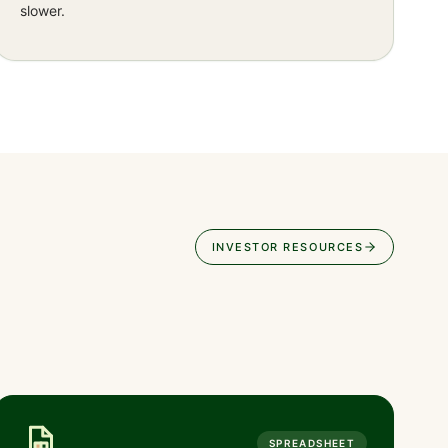
slower.
INVESTOR RESOURCES
SPREADSHEET