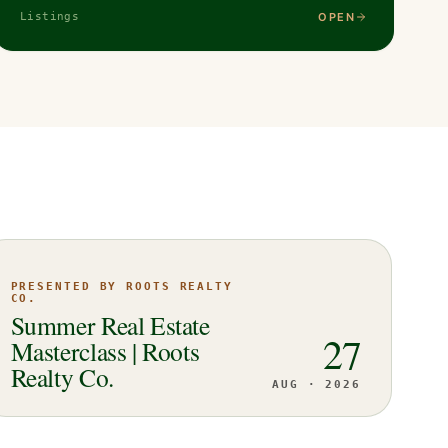
OPEN
Listings
PRESENTED BY ROOTS REALTY
CO.
Summer Real Estate
27
Masterclass | Roots
Realty Co.
AUG · 2026