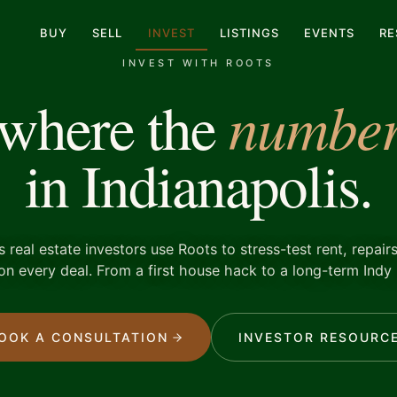
BUY
SELL
INVEST
LISTINGS
EVENTS
RE
INVEST WITH ROOTS
number
 where the
in Indianapolis.
s real estate investors use Roots to stress-test rent, repairs
on every deal. From a first house hack to a long-term Indy 
OOK A CONSULTATION
INVESTOR RESOURC