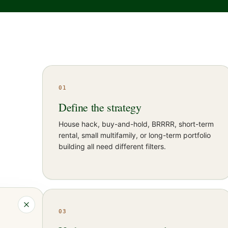
01
Define the strategy
House hack, buy-and-hold, BRRRR, short-term
rental, small multifamily, or long-term portfolio
building all need different filters.
03