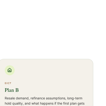
EXIT
Plan B
Resale demand, refinance assumptions, long-term
hold quality, and what happens if the first plan gets