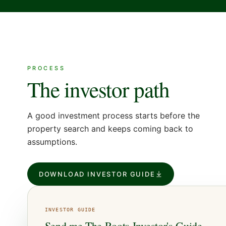
PROCESS
The investor path
A good investment process starts before the
property search and keeps coming back to
assumptions.
DOWNLOAD INVESTOR GUIDE
INVESTOR
GUIDE
Send me
The Roots Investor's Guide
.