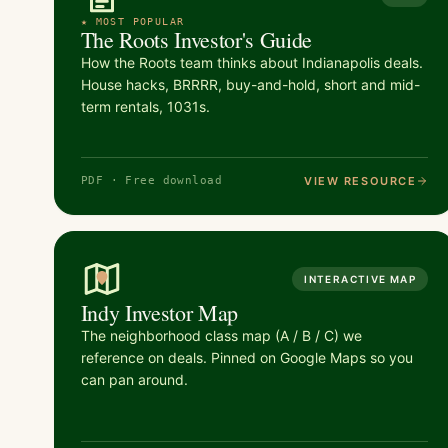
★ MOST POPULAR
The Roots Investor's Guide
How the Roots team thinks about Indianapolis deals.
House hacks, BRRRR, buy-and-hold, short and mid-
term rentals, 1031s.
VIEW RESOURCE
PDF · Free download
INTERACTIVE MAP
Indy Investor Map
The neighborhood class map (A / B / C) we
reference on deals. Pinned on Google Maps so you
can pan around.