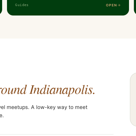
OPEN
Guides
round Indianapolis.
vel meetups. A low-key way to meet
e.