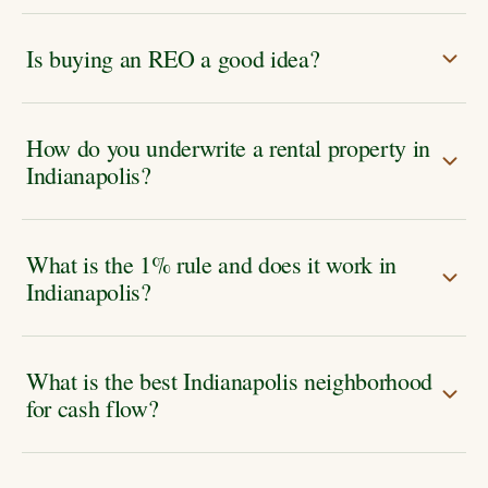
Is buying an REO a good idea?
How do you underwrite a rental property in
Indianapolis?
What is the 1% rule and does it work in
Indianapolis?
What is the best Indianapolis neighborhood
for cash flow?