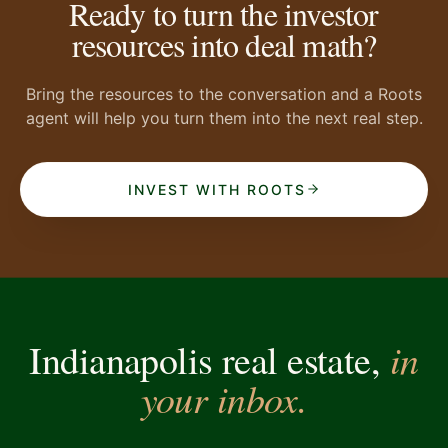
Ready to turn the investor
resources into deal math?
Bring the resources to the conversation and a Roots
agent will help you turn them into the next real step.
INVEST WITH ROOTS
in
Indianapolis real estate,
your inbox.