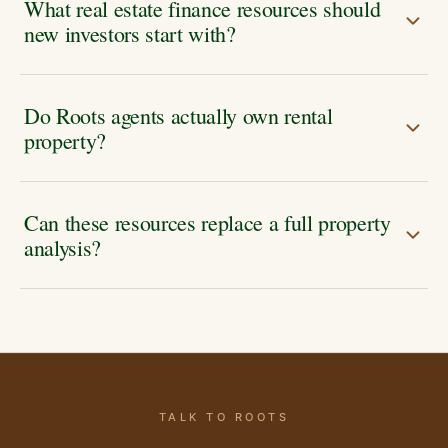
What real estate finance resources should
new investors start with?
Do Roots agents actually own rental
property?
Can these resources replace a full property
analysis?
TALK TO ROOTS