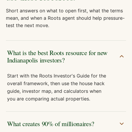
Short answers on what to open first, what the terms
mean, and when a Roots agent should help pressure-
test the next move.
What is the best Roots resource for new
Indianapolis investors?
Start with the Roots Investor's Guide for the
overall framework, then use the house hack
guide, investor map, and calculators when
you are comparing actual properties.
What creates 90% of millionaires?