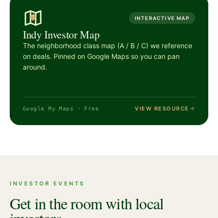
INTERACTIVE MAP
Indy Investor Map
The neighborhood class map (A / B / C) we reference
on deals. Pinned on Google Maps so you can pan
around.
VIEW RESOURCE
Google My Maps · Free
INVESTOR EVENTS
Get in the room with local