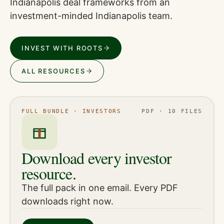
Indianapolis deal frameworks from an
investment-minded Indianapolis team.
INVEST WITH ROOTS
ALL RESOURCES
FULL BUNDLE · INVESTORS
PDF · 10 FILES
Download every investor
resource.
The full pack in one email. Every PDF
downloads right now.