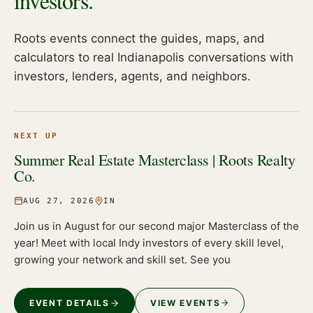
investors.
Roots events connect the guides, maps, and
calculators to real Indianapolis conversations with
investors, lenders, agents, and neighbors.
NEXT UP
Summer Real Estate Masterclass | Roots Realty
Co.
AUG 27, 2026
IN
Join us in August for our second major Masterclass of the
year! Meet with local Indy investors of every skill level,
growing your network and skill set. See you
EVENT DETAILS
VIEW EVENTS