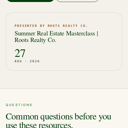
PRESENTED BY ROOTS REALTY CO.
Summer Real Estate Masterclass |
Roots Realty Co.
27
AUG · 2026
QUESTIONS
Common questions before you
use these resources.