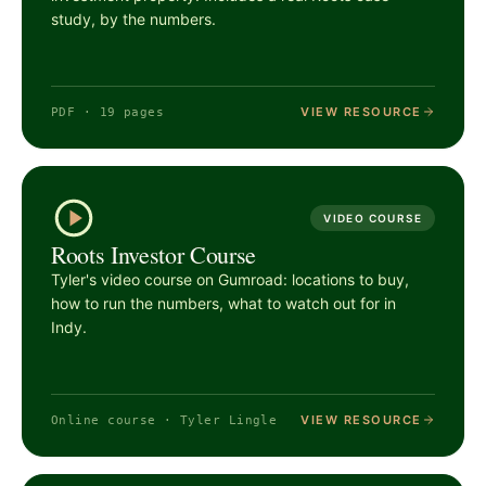
study, by the numbers.
VIEW RESOURCE
PDF · 19 pages
VIDEO COURSE
Roots Investor Course
Tyler's video course on Gumroad: locations to buy,
how to run the numbers, what to watch out for in
Indy.
VIEW RESOURCE
Online course · Tyler Lingle