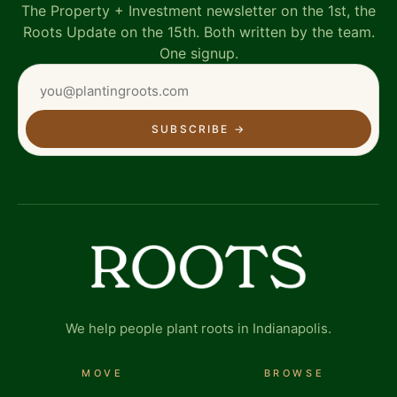
The Property + Investment newsletter on the 1st, the
Roots Update on the 15th. Both written by the team.
One signup.
SUBSCRIBE
→
We help people plant roots in Indianapolis.
MOVE
BROWSE