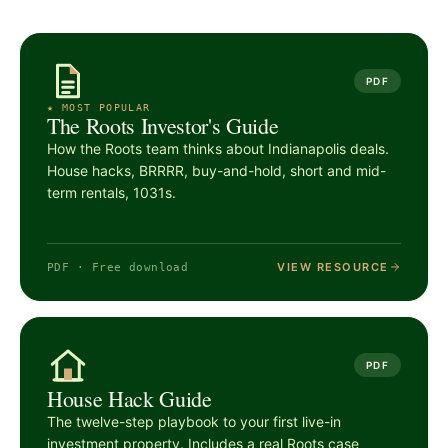
PDF
★ MOST POPULAR
The Roots Investor's Guide
How the Roots team thinks about Indianapolis deals.
House hacks, BRRRR, buy-and-hold, short and mid-
term rentals, 1031s.
VIEW RESOURCE
PDF · Free download
PDF
House Hack Guide
The twelve-step playbook to your first live-in
investment property. Includes a real Roots case