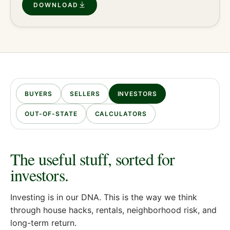
DOWNLOAD
BUYERS
SELLERS
INVESTORS
OUT-OF-STATE
CALCULATORS
The useful stuff, sorted for
investors
.
Investing is in our DNA. This is the way we think
through house hacks, rentals, neighborhood risk, and
long-term return.