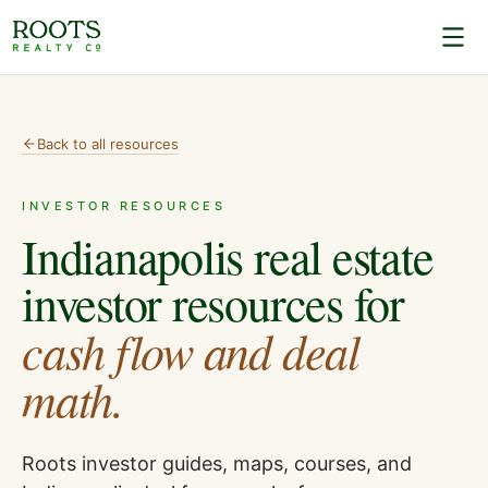
Back to all resources
INVESTOR RESOURCES
Indianapolis real estate
investor resources for
cash flow and deal
math.
Roots investor guides, maps, courses, and