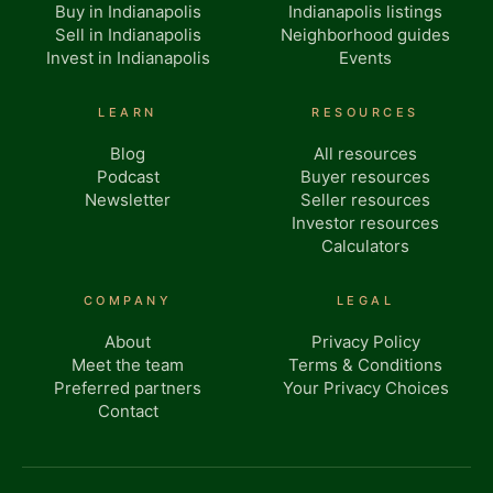
Buy in Indianapolis
Indianapolis listings
Sell in Indianapolis
Neighborhood guides
Invest in Indianapolis
Events
LEARN
RESOURCES
Blog
All resources
Podcast
Buyer resources
Newsletter
Seller resources
Investor resources
Calculators
COMPANY
LEGAL
About
Privacy Policy
Meet the team
Terms & Conditions
Preferred partners
Your Privacy Choices
Contact