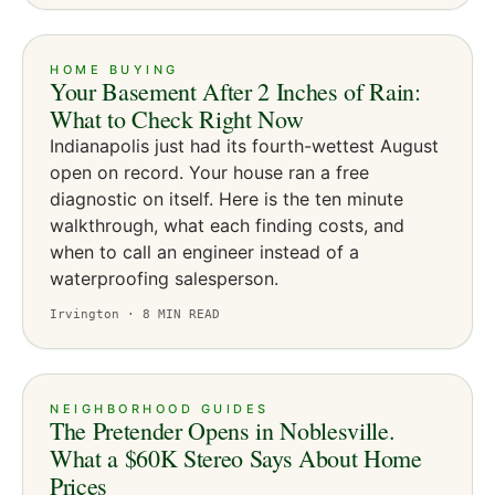
HOME BUYING
Your Basement After 2 Inches of Rain:
What to Check Right Now
Indianapolis just had its fourth-wettest August
open on record. Your house ran a free
diagnostic on itself. Here is the ten minute
walkthrough, what each finding costs, and
when to call an engineer instead of a
waterproofing salesperson.
Irvington ·
8
MIN READ
NEIGHBORHOOD GUIDES
The Pretender Opens in Noblesville.
What a $60K Stereo Says About Home
Prices