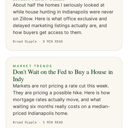
About half the homes I seriously looked at
while house hunting in Indianapolis were never
on Zillow. Here is what office exclusive and
delayed marketing listings actually are, and
how buyers get access to them.
Broad Ripple ·
8
MIN READ
MARKET TRENDS
Don't Wait on the Fed to Buy a House in
Indy
Markets are not pricing a rate cut this week.
They are pricing a possible hike. Here is how
mortgage rates actually move, and what
waiting six months really costs on a median-
priced Indianapolis home.
Broad Ripple ·
5
MIN READ