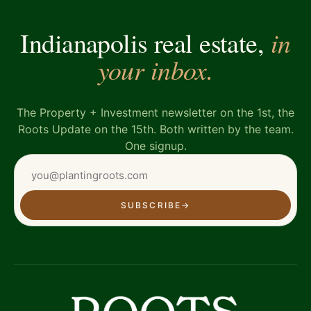
in
Indianapolis real estate,
your inbox.
The Property + Investment newsletter on the 1st, the
Roots Update on the 15th. Both written by the team.
One signup.
SUBSCRIBE
→