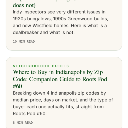
does not)
Indy inspectors see very different issues in
1920s bungalows, 1990s Greenwood builds,
and new Westfield homes. Here is what is a
dealbreaker and what is not.
10
MIN READ
NEIGHBORHOOD GUIDES
Where to Buy in Indianapolis by Zip
Code: Companion Guide to Roots Pod
#60
Breaking down 4 Indianapolis zip codes by
median price, days on market, and the type of
buyer each one actually fits, straight from
Roots Pod #60.
8
MIN READ