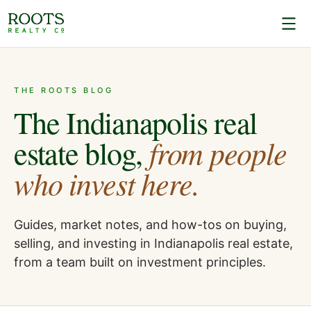
THE ROOTS BLOG
The Indianapolis real
from people
estate blog,
who invest here.
Guides, market notes, and how-tos on buying,
selling, and investing in Indianapolis real estate,
from a team built on investment principles.