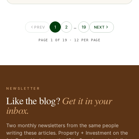
1
2
19
PREV
…
NEXT
PAGE
1
OF
19
·
12
PER PAGE
NEWSLETTER
Like the blog?
Get it in your
inbox.
Two monthly newsletters from the same people
writing these articles. Property + Investment on the