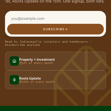
1st, Roots Update on the 15th. One signup, both lists.
SUBSCRIBE
→
Read by Indianapolis investors and homebuyers ·
Unsubscribe anytime
Property + Investment
1st of every month
Roots Update
15th of every month