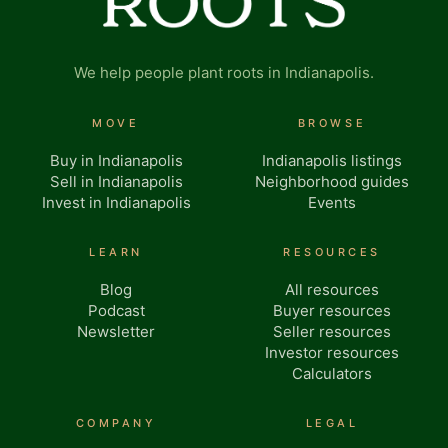
We help people plant roots in Indianapolis.
MOVE
BROWSE
Buy in Indianapolis
Indianapolis listings
Sell in Indianapolis
Neighborhood guides
Invest in Indianapolis
Events
LEARN
RESOURCES
Blog
All resources
Podcast
Buyer resources
Newsletter
Seller resources
Investor resources
Calculators
COMPANY
LEGAL