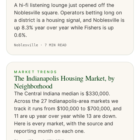
A hi-fi listening lounge just opened off the
Noblesville square. Operators betting long on
a district is a housing signal, and Noblesville is
up 8.3% year over year while Fishers is up
0.6%.
Noblesville ·
7
MIN READ
MARKET TRENDS
The Indianapolis Housing Market, by
Neighborhood
The Central Indiana median is $330,000.
Across the 27 Indianapolis-area markets we
track it runs from $100,000 to $700,000, and
11 are up year over year while 13 are down.
Here is every market, with the source and
reporting month on each one.