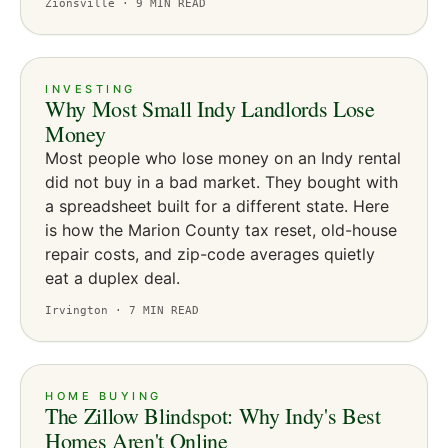
Zionsville ·
9
MIN READ
INVESTING
Why Most Small Indy Landlords Lose
Money
Most people who lose money on an Indy rental
did not buy in a bad market. They bought with
a spreadsheet built for a different state. Here
is how the Marion County tax reset, old-house
repair costs, and zip-code averages quietly
eat a duplex deal.
Irvington ·
7
MIN READ
HOME BUYING
The Zillow Blindspot: Why Indy's Best
Homes Aren't Online