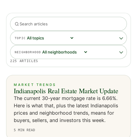
TOPIC
NEIGHBORHOOD
225
ARTICLES
MARKET TRENDS
Indianapolis Real Estate Market Update
The current 30-year mortgage rate is 6.66%.
Here is what that, plus the latest Indianapolis
prices and neighborhood trends, means for
buyers, sellers, and investors this week.
5
MIN READ