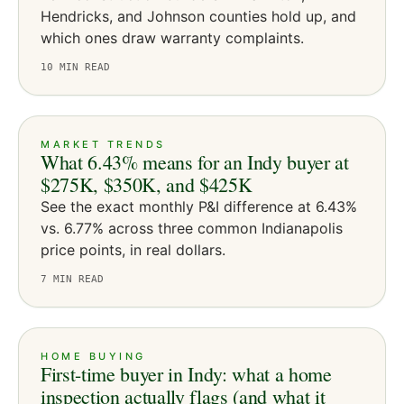
Hendricks, and Johnson counties hold up, and
which ones draw warranty complaints.
10
MIN READ
MARKET TRENDS
What 6.43% means for an Indy buyer at
$275K, $350K, and $425K
See the exact monthly P&I difference at 6.43%
vs. 6.77% across three common Indianapolis
price points, in real dollars.
7
MIN READ
HOME BUYING
First-time buyer in Indy: what a home
inspection actually flags (and what it