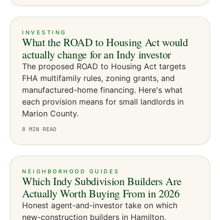
INVESTING
What the ROAD to Housing Act would
actually change for an Indy investor
The proposed ROAD to Housing Act targets
FHA multifamily rules, zoning grants, and
manufactured-home financing. Here's what
each provision means for small landlords in
Marion County.
8
MIN READ
NEIGHBORHOOD GUIDES
Which Indy Subdivision Builders Are
Actually Worth Buying From in 2026
Honest agent-and-investor take on which
new-construction builders in Hamilton,