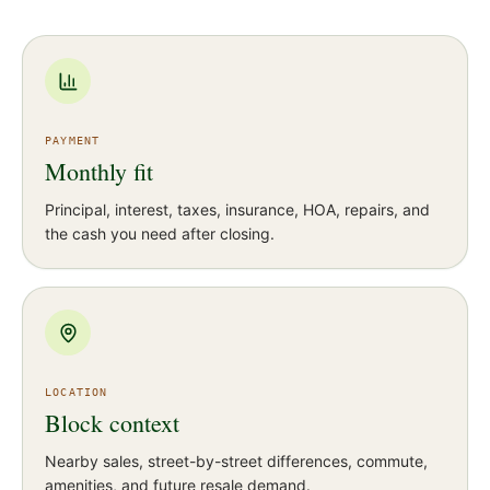
PAYMENT
Monthly fit
Principal, interest, taxes, insurance, HOA, repairs, and
the cash you need after closing.
LOCATION
Block context
Nearby sales, street-by-street differences, commute,
amenities, and future resale demand.