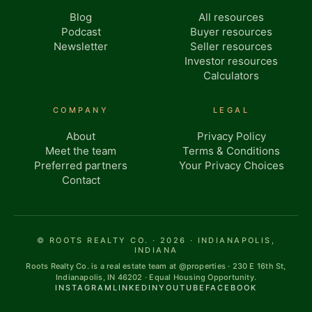
Blog
All resources
Podcast
Buyer resources
Newsletter
Seller resources
Investor resources
Calculators
COMPANY
LEGAL
About
Privacy Policy
Meet the team
Terms & Conditions
Preferred partners
Your Privacy Choices
Contact
© ROOTS REALTY CO. · 2026 · INDIANAPOLIS,
INDIANA
Roots Realty Co. is a real estate team at @properties · 230 E 16th St,
Indianapolis, IN 46202 · Equal Housing Opportunity.
INSTAGRAM
LINKEDIN
YOUTUBE
FACEBOOK