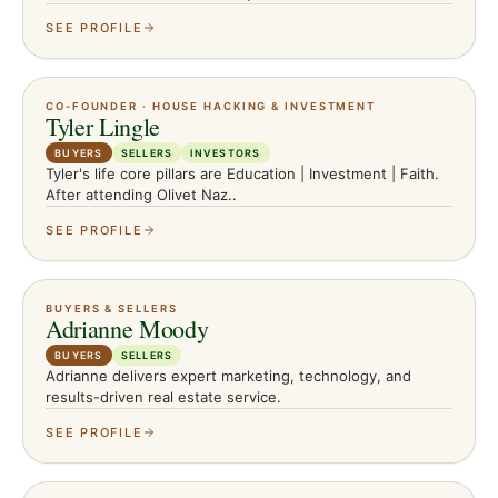
SEE PROFILE
CO-FOUNDER · HOUSE HACKING & INVESTMENT
Tyler Lingle
BUYERS
SELLERS
INVESTORS
Tyler's life core pillars are Education | Investment | Faith.
After attending Olivet Naz..
SEE PROFILE
BUYERS & SELLERS
Adrianne Moody
BUYERS
SELLERS
Adrianne delivers expert marketing, technology, and
results-driven real estate service.
SEE PROFILE