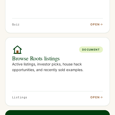
OPEN
Quiz
DOCUMENT
Browse Roots listings
Active listings, investor picks, house hack
opportunities, and recently sold examples.
OPEN
Listings