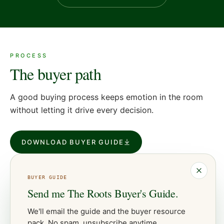
PROCESS
The buyer path
A good buying process keeps emotion in the room
without letting it drive every decision.
DOWNLOAD BUYER GUIDE
BUYER
GUIDE
Send me
The Roots Buyer's Guide
.
We'll email the guide and the
buyer
resource
pack. No spam, unsubscribe anytime.