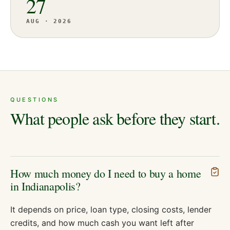
27
AUG · 2026
QUESTIONS
What people ask before they start.
How much money do I need to buy a home
in Indianapolis?
It depends on price, loan type, closing costs, lender
credits, and how much cash you want left after