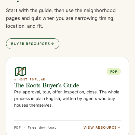
Start with the guide, then use the neighborhood
pages and quiz when you are narrowing timing,
location, and fit.
BUYER RESOURCES
PDF
★ MOST POPULAR
The Roots Buyer's Guide
Pre-approval, tour, offer, inspection, close. The whole
process in plain English, written by agents who buy
houses themselves.
VIEW RESOURCE
PDF · Free download