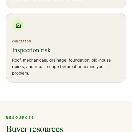
CONDITION
Inspection risk
Roof, mechanicals, drainage, foundation, old-house
quirks, and repair scope before it becomes your
problem.
RESOURCES
Buyer resources