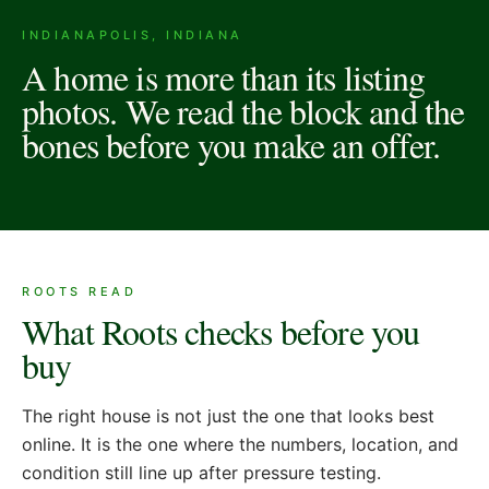
INDIANAPOLIS, INDIANA
A home is more than its listing
photos. We read the block and the
bones before you make an offer.
ROOTS READ
What Roots checks before you
buy
The right house is not just the one that looks best
online. It is the one where the numbers, location, and
condition still line up after pressure testing.