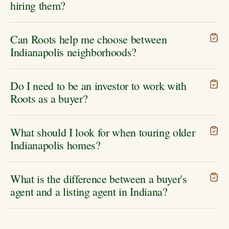
hiring them?
Can Roots help me choose between
Indianapolis neighborhoods?
Do I need to be an investor to work with
Roots as a buyer?
What should I look for when touring older
Indianapolis homes?
What is the difference between a buyer's
agent and a listing agent in Indiana?