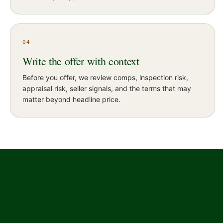
04
Write the offer with context
Before you offer, we review comps, inspection risk,
appraisal risk, seller signals, and the terms that may
matter beyond headline price.