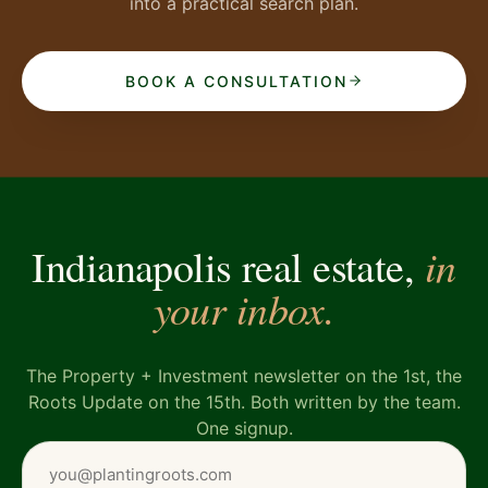
into a practical search plan.
BOOK A CONSULTATION
in
Indianapolis real estate,
your inbox.
The Property + Investment newsletter on the 1st, the
Roots Update on the 15th. Both written by the team.
One signup.