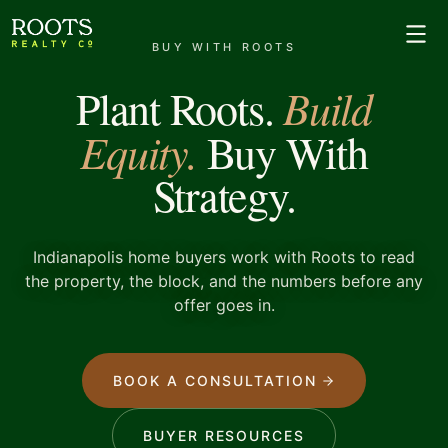
BUY WITH ROOTS
Build
Plant Roots.
Equity.
Buy With
Strategy.
Indianapolis home buyers work with Roots to read
the property, the block, and the numbers before any
offer goes in.
BOOK A CONSULTATION
BUYER RESOURCES