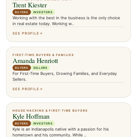
Trent Kiester
BUYERS
INVESTORS
Working with the best in the business is the only choice
in real estate today. Working w..
SEE PROFILE
FIRST-TIME BUYERS & FAMILIES
Amanda Henriott
BUYERS
SELLERS
For First-Time Buyers, Growing Families, and Everyday
Sellers.
SEE PROFILE
HOUSE HACKING & FIRST-TIME BUYERS
Kyle Hoffman
BUYERS
INVESTORS
Kyle is an Indianapolis native with a passion for his
hometown and his community. While ..