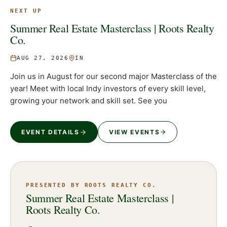
NEXT UP
Summer Real Estate Masterclass | Roots Realty
Co.
AUG 27, 2026
IN
Join us in August for our second major Masterclass of the
year! Meet with local Indy investors of every skill level,
growing your network and skill set. See you
EVENT DETAILS
VIEW EVENTS
PRESENTED BY ROOTS REALTY CO.
Summer Real Estate Masterclass |
Roots Realty Co.