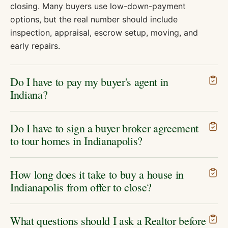
closing. Many buyers use low-down-payment
options, but the real number should include
inspection, appraisal, escrow setup, moving, and
early repairs.
Do I have to pay my buyer's agent in
Indiana?
Do I have to sign a buyer broker agreement
to tour homes in Indianapolis?
How long does it take to buy a house in
Indianapolis from offer to close?
What questions should I ask a Realtor before