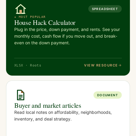
SPREADSHEET
★ MOST POPULAR
House Hack Calculator
Plug in the price, down payment, and rents. See your
monthly cost, cash flow if you move out, and break-
even on the down payment.
VIEW RESOURCE
XLSX · Roots
DOCUMENT
Buyer and market articles
Read local notes on affordability, neighborhoods,
inventory, and deal strategy.