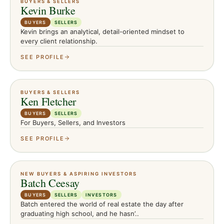
BUYERS & SELLERS
Kevin Burke
BUYERS
SELLERS
Kevin brings an analytical, detail-oriented mindset to
every client relationship.
SEE PROFILE
BUYERS & SELLERS
Ken Fletcher
BUYERS
SELLERS
For Buyers, Sellers, and Investors
SEE PROFILE
NEW BUYERS & ASPIRING INVESTORS
Batch Ceesay
BUYERS
SELLERS
INVESTORS
Batch entered the world of real estate the day after
graduating high school, and he hasn’..