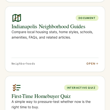
DOCUMENT
Indianapolis Neighborhood Guides
Compare local housing stats, home styles, schools,
amenities, FAQs, and related articles.
OPEN
Neighborhoods
INTERACTIVE QUIZ
First-Time Homebuyer Quiz
A simple way to pressure-test whether now is the
right time to buy.