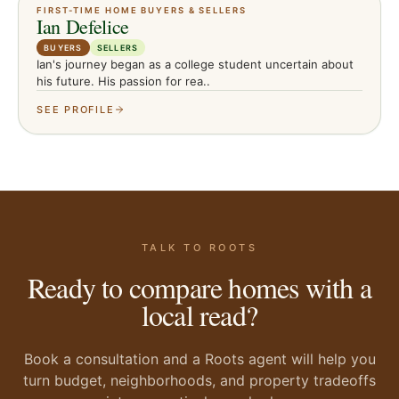
FIRST-TIME HOME BUYERS & SELLERS
Ian Defelice
BUYERS
SELLERS
Ian's journey began as a college student uncertain about
his future. His passion for rea..
SEE PROFILE
TALK TO ROOTS
Ready to compare homes with a
local read?
Book a consultation and a Roots agent will help you
turn budget, neighborhoods, and property tradeoffs