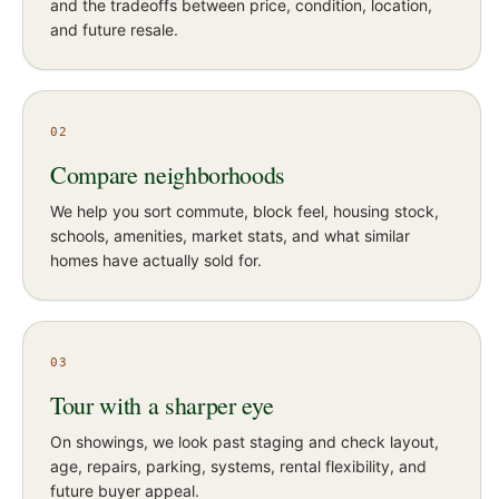
and the tradeoffs between price, condition, location,
and future resale.
02
Compare neighborhoods
We help you sort commute, block feel, housing stock,
schools, amenities, market stats, and what similar
homes have actually sold for.
03
Tour with a sharper eye
On showings, we look past staging and check layout,
age, repairs, parking, systems, rental flexibility, and
future buyer appeal.