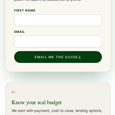
FIRST NAME
EMAIL
EMAIL ME THE GUIDE
01
Know your real budget
We start with payment, cash to close, lending options,