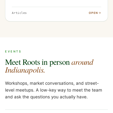
OPEN
Articles
EVENTS
Meet Roots in person
around
Indianapolis.
Workshops, market conversations, and street-
level meetups. A low-key way to meet the team
and ask the questions you actually have.