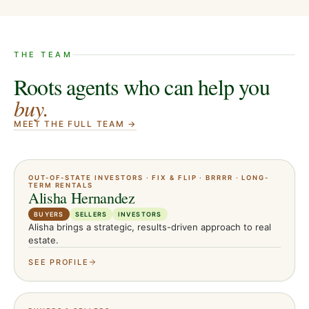
THE TEAM
Roots agents who can help you
buy
.
MEET THE FULL TEAM →
OUT-OF-STATE INVESTORS · FIX & FLIP · BRRRR · LONG-
TERM RENTALS
Alisha Hernandez
BUYERS
SELLERS
INVESTORS
Alisha brings a strategic, results-driven approach to real
estate.
SEE PROFILE