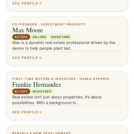
SEE PROFILE
CO-FOUNDER · INVESTMENT PROPERTY
Max Moore
BUYERS
SELLERS
INVESTORS
Max is a dynamic real estate professional driven by the
desire to help people plant last..
SEE PROFILE
FIRST-TIME BUYERS & INVESTORS · HABLA ESPAÑOL
Frankie Hernandez
BUYERS
INVESTORS
Real estate isn’t just about properties, it’s about
possibilities. With a background in...
SEE PROFILE
RENTALS & NEW DEVELOPMENT