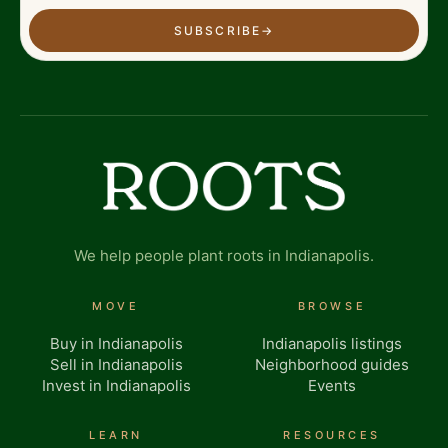
SUBSCRIBE
→
We help people plant roots in Indianapolis.
MOVE
BROWSE
Buy in Indianapolis
Indianapolis listings
Sell in Indianapolis
Neighborhood guides
Invest in Indianapolis
Events
LEARN
RESOURCES