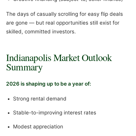
The days of casually scrolling for easy flip deals
are gone — but real opportunities still exist for
skilled, committed investors.
Indianapolis Market Outlook
Summary
2026 is shaping up to be a year of:
Strong rental demand
Stable-to-improving interest rates
Modest appreciation