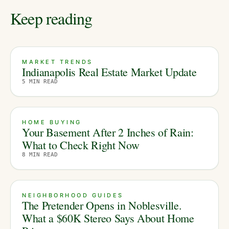
Keep reading
MARKET TRENDS
Indianapolis Real Estate Market Update
5
MIN READ
HOME BUYING
Your Basement After 2 Inches of Rain:
What to Check Right Now
8
MIN READ
NEIGHBORHOOD GUIDES
The Pretender Opens in Noblesville.
What a $60K Stereo Says About Home