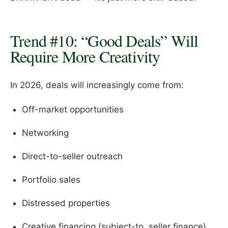
Trend #10: “Good Deals” Will
Require More Creativity
In 2026, deals will increasingly come from:
Off-market opportunities
Networking
Direct-to-seller outreach
Portfolio sales
Distressed properties
Creative financing (subject-to, seller finance)