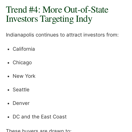
Trend #4: More Out-of-State
Investors Targeting Indy
Indianapolis continues to attract investors from:
California
Chicago
New York
Seattle
Denver
DC and the East Coast
These buyers are drawn to: