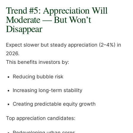
Trend #5: Appreciation Will
Moderate — But Won’t
Disappear
Expect slower but steady appreciation (2–4%) in
2026.
This benefits investors by:
Reducing bubble risk
Increasing long-term stability
Creating predictable equity growth
Top appreciation candidates:
Redeveloping urban cores