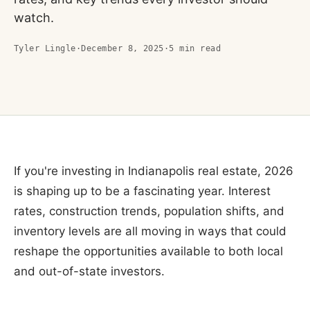
watch.
Tyler Lingle
·
December 8, 2025
·
5
min read
If you're investing in Indianapolis real estate, 2026
is shaping up to be a fascinating year. Interest
rates, construction trends, population shifts, and
inventory levels are all moving in ways that could
reshape the opportunities available to both local
and out-of-state investors.