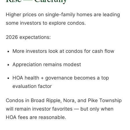
Higher prices on single-family homes are leading
some investors to explore condos.
2026 expectations:
More investors look at condos for cash flow
Appreciation remains modest
HOA health + governance becomes a top
evaluation factor
Condos in Broad Ripple, Nora, and Pike Township
will remain investor favorites — but only when
HOA fees are reasonable.