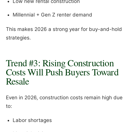
Low new rental construction
Millennial + Gen Z renter demand
This makes 2026 a strong year for buy-and-hold
strategies.
Trend #3: Rising Construction
Costs Will Push Buyers Toward
Resale
Even in 2026, construction costs remain high due
to:
Labor shortages