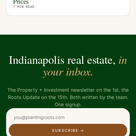
Prices
7
MIN READ
in
Indianapolis real estate,
your inbox.
The Property + Investment newsletter on the 1st, the
Roots Update on the 15th. Both written by the team.
One signup.
SUBSCRIBE
→