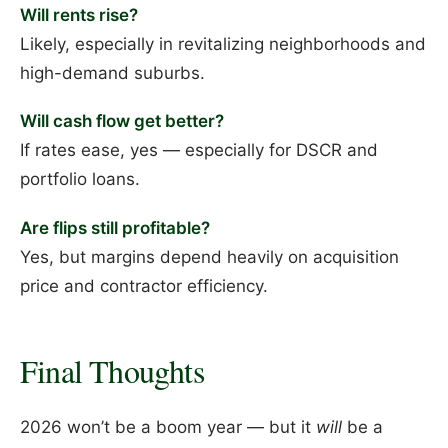
Will rents rise?
Likely, especially in revitalizing neighborhoods and
high-demand suburbs.
Will cash flow get better?
If rates ease, yes — especially for DSCR and
portfolio loans.
Are flips still profitable?
Yes, but margins depend heavily on acquisition
price and contractor efficiency.
Final Thoughts
2026 won’t be a boom year — but it
will
be a