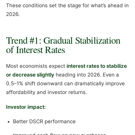
These conditions set the stage for what’s ahead in
2026.
Trend #1: Gradual Stabilization
of Interest Rates
Most economists expect
interest rates to stabilize
or decrease slightly
heading into 2026. Even a
0.5–1% shift downward can dramatically improve
affordability and investor returns.
Investor impact:
Better DSCR performance