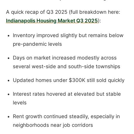
A quick recap of Q3 2025 (full breakdown here:
Indianapolis Housing Market Q3 2025
):
Inventory improved slightly but remains below
pre-pandemic levels
Days on market increased modestly across
several west-side and south-side townships
Updated homes under $300K still sold quickly
Interest rates hovered at elevated but stable
levels
Rent growth continued steadily, especially in
neighborhoods near job corridors