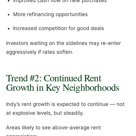
Improved cash flow on new purchases
More refinancing opportunities
Increased competition for good deals
Investors waiting on the sidelines may re-enter
aggressively if rates soften.
Trend #2: Continued Rent
Growth in Key Neighborhoods
Indy’s rent growth is expected to continue — not
at explosive levels, but steadily.
Areas likely to see above-average rent