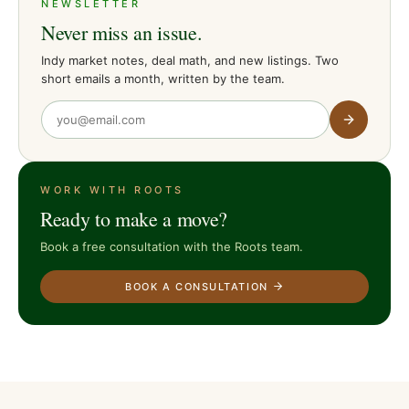
NEWSLETTER
Never miss an issue.
Indy market notes, deal math, and new listings. Two
short emails a month, written by the team.
WORK WITH ROOTS
Ready to make a move?
Book a free consultation with the Roots team.
BOOK A CONSULTATION