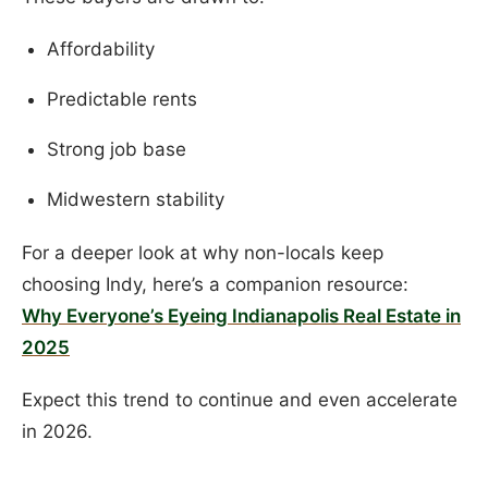
Affordability
Predictable rents
Strong job base
Midwestern stability
For a deeper look at why non-locals keep
choosing Indy, here’s a companion resource:
Why Everyone’s Eyeing Indianapolis Real Estate in
2025
Expect this trend to continue and even accelerate
in 2026.