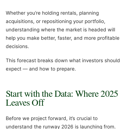
Whether you’re holding rentals, planning
acquisitions, or repositioning your portfolio,
understanding where the market is headed will
help you make better, faster, and more profitable
decisions.
This forecast breaks down what investors should
expect — and how to prepare.
Start with the Data: Where 2025
Leaves Off
Before we project forward, it’s crucial to
understand the runway 2026 is launching from.