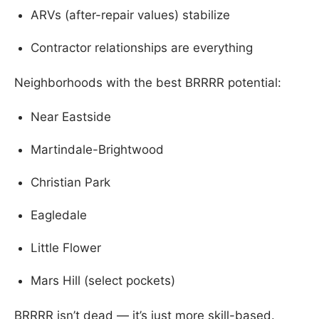
ARVs (after-repair values) stabilize
Contractor relationships are everything
Neighborhoods with the best BRRRR potential:
Near Eastside
Martindale-Brightwood
Christian Park
Eagledale
Little Flower
Mars Hill (select pockets)
BRRRR isn’t dead — it’s just more skill-based.