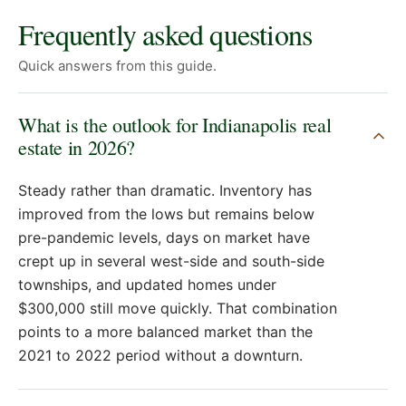
Frequently asked questions
Quick answers from this guide.
What is the outlook for Indianapolis real
estate in 2026?
Steady rather than dramatic. Inventory has
improved from the lows but remains below
pre-pandemic levels, days on market have
crept up in several west-side and south-side
townships, and updated homes under
$300,000 still move quickly. That combination
points to a more balanced market than the
2021 to 2022 period without a downturn.