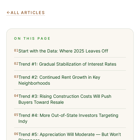
ALL ARTICLES
ON THIS PAGE
Start with the Data: Where 2025 Leaves Off
01
Trend #1: Gradual Stabilization of Interest Rates
02
Trend #2: Continued Rent Growth in Key
03
Neighborhoods
Trend #3: Rising Construction Costs Will Push
04
Buyers Toward Resale
Trend #4: More Out-of-State Investors Targeting
05
Indy
Trend #5: Appreciation Will Moderate — But Won’t
06