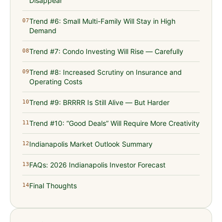
Disappear
Trend #6: Small Multi-Family Will Stay in High
07
Demand
Trend #7: Condo Investing Will Rise — Carefully
08
Trend #8: Increased Scrutiny on Insurance and
09
Operating Costs
Trend #9: BRRRR Is Still Alive — But Harder
10
Trend #10: “Good Deals” Will Require More Creativity
11
Indianapolis Market Outlook Summary
12
FAQs: 2026 Indianapolis Investor Forecast
13
Final Thoughts
14