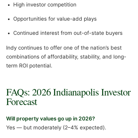
High investor competition
Opportunities for value-add plays
Continued interest from out-of-state buyers
Indy continues to offer one of the nation’s best
combinations of affordability, stability, and long-
term ROI potential.
FAQs: 2026 Indianapolis Investor
Forecast
Will property values go up in 2026?
Yes — but moderately (2–4% expected).