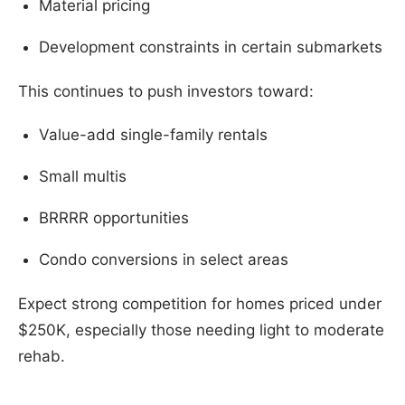
Material pricing
Development constraints in certain submarkets
This continues to push investors toward:
Value-add single-family rentals
Small multis
BRRRR opportunities
Condo conversions in select areas
Expect strong competition for homes priced under
$250K, especially those needing light to moderate
rehab.