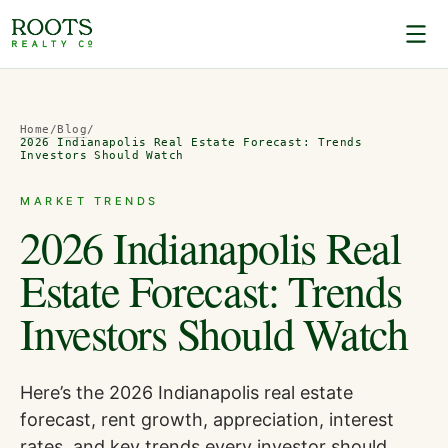
Home
/
Blog
/
2026 Indianapolis Real Estate Forecast: Trends
Investors Should Watch
MARKET TRENDS
2026 Indianapolis Real
Estate Forecast: Trends
Investors Should Watch
Here’s the 2026 Indianapolis real estate
forecast, rent growth, appreciation, interest
rates, and key trends every investor should