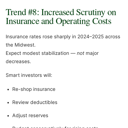
Trend #8: Increased Scrutiny on
Insurance and Operating Costs
Insurance rates rose sharply in 2024–2025 across
the Midwest.
Expect modest stabilization —
not
major
decreases.
Smart investors will:
Re-shop insurance
Review deductibles
Adjust reserves