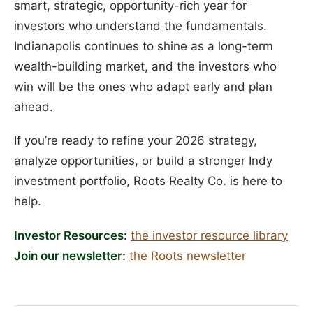
smart, strategic, opportunity-rich year for
investors who understand the fundamentals.
Indianapolis continues to shine as a long-term
wealth-building market, and the investors who
win will be the ones who adapt early and plan
ahead.
If you’re ready to refine your 2026 strategy,
analyze opportunities, or build a stronger Indy
investment portfolio, Roots Realty Co. is here to
help.
Investor Resources:
the investor resource library
Join our newsletter:
the Roots newsletter