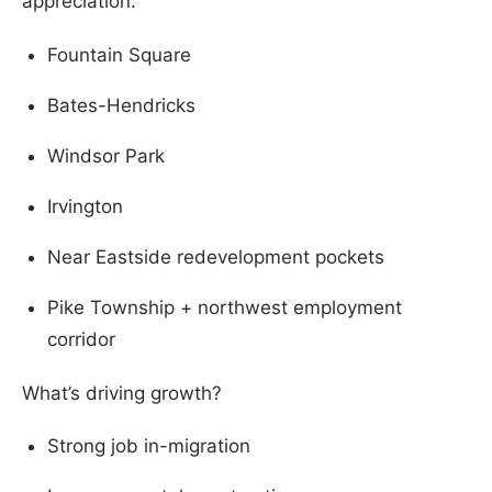
appreciation:
Fountain Square
Bates-Hendricks
Windsor Park
Irvington
Near Eastside redevelopment pockets
Pike Township + northwest employment
corridor
What’s driving growth?
Strong job in-migration