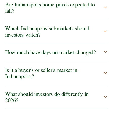
Are Indianapolis home prices expected to
fall?
Which Indianapolis submarkets should
investors watch?
How much have days on market changed?
Is it a buyer's or seller's market in
Indianapolis?
What should investors do differently in
2026?