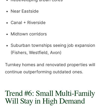
Near Eastside
Canal + Riverside
Midtown corridors
Suburban townships seeing job expansion
(Fishers, Westfield, Avon)
Turnkey homes and renovated properties will
continue outperforming outdated ones.
Trend #6: Small Multi-Family
Will Stay in High Demand