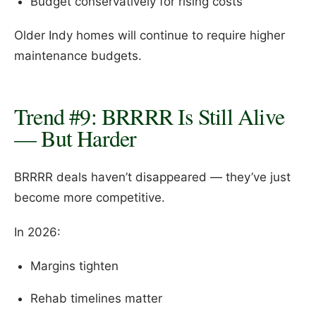
Budget conservatively for rising costs
Older Indy homes will continue to require higher
maintenance budgets.
Trend #9: BRRRR Is Still Alive
— But Harder
BRRRR deals haven’t disappeared — they’ve just
become more competitive.
In 2026:
Margins tighten
Rehab timelines matter