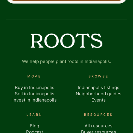
We help people plant roots in Indianapolis.
MOVE
BROWSE
Buy in Indianapolis
Indianapolis listings
Sell in Indianapolis
Neighborhood guides
Invest in Indianapolis
Events
LEARN
RESOURCES
Blog
All resources
Podcast
Buyer resources