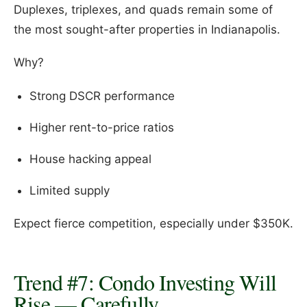
Duplexes, triplexes, and quads remain some of
the most sought-after properties in Indianapolis.
Why?
Strong DSCR performance
Higher rent-to-price ratios
House hacking appeal
Limited supply
Expect fierce competition, especially under $350K.
Trend #7: Condo Investing Will
Rise — Carefully