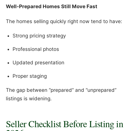
Well-Prepared Homes Still Move Fast
The homes selling quickly right now tend to have:
Strong pricing strategy
Professional photos
Updated presentation
Proper staging
The gap between “prepared” and “unprepared”
listings is widening.
Seller Checklist Before Listing in