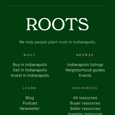
We help people plant roots in Indianapolis.
MOVE
BROWSE
Buy in Indianapolis
Indianapolis listings
Sell in Indianapolis
Neighborhood guides
Invest in Indianapolis
Events
LEARN
RESOURCES
Blog
All resources
Podcast
Buyer resources
Newsletter
Seller resources
Investor resources