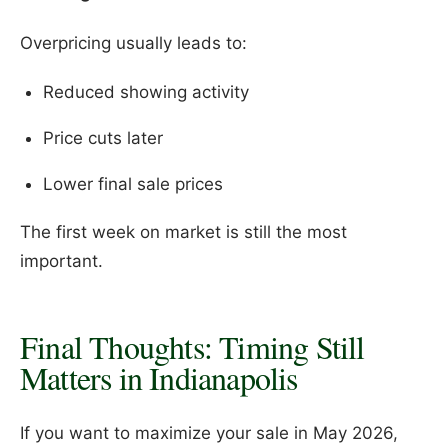
Overpricing usually leads to:
Reduced showing activity
Price cuts later
Lower final sale prices
The first week on market is still the most
important.
Final Thoughts: Timing Still
Matters in Indianapolis
If you want to maximize your sale in May 2026,