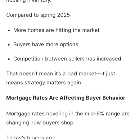
Compared to spring 2025:
More homes are hitting the market
Buyers have more options
Competition between sellers has increased
That doesn’t mean it’s a bad market—it just
means strategy matters again.
Mortgage Rates Are Affecting Buyer Behavior
Mortgage rates hovering in the mid-6% range are
changing how buyers shop.
Today’s buyers are: