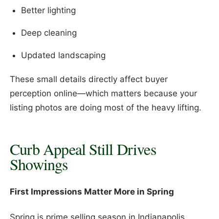
Better lighting
Deep cleaning
Updated landscaping
These small details directly affect buyer
perception online—which matters because your
listing photos are doing most of the heavy lifting.
Curb Appeal Still Drives
Showings
First Impressions Matter More in Spring
Spring is prime selling season in Indianapolis