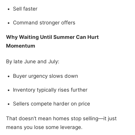
Sell faster
Command stronger offers
Why Waiting Until Summer Can Hurt
Momentum
By late June and July:
Buyer urgency slows down
Inventory typically rises further
Sellers compete harder on price
That doesn’t mean homes stop selling—it just
means you lose some leverage.