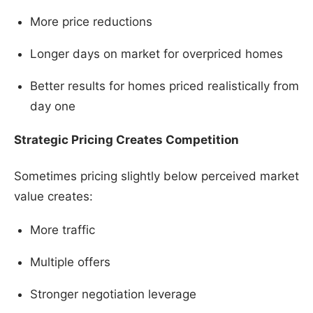
More price reductions
Longer days on market for overpriced homes
Better results for homes priced realistically from
day one
Strategic Pricing Creates Competition
Sometimes pricing slightly below perceived market
value creates:
More traffic
Multiple offers
Stronger negotiation leverage