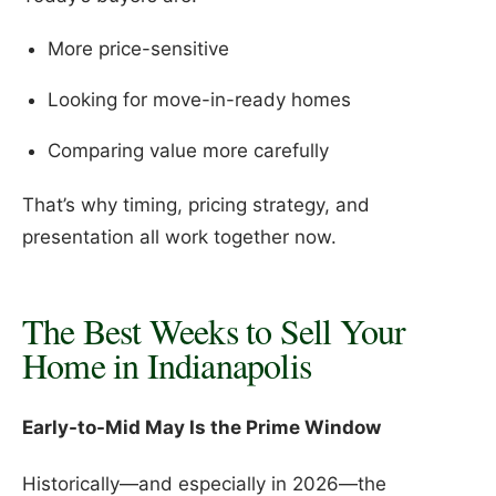
More price-sensitive
Looking for move-in-ready homes
Comparing value more carefully
That’s why timing, pricing strategy, and
presentation all work together now.
The Best Weeks to Sell Your
Home in Indianapolis
Early-to-Mid May Is the Prime Window
Historically—and especially in 2026—the