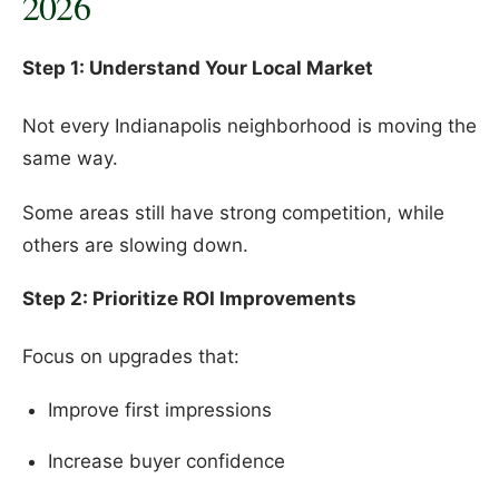
2026
Step 1: Understand Your Local Market
Not every Indianapolis neighborhood is moving the
same way.
Some areas still have strong competition, while
others are slowing down.
Step 2: Prioritize ROI Improvements
Focus on upgrades that:
Improve first impressions
Increase buyer confidence