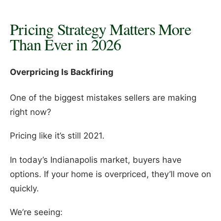
Pricing Strategy Matters More
Than Ever in 2026
Overpricing Is Backfiring
One of the biggest mistakes sellers are making
right now?
Pricing like it’s still 2021.
In today’s Indianapolis market, buyers have
options. If your home is overpriced, they’ll move on
quickly.
We’re seeing: