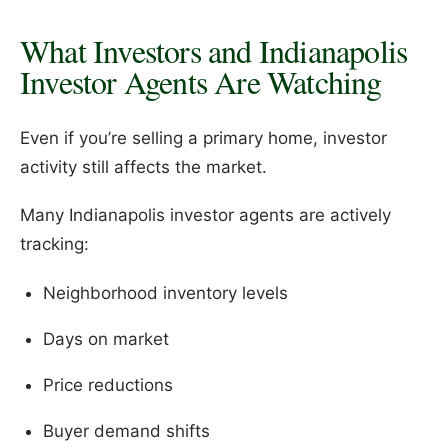
What Investors and Indianapolis
Investor Agents Are Watching
Even if you’re selling a primary home, investor
activity still affects the market.
Many Indianapolis investor agents are actively
tracking:
Neighborhood inventory levels
Days on market
Price reductions
Buyer demand shifts