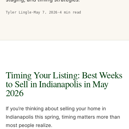
Tyler Lingle
·
May 7, 2026
·
4
min read
Timing Your Listing: Best Weeks
to Sell in Indianapolis in May
2026
If you’re thinking about selling your home in
Indianapolis this spring, timing matters more than
most people realize.