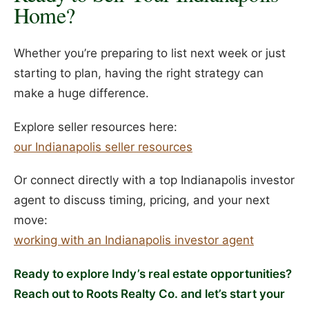
Home?
Whether you’re preparing to list next week or just
starting to plan, having the right strategy can
make a huge difference.
Explore seller resources here:
our Indianapolis seller resources
Or connect directly with a top Indianapolis investor
agent to discuss timing, pricing, and your next
move:
working with an Indianapolis investor agent
Ready to explore Indy’s real estate opportunities?
Reach out to Roots Realty Co. and let’s start your