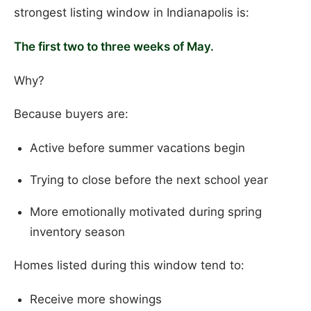
strongest listing window in Indianapolis is:
The first two to three weeks of May.
Why?
Because buyers are:
Active before summer vacations begin
Trying to close before the next school year
More emotionally motivated during spring
inventory season
Homes listed during this window tend to:
Receive more showings