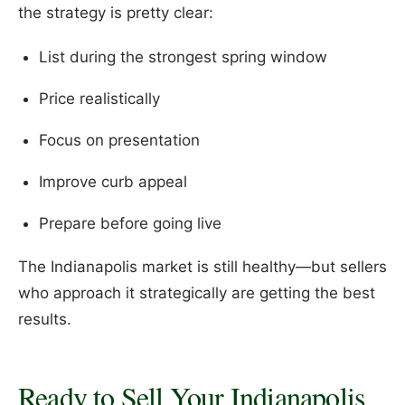
the strategy is pretty clear:
List during the strongest spring window
Price realistically
Focus on presentation
Improve curb appeal
Prepare before going live
The Indianapolis market is still healthy—but sellers
who approach it strategically are getting the best
results.
Ready to Sell Your Indianapolis