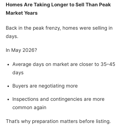
Homes Are Taking Longer to Sell Than Peak
Market Years
Back in the peak frenzy, homes were selling in
days.
In May 2026?
Average days on market are closer to 35–45
days
Buyers are negotiating more
Inspections and contingencies are more
common again
That’s why preparation matters before listing.