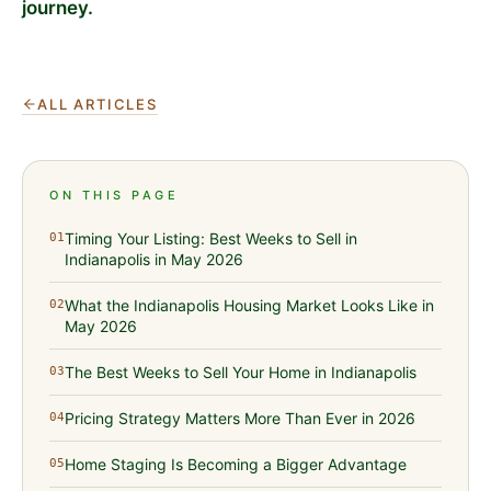
journey.
ALL ARTICLES
ON THIS PAGE
Timing Your Listing: Best Weeks to Sell in
01
Indianapolis in May 2026
What the Indianapolis Housing Market Looks Like in
02
May 2026
The Best Weeks to Sell Your Home in Indianapolis
03
Pricing Strategy Matters More Than Ever in 2026
04
Home Staging Is Becoming a Bigger Advantage
05