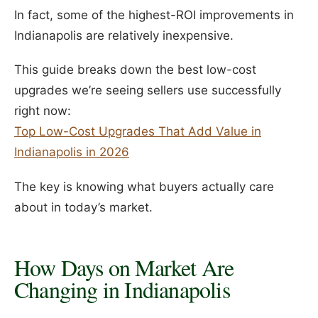
In fact, some of the highest-ROI improvements in
Indianapolis are relatively inexpensive.
This guide breaks down the best low-cost
upgrades we’re seeing sellers use successfully
right now:
Top Low-Cost Upgrades That Add Value in
Indianapolis in 2026
The key is knowing what buyers actually care
about in today’s market.
How Days on Market Are
Changing in Indianapolis