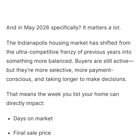
And in May 2026 specifically? It matters
a lot
.
The Indianapolis housing market has shifted from
the ultra-competitive frenzy of previous years into
something more balanced. Buyers are still active—
but they’re more selective, more payment-
conscious, and taking longer to make decisions.
That means the week you list your home can
directly impact:
Days on market
Final sale price