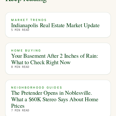
MARKET TRENDS
Indianapolis Real Estate Market Update
5
MIN READ
HOME BUYING
Your Basement After 2 Inches of Rain:
What to Check Right Now
8
MIN READ
NEIGHBORHOOD GUIDES
The Pretender Opens in Noblesville.
What a $60K Stereo Says About Home
Prices
7
MIN READ