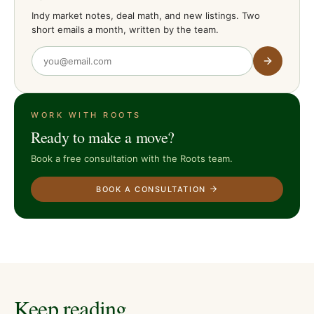
Indy market notes, deal math, and new listings. Two
short emails a month, written by the team.
WORK WITH ROOTS
Ready to make a move?
Book a free consultation with the Roots team.
BOOK A CONSULTATION
Keep reading