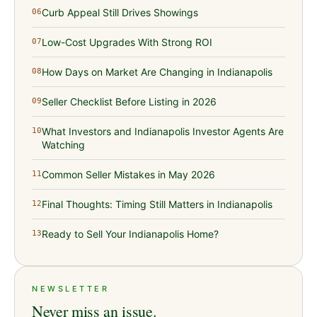
Curb Appeal Still Drives Showings
06
Low-Cost Upgrades With Strong ROI
07
How Days on Market Are Changing in Indianapolis
08
Seller Checklist Before Listing in 2026
09
What Investors and Indianapolis Investor Agents Are
10
Watching
Common Seller Mistakes in May 2026
11
Final Thoughts: Timing Still Matters in Indianapolis
12
Ready to Sell Your Indianapolis Home?
13
NEWSLETTER
Never miss an issue.