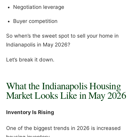
Negotiation leverage
Buyer competition
So when’s the sweet spot to sell your home in
Indianapolis in May 2026?
Let’s break it down.
What the Indianapolis Housing
Market Looks Like in May 2026
Inventory Is Rising
One of the biggest trends in 2026 is increased
housing inventory.