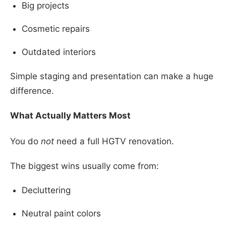
Big projects
Cosmetic repairs
Outdated interiors
Simple staging and presentation can make a huge
difference.
What Actually Matters Most
You do
not
need a full HGTV renovation.
The biggest wins usually come from:
Decluttering
Neutral paint colors