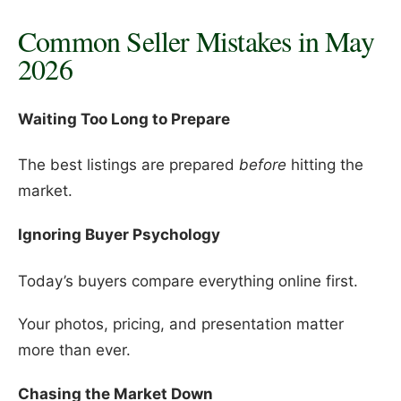
Common Seller Mistakes in May
2026
Waiting Too Long to Prepare
The best listings are prepared
before
hitting the
market.
Ignoring Buyer Psychology
Today’s buyers compare everything online first.
Your photos, pricing, and presentation matter
more than ever.
Chasing the Market Down