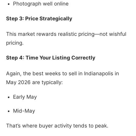
Photograph well online
Step 3: Price Strategically
This market rewards realistic pricing—not wishful
pricing.
Step 4: Time Your Listing Correctly
Again, the best weeks to sell in Indianapolis in
May 2026 are typically:
Early May
Mid-May
That’s where buyer activity tends to peak.