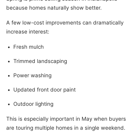
because homes naturally show better.
A few low-cost improvements can dramatically
increase interest:
Fresh mulch
Trimmed landscaping
Power washing
Updated front door paint
Outdoor lighting
This is especially important in May when buyers
are touring multiple homes in a single weekend.