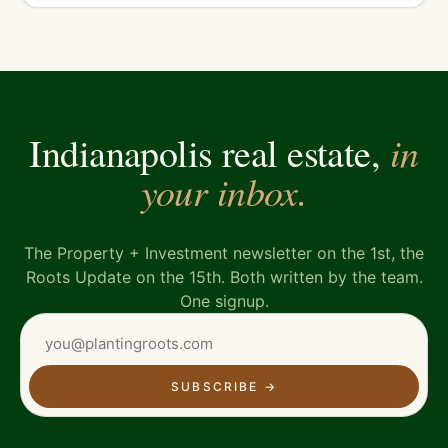
in
Indianapolis real estate,
your inbox.
The Property + Investment newsletter on the 1st, the
Roots Update on the 15th. Both written by the team.
One signup.
SUBSCRIBE
→