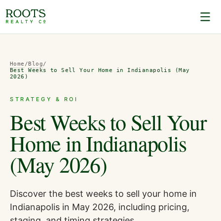
Home
/
Blog
/
Best Weeks to Sell Your Home in Indianapolis (May
2026)
STRATEGY & ROI
Best Weeks to Sell Your
Home in Indianapolis
(May 2026)
Discover the best weeks to sell your home in
Indianapolis in May 2026, including pricing,
staging, and timing strategies.