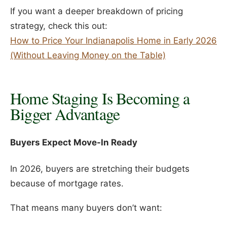
If you want a deeper breakdown of pricing
strategy, check this out:
How to Price Your Indianapolis Home in Early 2026
(Without Leaving Money on the Table)
Home Staging Is Becoming a
Bigger Advantage
Buyers Expect Move-In Ready
In 2026, buyers are stretching their budgets
because of mortgage rates.
That means many buyers don’t want: