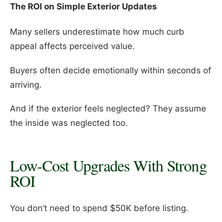
The ROI on Simple Exterior Updates
Many sellers underestimate how much curb
appeal affects perceived value.
Buyers often decide emotionally within seconds of
arriving.
And if the exterior feels neglected? They assume
the inside was neglected too.
Low-Cost Upgrades With Strong
ROI
You don’t need to spend $50K before listing.