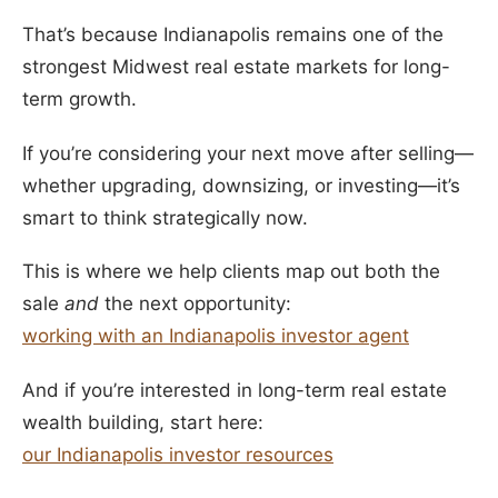
That’s because Indianapolis remains one of the
strongest Midwest real estate markets for long-
term growth.
If you’re considering your next move after selling—
whether upgrading, downsizing, or investing—it’s
smart to think strategically now.
This is where we help clients map out both the
sale
and
the next opportunity:
working with an Indianapolis investor agent
And if you’re interested in long-term real estate
wealth building, start here:
our Indianapolis investor resources