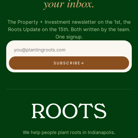
your inbox.
The Property + Investment newsletter on the 1st, the
Roots Update on the 15th. Both written by the team.
One signup.
SUBSCRIBE
→
We help people plant roots in Indianapolis.