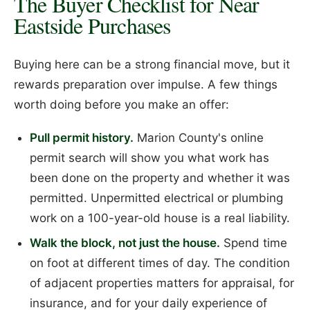
The Buyer Checklist for Near
Eastside Purchases
Buying here can be a strong financial move, but it
rewards preparation over impulse. A few things
worth doing before you make an offer:
Pull permit history.
Marion County's online
permit search will show you what work has
been done on the property and whether it was
permitted. Unpermitted electrical or plumbing
work on a 100-year-old house is a real liability.
Walk the block, not just the house.
Spend time
on foot at different times of day. The condition
of adjacent properties matters for appraisal, for
insurance, and for your daily experience of