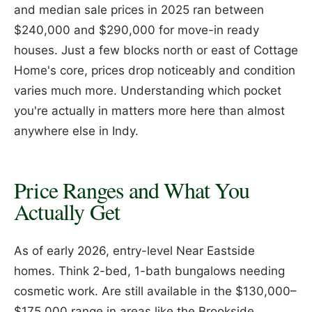
and median sale prices in 2025 ran between
$240,000 and $290,000 for move-in ready
houses. Just a few blocks north or east of Cottage
Home's core, prices drop noticeably and condition
varies much more. Understanding which pocket
you're actually in matters more here than almost
anywhere else in Indy.
Price Ranges and What You
Actually Get
As of early 2026, entry-level Near Eastside
homes. Think 2-bed, 1-bath bungalows needing
cosmetic work. Are still available in the $130,000–
$175,000 range in areas like the Brookside