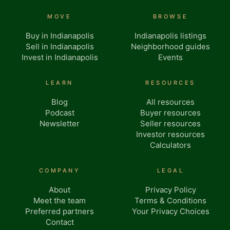
MOVE
BROWSE
Buy in Indianapolis
Indianapolis listings
Sell in Indianapolis
Neighborhood guides
Invest in Indianapolis
Events
LEARN
RESOURCES
Blog
All resources
Podcast
Buyer resources
Newsletter
Seller resources
Investor resources
Calculators
COMPANY
LEGAL
About
Privacy Policy
Meet the team
Terms & Conditions
Preferred partners
Your Privacy Choices
Contact