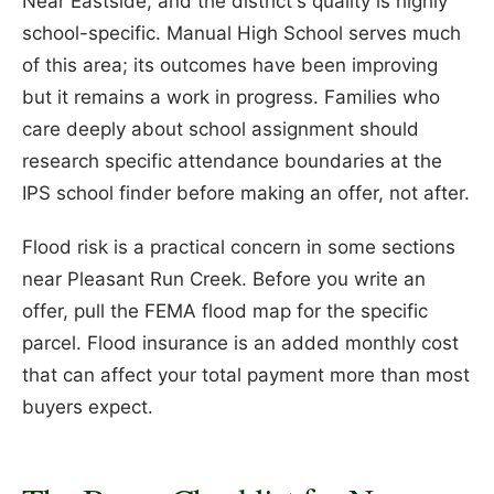
Near Eastside, and the district's quality is highly
school-specific. Manual High School serves much
of this area; its outcomes have been improving
but it remains a work in progress. Families who
care deeply about school assignment should
research specific attendance boundaries at the
IPS school finder before making an offer, not after.
Flood risk is a practical concern in some sections
near Pleasant Run Creek. Before you write an
offer, pull the FEMA flood map for the specific
parcel. Flood insurance is an added monthly cost
that can affect your total payment more than most
buyers expect.