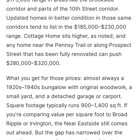
corridor and parts of the 10th Street corridor.
Updated homes in better condition in those same
corridors tend to list in the $185,000–$230,000
range. Cottage Home sits higher, as noted, and
any home near the Pennsy Trail or along Prospect
Street that has been fully renovated can push
$280,000–$320,000.
What you get for those prices: almost always a
1920s–1940s bungalow with original woodwork, a
small yard, and a detached garage or carport.
Square footage typically runs 900–1,400 sq ft. If
you're comparing value per square foot to Broad
Ripple or Irvington, the Near Eastside still comes
out ahead. But the gap has narrowed over the