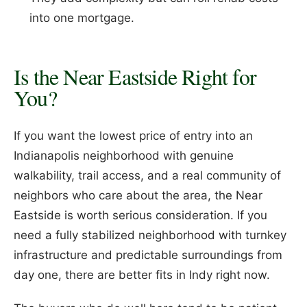
into one mortgage.
Is the Near Eastside Right for
You?
If you want the lowest price of entry into an
Indianapolis neighborhood with genuine
walkability, trail access, and a real community of
neighbors who care about the area, the Near
Eastside is worth serious consideration. If you
need a fully stabilized neighborhood with turnkey
infrastructure and predictable surroundings from
day one, there are better fits in Indy right now.