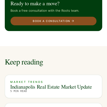
Ready to make a move?
Book a free consultation with the Roots team.
BOOK A CONSULTATION
Keep reading
MARKET TRENDS
Indianapolis Real Estate Market Update
5
MIN READ