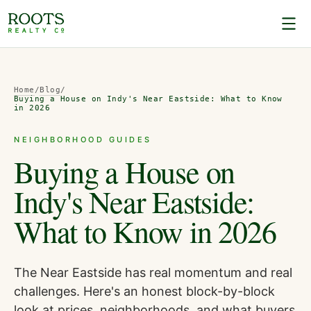
Home
/
Blog
/
Buying a House on Indy's Near Eastside: What to Know
in 2026
NEIGHBORHOOD GUIDES
Buying a House on
Indy's Near Eastside:
What to Know in 2026
The Near Eastside has real momentum and real
challenges. Here's an honest block-by-block
look at prices, neighborhoods, and what buyers