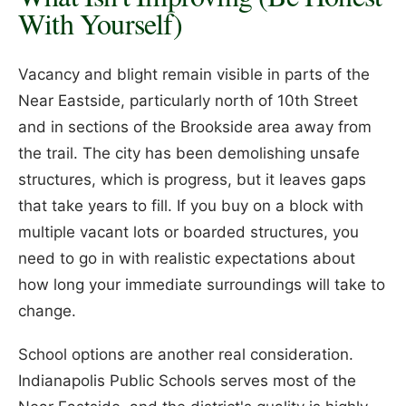
With Yourself)
Vacancy and blight remain visible in parts of the
Near Eastside, particularly north of 10th Street
and in sections of the Brookside area away from
the trail. The city has been demolishing unsafe
structures, which is progress, but it leaves gaps
that take years to fill. If you buy on a block with
multiple vacant lots or boarded structures, you
need to go in with realistic expectations about
how long your immediate surroundings will take to
change.
School options are another real consideration.
Indianapolis Public Schools serves most of the