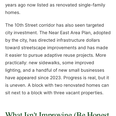
years ago now listed as renovated single-family
homes.
The 10th Street corridor has also seen targeted
city investment. The Near East Area Plan, adopted
by the city, has directed infrastructure dollars
toward streetscape improvements and has made
it easier to pursue adaptive reuse projects. More
practically: new sidewalks, some improved
lighting, and a handful of new small businesses
have appeared since 2023. Progress is real, but it
is uneven. A block with two renovated homes can
sit next to a block with three vacant properties.
What Isn't Improving (Be Honest