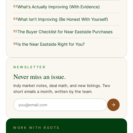
What's Actually Improving (With Evidence)
03
What Isn't Improving (Be Honest With Yourself)
04
The Buyer Checklist for Near Eastside Purchases
05
Is the Near Eastside Right for You?
06
NEWSLETTER
Never miss an issue.
Indy market notes, deal math, and new listings. Two
short emails a month, written by the team.
WORK WITH ROOTS