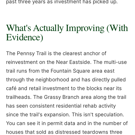
past three years as investment has picked up.
What's Actually Improving (With
Evidence)
The Pennsy Trail is the clearest anchor of
reinvestment on the Near Eastside. The multi-use
trail runs from the Fountain Square area east
through the neighborhood and has directly pulled
café and retail investment to the blocks near its
trailheads. The Grassy Branch area along the trail
has seen consistent residential rehab activity
since the trail's expansion. This isn't speculation.
You can see it in permit data and in the number of
houses that sold as distressed teardowns three