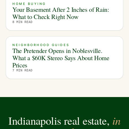
HOME BUYING
Your Basement After 2 Inches of Rain:
What to Check Right Now
8
MIN READ
NEIGHBORHOOD GUIDES
The Pretender Opens in Noblesville.
What a $60K Stereo Says About Home
Prices
7
MIN READ
in
Indianapolis real estate,