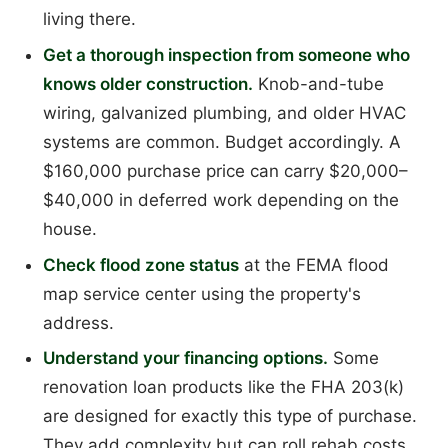
living there.
Get a thorough inspection from someone who
knows older construction.
Knob-and-tube
wiring, galvanized plumbing, and older HVAC
systems are common. Budget accordingly. A
$160,000 purchase price can carry $20,000–
$40,000 in deferred work depending on the
house.
Check flood zone status
at the FEMA flood
map service center using the property's
address.
Understand your financing options.
Some
renovation loan products like the FHA 203(k)
are designed for exactly this type of purchase.
They add complexity but can roll rehab costs