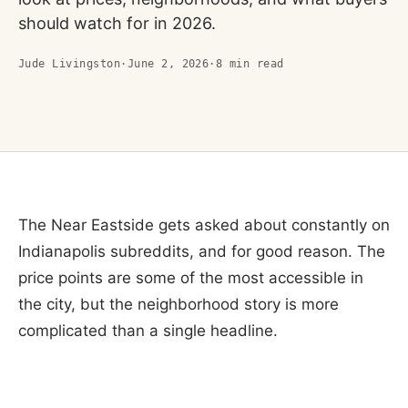
should watch for in 2026.
Jude Livingston
·
June 2, 2026
·
8
min read
The Near Eastside gets asked about constantly on
Indianapolis subreddits, and for good reason. The
price points are some of the most accessible in
the city, but the neighborhood story is more
complicated than a single headline.