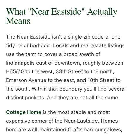
What "Near Eastside" Actually
Means
The Near Eastside isn't a single zip code or one
tidy neighborhood. Locals and real estate listings
use the term to cover a broad swath of
Indianapolis east of downtown, roughly between
I-65/70 to the west, 38th Street to the north,
Emerson Avenue to the east, and 10th Street to
the south. Within that boundary you'll find several
distinct pockets. And they are not all the same.
Cottage Home
is the most stable and most
expensive corner of the Near Eastside. Homes
here are well-maintained Craftsman bungalows,