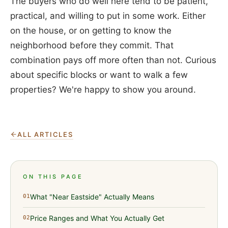
The buyers who do well here tend to be patient,
practical, and willing to put in some work. Either
on the house, or on getting to know the
neighborhood before they commit. That
combination pays off more often than not. Curious
about specific blocks or want to walk a few
properties? We're happy to show you around.
ALL ARTICLES
ON THIS PAGE
What "Near Eastside" Actually Means
01
Price Ranges and What You Actually Get
02