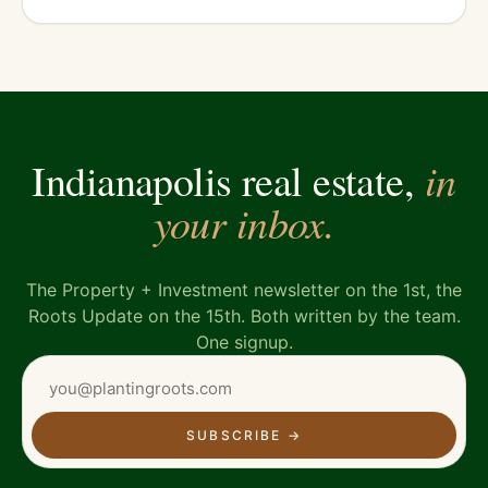
in
Indianapolis real estate,
your inbox.
The Property + Investment newsletter on the 1st, the
Roots Update on the 15th. Both written by the team.
One signup.
SUBSCRIBE
→