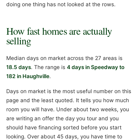
doing one thing has not looked at the rows.
How fast homes are actually
selling
Median days on market across the 27 areas is
18.5 days
. The range is
4 days in Speedway to
182 in Haughville
.
Days on market is the most useful number on this
page and the least quoted. It tells you how much
room you will have. Under about two weeks, you
are writing an offer the day you tour and you
should have financing sorted before you start
looking. Over about 45 days, you have time to