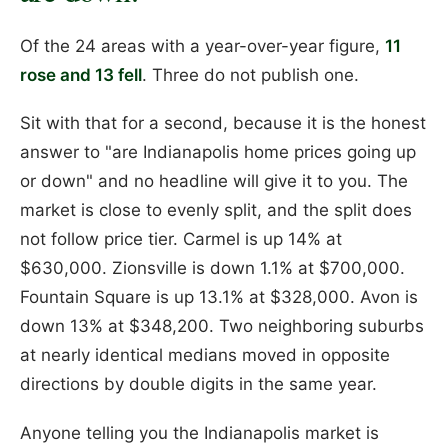
Of the 24 areas with a year-over-year figure,
11
rose and 13 fell
. Three do not publish one.
Sit with that for a second, because it is the honest
answer to "are Indianapolis home prices going up
or down" and no headline will give it to you. The
market is close to evenly split, and the split does
not follow price tier. Carmel is up 14% at
$630,000. Zionsville is down 1.1% at $700,000.
Fountain Square is up 13.1% at $328,000. Avon is
down 13% at $348,200. Two neighboring suburbs
at nearly identical medians moved in opposite
directions by double digits in the same year.
Anyone telling you the Indianapolis market is