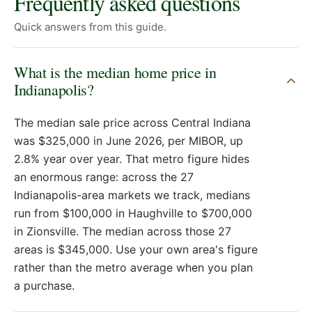
Frequently asked questions
Quick answers from this guide.
What is the median home price in
Indianapolis?
The median sale price across Central Indiana
was $325,000 in June 2026, per MIBOR, up
2.8% year over year. That metro figure hides
an enormous range: across the 27
Indianapolis-area markets we track, medians
run from $100,000 in Haughville to $700,000
in Zionsville. The median across those 27
areas is $345,000. Use your own area's figure
rather than the metro average when you plan
a purchase.