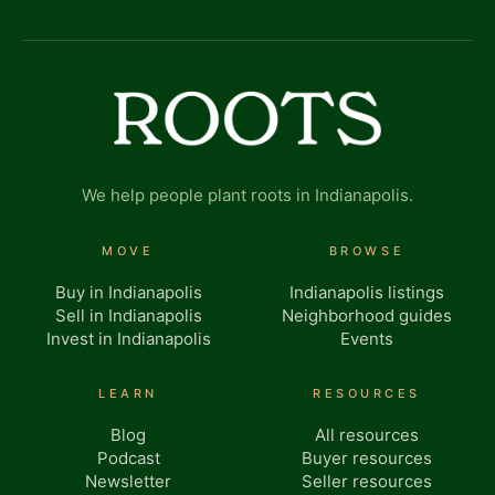
We help people plant roots in Indianapolis.
MOVE
BROWSE
Buy in Indianapolis
Indianapolis listings
Sell in Indianapolis
Neighborhood guides
Invest in Indianapolis
Events
LEARN
RESOURCES
Blog
All resources
Podcast
Buyer resources
Newsletter
Seller resources