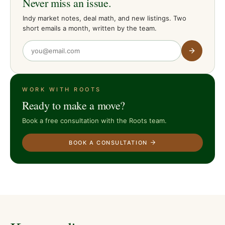
Never miss an issue.
Indy market notes, deal math, and new listings. Two
short emails a month, written by the team.
WORK WITH ROOTS
Ready to make a move?
Book a free consultation with the Roots team.
BOOK A CONSULTATION