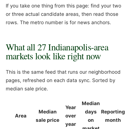
If you take one thing from this page: find your two
or three actual candidate areas, then read those
rows. The metro number is for news anchors.
What all 27 Indianapolis-area
markets look like right now
This is the same feed that runs our neighborhood
pages, refreshed on each data sync. Sorted by
median sale price.
Median
Year
Median
days
Reporting
Area
over
sale price
on
month
year
market