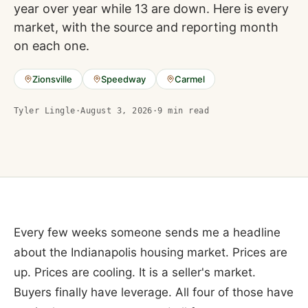
year over year while 13 are down. Here is every
market, with the source and reporting month
on each one.
Zionsville
Speedway
Carmel
Tyler Lingle
·
August 3, 2026
·
9
min read
Every few weeks someone sends me a headline
about the Indianapolis housing market. Prices are
up. Prices are cooling. It is a seller's market.
Buyers finally have leverage. All four of those have