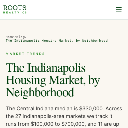
Home
/
Blog
/
The Indianapolis Housing Market, by Neighborhood
MARKET TRENDS
The Indianapolis
Housing Market, by
Neighborhood
The Central Indiana median is $330,000. Across
the 27 Indianapolis-area markets we track it
runs from $100,000 to $700,000, and 11 are up