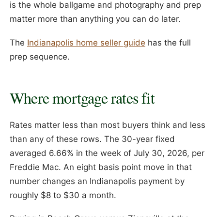
is the whole ballgame and photography and prep
matter more than anything you can do later.
The
Indianapolis home seller guide
has the full
prep sequence.
Where mortgage rates fit
Rates matter less than most buyers think and less
than any of these rows. The 30-year fixed
averaged 6.66% in the week of July 30, 2026, per
Freddie Mac. An eight basis point move in that
number changes an Indianapolis payment by
roughly $8 to $30 a month.