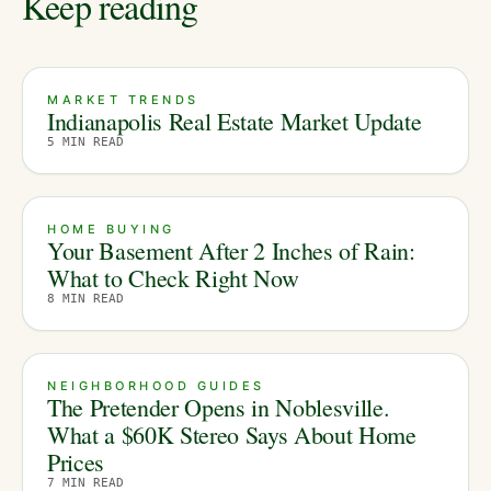
Keep reading
MARKET TRENDS
Indianapolis Real Estate Market Update
5
MIN READ
HOME BUYING
Your Basement After 2 Inches of Rain:
What to Check Right Now
8
MIN READ
NEIGHBORHOOD GUIDES
The Pretender Opens in Noblesville.
What a $60K Stereo Says About Home
Prices
7
MIN READ