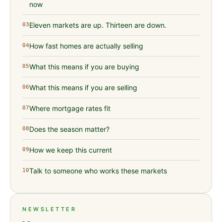
now
Eleven markets are up. Thirteen are down.
03
How fast homes are actually selling
04
What this means if you are buying
05
What this means if you are selling
06
Where mortgage rates fit
07
Does the season matter?
08
How we keep this current
09
Talk to someone who works these markets
10
NEWSLETTER