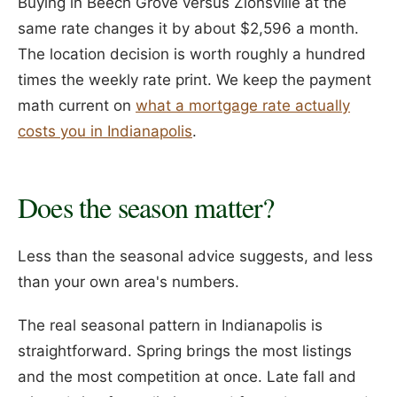
Buying in Beech Grove versus Zionsville at the
same rate changes it by about $2,596 a month.
The location decision is worth roughly a hundred
times the weekly rate print. We keep the payment
math current on
what a mortgage rate actually
costs you in Indianapolis
.
Does the season matter?
Less than the seasonal advice suggests, and less
than your own area's numbers.
The real seasonal pattern in Indianapolis is
straightforward. Spring brings the most listings
and the most competition at once. Late fall and