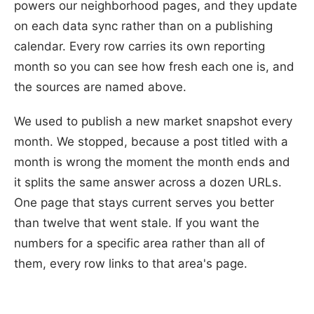
powers our neighborhood pages, and they update
on each data sync rather than on a publishing
calendar. Every row carries its own reporting
month so you can see how fresh each one is, and
the sources are named above.
We used to publish a new market snapshot every
month. We stopped, because a post titled with a
month is wrong the moment the month ends and
it splits the same answer across a dozen URLs.
One page that stays current serves you better
than twelve that went stale. If you want the
numbers for a specific area rather than all of
them, every row links to that area's page.