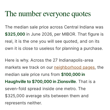
The number everyone quotes
The median sale price across Central Indiana was
$325,000
in June 2026, per MIBOR. That figure is
real, it is the one you will see quoted, and on its
own it is close to useless for planning a purchase.
Here is why. Across the 27 Indianapolis-area
markets we track on our
neighborhood pages
, the
median sale price runs from
$100,000 in
Haughville to $700,000 in Zionsville
. That is a
seven-fold spread inside one metro. The
$325,000 average sits between them and
represents neither.