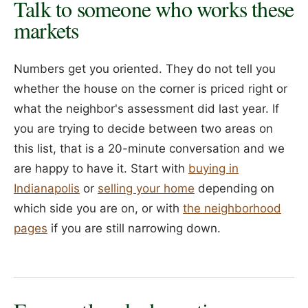
Talk to someone who works these
markets
Numbers get you oriented. They do not tell you
whether the house on the corner is priced right or
what the neighbor's assessment did last year. If
you are trying to decide between two areas on
this list, that is a 20-minute conversation and we
are happy to have it. Start with
buying in
Indianapolis
or
selling your home
depending on
which side you are on, or with
the neighborhood
pages
if you are still narrowing down.