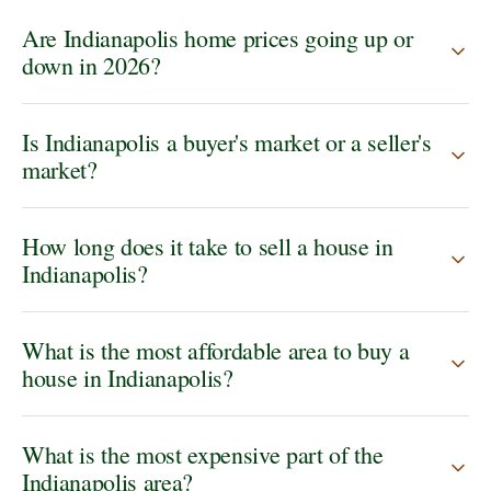
Are Indianapolis home prices going up or
down in 2026?
Is Indianapolis a buyer's market or a seller's
market?
How long does it take to sell a house in
Indianapolis?
What is the most affordable area to buy a
house in Indianapolis?
What is the most expensive part of the
Indianapolis area?