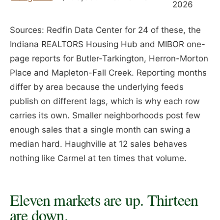
2026
Sources: Redfin Data Center for 24 of these, the
Indiana REALTORS Housing Hub and MIBOR one-
page reports for Butler-Tarkington, Herron-Morton
Place and Mapleton-Fall Creek. Reporting months
differ by area because the underlying feeds
publish on different lags, which is why each row
carries its own. Smaller neighborhoods post few
enough sales that a single month can swing a
median hard. Haughville at 12 sales behaves
nothing like Carmel at ten times that volume.
Eleven markets are up. Thirteen
are down.