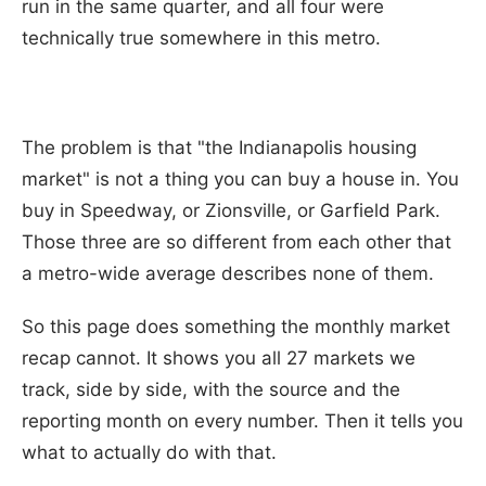
run in the same quarter, and all four were
technically true somewhere in this metro.
The problem is that "the Indianapolis housing
market" is not a thing you can buy a house in. You
buy in Speedway, or Zionsville, or Garfield Park.
Those three are so different from each other that
a metro-wide average describes none of them.
So this page does something the monthly market
recap cannot. It shows you all 27 markets we
track, side by side, with the source and the
reporting month on every number. Then it tells you
what to actually do with that.