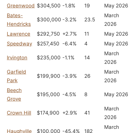
Greenwood
$304,500
-1.8%
19
May 2026
Bates-
March
$300,000
-3.2%
23.5
Hendricks
2026
Lawrence
$292,750
+2.7%
11
May 2026
Speedway
$257,450
-6.4%
4
May 2026
March
Irvington
$235,000
-1.1%
14
2026
Garfield
March
$199,900
-3.9%
26
Park
2026
Beech
$195,000
-4.5%
8
May 2026
Grove
March
Crown Hill
$174,900
+2.9%
41
2026
March
Haughville
$100,000
-45.4%
182