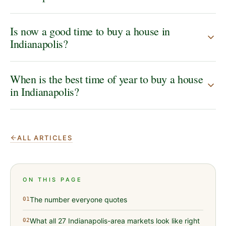
Is now a good time to buy a house in
Indianapolis?
When is the best time of year to buy a house
in Indianapolis?
ALL ARTICLES
ON THIS PAGE
The number everyone quotes
01
What all 27 Indianapolis-area markets look like right
02