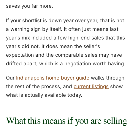
saves you far more.
If your shortlist is down year over year, that is not
a warning sign by itself. It often just means last
year's mix included a few high-end sales that this
year's did not. It does mean the seller's
expectation and the comparable sales may have
drifted apart, which is a negotiation worth having.
Our
Indianapolis home buyer guide
walks through
the rest of the process, and
current listings
show
what is actually available today.
What this means if you are selling