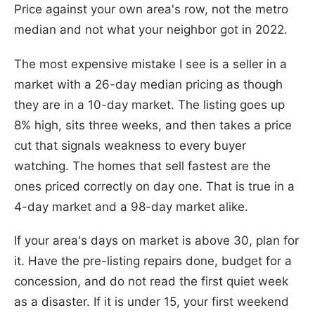
Price against your own area's row, not the metro
median and not what your neighbor got in 2022.
The most expensive mistake I see is a seller in a
market with a 26-day median pricing as though
they are in a 10-day market. The listing goes up
8% high, sits three weeks, and then takes a price
cut that signals weakness to every buyer
watching. The homes that sell fastest are the
ones priced correctly on day one. That is true in a
4-day market and a 98-day market alike.
If your area's days on market is above 30, plan for
it. Have the pre-listing repairs done, budget for a
concession, and do not read the first quiet week
as a disaster. If it is under 15, your first weekend