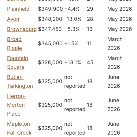
Plainfield
$349,900
+4.4%
29
May 2026
Avon
$348,200
-13.0%
28
May 2026
Brownsburg
$347,450
+5.3%
13
May 2026
Broad
March
$345,000
+1.5%
11
Ripple
2026
Fountain
March
$328,000
+13.1%
45
Square
2026
Butler-
not
June
$325,000
18
Tarkington
reported
2026
Herron-
not
June
Morton
$325,000
18
reported
2026
Place
Mapleton-
not
June
$325,000
18
Fall Creek
reported
2026