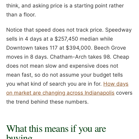
think, and asking price is a starting point rather
than a floor.
Notice that speed does not track price. Speedway
sells in 4 days at a $257,450 median while
Downtown takes 117 at $394,000. Beech Grove
moves in 8 days. Chatham-Arch takes 98. Cheap
does not mean slow and expensive does not
mean fast, so do not assume your budget tells
you what kind of search you are in for.
How days
on market are changing across Indianapolis
covers
the trend behind these numbers.
What this means if you are
buying