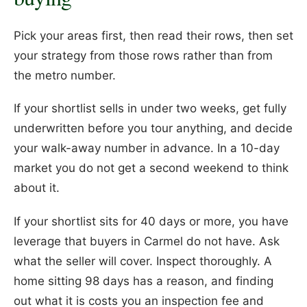
Pick your areas first, then read their rows, then set
your strategy from those rows rather than from
the metro number.
If your shortlist sells in under two weeks, get fully
underwritten before you tour anything, and decide
your walk-away number in advance. In a 10-day
market you do not get a second weekend to think
about it.
If your shortlist sits for 40 days or more, you have
leverage that buyers in Carmel do not have. Ask
what the seller will cover. Inspect thoroughly. A
home sitting 98 days has a reason, and finding
out what it is costs you an inspection fee and