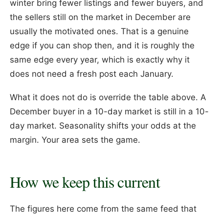
winter bring fewer listings and fewer buyers, and
the sellers still on the market in December are
usually the motivated ones. That is a genuine
edge if you can shop then, and it is roughly the
same edge every year, which is exactly why it
does not need a fresh post each January.
What it does not do is override the table above. A
December buyer in a 10-day market is still in a 10-
day market. Seasonality shifts your odds at the
margin. Your area sets the game.
How we keep this current
The figures here come from the same feed that