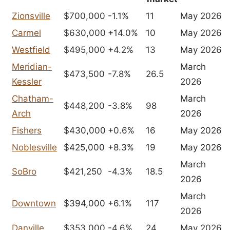
Zionsville
$700,000
-1.1%
11
May 2026
Carmel
$630,000
+14.0%
10
May 2026
Westfield
$495,000
+4.2%
13
May 2026
Meridian-
March
$473,500
-7.8%
26.5
Kessler
2026
Chatham-
March
$448,200
-3.8%
98
Arch
2026
Fishers
$430,000
+0.6%
16
May 2026
Noblesville
$425,000
+8.3%
19
May 2026
March
SoBro
$421,250
-4.3%
18.5
2026
March
Downtown
$394,000
+6.1%
117
2026
Danville
$353,000
-4.6%
24
May 2026