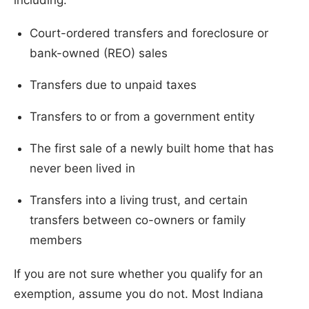
Court-ordered transfers and foreclosure or
bank-owned (REO) sales
Transfers due to unpaid taxes
Transfers to or from a government entity
The first sale of a newly built home that has
never been lived in
Transfers into a living trust, and certain
transfers between co-owners or family
members
If you are not sure whether you qualify for an
exemption, assume you do not. Most Indiana