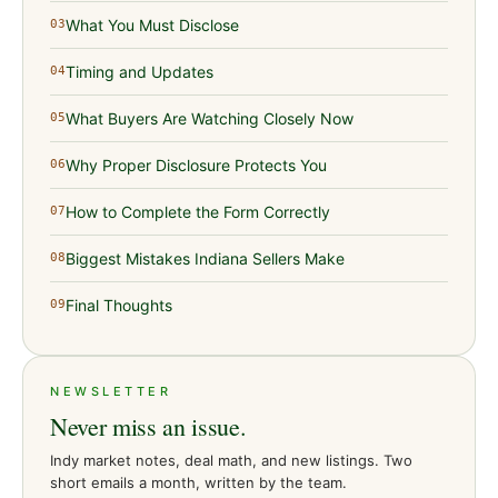
What You Must Disclose
03
Timing and Updates
04
What Buyers Are Watching Closely Now
05
Why Proper Disclosure Protects You
06
How to Complete the Form Correctly
07
Biggest Mistakes Indiana Sellers Make
08
Final Thoughts
09
NEWSLETTER
Never miss an issue.
Indy market notes, deal math, and new listings. Two
short emails a month, written by the team.