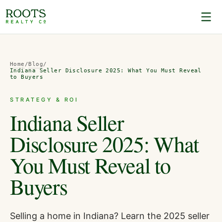
Home
/
Blog
/
Indiana Seller Disclosure 2025: What You Must Reveal
to Buyers
STRATEGY & ROI
Indiana Seller
Disclosure 2025: What
You Must Reveal to
Buyers
Selling a home in Indiana? Learn the 2025 seller