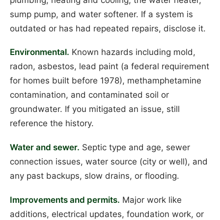
sump pump, and water softener. If a system is
outdated or has had repeated repairs, disclose it.
Environmental.
Known hazards including mold,
radon, asbestos, lead paint (a federal requirement
for homes built before 1978), methamphetamine
contamination, and contaminated soil or
groundwater. If you mitigated an issue, still
reference the history.
Water and sewer.
Septic type and age, sewer
connection issues, water source (city or well), and
any past backups, slow drains, or flooding.
Improvements and permits.
Major work like
additions, electrical updates, foundation work, or