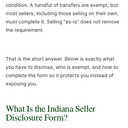
condition. A handful of transfers are exempt, but
most sellers, including those selling on their own,
must complete it. Selling "as-is" does not remove
the requirement.
That is the short answer. Below is exactly what
you have to disclose, who is exempt, and how to
complete the form so it protects you instead of
exposing you.
What Is the Indiana Seller
Disclosure Form?