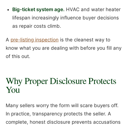
Big-ticket system age.
HVAC and water heater
lifespan increasingly influence buyer decisions
as repair costs climb.
A
pre-listing inspection
is the cleanest way to
know what you are dealing with before you fill any
of this out.
Why Proper Disclosure Protects
You
Many sellers worry the form will scare buyers off.
In practice, transparency protects the seller. A
complete, honest disclosure prevents accusations