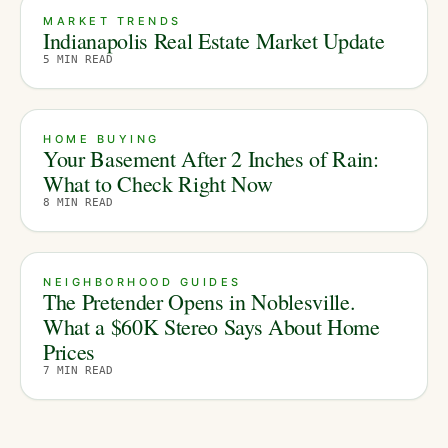
MARKET TRENDS
Indianapolis Real Estate Market Update
5
MIN READ
HOME BUYING
Your Basement After 2 Inches of Rain:
What to Check Right Now
8
MIN READ
NEIGHBORHOOD GUIDES
The Pretender Opens in Noblesville.
What a $60K Stereo Says About Home
Prices
7
MIN READ