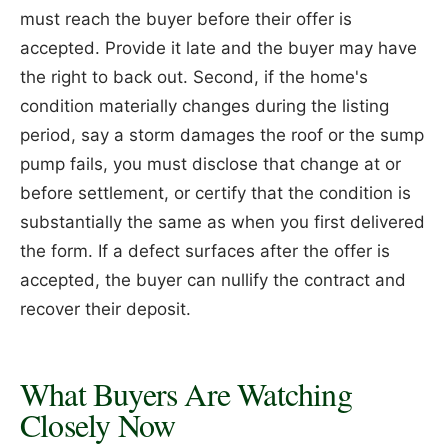
must reach the buyer before their offer is
accepted. Provide it late and the buyer may have
the right to back out. Second, if the home's
condition materially changes during the listing
period, say a storm damages the roof or the sump
pump fails, you must disclose that change at or
before settlement, or certify that the condition is
substantially the same as when you first delivered
the form. If a defect surfaces after the offer is
accepted, the buyer can nullify the contract and
recover their deposit.
What Buyers Are Watching
Closely Now