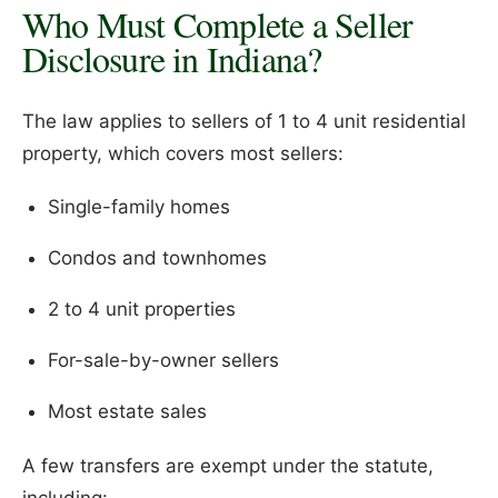
Who Must Complete a Seller
Disclosure in Indiana?
The law applies to sellers of 1 to 4 unit residential
property, which covers most sellers:
Single-family homes
Condos and townhomes
2 to 4 unit properties
For-sale-by-owner sellers
Most estate sales
A few transfers are exempt under the statute,
including: