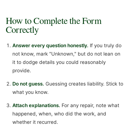
How to Complete the Form
Correctly
Answer every question honestly.
If you truly do
not know, mark "Unknown," but do not lean on
it to dodge details you could reasonably
provide.
Do not guess.
Guessing creates liability. Stick to
what you know.
Attach explanations.
For any repair, note what
happened, when, who did the work, and
whether it recurred.