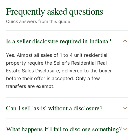
Frequently asked questions
Quick answers from this guide.
Is a seller disclosure required in Indiana?
Yes. Almost all sales of 1 to 4 unit residential
property require the Seller's Residential Real
Estate Sales Disclosure, delivered to the buyer
before their offer is accepted. Only a few
transfers are exempt.
Can I sell 'as-is' without a disclosure?
What happens if I fail to disclose something?