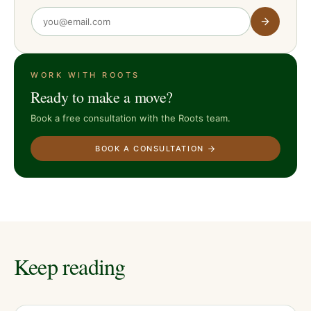
WORK WITH ROOTS
Ready to make a move?
Book a free consultation with the Roots team.
BOOK A CONSULTATION
Keep reading