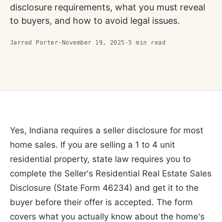
disclosure requirements, what you must reveal
to buyers, and how to avoid legal issues.
Jarred Porter
·
November 19, 2025
·
5
min read
Yes, Indiana requires a seller disclosure for most
home sales. If you are selling a 1 to 4 unit
residential property, state law requires you to
complete the Seller's Residential Real Estate Sales
Disclosure (State Form 46234) and get it to the
buyer before their offer is accepted. The form
covers what you actually know about the home's