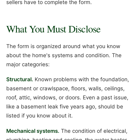
sellers have to complete the form.
What You Must Disclose
The form is organized around what you know
about the home's systems and condition. The
major categories:
Structural.
Known problems with the foundation,
basement or crawlspace, floors, walls, ceilings,
roof, attic, windows, or doors. Even a past issue,
like a basement leak five years ago, should be
listed if you know about it.
Mechanical systems.
The condition of electrical,
plumbing, heating and cooling, the water heater,