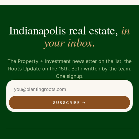
in
Indianapolis real estate,
your inbox.
The Property + Investment newsletter on the 1st, the
Roots Update on the 15th. Both written by the team.
One signup.
SUBSCRIBE
→