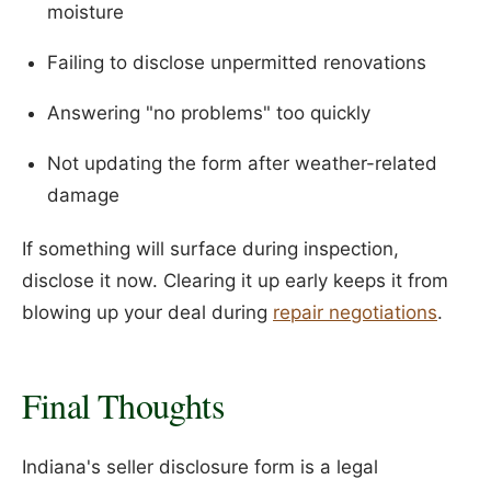
moisture
Failing to disclose unpermitted renovations
Answering "no problems" too quickly
Not updating the form after weather-related
damage
If something will surface during inspection,
disclose it now. Clearing it up early keeps it from
blowing up your deal during
repair negotiations
.
Final Thoughts
Indiana's seller disclosure form is a legal