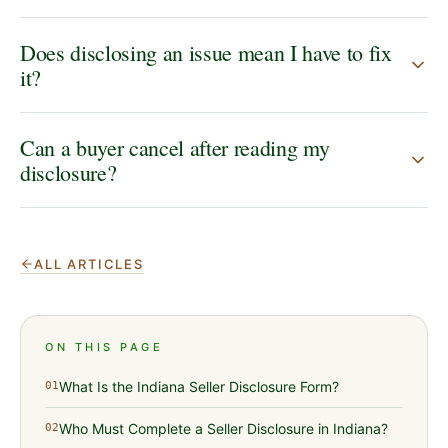
Does disclosing an issue mean I have to fix
it?
Can a buyer cancel after reading my
disclosure?
ALL ARTICLES
ON THIS PAGE
What Is the Indiana Seller Disclosure Form?
01
Who Must Complete a Seller Disclosure in Indiana?
02