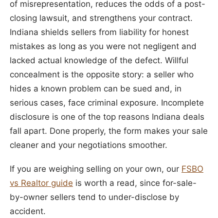
of misrepresentation, reduces the odds of a post-
closing lawsuit, and strengthens your contract.
Indiana shields sellers from liability for honest
mistakes as long as you were not negligent and
lacked actual knowledge of the defect. Willful
concealment is the opposite story: a seller who
hides a known problem can be sued and, in
serious cases, face criminal exposure. Incomplete
disclosure is one of the top reasons Indiana deals
fall apart. Done properly, the form makes your sale
cleaner and your negotiations smoother.
If you are weighing selling on your own, our
FSBO
vs Realtor guide
is worth a read, since for-sale-
by-owner sellers tend to under-disclose by
accident.