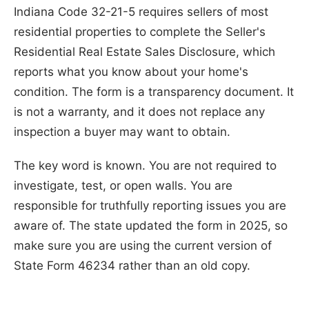
Indiana Code 32-21-5 requires sellers of most
residential properties to complete the Seller's
Residential Real Estate Sales Disclosure, which
reports what you know about your home's
condition. The form is a transparency document. It
is not a warranty, and it does not replace any
inspection a buyer may want to obtain.
The key word is known. You are not required to
investigate, test, or open walls. You are
responsible for truthfully reporting issues you are
aware of. The state updated the form in 2025, so
make sure you are using the current version of
State Form 46234 rather than an old copy.