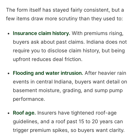
The form itself has stayed fairly consistent, but a
few items draw more scrutiny than they used to:
Insurance claim history.
With premiums rising,
buyers ask about past claims. Indiana does not
require you to disclose claim history, but being
upfront reduces deal friction.
Flooding and water intrusion.
After heavier rain
events in central Indiana, buyers want detail on
basement moisture, grading, and sump pump
performance.
Roof age.
Insurers have tightened roof-age
guidelines, and a roof past 15 to 20 years can
trigger premium spikes, so buyers want clarity.