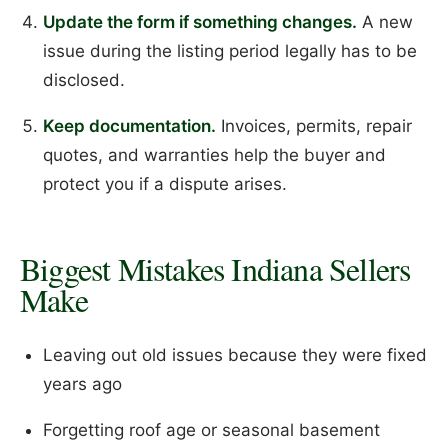
Update the form if something changes.
A new
issue during the listing period legally has to be
disclosed.
Keep documentation.
Invoices, permits, repair
quotes, and warranties help the buyer and
protect you if a dispute arises.
Biggest Mistakes Indiana Sellers
Make
Leaving out old issues because they were fixed
years ago
Forgetting roof age or seasonal basement