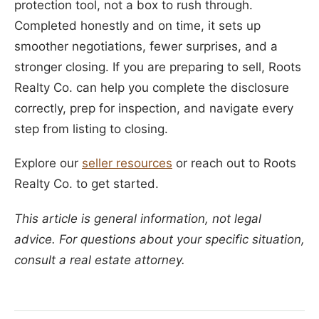
protection tool, not a box to rush through.
Completed honestly and on time, it sets up
smoother negotiations, fewer surprises, and a
stronger closing. If you are preparing to sell, Roots
Realty Co. can help you complete the disclosure
correctly, prep for inspection, and navigate every
step from listing to closing.
Explore our
seller resources
or reach out to Roots
Realty Co. to get started.
This article is general information, not legal
advice. For questions about your specific situation,
consult a real estate attorney.