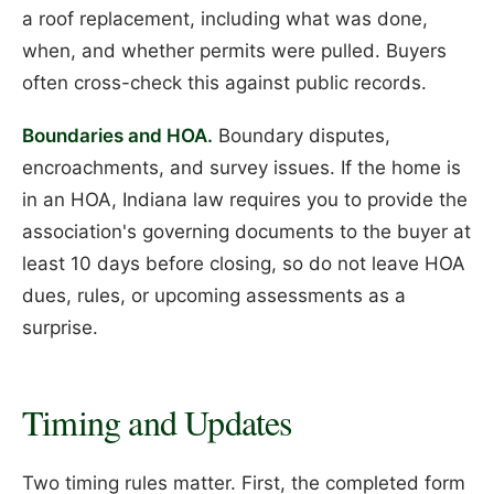
a roof replacement, including what was done,
when, and whether permits were pulled. Buyers
often cross-check this against public records.
Boundaries and HOA.
Boundary disputes,
encroachments, and survey issues. If the home is
in an HOA, Indiana law requires you to provide the
association's governing documents to the buyer at
least 10 days before closing, so do not leave HOA
dues, rules, or upcoming assessments as a
surprise.
Timing and Updates
Two timing rules matter. First, the completed form