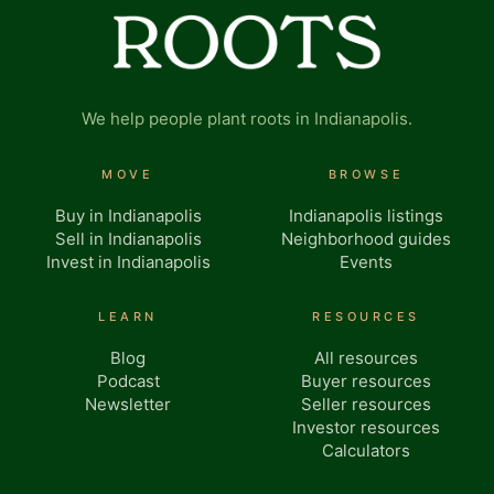
We help people plant roots in Indianapolis.
MOVE
BROWSE
Buy in Indianapolis
Indianapolis listings
Sell in Indianapolis
Neighborhood guides
Invest in Indianapolis
Events
LEARN
RESOURCES
Blog
All resources
Podcast
Buyer resources
Newsletter
Seller resources
Investor resources
Calculators