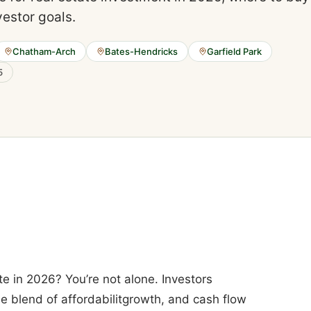
vestor goals.
Chatham-Arch
Bates-Hendricks
Garfield Park
5
te in 2026? You’re not alone. Investors
ue blend of affordabilitgrowth, and cash flow