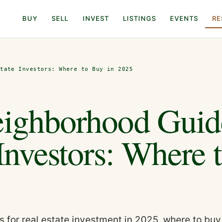
BUY
SELL
INVEST
LISTINGS
EVENTS
RE
state Investors: Where to Buy in 2025
eighborhood Guid
 Investors: Where 
 for real estate investment in 2025, where to buy