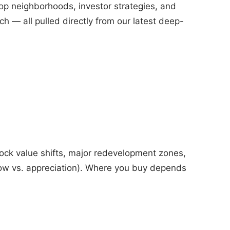
top neighborhoods, investor strategies, and
ch — all pulled directly from our latest deep-
lock value shifts, major redevelopment zones,
flow vs. appreciation). Where you buy depends