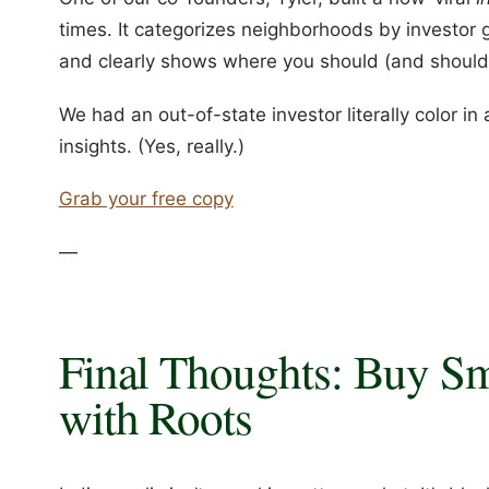
times. It categorizes neighborhoods by investor 
and clearly shows where you should (and shouldn
We had an out-of-state investor literally color i
insights. (Yes, really.)
Grab your free copy
—
Final Thoughts: Buy Sm
with Roots