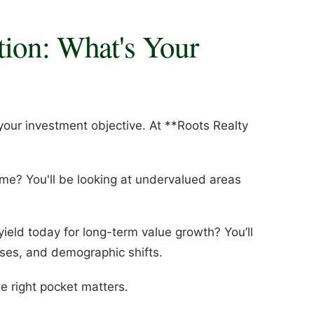
tion: What's Your
your investment objective. At **Roots Realty
me? You'll be looking at undervalued areas
 yield today for long-term value growth? You’ll
es, and demographic shifts.
he right pocket matters.