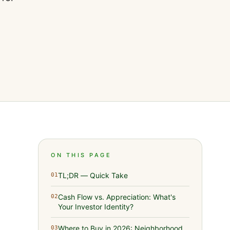
ON THIS PAGE
TL;DR — Quick Take
01
Cash Flow vs. Appreciation: What's
02
Your Investor Identity?
Where to Buy in 2026: Neighborhood
03