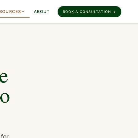
SOURCES
ABOUT
BOOK A CONSULTATION →
e
to
 for