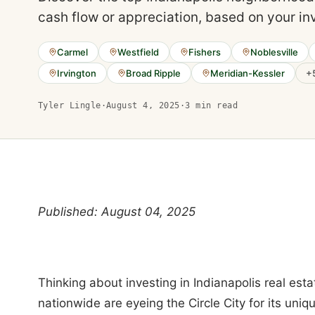
cash flow or appreciation, based on your in
Carmel
Westfield
Fishers
Noblesville
Irvington
Broad Ripple
Meridian-Kessler
+
Tyler Lingle
·
August 4, 2025
·
3
min read
Published: August 04, 2025
Thinking about investing in Indianapolis real esta
nationwide are eyeing the Circle City for its uniq