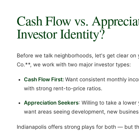
Cash Flow vs. Apprecia
Investor Identity?
Before we talk neighborhoods, let's get clear on 
Co.**, we work with two major investor types:
Cash Flow First:
Want consistent monthly inco
with strong rent-to-price ratios.
Appreciation Seekers
: Willing to take a lower
want areas seeing development, new business
Indianapolis offers strong plays for both — but t