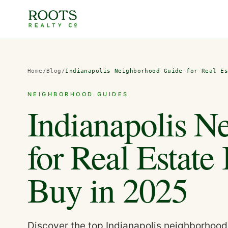
Home
/
Blog
/
Indianapolis Neighborhood Guide for Real E
NEIGHBORHOOD GUIDES
Indianapolis N
for Real Estate
Buy in 2025
Discover the top Indianapolis neighborhoods