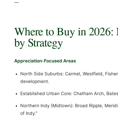
—
Where to Buy in 2026:
by Strategy
Appreciation-Focused Areas
North Side Suburbs: Carmel, Westfield, Fisher
development.
Established Urban Core: Chatham Arch, Bates-
Northern Indy (Midtown): Broad Ripple, Meridia
of Indy.”