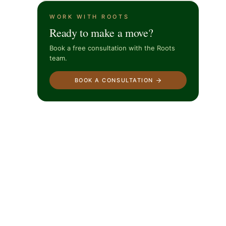
WORK WITH ROOTS
Ready to make a move?
Book a free consultation with the Roots
team.
BOOK A CONSULTATION