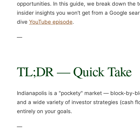
opportunities. In this guide, we break down the 
insider insights you won’t get from a Google sear
dive
YouTube episode
.
—
TL;DR — Quick Take
Indianapolis is a "pockety" market — block-by-b
and a wide variety of investor strategies (cash 
entirely on your goals.
—