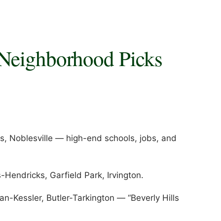
 Neighborhood Picks
s, Noblesville — high-end schools, jobs, and
Hendricks, Garfield Park, Irvington.
n-Kessler, Butler-Tarkington — “Beverly Hills