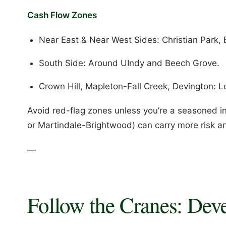
Cash Flow Zones
Near East & Near West Sides: Christian Park, 
South Side: Around UIndy and Beech Grove.
Crown Hill, Mapleton-Fall Creek, Devington: Lo
Avoid red-flag zones unless you’re a seasoned inv
or Martindale-Brightwood) can carry more risk and
—
Follow the Cranes: Dev