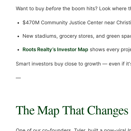
Want to buy
before
the boom hits? Look where th
$470M Community Justice Center near Christ
New stadiums, grocery stores, and green spac
Roots Realty’s Investor Map
shows every proj
Smart investors buy close to growth — even if it'
—
The Map That Changes 
One of our co-founders, Tyler, built a now-viral
I