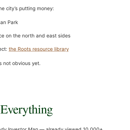
e city’s putting money:
ian Park
e on the north and east sides
ect:
the Roots resource library
s not obvious yet.
Everything
ndy Investor Map
— already viewed 10,000+