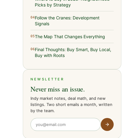
Picks by Strategy
Follow the Cranes: Development
04
Signals
The Map That Changes Everything
05
Final Thoughts: Buy Smart, Buy Local,
06
Buy with Roots
NEWSLETTER
Never miss an issue.
Indy market notes, deal math, and new
listings. Two short emails a month, written
by the team.