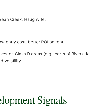
Bean Creek, Haughville.
w entry cost, better ROI on rent.
estor. Class D areas (e.g., parts of Riverside
 volatility.
elopment Signals