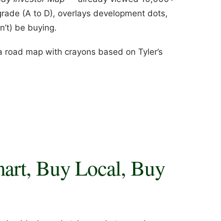
grade (A to D), overlays development dots,
’t) be buying.
n a road map with crayons based on Tyler’s
art, Buy Local, Buy