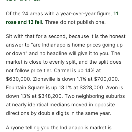
Of the 24 areas with a year-over-year figure,
11
rose and 13 fell
. Three do not publish one.
Sit with that for a second, because it is the honest
answer to "are Indianapolis home prices going up
or down" and no headline will give it to you. The
market is close to evenly split, and the split does
not follow price tier. Carmel is up 14% at
$630,000. Zionsville is down 1.1% at $700,000.
Fountain Square is up 13.1% at $328,000. Avon is
down 13% at $348,200. Two neighboring suburbs
at nearly identical medians moved in opposite
directions by double digits in the same year.
Anyone telling you the Indianapolis market is