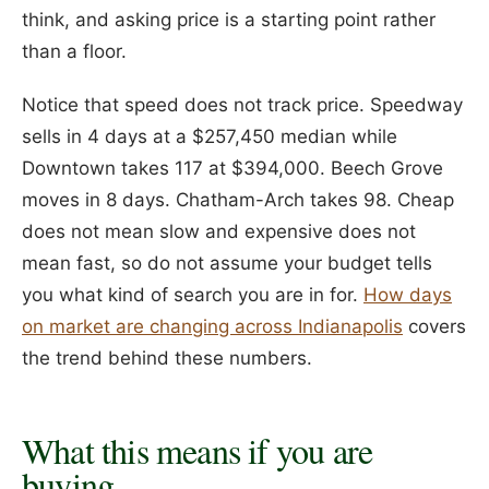
think, and asking price is a starting point rather
than a floor.
Notice that speed does not track price. Speedway
sells in 4 days at a $257,450 median while
Downtown takes 117 at $394,000. Beech Grove
moves in 8 days. Chatham-Arch takes 98. Cheap
does not mean slow and expensive does not
mean fast, so do not assume your budget tells
you what kind of search you are in for.
How days
on market are changing across Indianapolis
covers
the trend behind these numbers.
What this means if you are
buying