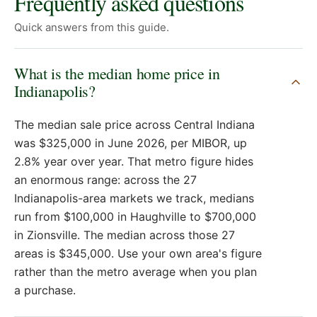
Frequently asked questions
Quick answers from this guide.
What is the median home price in
Indianapolis?
The median sale price across Central Indiana
was $325,000 in June 2026, per MIBOR, up
2.8% year over year. That metro figure hides
an enormous range: across the 27
Indianapolis-area markets we track, medians
run from $100,000 in Haughville to $700,000
in Zionsville. The median across those 27
areas is $345,000. Use your own area's figure
rather than the metro average when you plan
a purchase.