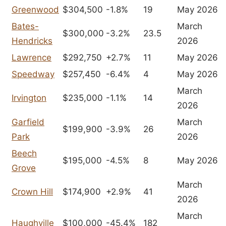
Greenwood
$304,500
-1.8%
19
May 2026
Bates-
March
$300,000
-3.2%
23.5
Hendricks
2026
Lawrence
$292,750
+2.7%
11
May 2026
Speedway
$257,450
-6.4%
4
May 2026
March
Irvington
$235,000
-1.1%
14
2026
Garfield
March
$199,900
-3.9%
26
Park
2026
Beech
$195,000
-4.5%
8
May 2026
Grove
March
Crown Hill
$174,900
+2.9%
41
2026
March
Haughville
$100,000
-45.4%
182