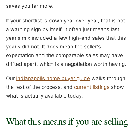
saves you far more.
If your shortlist is down year over year, that is not
a warning sign by itself. It often just means last
year's mix included a few high-end sales that this
year's did not. It does mean the seller's
expectation and the comparable sales may have
drifted apart, which is a negotiation worth having.
Our
Indianapolis home buyer guide
walks through
the rest of the process, and
current listings
show
what is actually available today.
What this means if you are selling