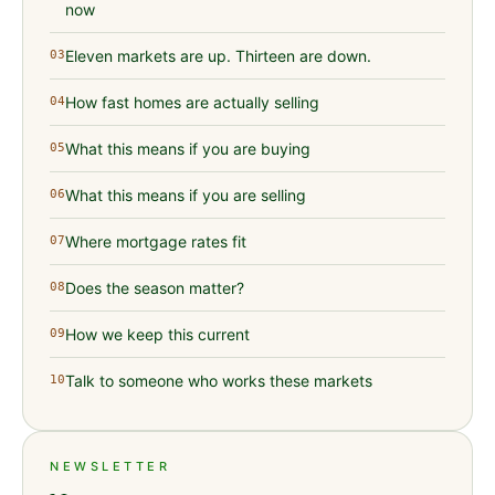
now
Eleven markets are up. Thirteen are down.
03
How fast homes are actually selling
04
What this means if you are buying
05
What this means if you are selling
06
Where mortgage rates fit
07
Does the season matter?
08
How we keep this current
09
Talk to someone who works these markets
10
NEWSLETTER