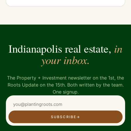
in
Indianapolis real estate,
your inbox.
The Property + Investment newsletter on the 1st, the
Roots Update on the 15th. Both written by the team.
One signup.
SUBSCRIBE
→