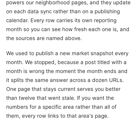
powers our neighborhood pages, and they update
on each data sync rather than on a publishing
calendar. Every row carries its own reporting
month so you can see how fresh each one is, and
the sources are named above.
We used to publish a new market snapshot every
month. We stopped, because a post titled with a
month is wrong the moment the month ends and
it splits the same answer across a dozen URLs.
One page that stays current serves you better
than twelve that went stale. If you want the
numbers for a specific area rather than all of
them, every row links to that area's page.