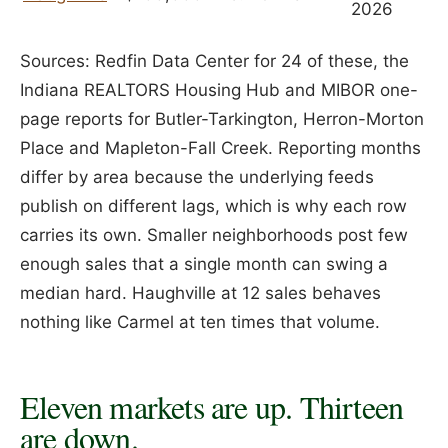
2026
Sources: Redfin Data Center for 24 of these, the
Indiana REALTORS Housing Hub and MIBOR one-
page reports for Butler-Tarkington, Herron-Morton
Place and Mapleton-Fall Creek. Reporting months
differ by area because the underlying feeds
publish on different lags, which is why each row
carries its own. Smaller neighborhoods post few
enough sales that a single month can swing a
median hard. Haughville at 12 sales behaves
nothing like Carmel at ten times that volume.
Eleven markets are up. Thirteen
are down.