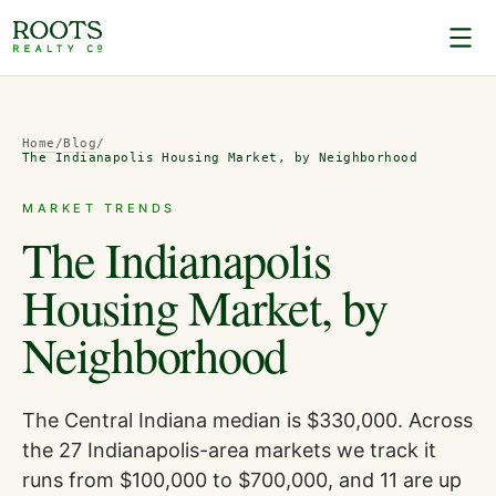
Home
/
Blog
/
The Indianapolis Housing Market, by Neighborhood
MARKET TRENDS
The Indianapolis
Housing Market, by
Neighborhood
The Central Indiana median is $330,000. Across
the 27 Indianapolis-area markets we track it
runs from $100,000 to $700,000, and 11 are up