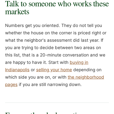
Talk to someone who works these
markets
Numbers get you oriented. They do not tell you
whether the house on the corner is priced right or
what the neighbor's assessment did last year. If
you are trying to decide between two areas on
this list, that is a 20-minute conversation and we
are happy to have it. Start with
buying in
Indianapolis
or
selling your home
depending on
which side you are on, or with
the neighborhood
pages
if you are still narrowing down.