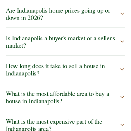
Are Indianapolis home prices going up or
down in 2026?
Is Indianapolis a buyer's market or a seller's
market?
How long does it take to sell a house in
Indianapolis?
What is the most affordable area to buy a
house in Indianapolis?
What is the most expensive part of the
Indianapolis area?