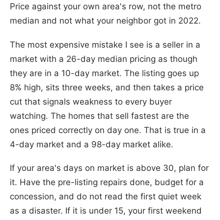
Price against your own area's row, not the metro
median and not what your neighbor got in 2022.
The most expensive mistake I see is a seller in a
market with a 26-day median pricing as though
they are in a 10-day market. The listing goes up
8% high, sits three weeks, and then takes a price
cut that signals weakness to every buyer
watching. The homes that sell fastest are the
ones priced correctly on day one. That is true in a
4-day market and a 98-day market alike.
If your area's days on market is above 30, plan for
it. Have the pre-listing repairs done, budget for a
concession, and do not read the first quiet week
as a disaster. If it is under 15, your first weekend