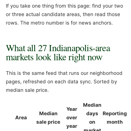
If you take one thing from this page: find your two
or three actual candidate areas, then read those
rows. The metro number is for news anchors.
What all 27 Indianapolis-area
markets look like right now
This is the same feed that runs our neighborhood
pages, refreshed on each data sync. Sorted by
median sale price.
Median
Year
Median
days
Reporting
Area
over
sale price
on
month
year
market