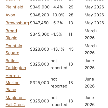
Plainfield
$349,900
+4.4%
29
May 2026
Avon
$348,200
-13.0%
28
May 2026
Brownsburg
$347,450
+5.3%
13
May 2026
Broad
March
$345,000
+1.5%
11
Ripple
2026
Fountain
March
$328,000
+13.1%
45
Square
2026
Butler-
not
June
$325,000
18
Tarkington
reported
2026
Herron-
not
June
Morton
$325,000
18
reported
2026
Place
Mapleton-
not
June
$325,000
18
Fall Creek
reported
2026