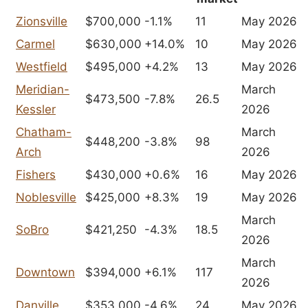
Zionsville
$700,000
-1.1%
11
May 2026
Carmel
$630,000
+14.0%
10
May 2026
Westfield
$495,000
+4.2%
13
May 2026
Meridian-
March
$473,500
-7.8%
26.5
Kessler
2026
Chatham-
March
$448,200
-3.8%
98
Arch
2026
Fishers
$430,000
+0.6%
16
May 2026
Noblesville
$425,000
+8.3%
19
May 2026
March
SoBro
$421,250
-4.3%
18.5
2026
March
Downtown
$394,000
+6.1%
117
2026
Danville
$353,000
-4.6%
24
May 2026