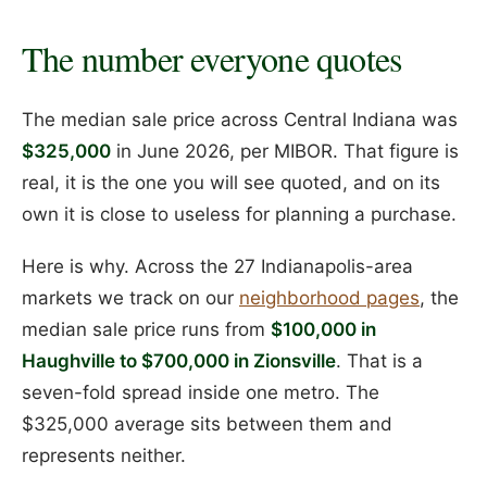
The number everyone quotes
The median sale price across Central Indiana was
$325,000
in June 2026, per MIBOR. That figure is
real, it is the one you will see quoted, and on its
own it is close to useless for planning a purchase.
Here is why. Across the 27 Indianapolis-area
markets we track on our
neighborhood pages
, the
median sale price runs from
$100,000 in
Haughville to $700,000 in Zionsville
. That is a
seven-fold spread inside one metro. The
$325,000 average sits between them and
represents neither.