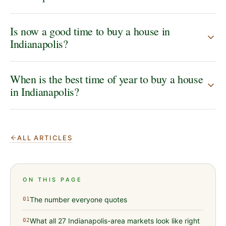
Is now a good time to buy a house in
Indianapolis?
When is the best time of year to buy a house
in Indianapolis?
ALL ARTICLES
ON THIS PAGE
The number everyone quotes
01
What all 27 Indianapolis-area markets look like right
02