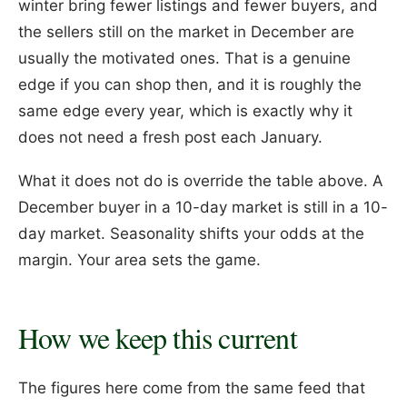
winter bring fewer listings and fewer buyers, and
the sellers still on the market in December are
usually the motivated ones. That is a genuine
edge if you can shop then, and it is roughly the
same edge every year, which is exactly why it
does not need a fresh post each January.
What it does not do is override the table above. A
December buyer in a 10-day market is still in a 10-
day market. Seasonality shifts your odds at the
margin. Your area sets the game.
How we keep this current
The figures here come from the same feed that