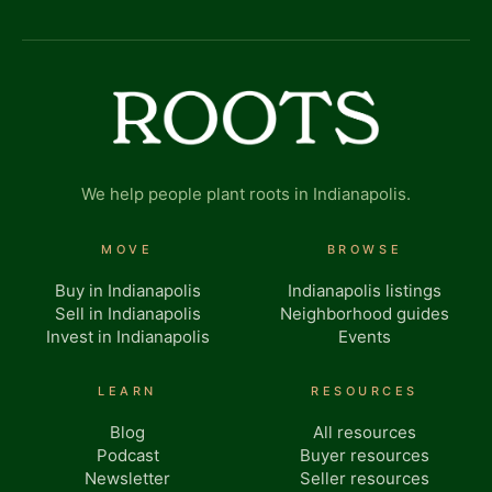
We help people plant roots in Indianapolis.
MOVE
BROWSE
Buy in Indianapolis
Indianapolis listings
Sell in Indianapolis
Neighborhood guides
Invest in Indianapolis
Events
LEARN
RESOURCES
Blog
All resources
Podcast
Buyer resources
Newsletter
Seller resources