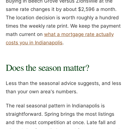
Buying in Beech Grove versus Zionsville at the
same rate changes it by about $2,596 a month.
The location decision is worth roughly a hundred
times the weekly rate print. We keep the payment
math current on
what a mortgage rate actually
costs you in Indianapolis
.
Does the season matter?
Less than the seasonal advice suggests, and less
than your own area's numbers.
The real seasonal pattern in Indianapolis is
straightforward. Spring brings the most listings
and the most competition at once. Late fall and