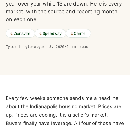
year over year while 13 are down. Here is every
market, with the source and reporting month
on each one.
Zionsville
Speedway
Carmel
Tyler Lingle
·
August 3, 2026
·
9
min read
Every few weeks someone sends me a headline
about the Indianapolis housing market. Prices are
up. Prices are cooling. It is a seller's market.
Buyers finally have leverage. All four of those have