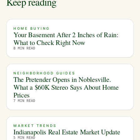
Keep reading
HOME BUYING
Your Basement After 2 Inches of Rain:
What to Check Right Now
8
MIN READ
NEIGHBORHOOD GUIDES
The Pretender Opens in Noblesville.
What a $60K Stereo Says About Home
Prices
7
MIN READ
MARKET TRENDS
Indianapolis Real Estate Market Update
5
MIN READ