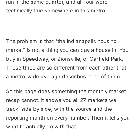
run in the same quarter, and all four were
technically true somewhere in this metro.
The problem is that "the Indianapolis housing
market" is not a thing you can buy a house in. You
buy in Speedway, or Zionsville, or Garfield Park.
Those three are so different from each other that
a metro-wide average describes none of them.
So this page does something the monthly market
recap cannot. It shows you all 27 markets we
track, side by side, with the source and the
reporting month on every number. Then it tells you
what to actually do with that.