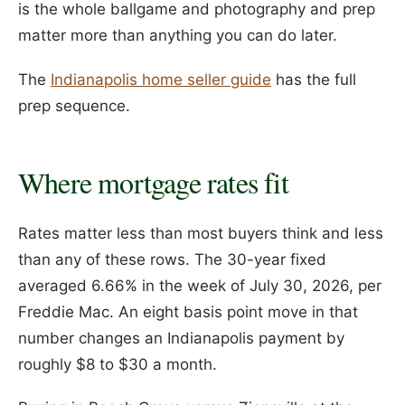
is the whole ballgame and photography and prep
matter more than anything you can do later.
The
Indianapolis home seller guide
has the full
prep sequence.
Where mortgage rates fit
Rates matter less than most buyers think and less
than any of these rows. The 30-year fixed
averaged 6.66% in the week of July 30, 2026, per
Freddie Mac. An eight basis point move in that
number changes an Indianapolis payment by
roughly $8 to $30 a month.