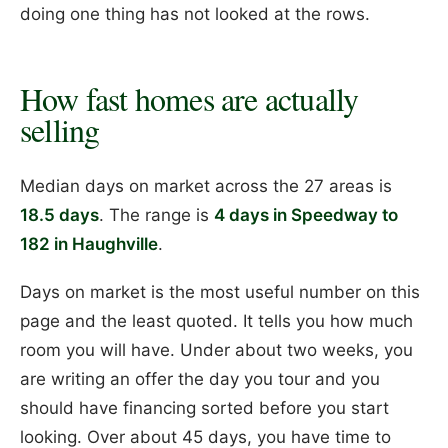
doing one thing has not looked at the rows.
How fast homes are actually
selling
Median days on market across the 27 areas is
18.5 days
. The range is
4 days in Speedway to
182 in Haughville
.
Days on market is the most useful number on this
page and the least quoted. It tells you how much
room you will have. Under about two weeks, you
are writing an offer the day you tour and you
should have financing sorted before you start
looking. Over about 45 days, you have time to