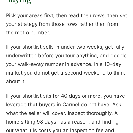
Pick your areas first, then read their rows, then set
your strategy from those rows rather than from
the metro number.
If your shortlist sells in under two weeks, get fully
underwritten before you tour anything, and decide
your walk-away number in advance. In a 10-day
market you do not get a second weekend to think
about it.
If your shortlist sits for 40 days or more, you have
leverage that buyers in Carmel do not have. Ask
what the seller will cover. Inspect thoroughly. A
home sitting 98 days has a reason, and finding
out what it is costs you an inspection fee and