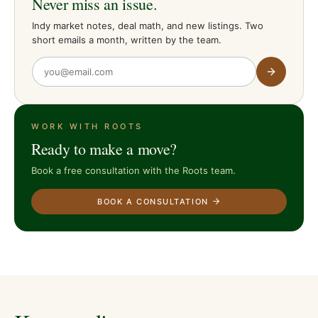
Never miss an issue.
Indy market notes, deal math, and new listings. Two
short emails a month, written by the team.
WORK WITH ROOTS
Ready to make a move?
Book a free consultation with the Roots team.
BOOK A CONSULTATION