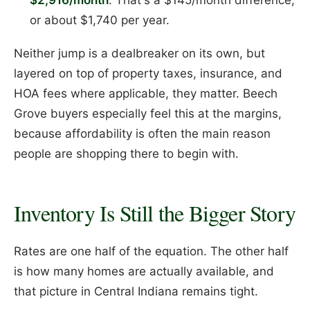
or about $1,740 per year.
Neither jump is a dealbreaker on its own, but
layered on top of property taxes, insurance, and
HOA fees where applicable, they matter. Beech
Grove buyers especially feel this at the margins,
because affordability is often the main reason
people are shopping there to begin with.
Inventory Is Still the Bigger Story
Rates are one half of the equation. The other half
is how many homes are actually available, and
that picture in Central Indiana remains tight.