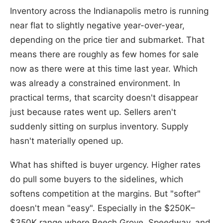
Inventory across the Indianapolis metro is running
near flat to slightly negative year-over-year,
depending on the price tier and submarket. That
means there are roughly as few homes for sale
now as there were at this time last year. Which
was already a constrained environment. In
practical terms, that scarcity doesn't disappear
just because rates went up. Sellers aren't
suddenly sitting on surplus inventory. Supply
hasn't materially opened up.
What has shifted is buyer urgency. Higher rates
do pull some buyers to the sidelines, which
softens competition at the margins. But "softer"
doesn't mean "easy". Especially in the $250K–
$350K range where Beech Grove, Speedway, and