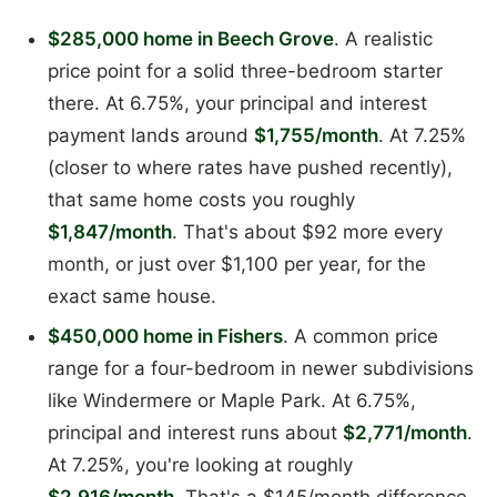
$285,000 home in Beech Grove
. A realistic
price point for a solid three-bedroom starter
there. At 6.75%, your principal and interest
payment lands around
$1,755/month
. At 7.25%
(closer to where rates have pushed recently),
that same home costs you roughly
$1,847/month
. That's about $92 more every
month, or just over $1,100 per year, for the
exact same house.
$450,000 home in Fishers
. A common price
range for a four-bedroom in newer subdivisions
like Windermere or Maple Park. At 6.75%,
principal and interest runs about
$2,771/month
.
At 7.25%, you're looking at roughly
$2,916/month
. That's a $145/month difference,