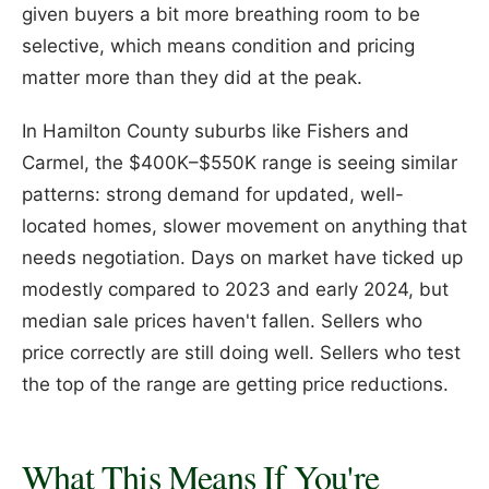
given buyers a bit more breathing room to be
selective, which means condition and pricing
matter more than they did at the peak.
In Hamilton County suburbs like Fishers and
Carmel, the $400K–$550K range is seeing similar
patterns: strong demand for updated, well-
located homes, slower movement on anything that
needs negotiation. Days on market have ticked up
modestly compared to 2023 and early 2024, but
median sale prices haven't fallen. Sellers who
price correctly are still doing well. Sellers who test
the top of the range are getting price reductions.
What This Means If You're