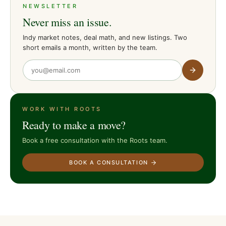
NEWSLETTER
Never miss an issue.
Indy market notes, deal math, and new listings. Two
short emails a month, written by the team.
WORK WITH ROOTS
Ready to make a move?
Book a free consultation with the Roots team.
BOOK A CONSULTATION