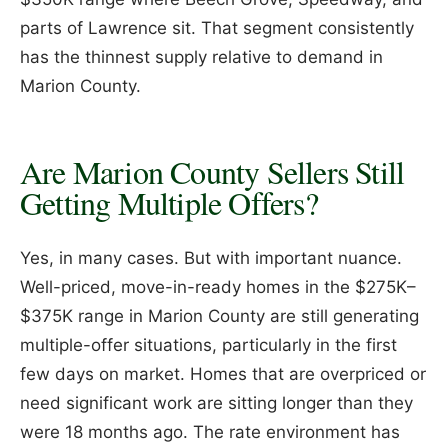
parts of Lawrence sit. That segment consistently
has the thinnest supply relative to demand in
Marion County.
Are Marion County Sellers Still
Getting Multiple Offers?
Yes, in many cases. But with important nuance.
Well-priced, move-in-ready homes in the $275K–
$375K range in Marion County are still generating
multiple-offer situations, particularly in the first
few days on market. Homes that are overpriced or
need significant work are sitting longer than they
were 18 months ago. The rate environment has