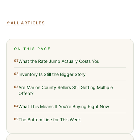
ALL ARTICLES
ON THIS PAGE
What the Rate Jump Actually Costs You
01
Inventory Is Still the Bigger Story
02
Are Marion County Sellers Still Getting Multiple
03
Offers?
What This Means If You're Buying Right Now
04
The Bottom Line for This Week
05