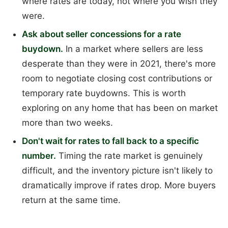
where rates are today, not where you wish they
were.
Ask about seller concessions for a rate
buydown.
In a market where sellers are less
desperate than they were in 2021, there's more
room to negotiate closing cost contributions or
temporary rate buydowns. This is worth
exploring on any home that has been on market
more than two weeks.
Don't wait for rates to fall back to a specific
number.
Timing the rate market is genuinely
difficult, and the inventory picture isn't likely to
dramatically improve if rates drop. More buyers
return at the same time.