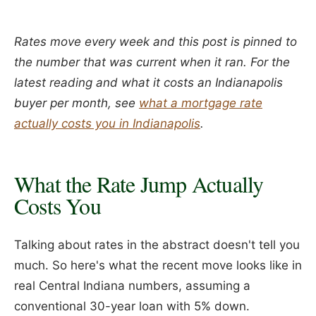
Rates move every week and this post is pinned to
the number that was current when it ran. For the
latest reading and what it costs an Indianapolis
buyer per month, see
what a mortgage rate
actually costs you in Indianapolis
.
What the Rate Jump Actually
Costs You
Talking about rates in the abstract doesn't tell you
much. So here's what the recent move looks like in
real Central Indiana numbers, assuming a
conventional 30-year loan with 5% down.