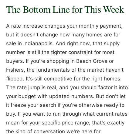
The Bottom Line for This Week
A rate increase changes your monthly payment,
but it doesn't change how many homes are for
sale in Indianapolis. And right now, that supply
number is still the tighter constraint for most
buyers. If you're shopping in Beech Grove or
Fishers, the fundamentals of the market haven't
flipped. It's still competitive for the right homes.
The rate jump is real, and you should factor it into
your budget with updated numbers. But don't let
it freeze your search if you're otherwise ready to
buy. If you want to run through what current rates
mean for your specific price range, that's exactly
the kind of conversation we're here for.