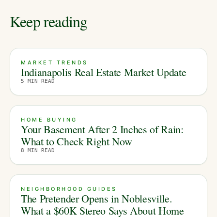
Keep reading
MARKET TRENDS
Indianapolis Real Estate Market Update
5
MIN READ
HOME BUYING
Your Basement After 2 Inches of Rain:
What to Check Right Now
8
MIN READ
NEIGHBORHOOD GUIDES
The Pretender Opens in Noblesville.
What a $60K Stereo Says About Home