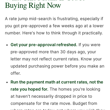
Buying Right Now
A rate jump mid-search is frustrating, especially if
you got pre-approved a few weeks ago at a lower
number. Here's how to think through it practically.
Get your pre-approval refreshed.
If you were
pre-approved more than 30 days ago, your
letter may not reflect current rates. Know your
updated purchasing power before you make an
offer.
Run the payment math at current rates, not the
rate you hoped for.
The homes you're looking
at haven't necessarily dropped in price to
compensate for the rate move. Budget from