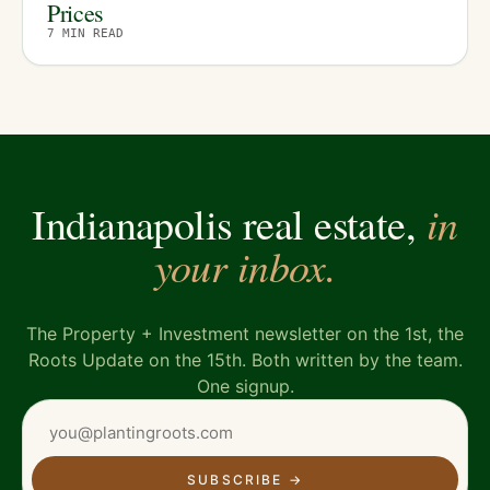
Prices
7
MIN READ
in
Indianapolis real estate,
your inbox.
The Property + Investment newsletter on the 1st, the
Roots Update on the 15th. Both written by the team.
One signup.
SUBSCRIBE
→