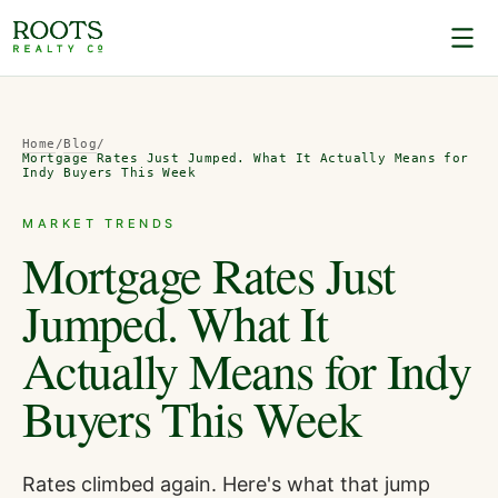
Home
/
Blog
/
Mortgage Rates Just Jumped. What It Actually Means for
Indy Buyers This Week
MARKET TRENDS
Mortgage Rates Just
Jumped. What It
Actually Means for Indy
Buyers This Week
Rates climbed again. Here's what that jump