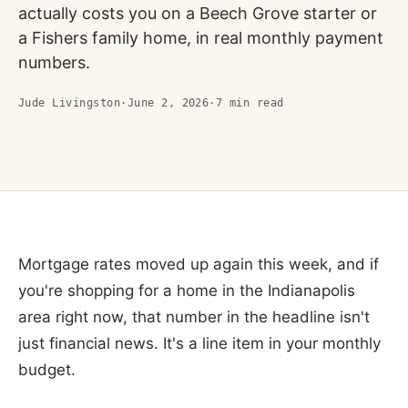
actually costs you on a Beech Grove starter or
a Fishers family home, in real monthly payment
numbers.
Jude Livingston
·
June 2, 2026
·
7
min read
Mortgage rates moved up again this week, and if
you're shopping for a home in the Indianapolis
area right now, that number in the headline isn't
just financial news. It's a line item in your monthly
budget.