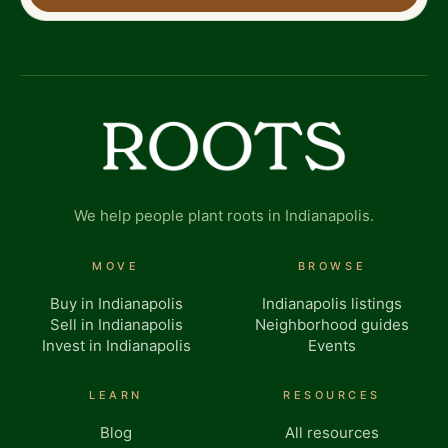
We help people plant roots in Indianapolis.
MOVE
BROWSE
Buy in Indianapolis
Indianapolis listings
Sell in Indianapolis
Neighborhood guides
Invest in Indianapolis
Events
LEARN
RESOURCES
Blog
All resources