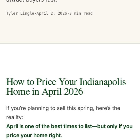
Tyler Lingle
·
April 2, 2026
·
3
min read
How to Price Your Indianapolis
Home in April 2026
If you’re planning to sell this spring, here’s the
reality:
April is one of the best times to list—but only if you
price your home right.