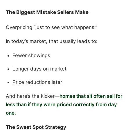
The Biggest Mistake Sellers Make
Overpricing “just to see what happens.”
In today’s market, that usually leads to:
Fewer showings
Longer days on market
Price reductions later
And here’s the kicker—
homes that sit often sell for
less than if they were priced correctly from day
one.
The Sweet Spot Strategy