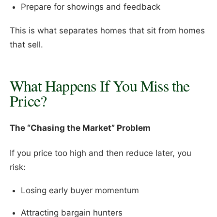
Prepare for showings and feedback
This is what separates homes that sit from homes
that sell.
What Happens If You Miss the
Price?
The “Chasing the Market” Problem
If you price too high and then reduce later, you
risk:
Losing early buyer momentum
Attracting bargain hunters