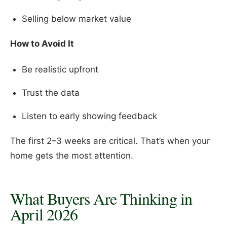
Selling below market value
How to Avoid It
Be realistic upfront
Trust the data
Listen to early showing feedback
The first 2–3 weeks are critical. That’s when your
home gets the most attention.
What Buyers Are Thinking in
April 2026