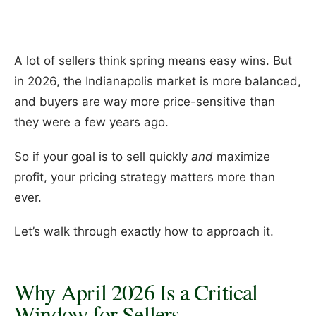
A lot of sellers think spring means easy wins. But
in 2026, the Indianapolis market is more balanced,
and buyers are way more price-sensitive than
they were a few years ago.
So if your goal is to sell quickly
and
maximize
profit, your pricing strategy matters more than
ever.
Let’s walk through exactly how to approach it.
Why April 2026 Is a Critical
Window for Sellers