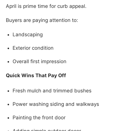
April is prime time for curb appeal.
Buyers are paying attention to:
Landscaping
Exterior condition
Overall first impression
Quick Wins That Pay Off
Fresh mulch and trimmed bushes
Power washing siding and walkways
Painting the front door