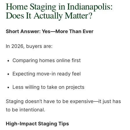
Home Staging in Indianapolis:
Does It Actually Matter?
Short Answer: Yes—More Than Ever
In 2026, buyers are:
Comparing homes online first
Expecting move-in ready feel
Less willing to take on projects
Staging doesn’t have to be expensive—it just has
to be intentional.
High-Impact Staging Tips