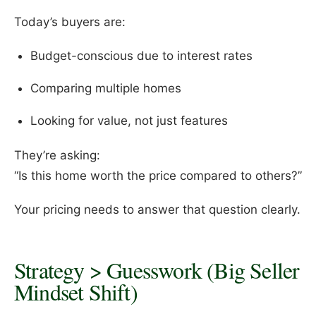
Today’s buyers are:
Budget-conscious due to interest rates
Comparing multiple homes
Looking for value, not just features
They’re asking:
“Is this home worth the price compared to others?”
Your pricing needs to answer that question clearly.
Strategy > Guesswork (Big Seller
Mindset Shift)