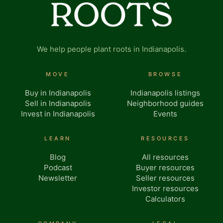
We help people plant roots in Indianapolis.
MOVE
BROWSE
Buy in Indianapolis
Indianapolis listings
Sell in Indianapolis
Neighborhood guides
Invest in Indianapolis
Events
LEARN
RESOURCES
Blog
All resources
Podcast
Buyer resources
Newsletter
Seller resources
Investor resources
Calculators