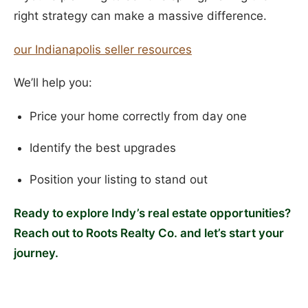
right strategy can make a massive difference.
our Indianapolis seller resources
We’ll help you:
Price your home correctly from day one
Identify the best upgrades
Position your listing to stand out
Ready to explore Indy’s real estate opportunities?
Reach out to Roots Realty Co. and let’s start your
journey.