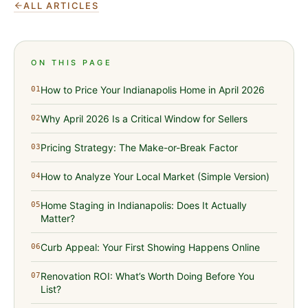
ALL ARTICLES
ON THIS PAGE
How to Price Your Indianapolis Home in April 2026
01
Why April 2026 Is a Critical Window for Sellers
02
Pricing Strategy: The Make-or-Break Factor
03
How to Analyze Your Local Market (Simple Version)
04
Home Staging in Indianapolis: Does It Actually
05
Matter?
Curb Appeal: Your First Showing Happens Online
06
Renovation ROI: What’s Worth Doing Before You
07
List?