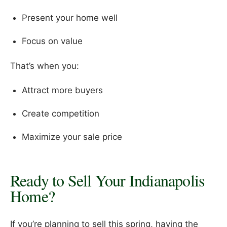
Present your home well
Focus on value
That’s when you:
Attract more buyers
Create competition
Maximize your sale price
Ready to Sell Your Indianapolis
Home?
If you’re planning to sell this spring, having the