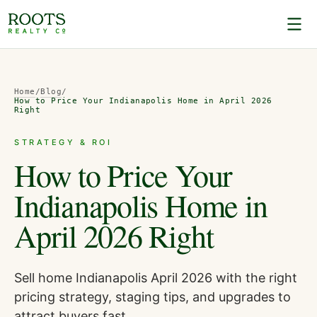
Home
/
Blog
/
How to Price Your Indianapolis Home in April 2026
Right
STRATEGY & ROI
How to Price Your
Indianapolis Home in
April 2026 Right
Sell home Indianapolis April 2026 with the right
pricing strategy, staging tips, and upgrades to
attract buyers fast.