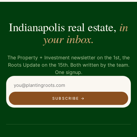
in
Indianapolis real estate,
your inbox.
The Property + Investment newsletter on the 1st, the
Roots Update on the 15th. Both written by the team.
One signup.
SUBSCRIBE
→