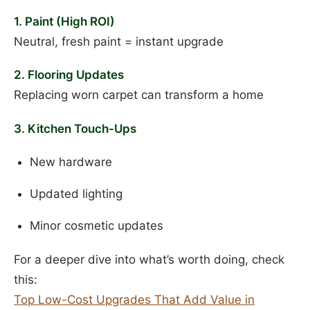
1. Paint (High ROI)
Neutral, fresh paint = instant upgrade
2. Flooring Updates
Replacing worn carpet can transform a home
3. Kitchen Touch-Ups
New hardware
Updated lighting
Minor cosmetic updates
For a deeper dive into what’s worth doing, check
this:
Top Low-Cost Upgrades That Add Value in