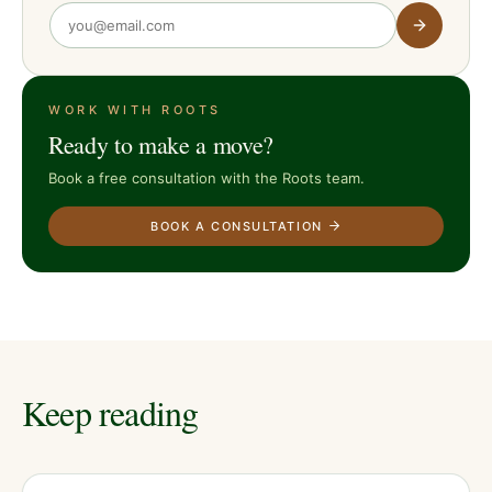
WORK WITH ROOTS
Ready to make a move?
Book a free consultation with the Roots team.
BOOK A CONSULTATION
Keep reading