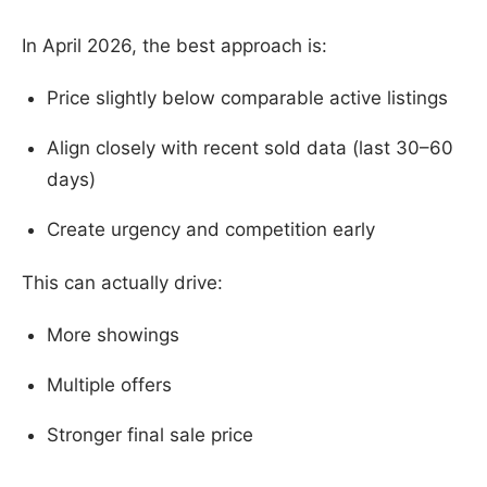
In April 2026, the best approach is:
Price slightly below comparable active listings
Align closely with recent sold data (last 30–60
days)
Create urgency and competition early
This can actually drive:
More showings
Multiple offers
Stronger final sale price