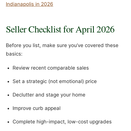
Indianapolis in 2026
Seller Checklist for April 2026
Before you list, make sure you’ve covered these
basics:
Review recent comparable sales
Set a strategic (not emotional) price
Declutter and stage your home
Improve curb appeal
Complete high-impact, low-cost upgrades