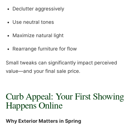
Declutter aggressively
Use neutral tones
Maximize natural light
Rearrange furniture for flow
Small tweaks can significantly impact perceived
value—and your final sale price.
Curb Appeal: Your First Showing
Happens Online
Why Exterior Matters in Spring