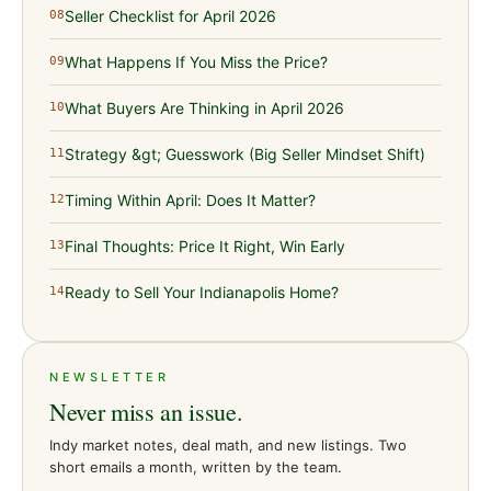
Seller Checklist for April 2026
08
What Happens If You Miss the Price?
09
What Buyers Are Thinking in April 2026
10
Strategy &gt; Guesswork (Big Seller Mindset Shift)
11
Timing Within April: Does It Matter?
12
Final Thoughts: Price It Right, Win Early
13
Ready to Sell Your Indianapolis Home?
14
NEWSLETTER
Never miss an issue.
Indy market notes, deal math, and new listings. Two
short emails a month, written by the team.