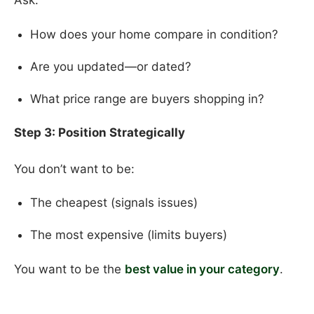
Ask:
How does your home compare in condition?
Are you updated—or dated?
What price range are buyers shopping in?
Step 3: Position Strategically
You don’t want to be:
The cheapest (signals issues)
The most expensive (limits buyers)
You want to be the
best value in your category
.