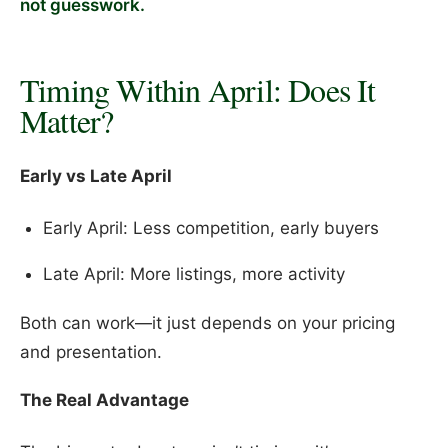
not guesswork.
Timing Within April: Does It
Matter?
Early vs Late April
Early April: Less competition, early buyers
Late April: More listings, more activity
Both can work—it just depends on your pricing
and presentation.
The Real Advantage