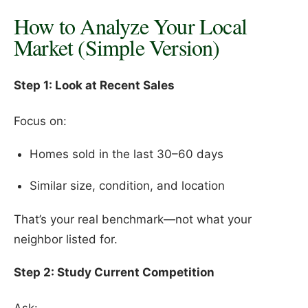
How to Analyze Your Local
Market (Simple Version)
Step 1: Look at Recent Sales
Focus on:
Homes sold in the last 30–60 days
Similar size, condition, and location
That’s your real benchmark—not what your
neighbor listed for.
Step 2: Study Current Competition