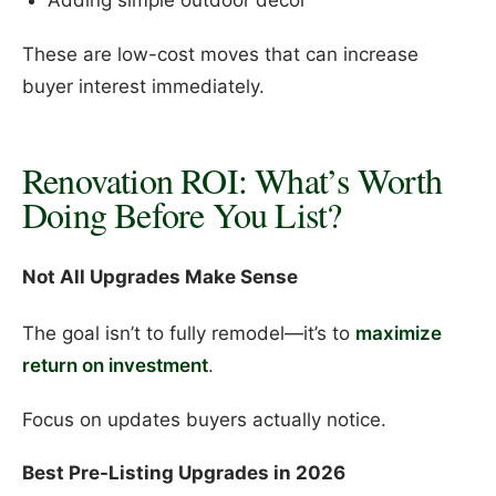
Adding simple outdoor decor
These are low-cost moves that can increase
buyer interest immediately.
Renovation ROI: What’s Worth
Doing Before You List?
Not All Upgrades Make Sense
The goal isn’t to fully remodel—it’s to
maximize
return on investment
.
Focus on updates buyers actually notice.
Best Pre-Listing Upgrades in 2026