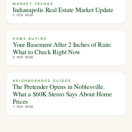
MARKET TRENDS
Indianapolis Real Estate Market Update
5
MIN READ
HOME BUYING
Your Basement After 2 Inches of Rain:
What to Check Right Now
8
MIN READ
NEIGHBORHOOD GUIDES
The Pretender Opens in Noblesville.
What a $60K Stereo Says About Home
Prices
7
MIN READ