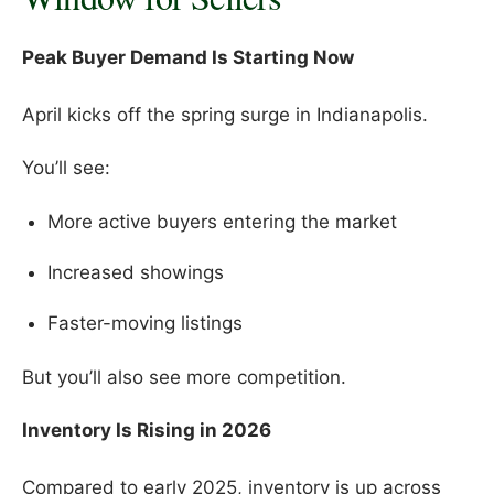
Peak Buyer Demand Is Starting Now
April kicks off the spring surge in Indianapolis.
You’ll see:
More active buyers entering the market
Increased showings
Faster-moving listings
But you’ll also see more competition.
Inventory Is Rising in 2026
Compared to early 2025, inventory is up across