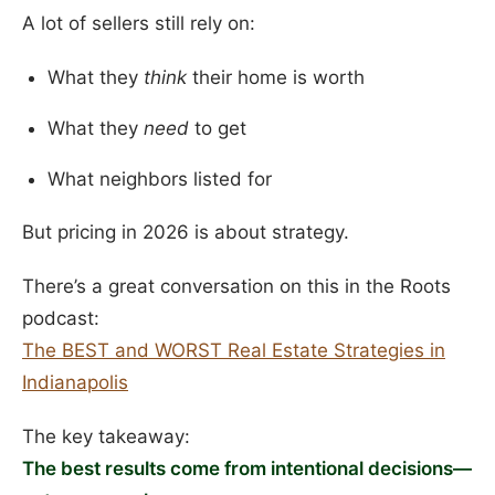
A lot of sellers still rely on:
What they
think
their home is worth
What they
need
to get
What neighbors listed for
But pricing in 2026 is about strategy.
There’s a great conversation on this in the Roots
podcast:
The BEST and WORST Real Estate Strategies in
Indianapolis
The key takeaway:
The best results come from intentional decisions—