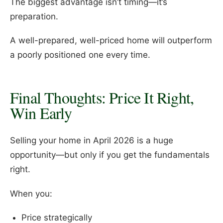
The biggest advantage isn’t timing—it’s
preparation.
A well-prepared, well-priced home will outperform
a poorly positioned one every time.
Final Thoughts: Price It Right,
Win Early
Selling your home in April 2026 is a huge
opportunity—but only if you get the fundamentals
right.
When you:
Price strategically