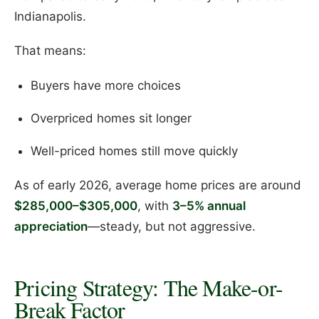
Indianapolis.
That means:
Buyers have more choices
Overpriced homes sit longer
Well-priced homes still move quickly
As of early 2026, average home prices are around
$285,000–$305,000
, with
3–5% annual
appreciation
—steady, but not aggressive.
Pricing Strategy: The Make-or-
Break Factor