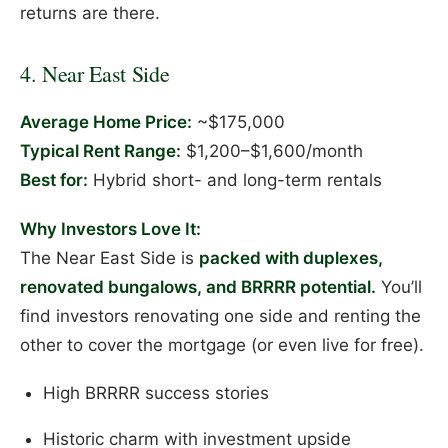
returns are there.
4. Near East Side
Average Home Price:
~$175,000
Typical Rent Range:
$1,200–$1,600/month
Best for:
Hybrid short- and long-term rentals
Why Investors Love It:
The Near East Side is
packed with duplexes,
renovated bungalows, and BRRRR potential.
You’ll
find investors renovating one side and renting the
other to cover the mortgage (or even live for free).
High BRRRR success stories
Historic charm with investment upside