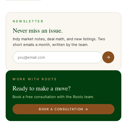
NEWSLETTER
Never miss an issue.
Indy market notes, deal math, and new listings. Two
short emails a month, written by the team.
WORK WITH ROOTS
Ready to make a move?
Book a free consultation with the Roots team.
BOOK A CONSULTATION