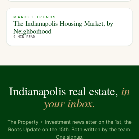
MARKET TRENDS
The Indianapolis Housing Market, by
Neighborhood
9
MIN READ
in
Indianapolis real estate,
your inbox.
The Property + Investment newsletter on the 1st, the
Roots Update on the 15th. Both written by the team.
One signup.