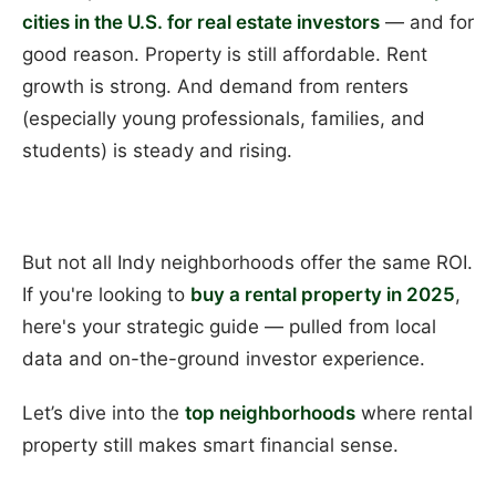
cities in the U.S. for real estate investors
— and for
good reason. Property is still affordable. Rent
growth is strong. And demand from renters
(especially young professionals, families, and
students) is steady and rising.
But not all Indy neighborhoods offer the same ROI.
If you're looking to
buy a rental property in 2025
,
here's your strategic guide — pulled from local
data and on-the-ground investor experience.
Let’s dive into the
top neighborhoods
where rental
property still makes smart financial sense.