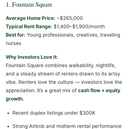
1. Fountain Square
Average Home Price:
~$265,000
Typical Rent Range:
$1,400–$1,900/month
Best for:
Young professionals, creatives, traveling
nurses
Why Investors Love It:
Fountain Square combines walkability, nightlife,
and a steady stream of renters drawn to its artsy
vibe. Renters love the culture — investors love the
appreciation. It’s a great mix of
cash flow + equity
growth.
Recent duplex listings under $300K
Strong Airbnb and midterm rental performance