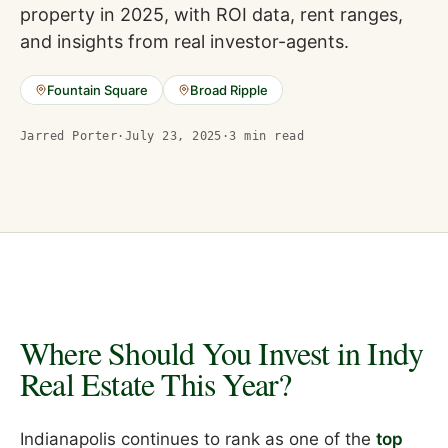
property in 2025, with ROI data, rent ranges,
and insights from real investor-agents.
Fountain Square
Broad Ripple
Jarred Porter
·
July 23, 2025
·
3
min read
Where Should You Invest in Indy
Real Estate This Year?
Indianapolis continues to rank as one of the
top