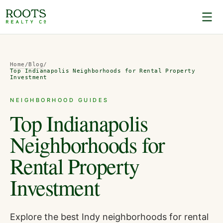
Home
/
Blog
/
Top Indianapolis Neighborhoods for Rental Property
Investment
NEIGHBORHOOD GUIDES
Top Indianapolis
Neighborhoods for
Rental Property
Investment
Explore the best Indy neighborhoods for rental