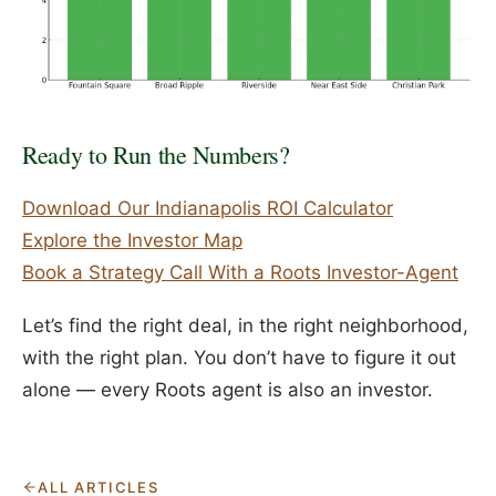
Ready to Run the Numbers?
Download Our Indianapolis ROI Calculator
Explore the Investor Map
Book a Strategy Call With a Roots Investor-Agent
Let’s find the right deal, in the right neighborhood,
with the right plan. You don’t have to figure it out
alone — every Roots agent is also an investor.
ALL ARTICLES