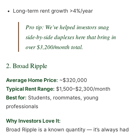
Long-term rent growth >4%/year
Pro tip:
We’ve helped investors snag
side-by-side duplexes here that bring in
over $3,200/month total.
2. Broad Ripple
Average Home Price:
~$320,000
Typical Rent Range:
$1,500–$2,300/month
Best for:
Students, roommates, young
professionals
Why Investors Love It:
Broad Ripple is a known quantity — it’s always had