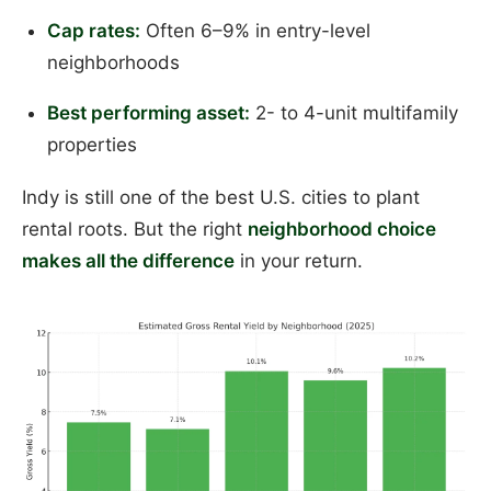
Cap rates:
Often 6–9% in entry-level
neighborhoods
Best performing asset:
2- to 4-unit multifamily
properties
Indy is still one of the best U.S. cities to plant
rental roots. But the right
neighborhood choice
makes all the difference
in your return.