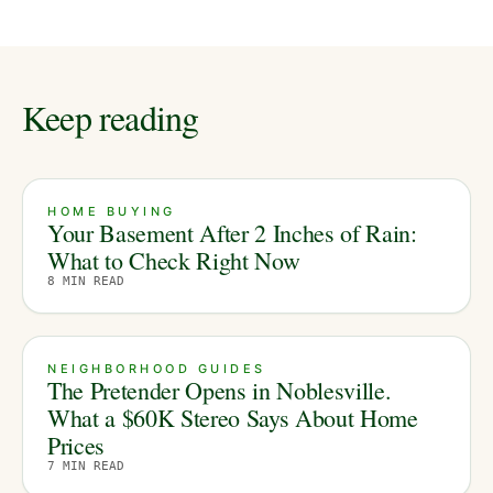
Keep reading
HOME BUYING
Your Basement After 2 Inches of Rain:
What to Check Right Now
8
MIN READ
NEIGHBORHOOD GUIDES
The Pretender Opens in Noblesville.
What a $60K Stereo Says About Home
Prices
7
MIN READ