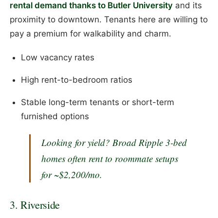
rental demand thanks to Butler University
and its
proximity to downtown. Tenants here are willing to
pay a premium for walkability and charm.
Low vacancy rates
High rent-to-bedroom ratios
Stable long-term tenants or short-term
furnished options
Looking for yield?
Broad Ripple 3-bed
homes often rent to roommate setups
for ~$2,200/mo.
3. Riverside