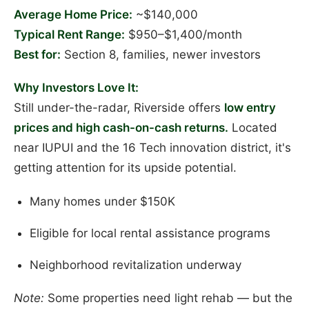
Average Home Price:
~$140,000
Typical Rent Range:
$950–$1,400/month
Best for:
Section 8, families, newer investors
Why Investors Love It:
Still under-the-radar, Riverside offers
low entry
prices and high cash-on-cash returns.
Located
near IUPUI and the 16 Tech innovation district, it's
getting attention for its upside potential.
Many homes under $150K
Eligible for local rental assistance programs
Neighborhood revitalization underway
Note:
Some properties need light rehab — but the