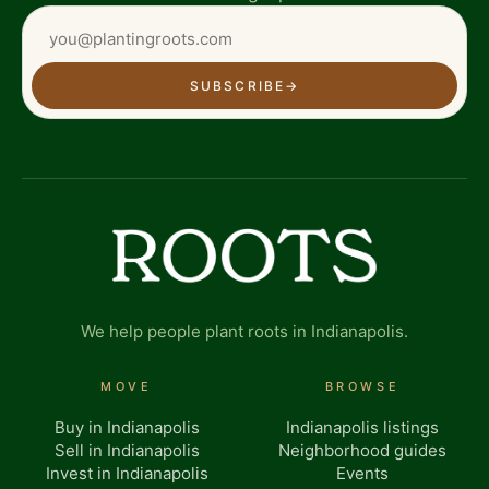
SUBSCRIBE
→
We help people plant roots in Indianapolis.
MOVE
BROWSE
Buy in Indianapolis
Indianapolis listings
Sell in Indianapolis
Neighborhood guides
Invest in Indianapolis
Events