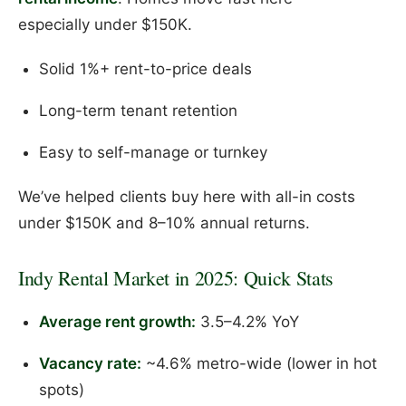
especially under $150K.
Solid 1%+ rent-to-price deals
Long-term tenant retention
Easy to self-manage or turnkey
We’ve helped clients buy here with all-in costs
under $150K and 8–10% annual returns.
Indy Rental Market in 2025: Quick Stats
Average rent growth:
3.5–4.2% YoY
Vacancy rate:
~4.6% metro-wide (lower in hot
spots)