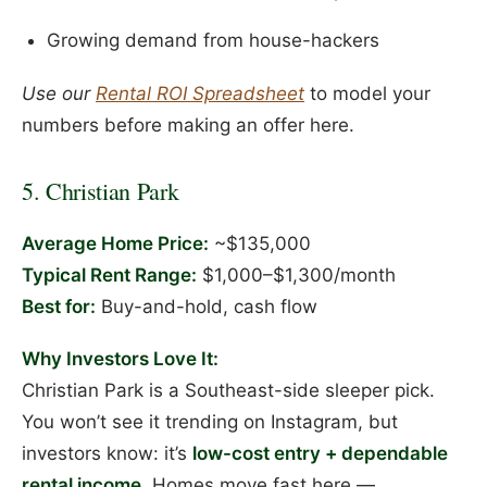
Growing demand from house-hackers
Use our
Rental ROI Spreadsheet
to model your
numbers before making an offer here.
5. Christian Park
Average Home Price:
~$135,000
Typical Rent Range:
$1,000–$1,300/month
Best for:
Buy-and-hold, cash flow
Why Investors Love It:
Christian Park is a Southeast-side sleeper pick.
You won’t see it trending on Instagram, but
investors know: it’s
low-cost entry + dependable
rental income
. Homes move fast here —