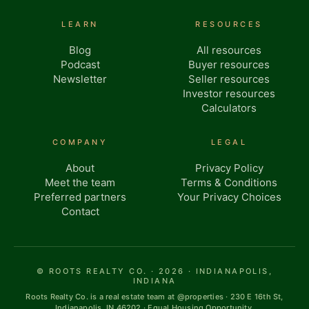
LEARN
RESOURCES
Blog
All resources
Podcast
Buyer resources
Newsletter
Seller resources
Investor resources
Calculators
COMPANY
LEGAL
About
Privacy Policy
Meet the team
Terms & Conditions
Preferred partners
Your Privacy Choices
Contact
© ROOTS REALTY CO. · 2026 · INDIANAPOLIS,
INDIANA
Roots Realty Co. is a real estate team at @properties · 230 E 16th St,
Indianapolis, IN 46202 · Equal Housing Opportunity.