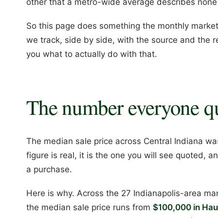
other that a metro-wide average describes none
So this page does something the monthly market 
we track, side by side, with the source and the r
you what to actually do with that.
The number everyone q
The median sale price across Central Indiana w
figure is real, it is the one you will see quoted, a
a purchase.
Here is why. Across the 27 Indianapolis-area ma
the median sale price runs from
$100,000 in Haug