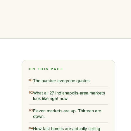
ON THIS PAGE
The number everyone quotes
01
What all 27 Indianapolis-area markets
02
look like right now
Eleven markets are up. Thirteen are
03
down.
How fast homes are actually selling
04