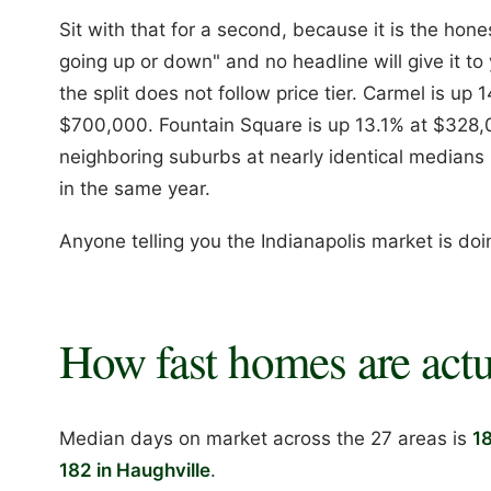
Sit with that for a second, because it is the hon
going up or down" and no headline will give it to 
the split does not follow price tier. Carmel is up
$700,000. Fountain Square is up 13.1% at $328
neighboring suburbs at nearly identical medians 
in the same year.
Anyone telling you the Indianapolis market is doi
How fast homes are actu
Median days on market across the 27 areas is
1
182 in Haughville
.