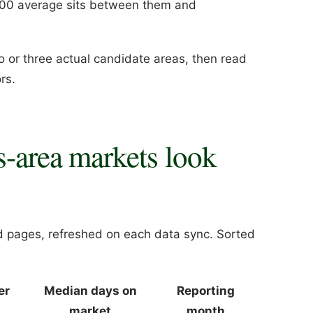
000 average sits between them and
wo or three actual candidate areas, then read
rs.
s-area markets look
d pages, refreshed on each data sync. Sorted
er
Median days on
Reporting
market
month