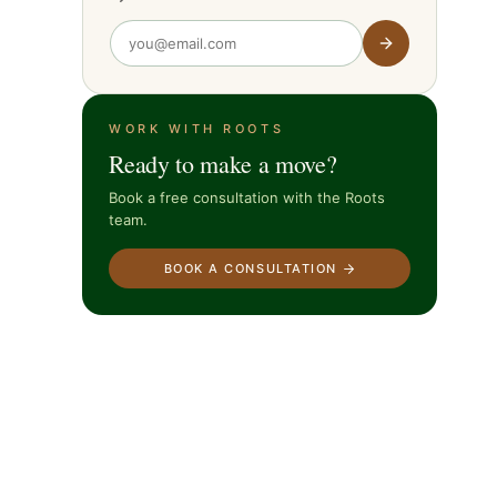
WORK WITH ROOTS
Ready to make a move?
Book a free consultation with the Roots
team.
BOOK A CONSULTATION