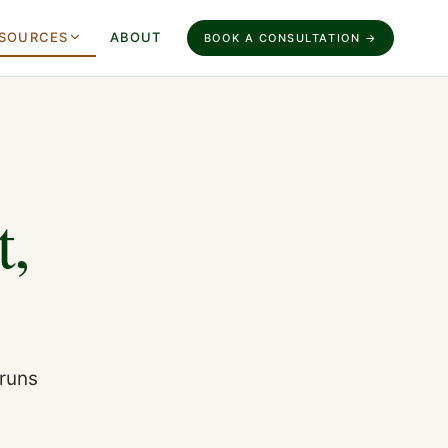
SOURCES
ABOUT
BOOK A CONSULTATION →
t,
 runs