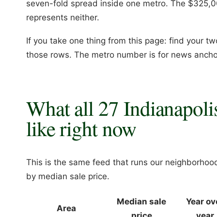
seven-fold spread inside one metro. The $325,
represents neither.
If you take one thing from this page: find your t
those rows. The metro number is for news ancho
What all 27 Indianapoli
like right now
This is the same feed that runs our neighborhoo
by median sale price.
Median sale
Year ov
Area
price
year