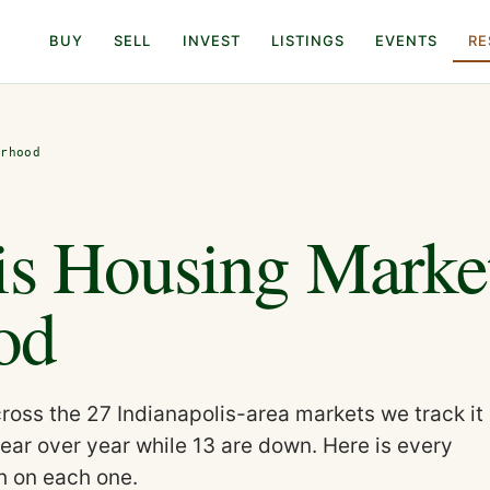
BUY
SELL
INVEST
LISTINGS
EVENTS
RE
orhood
is Housing Marke
od
oss the 27 Indianapolis-area markets we track it
ear over year while 13 are down. Here is every
h on each one.