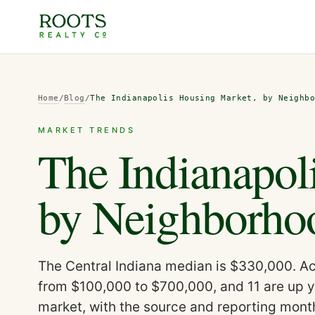
Home
/
Blog
/
The Indianapolis Housing Market, by Neighb
MARKET TRENDS
The Indianapol
by Neighborho
The Central Indiana median is $330,000. Acr
from $100,000 to $700,000, and 11 are up y
market, with the source and reporting mont