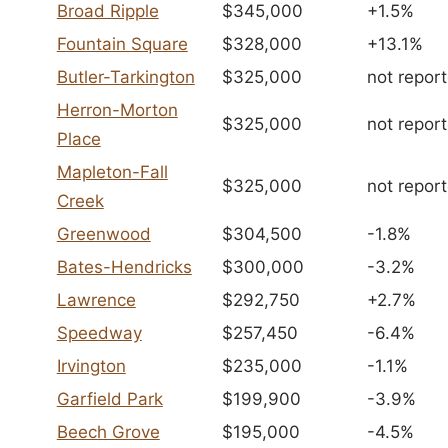
Broad Ripple
$345,000
+1.5%
Fountain Square
$328,000
+13.1%
Butler-Tarkington
$325,000
not repor
Herron-Morton
$325,000
not repor
Place
Mapleton-Fall
$325,000
not repor
Creek
Greenwood
$304,500
-1.8%
Bates-Hendricks
$300,000
-3.2%
Lawrence
$292,750
+2.7%
Speedway
$257,450
-6.4%
Irvington
$235,000
-1.1%
Garfield Park
$199,900
-3.9%
Beech Grove
$195,000
-4.5%