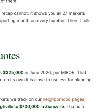
 of them.
recap cannot. It shows you all 27 markets
eporting month on every number. Then it tells
uotes
as
$325,000
in June 2026, per MIBOR. That
nd on its own it is close to useless for planning
rkets we track on our
neighborhood pages
,
hville to $700,000 in Zionsville
. That is a