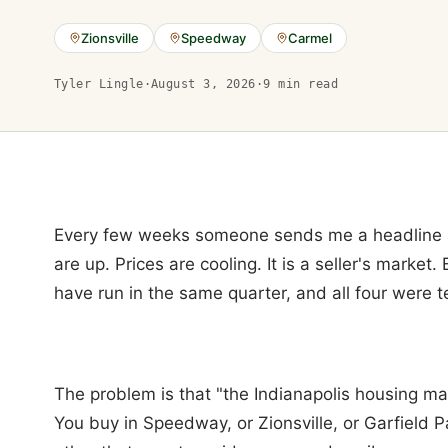
Zionsville
Speedway
Carmel
Tyler Lingle
·
August 3, 2026
·
9
min read
Every few weeks someone sends me a headline ab
are up. Prices are cooling. It is a seller's market.
have run in the same quarter, and all four were t
The problem is that "the Indianapolis housing mar
You buy in Speedway, or Zionsville, or Garfield P