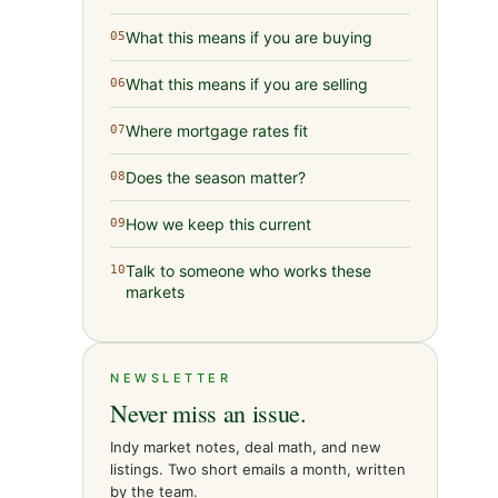
What this means if you are buying
05
What this means if you are selling
06
Where mortgage rates fit
07
Does the season matter?
08
How we keep this current
09
Talk to someone who works these
10
markets
NEWSLETTER
Never miss an issue.
Indy market notes, deal math, and new
listings. Two short emails a month, written
by the team.