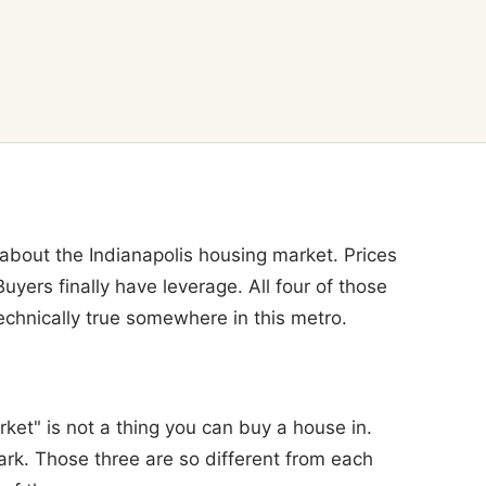
out the Indianapolis housing market. Prices
 Buyers finally have leverage. All four of those
echnically true somewhere in this metro.
ket" is not a thing you can buy a house in.
ark. Those three are so different from each