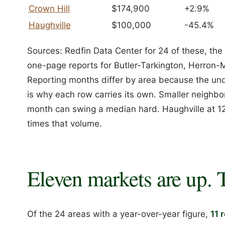
Crown Hill
$174,900
+2.9%
Haughville
$100,000
-45.4%
Sources: Redfin Data Center for 24 of these, 
one-page reports for Butler-Tarkington, Herron-
Reporting months differ by area because the unde
is why each row carries its own. Smaller neighbo
month can swing a median hard. Haughville at 12
times that volume.
Eleven markets are up. 
Of the 24 areas with a year-over-year figure,
11 