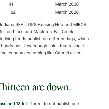
41
March 2026
182
March 2026
the Indiana REALTORS Housing Hub and MIBOR
Morton Place and Mapleton-Fall Creek.
rlying feeds publish on different lags, which
rhoods post few enough sales that a single
 sales behaves nothing like Carmel at ten
Thirteen are down.
rose and 13 fell
. Three do not publish one.