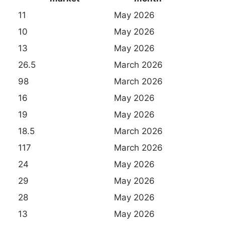
11
May 2026
10
May 2026
13
May 2026
26.5
March 2026
98
March 2026
16
May 2026
19
May 2026
18.5
March 2026
117
March 2026
24
May 2026
29
May 2026
28
May 2026
13
May 2026