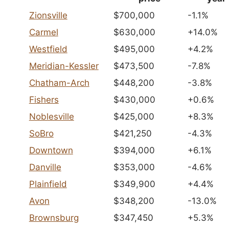
Zionsville
$700,000
-1.1%
Carmel
$630,000
+14.0%
Westfield
$495,000
+4.2%
Meridian-Kessler
$473,500
-7.8%
Chatham-Arch
$448,200
-3.8%
Fishers
$430,000
+0.6%
Noblesville
$425,000
+8.3%
SoBro
$421,250
-4.3%
Downtown
$394,000
+6.1%
Danville
$353,000
-4.6%
Plainfield
$349,900
+4.4%
Avon
$348,200
-13.0%
Brownsburg
$347,450
+5.3%