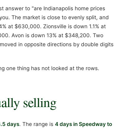
est answer to "are Indianapolis home prices
you. The market is close to evenly split, and
 14% at $630,000. Zionsville is down 1.1% at
,000. Avon is down 13% at $348,200. Two
moved in opposite directions by double digits
ng one thing has not looked at the rows.
ally selling
8.5 days
. The range is
4 days in Speedway to