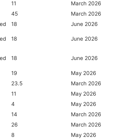
11
March 2026
45
March 2026
ted
18
June 2026
ted
18
June 2026
ted
18
June 2026
19
May 2026
23.5
March 2026
11
May 2026
4
May 2026
14
March 2026
26
March 2026
8
May 2026