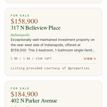
ACTIVE
23
FOR SALE
$158,900
317 N Belleview Place
Indianapolis
Exceptionally well-maintained investment property on
the near west side of Indianapolis, offered at
$159,000. This 2-bedroom, 1-bathroom single-family
home offers approximately 1,032 square feet on a
VIEW
2 BD / 1 BA / 1548 SQFT
crawl space with a…
Listing provided courtesy of @properties
ACTIVE
16
FOR SALE
$184,900
402 N Parker Avenue