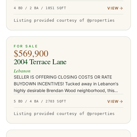
rental portfolio. With durable LVP flooring, butcher
VIEW
4 BD / 2 BA / 1851 SQFT
block…
Listing provided courtesy of @properties
ACTIVE
51
FOR SALE
$569,900
2004 Terrace Lane
Lebanon
SELLER IS OFFERING CLOSING COSTS OR RATE
BUYDOWN INCENTIVES! Tucked away in Lebanon's
highly desirable Brendan Wood neighborhood, this
stunning FULLY REMODELED ranch is anything but
VIEW
5 BD / 4 BA / 2703 SQFT
ordinary! Situated on a spacious corn…
Listing provided courtesy of @properties