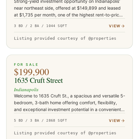
Strong-yield investment opportunity on Indianapolis'
near northeast side, offered at $149,899 and leased
at $1,735 per month, one of the highest rent-to-price
ratios in this portfolio. Built in 1968, this is the newest…
VIEW
3 BD / 2 BA / 1044 SQFT
Listing provided courtesy of @properties
ACTIVE
29
FOR SALE
$199,900
1635 Cruft Street
Indianapolis
Welcome to 1635 Cruft St., a spacious and versatile 5-
bedroom, 3-bath home offering comfort, flexibility,
and exceptional investment potential in a convenient
Indianapolis location. Thoughtfully designed with
VIEW
5 BD / 3 BA / 2868 SQFT
expansive…
Listing provided courtesy of @properties