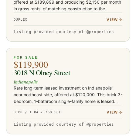
offered at $189,899 and producing $2,150 per month
in gross rents, of matching construction to the
neighboring Bolton Avenue buildings. Each unit offers
VIEW
DUPLEX
two bedroom…
Listing provided courtesy of @properties
ACTIVE
18
FOR SALE
$119,900
3018 N Olney Street
Indianapolis
Rare long-term leased investment on Indianapolis'
near northeast side, offered at $120,000. This brick 3-
bedroom, 1-bathroom single-family home is leased
through October 2028 at $845 per month, with
VIEW
3 BD / 1 BA / 768 SQFT
contractual annual i…
Listing provided courtesy of @properties