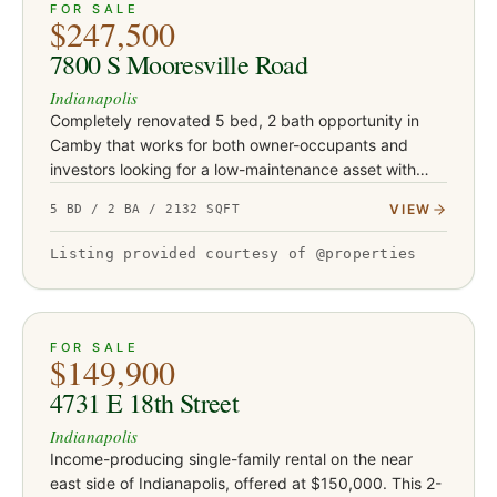
ACTIVE
39
FOR SALE
$247,500
7800 S Mooresville Road
Indianapolis
Completely renovated 5 bed, 2 bath opportunity in
Camby that works for both owner-occupants and
investors looking for a low-maintenance asset with
serious upside. This turnkey property has been fully
VIEW
5 BD / 2 BA / 2132 SQFT
updated with Class-…
Listing provided courtesy of @properties
ACTIVE
3
FOR SALE
$149,900
4731 E 18th Street
Indianapolis
Income-producing single-family rental on the near
east side of Indianapolis, offered at $150,000. This 2-