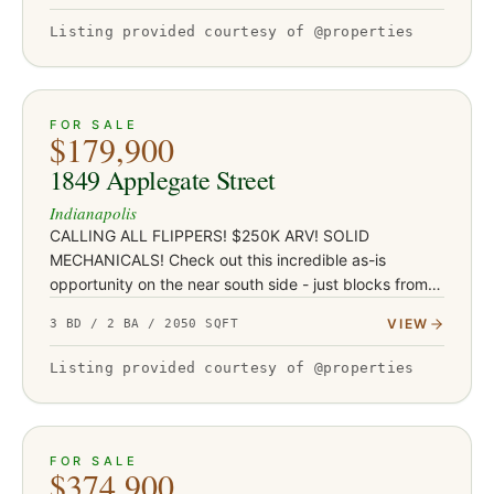
Listing provided courtesy of @properties
ACTIVE
JUST LISTED
21
FOR SALE
$179,900
1849 Applegate Street
Indianapolis
CALLING ALL FLIPPERS! $250K ARV! SOLID
MECHANICALS! Check out this incredible as-is
opportunity on the near south side - just blocks from
Garfield Park and under a mile from the restaurants,
VIEW
3 BD / 2 BA / 2050 SQFT
coffee shops, and nightlife…
Listing provided courtesy of @properties
ACTIVE
32
FOR SALE
$374,900