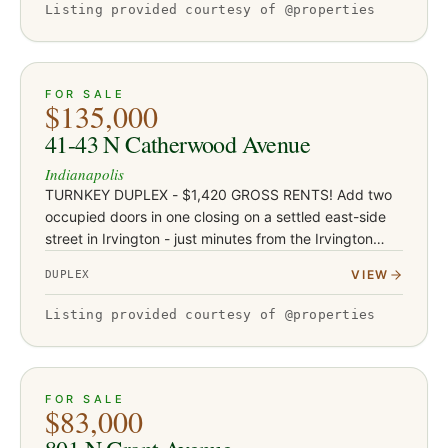
Listing provided courtesy of @properties
ACTIVE
JUST LISTED
7
FOR SALE
$135,000
41-43 N Catherwood Avenue
Indianapolis
TURNKEY DUPLEX - $1,420 GROSS RENTS! Add two
occupied doors in one closing on a settled east-side
street in Irvington - just minutes from the Irvington
dining and shops corridor, Ellenberger Park, and East
VIEW
DUPLEX
Washington St…
Listing provided courtesy of @properties
ACTIVE
JUST LISTED
16
FOR SALE
$83,000