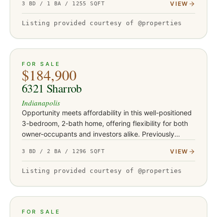
VIEW
3 BD / 1 BA / 1255 SQFT
unusually large rear lot for…
Listing provided courtesy of @properties
ACTIVE
30
FOR SALE
$184,900
6321 Sharrob
Indianapolis
Opportunity meets affordability in this well-positioned
3-bedroom, 2-bath home, offering flexibility for both
owner-occupants and investors alike. Previously
operated as a rental and most recently leased for
VIEW
3 BD / 2 BA / 1296 SQFT
$1,450 per…
Listing provided courtesy of @properties
ACTIVE
15
FOR SALE