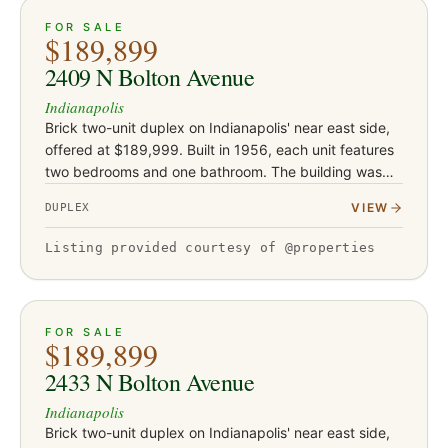
ACTIVE
15
FOR SALE
$189,899
2409 N Bolton Avenue
Indianapolis
Brick two-unit duplex on Indianapolis' near east side,
offered at $189,999. Built in 1956, each unit features
two bedrooms and one bathroom. The building was
rehabbed in 2019-2020 with new flooring, drywall,
VIEW
DUPLEX
and water h…
Listing provided courtesy of @properties
ACTIVE
19
FOR SALE
$189,899
2433 N Bolton Avenue
Indianapolis
Brick two-unit duplex on Indianapolis' near east side,