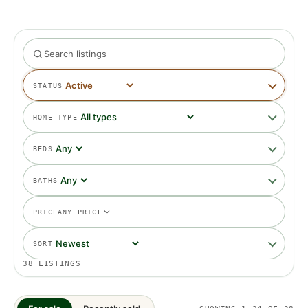
STATUS
HOME TYPE
BEDS
BATHS
PRICE
ANY PRICE
SORT
38
LISTINGS