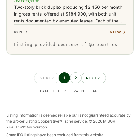
Indianapolis
Two-story brick duplex producing $2,450 per month
in gross rents, offered at $184,900, with both unit
rents documented by executed leases. Each of the
two units features two bedrooms and one bathroom
VIEW
DUPLEX
with both bedrooms…
Listing provided courtesy of @properties
1
2
PREV
NEXT
PAGE
1
OF
2
·
24
PER PAGE
Listing information is deemed reliable but is not guaranteed accurate by
the Broker Listing Cooperative® listing service. ©
2026
MIBOR
REALTOR® Association.
Some IDX listings have been excluded from this website.