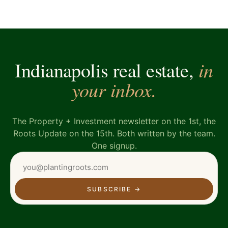
in
Indianapolis real estate,
your inbox.
The Property + Investment newsletter on the 1st, the
Roots Update on the 15th. Both written by the team.
One signup.
SUBSCRIBE
→