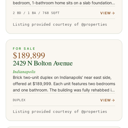
bedroom, 1-bathroom home sits on a slab foundation
and is currently occupied by a tenant in place
VIEW
2 BD / 1 BA / 768 SQFT
approximately fo…
Listing provided courtesy of @properties
ACTIVE
19
FOR SALE
$189,899
2429 N Bolton Avenue
Indianapolis
Brick two-unit duplex on Indianapolis' near east side,
offered at $189,999. Each unit features two bedrooms
and one bathroom. The building was fully rehabbed in
2019-2020 with new flooring, drywall, and water
VIEW
DUPLEX
heaters, a…
Listing provided courtesy of @properties