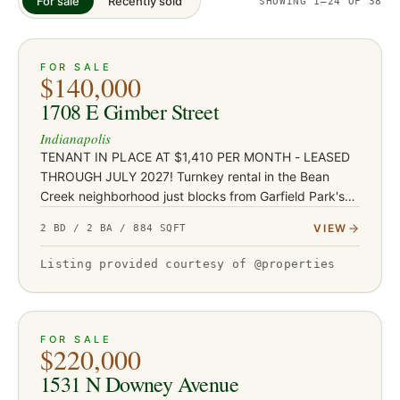
For sale
Recently sold
SHOWING
1
–24
OF
38
ACTIVE
JUST LISTED
21
FOR SALE
$140,000
1708 E Gimber Street
Indianapolis
TENANT IN PLACE AT $1,410 PER MONTH - LEASED
THROUGH JULY 2027! Turnkey rental in the Bean
Creek neighborhood just blocks from Garfield Park's
136 acres, pools, and conservatory - with Fountain
VIEW
2 BD / 2 BA / 884 SQFT
Square's restaurants and…
Listing provided courtesy of @properties
ACTIVE
JUST LISTED
38
FOR SALE
$220,000
1531 N Downey Avenue