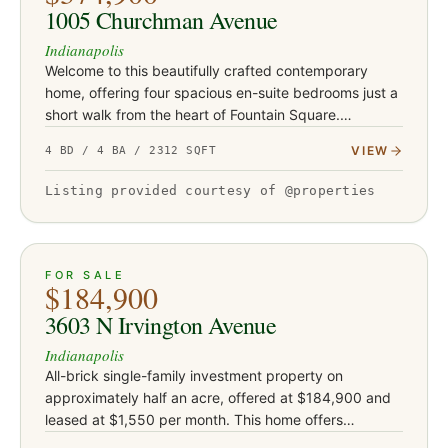
1005 Churchman Avenue
Indianapolis
Welcome to this beautifully crafted contemporary
home, offering four spacious en-suite bedrooms just a
short walk from the heart of Fountain Square.
Designed with both style and functionality in mind, the
VIEW
4 BD / 4 BA / 2312 SQFT
open-concept l…
Listing provided courtesy of @properties
ACTIVE
33
FOR SALE
$184,900
3603 N Irvington Avenue
Indianapolis
All-brick single-family investment property on
approximately half an acre, offered at $184,900 and
leased at $1,550 per month. This home offers
approximately 1,255 square feet and sits on an