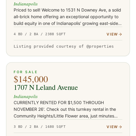
Indianapolis
Priced to sell! Welcome to 1531 N Downey Ave, a solid
all-brick home offering an exceptional opportunity to
build equity in one of Indianapolis' growing east-side
neighborhoods. Conveniently located just minutes
VIEW
4 BD / 2 BA / 2388 SQFT
from Co…
Listing provided courtesy of @properties
ACTIVE
JUST LISTED
13
FOR SALE
$145,000
1707 N Leland Avenue
Indianapolis
CURRENTLY RENTED FOR $1,500 THROUGH
NOVEMBER 26'. Check out this turnkey rental in the
Community Heights/Little Flower area, just minutes
from Irvington's shops and restaurants, Ellenberger
VIEW
3 BD / 2 BA / 1680 SQFT
Park, and East 10th Street co…