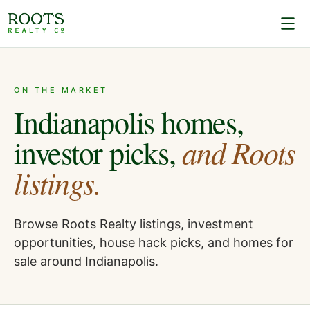
ON THE MARKET
Indianapolis homes,
and Roots
investor picks,
listings.
Browse Roots Realty listings, investment
opportunities, house hack picks, and homes for
sale around Indianapolis.