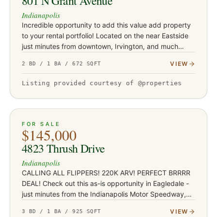
801 N Grant Avenue
Indianapolis
Incredible opportunity to add this value add property
to your rental portfolio! Located on the near Eastside
just minutes from downtown, Irvington, and much
more! This 2 bedroom, 1 bath property is a great entry
VIEW
2 BD / 1 BA / 672 SQFT
point f…
Listing provided courtesy of @properties
ACTIVE
JUST LISTED
13
FOR SALE
$145,000
4823 Thrush Drive
Indianapolis
CALLING ALL FLIPPERS! 220K ARV! PERFECT BRRRR
DEAL! Check out this as-is opportunity in Eagledale -
just minutes from the Indianapolis Motor Speedway,
Mug 'N Bun, Borage, and the rest of the amazing
VIEW
3 BD / 1 BA / 925 SQFT
Speedway dining dist…