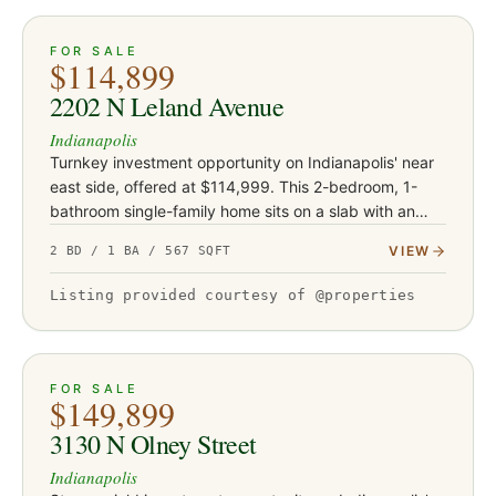
ACTIVE
16
FOR SALE
$114,899
2202 N Leland Avenue
Indianapolis
Turnkey investment opportunity on Indianapolis' near
east side, offered at $114,999. This 2-bedroom, 1-
bathroom single-family home sits on a slab with an
attached one-car garage and is currently occupied by
VIEW
2 BD / 1 BA / 567 SQFT
a tenant on…
Listing provided courtesy of @properties
ACTIVE
9
FOR SALE
$149,899
3130 N Olney Street
Indianapolis