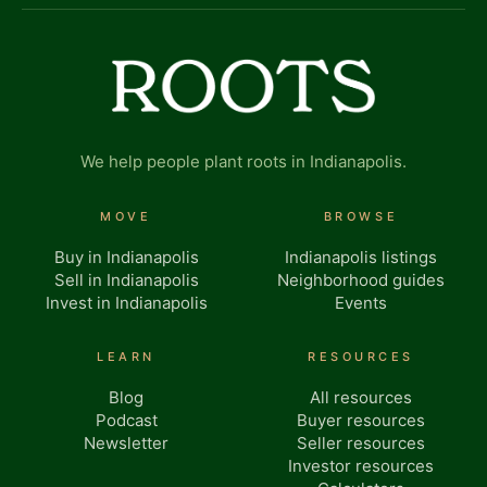
We help people plant roots in Indianapolis.
MOVE
BROWSE
Buy in Indianapolis
Indianapolis listings
Sell in Indianapolis
Neighborhood guides
Invest in Indianapolis
Events
LEARN
RESOURCES
Blog
All resources
Podcast
Buyer resources
Newsletter
Seller resources
Investor resources