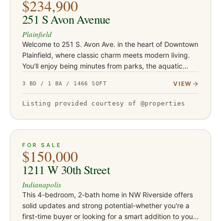
$234,900
251 S Avon Avenue
Plainfield
Welcome to 251 S. Avon Ave. in the heart of Downtown
Plainfield, where classic charm meets modern living.
You'll enjoy being minutes from parks, the aquatic
center, schools, restaurants, trails and shopping. This
VIEW
3 BD / 1 BA / 1466 SQFT
beauti…
Listing provided courtesy of @properties
ACTIVE
26
FOR SALE
$150,000
1211 W 30th Street
Indianapolis
This 4-bedroom, 2-bath home in NW Riverside offers
solid updates and strong potential-whether you're a
first-time buyer or looking for a smart addition to your