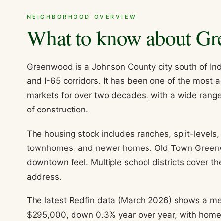
NEIGHBORHOOD OVERVIEW
What to know about
Gr
Greenwood is a Johnson County city south of Ind
and I-65 corridors. It has been one of the most 
markets for over two decades, with a wide rang
of construction.
The housing stock includes ranches, split-levels
townhomes, and newer homes. Old Town Greenwoo
downtown feel. Multiple school districts cover t
address.
The latest Redfin data (March 2026) shows a me
$295,000, down 0.3% year over year, with homes 