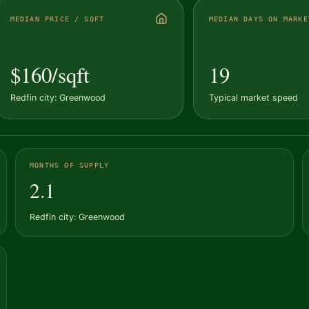
MEDIAN PRICE / SQFT
MEDIAN DAYS ON MARKE
$160/sqft
19
Redfin city: Greenwood
Typical market speed
MONTHS OF SUPPLY
2.1
Redfin city: Greenwood