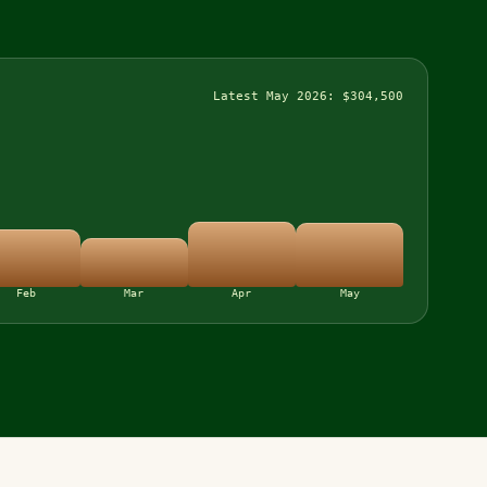
Latest May 2026: $304,500
Feb
Mar
Apr
May