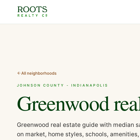
All neighborhoods
JOHNSON COUNTY - INDIANAPOLIS
Greenwood
rea
Greenwood real estate guide with median sa
on market, home styles, schools, amenities,