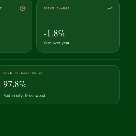
T
PRICE CHANGE
-1.8%
Year over year
SALE-TO-LIST RATIO
97.8%
Redfin city: Greenwood