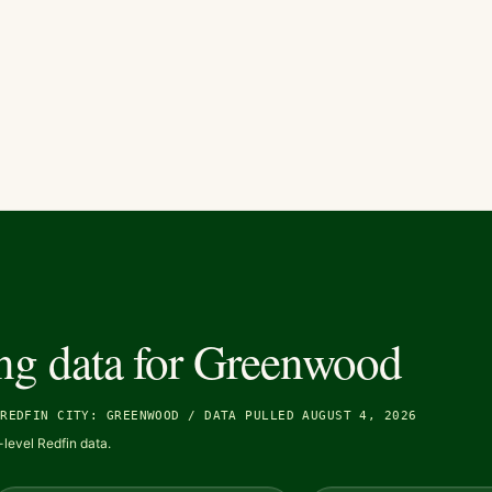
ng data for
Greenwood
/
REDFIN CITY: GREENWOOD
/
DATA PULLED AUGUST 4, 2026
level Redfin data.