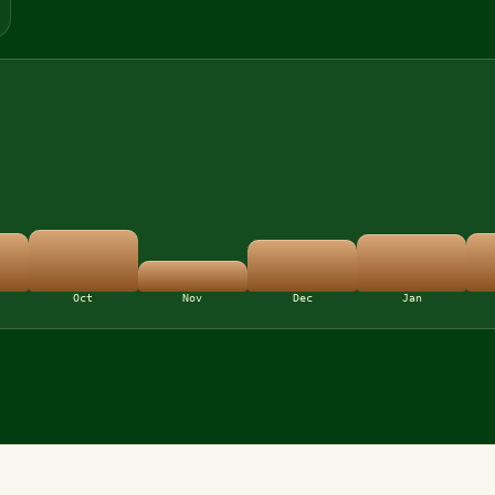
Oct
Nov
Dec
Jan