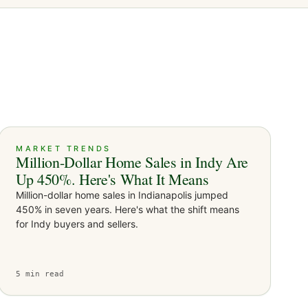
MARKET TRENDS
Million-Dollar Home Sales in Indy Are
Up 450%. Here's What It Means
Million-dollar home sales in Indianapolis jumped
450% in seven years. Here's what the shift means
for Indy buyers and sellers.
5
min read