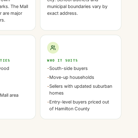
rks. The Mall
municipal boundaries vary by
r are major
exact address.
rs.
ITIES
WHO IT SUITS
wood
-
South-side buyers
-
Move-up households
-
Sellers with updated suburban
homes
Mall area
-
Entry-level buyers priced out
of Hamilton County