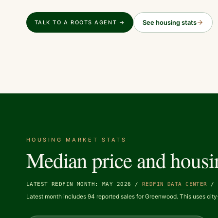
See housing stats
TALK TO A ROOTS AGENT →
HOUSING MARKET STATS
Median price and housi
LATEST REDFIN MONTH: MAY 2026
/
REDFIN DATA CENTER
Latest month includes 94 reported sales for Greenwood. This uses city-