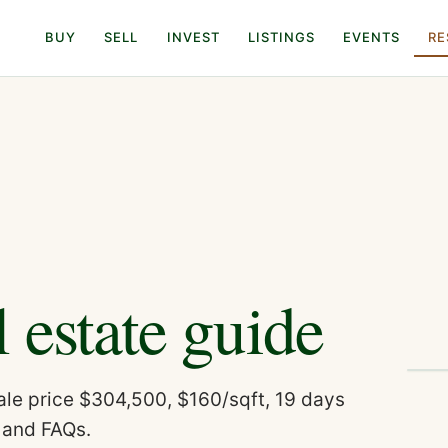
BUY
SELL
INVEST
LISTINGS
EVENTS
RE
l estate guide
le price $304,500, $160/sqft, 19 days
 and FAQs.