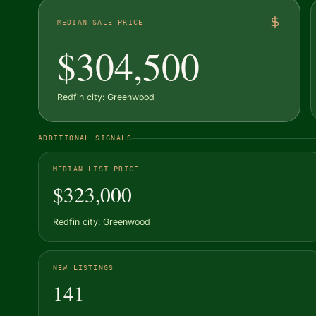
MEDIAN SALE PRICE
$304,500
Redfin city: Greenwood
ADDITIONAL SIGNALS
MEDIAN LIST PRICE
$323,000
Redfin city: Greenwood
NEW LISTINGS
141