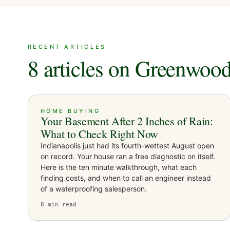
RECENT ARTICLES
8 articles on Greenwoo
HOME BUYING
Your Basement After 2 Inches of Rain:
What to Check Right Now
Indianapolis just had its fourth-wettest August open
on record. Your house ran a free diagnostic on itself.
Here is the ten minute walkthrough, what each
finding costs, and when to call an engineer instead
of a waterproofing salesperson.
8
min read