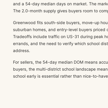
and a 54-day median days on market. The market 
The 2.0-month supply gives buyers room to com
Greenwood fits south-side buyers, move-up hous
suburban homes, and entry-level buyers priced o
Tradeoffs include traffic on US-31 during peak h
errands, and the need to verify which school distr
address.
For sellers, the 54-day median DOM means accurat
buyers, the multi-district school landscape mean
school early is essential rather than nice-to-have