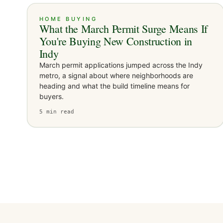
HOME BUYING
What the March Permit Surge Means If
You're Buying New Construction in
Indy
March permit applications jumped across the Indy
metro, a signal about where neighborhoods are
heading and what the build timeline means for
buyers.
5
min read