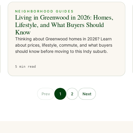
NEIGHBORHOOD GUIDES
Living in Greenwood in 2026: Homes,
Lifestyle, and What Buyers Should
Know
Thinking about Greenwood homes in 2026? Learn
about prices, lifestyle, commute, and what buyers
should know before moving to this Indy suburb.
5
min read
Prev
1
2
Next