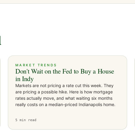
d
MARKET TRENDS
Don't Wait on the Fed to Buy a House
in Indy
Markets are not pricing a rate cut this week. They
are pricing a possible hike. Here is how mortgage
rates actually move, and what waiting six months
really costs on a median-priced Indianapolis home.
5
min read