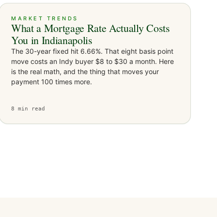
MARKET TRENDS
What a Mortgage Rate Actually Costs
You in Indianapolis
The 30-year fixed hit 6.66%. That eight basis point
move costs an Indy buyer $8 to $30 a month. Here
is the real math, and the thing that moves your
payment 100 times more.
8
min read