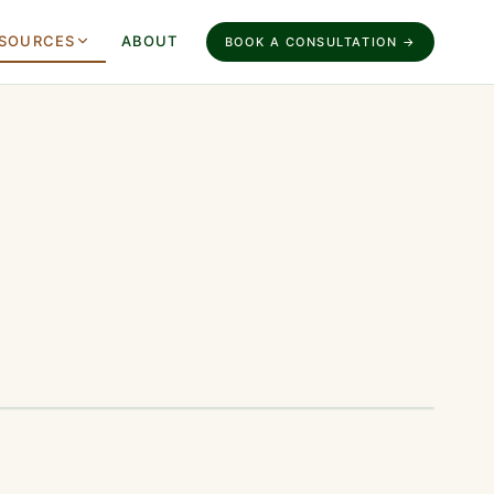
SOURCES
ABOUT
BOOK A CONSULTATION →