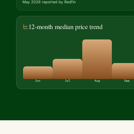
May 2026 reported by Redfin
12-month median price trend
Jun
Jul
Aug
Sep