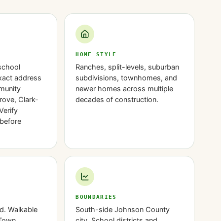
HOME STYLE
school
Ranches, split-levels, suburban
exact address
subdivisions, townhomes, and
munity
newer homes across multiple
rove, Clark-
decades of construction.
Verify
before
BOUNDARIES
d. Walkable
South-side Johnson County
 Town
city. School districts and