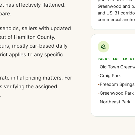
has effectively flattened.
Greenwood and pa
and US-31 corrido
pare.
commercial ancho
eholds, sellers with updated
ut of Hamilton County.
ours, mostly car-based daily
ict applies to any specific
PARKS AND AMEN
-
Old Town Green
-
Craig Park
e initial pricing matters. For
-
Freedom Springs
s verifying the assigned
-
Greenwood Park 
.
-
Northeast Park