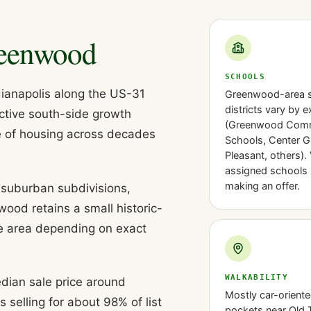
eenwood
SCHOOLS
ianapolis along the US-31
Greenwood-area 
districts vary by 
active south-side growth
(Greenwood Com
e of housing across decades
Schools, Center G
Pleasant, others). 
assigned schools 
making an offer.
, suburban subdivisions,
d retains a small historic-
he area depending on exact
WALKABILITY
dian sale price around
Mostly car-oriente
selling for about 98% of list
pockets near Old