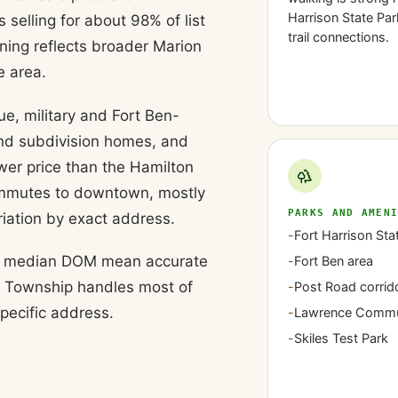
Harrison State Par
selling for about 98% of list
trail connections.
ing reflects broader Marion
e area.
e, military and Fort Ben-
and subdivision homes, and
wer price than the Hamilton
commutes to downtown, mostly
PARKS AND AMEN
riation by exact address.
-
Fort Harrison Sta
day median DOM mean accurate
-
Fort Ben area
ce Township handles most of
-
Post Road corrid
specific address.
-
Lawrence Commu
-
Skiles Test Park