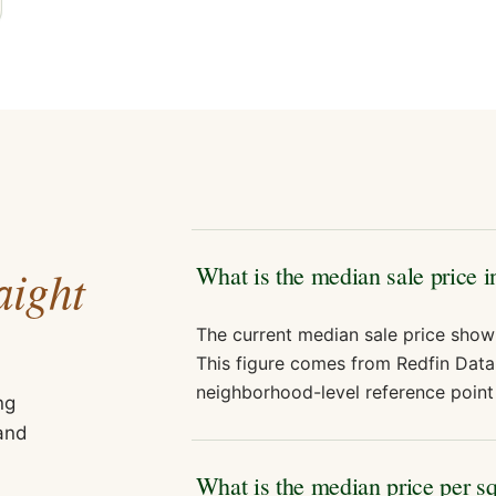
aight
What is the median sale price 
The current median sale price show
This figure comes from Redfin Data 
neighborhood-level reference point 
ng
 and
What is the median price per s