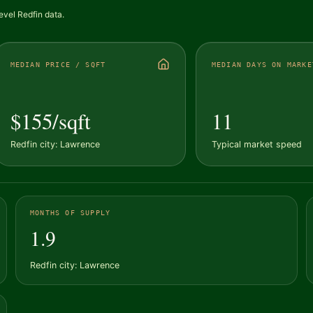
evel Redfin data.
MEDIAN PRICE / SQFT
MEDIAN DAYS ON MARKE
$155/sqft
11
Redfin city: Lawrence
Typical market speed
MONTHS OF SUPPLY
1.9
Redfin city: Lawrence