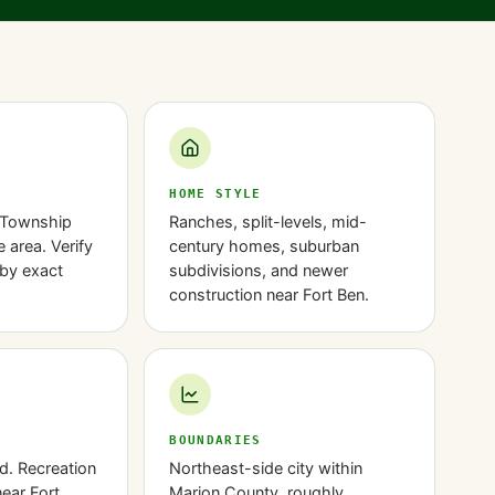
HOME STYLE
 Township
Ranches, split-levels, mid-
 area. Verify
century homes, suburban
by exact
subdivisions, and newer
construction near Fort Ben.
BOUNDARIES
d. Recreation
Northeast-side city within
near Fort
Marion County, roughly