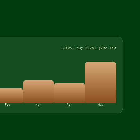
Latest May 2026: $292,750
Feb
Mar
Apr
May