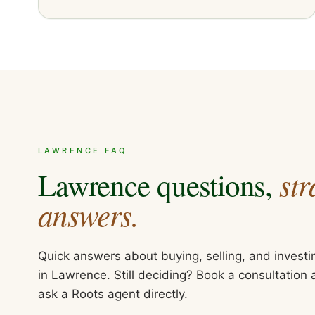
LAWRENCE
FAQ
str
Lawrence
questions,
answers.
Quick answers about buying, selling, and investi
in
Lawrence
. Still deciding? Book a consultation
ask a Roots agent directly.