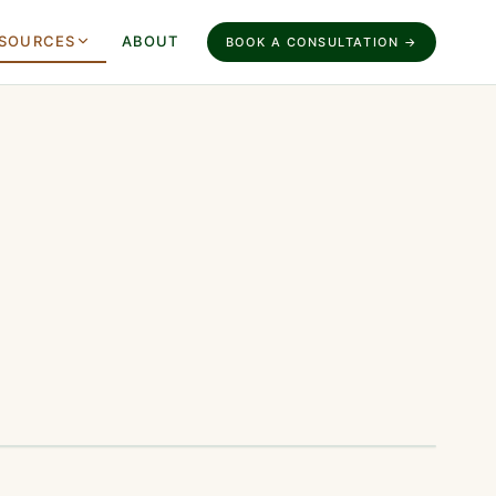
SOURCES
ABOUT
BOOK A CONSULTATION →