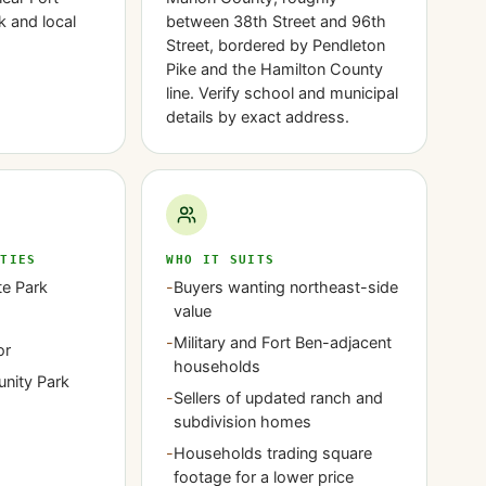
k and local
between 38th Street and 96th
Street, bordered by Pendleton
Pike and the Hamilton County
line. Verify school and municipal
details by exact address.
ITIES
WHO IT SUITS
te Park
-
Buyers wanting northeast-side
value
-
Military and Fort Ben-adjacent
or
households
nity Park
-
Sellers of updated ranch and
subdivision homes
-
Households trading square
footage for a lower price