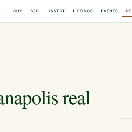
BUY
SELL
INVEST
LISTINGS
EVENTS
RE
anapolis
real