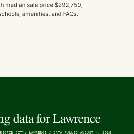
ith median sale price $292,750,
schools, amenities, and FAQs.
ng data for
Lawrence
/
REDFIN CITY: LAWRENCE
/
DATA PULLED AUGUST 4, 2026