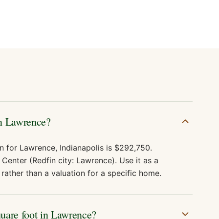
in Lawrence?
n for Lawrence, Indianapolis is $292,750.
Center (Redfin city: Lawrence). Use it as a
rather than a valuation for a specific home.
quare foot in Lawrence?