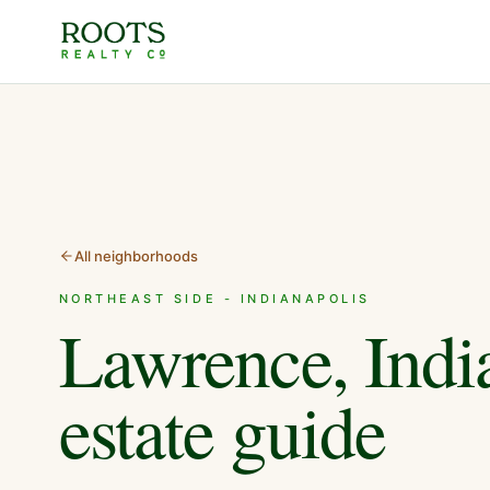
All neighborhoods
NORTHEAST SIDE - INDIANAPOLIS
Lawrence, Indi
estate guide