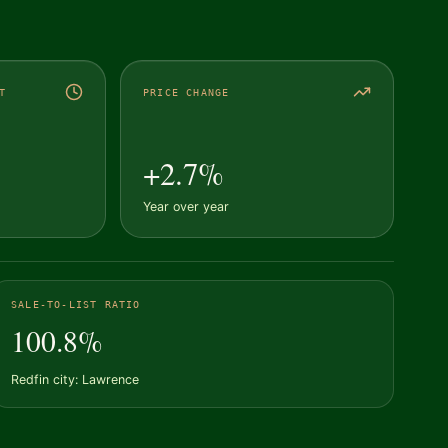
T
PRICE CHANGE
+2.7%
Year over year
SALE-TO-LIST RATIO
100.8%
Redfin city: Lawrence