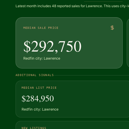
Latest month includes 48 reported sales for Lawrence. This uses city-l
MEDIAN SALE PRICE
$292,750
Redfin city: Lawrence
ADDITIONAL SIGNALS
MEDIAN LIST PRICE
$284,950
Redfin city: Lawrence
NEW LISTINGS