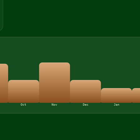
Oct
Nov
Dec
Jan