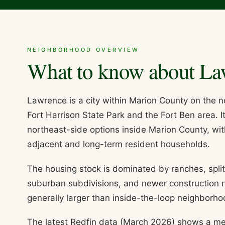
NEIGHBORHOOD OVERVIEW
What to know about
La
Lawrence is a city within Marion County on the 
Fort Harrison State Park and the Fort Ben area. I
northeast-side options inside Marion County, wit
adjacent and long-term resident households.
The housing stock is dominated by ranches, spli
suburban subdivisions, and newer construction n
generally larger than inside-the-loop neighborho
The latest Redfin data (March 2026) shows a me