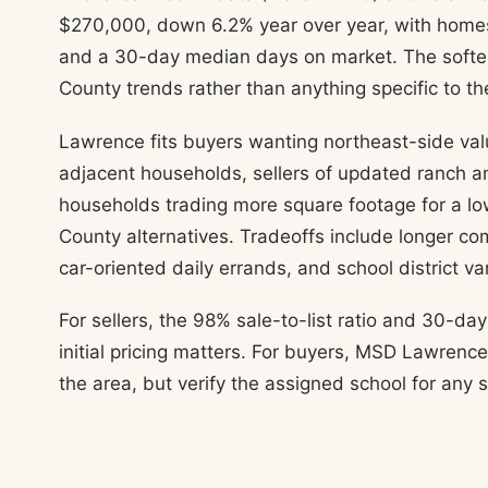
$270,000, down 6.2% year over year, with homes 
and a 30-day median days on market. The soften
County trends rather than anything specific to th
Lawrence fits buyers wanting northeast-side valu
adjacent households, sellers of updated ranch 
households trading more square footage for a lo
County alternatives. Tradeoffs include longer 
car-oriented daily errands, and school district va
For sellers, the 98% sale-to-list ratio and 30-
initial pricing matters. For buyers, MSD Lawren
the area, but verify the assigned school for any 