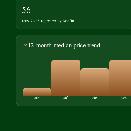
56
May 2026 reported by Redfin
12-month median price trend
Jun
Jul
Aug
Sep