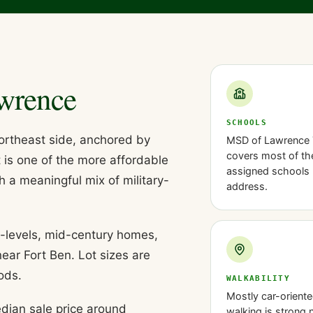
wrence
SCHOOLS
northeast side, anchored by
MSD of Lawrence
covers most of the
t is one of the more affordable
assigned schools 
h a meaningful mix of military-
address.
t-levels, mid-century homes,
ear Fort Ben. Lot sizes are
ods.
WALKABILITY
Mostly car-oriente
dian sale price around
walking is strong 