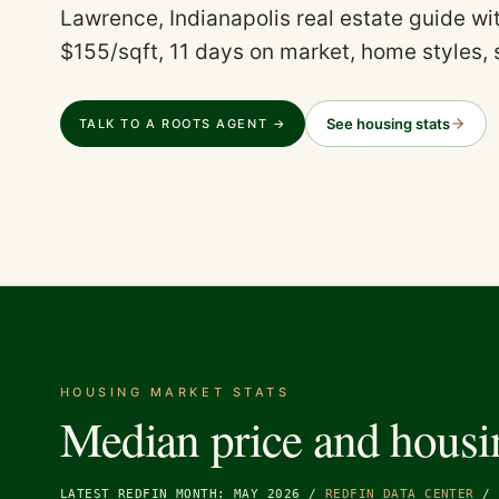
Lawrence, Indianapolis real estate guide w
$155/sqft, 11 days on market, home styles, 
See housing stats
TALK TO A ROOTS AGENT →
HOUSING MARKET STATS
Median price and housi
LATEST REDFIN MONTH: MAY 2026
/
REDFIN DATA CENTER