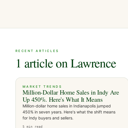
RECENT ARTICLES
1 article on Lawrence
MARKET TRENDS
Million-Dollar Home Sales in Indy Are
Up 450%. Here's What It Means
Million-dollar home sales in Indianapolis jumped
450% in seven years. Here's what the shift means
for Indy buyers and sellers.
5
min read