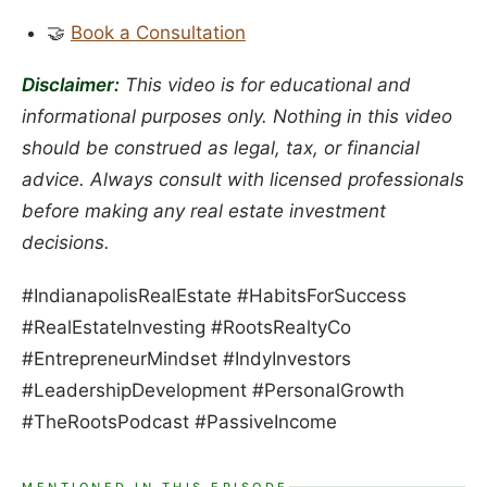
🤝
Book a Consultation
Disclaimer:
This video is for educational and
informational purposes only. Nothing in this video
should be construed as legal, tax, or financial
advice. Always consult with licensed professionals
before making any real estate investment
decisions.
#IndianapolisRealEstate #HabitsForSuccess
#RealEstateInvesting #RootsRealtyCo
#EntrepreneurMindset #IndyInvestors
#LeadershipDevelopment #PersonalGrowth
#TheRootsPodcast #PassiveIncome
MENTIONED IN THIS EPISODE