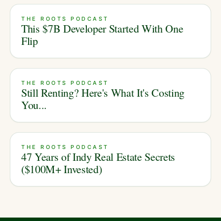
THE ROOTS PODCAST
This $7B Developer Started With One
Flip
THE ROOTS PODCAST
Still Renting? Here's What It's Costing
You...
THE ROOTS PODCAST
47 Years of Indy Real Estate Secrets
($100M+ Invested)