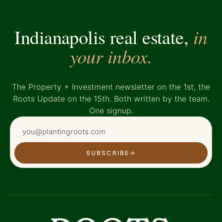
in
Indianapolis real estate,
your inbox.
The Property + Investment newsletter on the 1st, the
Roots Update on the 15th. Both written by the team.
One signup.
SUBSCRIBE
→