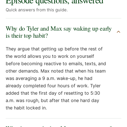
Quick answers from this guide.
Why do Tyler and Max say waking up early
is their top habit?
They argue that getting up before the rest of
the world allows you to work on yourself
before becoming reactive to emails, texts, and
other demands. Max noted that when his team
was averaging a 9 a.m. wake-up, he had
already completed four hours of work. Tyler
added that the first day of resetting to 5:30
a.m. was rough, but after that one hard day
the habit locked in.