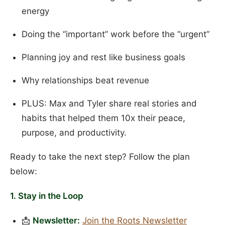
energy
Doing the “important” work before the “urgent”
Planning joy and rest like business goals
Why relationships beat revenue
PLUS: Max and Tyler share real stories and
habits that helped them 10x their peace,
purpose, and productivity.
Ready to take the next step? Follow the plan
below:
1. Stay in the Loop
📩
Newsletter:
Join the Roots Newsletter