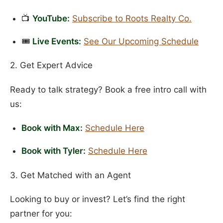
📺
YouTube:
Subscribe to Roots Realty Co.
🎟️
Live Events:
See Our Upcoming Schedule
2. Get Expert Advice
Ready to talk strategy? Book a free intro call with
us:
Book with Max:
Schedule Here
Book with Tyler:
Schedule Here
3. Get Matched with an Agent
Looking to buy or invest? Let’s find the right
partner for you: