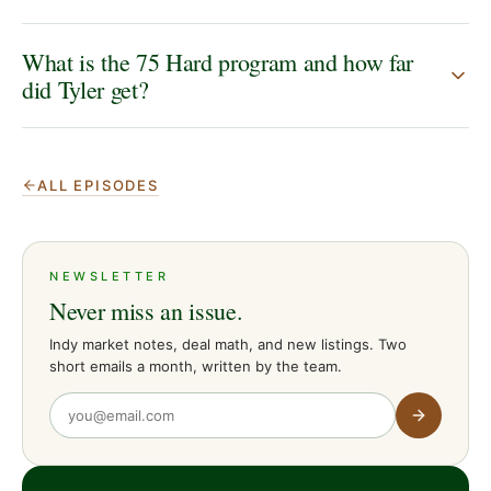
What is the 75 Hard program and how far
did Tyler get?
ALL EPISODES
NEWSLETTER
Never miss an issue.
Indy market notes, deal math, and new listings. Two
short emails a month, written by the team.