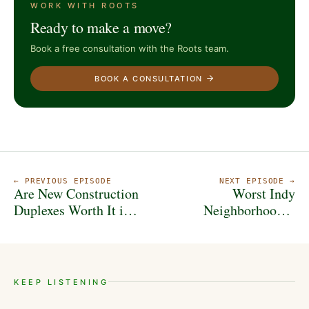
WORK WITH ROOTS
Ready to make a move?
Book a free consultation with the Roots team.
BOOK A CONSULTATION
← PREVIOUS EPISODE
NEXT EPISODE →
Are New Construction
Worst Indy
Duplexes Worth It in
Neighborhoods?
2025? Here’s the Math
Hidden Gems? He
Spills Everything...
KEEP LISTENING