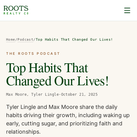
Home
/
Podcast
/
Top Habits That Changed Our Lives!
THE ROOTS PODCAST
Top Habits That
Changed Our Lives!
Max Moore, Tyler Lingle
·
October 21, 2025
Tyler Lingle and Max Moore share the daily
habits driving their growth, including waking up
early, cutting sugar, and prioritizing faith and
relationships.