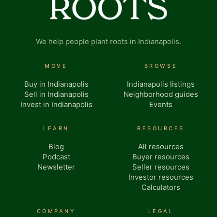
We help people plant roots in Indianapolis.
MOVE
BROWSE
Buy in Indianapolis
Indianapolis listings
Sell in Indianapolis
Neighborhood guides
Invest in Indianapolis
Events
LEARN
RESOURCES
Blog
All resources
Podcast
Buyer resources
Newsletter
Seller resources
Investor resources
Calculators
COMPANY
LEGAL