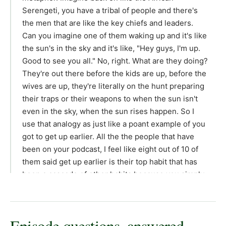
Episode questions, answered