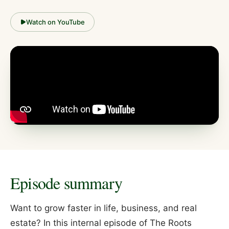
Watch on YouTube
Episode summary
Want to grow faster in life, business, and real
estate? In this internal episode of The Roots