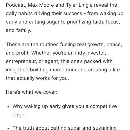
Podcast, Max Moore and Tyler Lingle reveal the
daily habits driving their success - from waking up
early and cutting sugar to prioritizing faith, focus,
and family.
These are the routines fueling real growth, peace,
and profit. Whether you’re an Indy investor,
entrepreneur, or agent, this one’s packed with
insight on building momentum and creating a life
that actually works for you.
Here’s what we cover:
Why waking up early gives you a competitive
edge
The truth about cutting sugar and sustaining