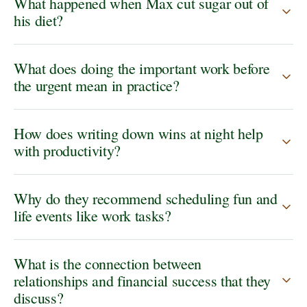
What happened when Max cut sugar out of
his diet?
What does doing the important work before
the urgent mean in practice?
How does writing down wins at night help
with productivity?
Why do they recommend scheduling fun and
life events like work tasks?
What is the connection between
relationships and financial success that they
discuss?