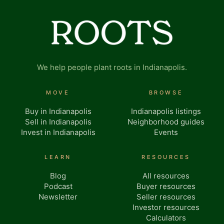
We help people plant roots in Indianapolis.
MOVE
BROWSE
Buy in Indianapolis
Indianapolis listings
Sell in Indianapolis
Neighborhood guides
Invest in Indianapolis
Events
LEARN
RESOURCES
Blog
All resources
Podcast
Buyer resources
Newsletter
Seller resources
Investor resources
Calculators