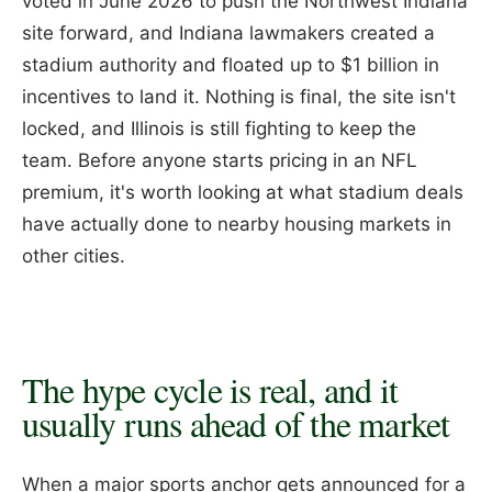
voted in June 2026 to push the Northwest Indiana
site forward, and Indiana lawmakers created a
stadium authority and floated up to $1 billion in
incentives to land it. Nothing is final, the site isn't
locked, and Illinois is still fighting to keep the
team. Before anyone starts pricing in an NFL
premium, it's worth looking at what stadium deals
have actually done to nearby housing markets in
other cities.
The hype cycle is real, and it
usually runs ahead of the market
When a major sports anchor gets announced for a