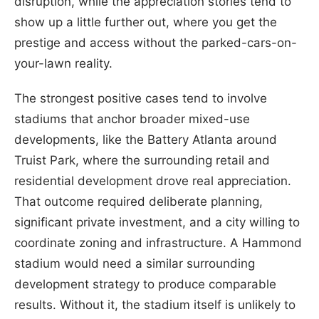
disruption, while the appreciation stories tend to
show up a little further out, where you get the
prestige and access without the parked-cars-on-
your-lawn reality.
The strongest positive cases tend to involve
stadiums that anchor broader mixed-use
developments, like the Battery Atlanta around
Truist Park, where the surrounding retail and
residential development drove real appreciation.
That outcome required deliberate planning,
significant private investment, and a city willing to
coordinate zoning and infrastructure. A Hammond
stadium would need a similar surrounding
development strategy to produce comparable
results. Without it, the stadium itself is unlikely to