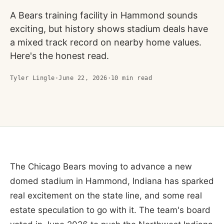
A Bears training facility in Hammond sounds
exciting, but history shows stadium deals have
a mixed track record on nearby home values.
Here's the honest read.
Tyler Lingle
·
June 22, 2026
·
10
min read
The Chicago Bears moving to advance a new
domed stadium in Hammond, Indiana has sparked
real excitement on the state line, and some real
estate speculation to go with it. The team's board