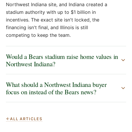
Northwest Indiana site, and Indiana created a
stadium authority with up to $1 billion in
incentives. The exact site isn't locked, the
financing isn't final, and Illinois is still
competing to keep the team.
Would a Bears stadium raise home values in
Northwest Indiana?
What should a Northwest Indiana buyer
focus on instead of the Bears news?
ALL ARTICLES