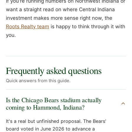
If you're running numbers on Northwest Indiana or
want a straight read on where Central Indiana
investment makes more sense right now, the
Roots Realty team
is happy to think through it with
you.
Frequently asked questions
Quick answers from this guide.
Is the Chicago Bears stadium actually
coming to Hammond, Indiana?
It's a real but unfinished proposal. The Bears'
board voted in June 2026 to advance a