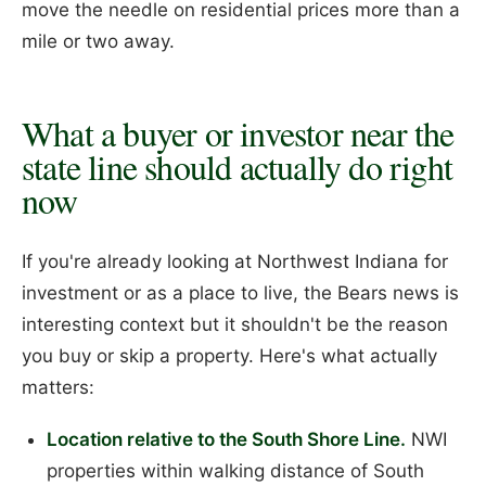
move the needle on residential prices more than a
mile or two away.
What a buyer or investor near the
state line should actually do right
now
If you're already looking at Northwest Indiana for
investment or as a place to live, the Bears news is
interesting context but it shouldn't be the reason
you buy or skip a property. Here's what actually
matters:
Location relative to the South Shore Line.
NWI
properties within walking distance of South