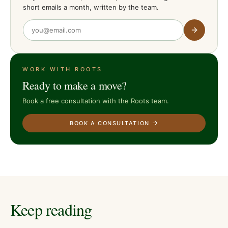
short emails a month, written by the team.
WORK WITH ROOTS
Ready to make a move?
Book a free consultation with the Roots team.
BOOK A CONSULTATION
Keep reading