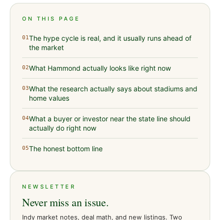
ON THIS PAGE
The hype cycle is real, and it usually runs ahead of
01
the market
What Hammond actually looks like right now
02
What the research actually says about stadiums and
03
home values
What a buyer or investor near the state line should
04
actually do right now
The honest bottom line
05
NEWSLETTER
Never miss an issue.
Indy market notes, deal math, and new listings. Two