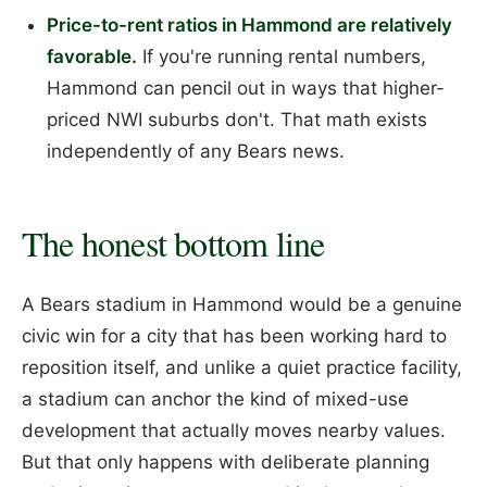
Price-to-rent ratios in Hammond are relatively
favorable.
If you're running rental numbers,
Hammond can pencil out in ways that higher-
priced NWI suburbs don't. That math exists
independently of any Bears news.
The honest bottom line
A Bears stadium in Hammond would be a genuine
civic win for a city that has been working hard to
reposition itself, and unlike a quiet practice facility,
a stadium can anchor the kind of mixed-use
development that actually moves nearby values.
But that only happens with deliberate planning