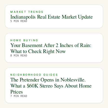
MARKET TRENDS
Indianapolis Real Estate Market Update
5
MIN READ
HOME BUYING
Your Basement After 2 Inches of Rain:
What to Check Right Now
8
MIN READ
NEIGHBORHOOD GUIDES
The Pretender Opens in Noblesville.
What a $60K Stereo Says About Home
Prices
7
MIN READ