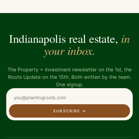
in
Indianapolis real estate,
your inbox.
The Property + Investment newsletter on the 1st, the
Roots Update on the 15th. Both written by the team.
One signup.
SUBSCRIBE
→