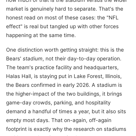
market is genuinely hard to separate. That's the
honest read on most of these cases: the "NFL
effect" is real but tangled up with other forces
happening at the same time.
One distinction worth getting straight: this is the
Bears'
stadium
, not their day-to-day operation.
The team's practice facility and headquarters,
Halas Hall, is staying put in Lake Forest, Illinois,
the Bears confirmed in early 2026. A stadium is
the higher-impact of the two buildings, it brings
game-day crowds, parking, and hospitality
demand a handful of times a year, but it also sits
empty most days. That on-again, off-again
footprint is exactly why the research on stadiums