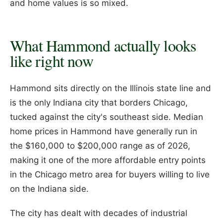
and home values is so mixed.
What Hammond actually looks
like right now
Hammond sits directly on the Illinois state line and
is the only Indiana city that borders Chicago,
tucked against the city's southeast side. Median
home prices in Hammond have generally run in
the $160,000 to $200,000 range as of 2026,
making it one of the more affordable entry points
in the Chicago metro area for buyers willing to live
on the Indiana side.
The city has dealt with decades of industrial