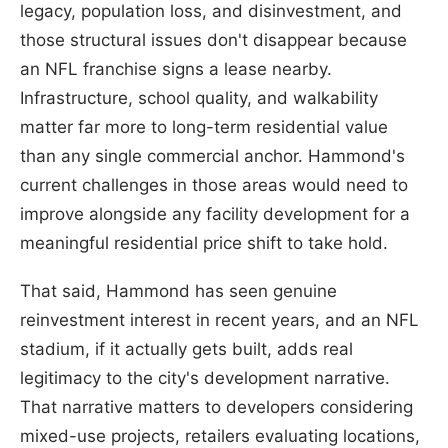
legacy, population loss, and disinvestment, and
those structural issues don't disappear because
an NFL franchise signs a lease nearby.
Infrastructure, school quality, and walkability
matter far more to long-term residential value
than any single commercial anchor. Hammond's
current challenges in those areas would need to
improve alongside any facility development for a
meaningful residential price shift to take hold.
That said, Hammond has seen genuine
reinvestment interest in recent years, and an NFL
stadium, if it actually gets built, adds real
legitimacy to the city's development narrative.
That narrative matters to developers considering
mixed-use projects, retailers evaluating locations,