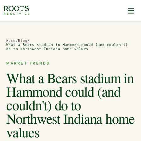
Home
/
Blog
/
What a Bears stadium in Hammond could (and couldn't)
do to Northwest Indiana home values
MARKET TRENDS
What a Bears stadium in
Hammond could (and
couldn't) do to
Northwest Indiana home
values