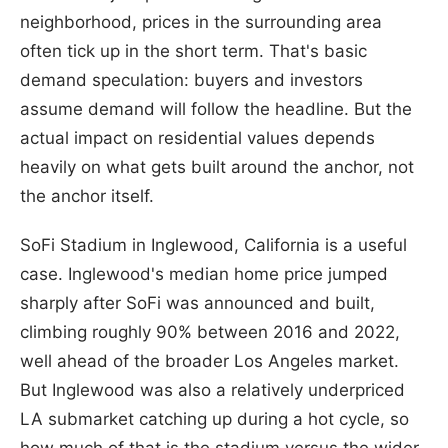
neighborhood, prices in the surrounding area
often tick up in the short term. That's basic
demand speculation: buyers and investors
assume demand will follow the headline. But the
actual impact on residential values depends
heavily on what gets built around the anchor, not
the anchor itself.
SoFi Stadium in Inglewood, California is a useful
case. Inglewood's median home price jumped
sharply after SoFi was announced and built,
climbing roughly 90% between 2016 and 2022,
well ahead of the broader Los Angeles market.
But Inglewood was also a relatively underpriced
LA submarket catching up during a hot cycle, so
how much of that is the stadium versus the wider