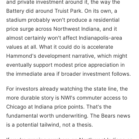
and private investment around it, the way the
Battery did around Truist Park. On its own, a
stadium probably won't produce a residential
price surge across Northwest Indiana, and it
almost certainly won't affect Indianapolis-area
values at all. What it could do is accelerate
Hammond's development narrative, which might
eventually support modest price appreciation in
the immediate area if broader investment follows.
For investors already watching the state line, the
more durable story is NWI's commuter access to
Chicago at Indiana price points. That's the
fundamental worth underwriting. The Bears news
is a potential tailwind, not a thesis.