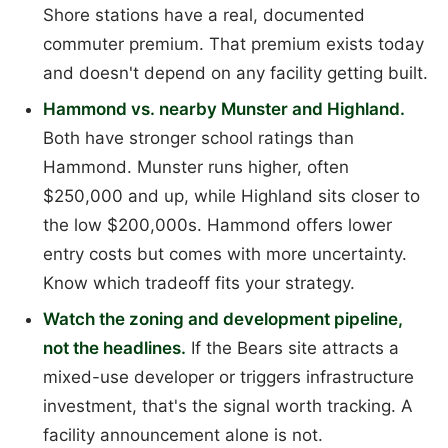
Shore stations have a real, documented
commuter premium. That premium exists today
and doesn't depend on any facility getting built.
Hammond vs. nearby Munster and Highland.
Both have stronger school ratings than
Hammond. Munster runs higher, often
$250,000 and up, while Highland sits closer to
the low $200,000s. Hammond offers lower
entry costs but comes with more uncertainty.
Know which tradeoff fits your strategy.
Watch the zoning and development pipeline,
not the headlines.
If the Bears site attracts a
mixed-use developer or triggers infrastructure
investment, that's the signal worth tracking. A
facility announcement alone is not.