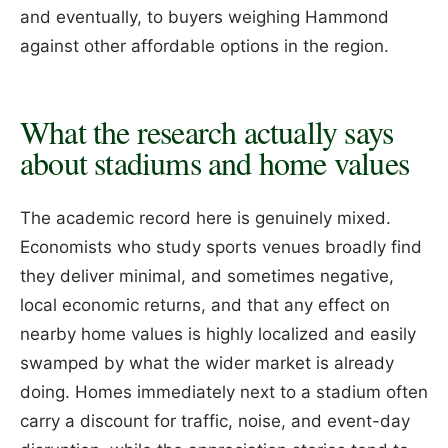
and eventually, to buyers weighing Hammond
against other affordable options in the region.
What the research actually says
about stadiums and home values
The academic record here is genuinely mixed.
Economists who study sports venues broadly find
they deliver minimal, and sometimes negative,
local economic returns, and that any effect on
nearby home values is highly localized and easily
swamped by what the wider market is already
doing. Homes immediately next to a stadium often
carry a discount for traffic, noise, and event-day