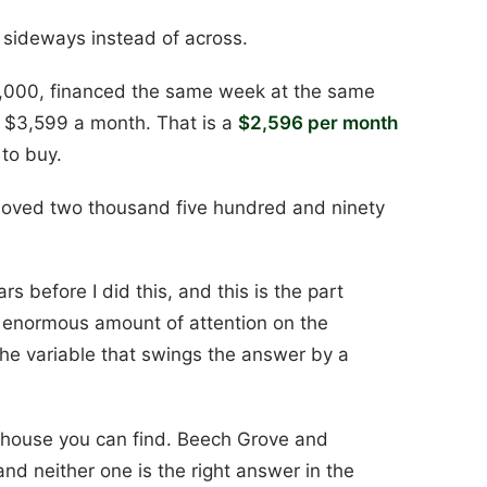
t sideways instead of across.
0,000, financed the same week at the same
$3,599 a month. That is a
$2,596 per month
 to buy.
moved two thousand five hundred and ninety
rs before I did this, and this is the part
 enormous amount of attention on the
he variable that swings the answer by a
 house you can find. Beech Grove and
 and neither one is the right answer in the