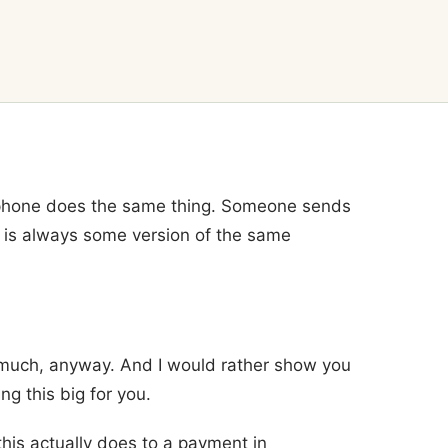
 phone does the same thing. Someone sends
 is always some version of the same
 much, anyway. And I would rather show you
ng this big for you.
this actually does to a payment in