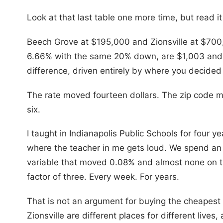
Look at that last table one more time, but read i
Beech Grove at $195,000 and Zionsville at $70
6.66% with the same 20% down, are $1,003 and 
difference, driven entirely by where you decided
The rate moved fourteen dollars. The zip code 
six.
I taught in Indianapolis Public Schools for four yea
where the teacher in me gets loud. We spend an
variable that moved 0.08% and almost none on t
factor of three. Every week. For years.
That is not an argument for buying the cheapest
Zionsville are different places for different lives,