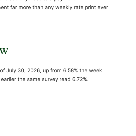
ent far more than any weekly rate print ever
ow
of July 30, 2026, up from 6.58% the week
r earlier the same survey read 6.72%.