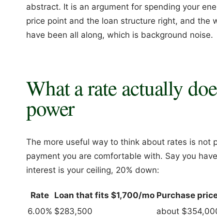
abstract. It is an argument for spending your ener
price point and the loan structure right, and the
have been all along, which is background noise.
What a rate actually do
power
The more useful way to think about rates is not p
payment you are comfortable with. Say you have
interest is your ceiling, 20% down:
Rate
Loan that fits $1,700/mo
Purchase pric
6.00%
$283,500
about $354,00