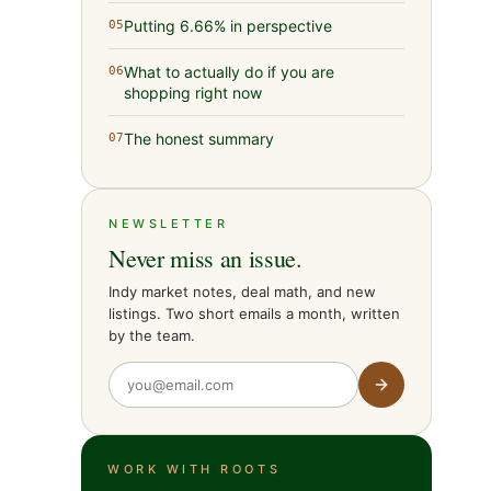
Putting 6.66% in perspective
05
What to actually do if you are
06
shopping right now
The honest summary
07
NEWSLETTER
Never miss an issue.
Indy market notes, deal math, and new
listings. Two short emails a month, written
by the team.
WORK WITH ROOTS