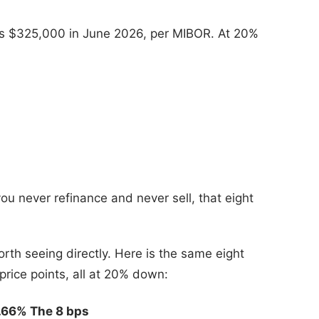
as $325,000 in June 2026, per MIBOR. At 20%
you never refinance and never sell, that eight
orth seeing directly. Here is the same eight
price points, all at 20% down:
6.66%
The 8 bps