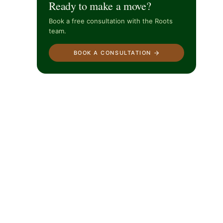
Ready to make a move?
Book a free consultation with the Roots
team.
BOOK A CONSULTATION