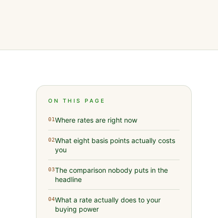
ON THIS PAGE
Where rates are right now
01
What eight basis points actually costs
02
you
The comparison nobody puts in the
03
headline
What a rate actually does to your
04
buying power