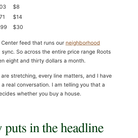
003
$8
71
$14
599
$30
Center feed that runs our
neighborhood
 sync. So across the entire price range Roots
 eight and thirty dollars a month.
u are stretching, every line matters, and I have
a real conversation. I am telling you that a
decides whether you buy a house.
puts in the headline