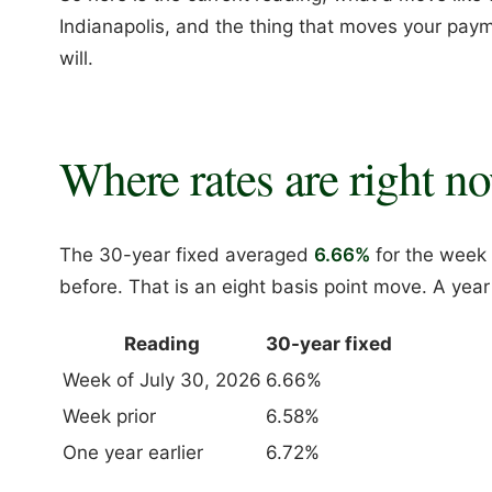
Indianapolis, and the thing that moves your paym
will.
Where rates are right n
The 30-year fixed averaged
6.66%
for the week 
before. That is an eight basis point move. A yea
Reading
30-year fixed
Week of July 30, 2026
6.66%
Week prior
6.58%
One year earlier
6.72%