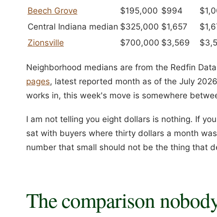
Beech Grove
$195,000
$994
$1,
Central Indiana median
$325,000
$1,657
$1,6
Zionsville
$700,000
$3,569
$3,
Neighborhood medians are from the Redfin Data 
pages
, latest reported month as of the July 2026
works in, this week's move is somewhere between
I am not telling you eight dollars is nothing. If yo
sat with buyers where thirty dollars a month was 
number that small should not be the thing that 
The comparison nobody 