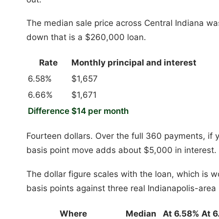
The median sale price across Central Indiana w
down that is a $260,000 loan.
Rate
Monthly principal and interest
6.58%
$1,657
6.66%
$1,671
Difference
$14 per month
Fourteen dollars. Over the full 360 payments, if 
basis point move adds about $5,000 in interest.
The dollar figure scales with the loan, which is w
basis points against three real Indianapolis-area 
Where
Median
At 6.58%
At 