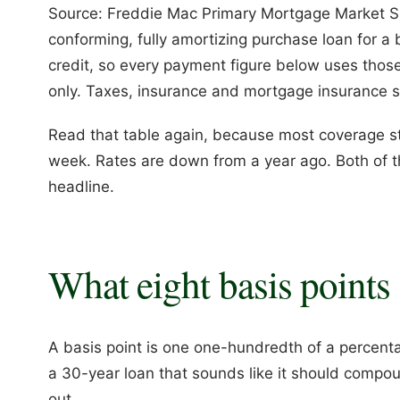
Source: Freddie Mac Primary Mortgage Market Sur
conforming, fully amortizing purchase loan for a
credit, so every payment figure below uses thos
only. Taxes, insurance and mortgage insurance si
Read that table again, because most coverage sto
week. Rates are down from a year ago. Both of t
headline.
What eight basis points 
A basis point is one one-hundredth of a percenta
a 30-year loan that sounds like it should compou
out.