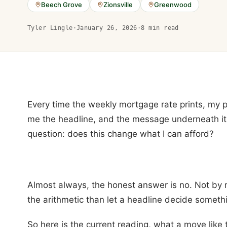
Beech Grove
Zionsville
Greenwood
Tyler Lingle
·
January 26, 2026
·
8
min read
Every time the weekly mortgage rate prints, my
me the headline, and the message underneath it
question: does this change what I can afford?
Almost always, the honest answer is no. Not by
the arithmetic than let a headline decide somethi
So here is the current reading, what a move like 