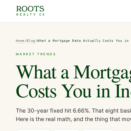
Home
/
Blog
/
What a Mortgage Rate Actually Costs You in
MARKET TRENDS
What a Mortgag
Costs You in In
The 30-year fixed hit 6.66%. That eight bas
Here is the real math, and the thing that 