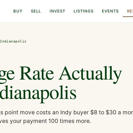
BUY
SELL
INVEST
LISTINGS
EVENTS
RE
 Indianapolis
e Rate Actually
dianapolis
is point move costs an Indy buyer $8 to $30 a mon
moves your payment 100 times more.