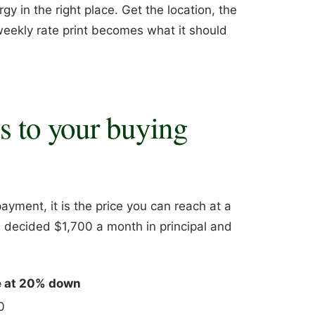
gy in the right place. Get the location, the
 weekly rate print becomes what it should
es to your buying
ayment, it is the price you can reach at a
 decided $1,700 a month in principal and
e at 20% down
0