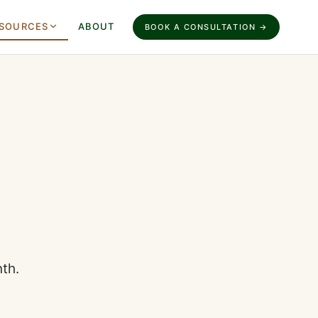
SOURCES
ABOUT
BOOK A CONSULTATION →
th.