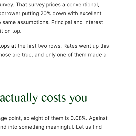
vey. That survey prices a conventional,
 borrower putting 20% down with excellent
e same assumptions. Principal and interest
t on top.
ps at the first two rows. Rates went up this
hose are true, and only one of them made a
actually costs you
ge point, so eight of them is 0.08%. Against
nd into something meaningful. Let us find