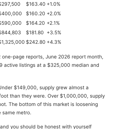
$297,500
$163.40
+1.0%
$400,000
$160.20
+2.0%
$590,000
$164.20
+2.1%
$844,803
$181.80
+3.5%
$1,325,000
$242.80
+4.3%
one-page reports, June 2026 report month,
9 active listings at a $325,000 median and
. Under $149,000, supply grew almost a
r foot than they were. Over $1,000,000, supply
ot. The bottom of this market is loosening
he same metro.
s and you should be honest with yourself