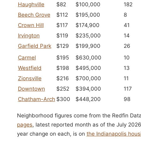
Haughville
$82
$100,000
182
Beech Grove
$112
$195,000
8
Crown Hill
$117
$174,900
41
Irvington
$119
$235,000
14
Garfield Park
$129
$199,900
26
Carmel
$195
$630,000
10
Westfield
$198
$495,000
13
Zionsville
$216
$700,000
11
Downtown
$252
$394,000
117
Chatham-Arch
$300
$448,200
98
Neighborhood figures come from the Redfin Data
pages
, latest reported month as of the July 2026
year change on each, is on
the Indianapolis ho