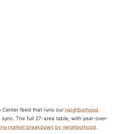
 Center feed that runs our
neighborhood
 sync. The full 27-area table, with year-over-
using market breakdown by neighborhood
.