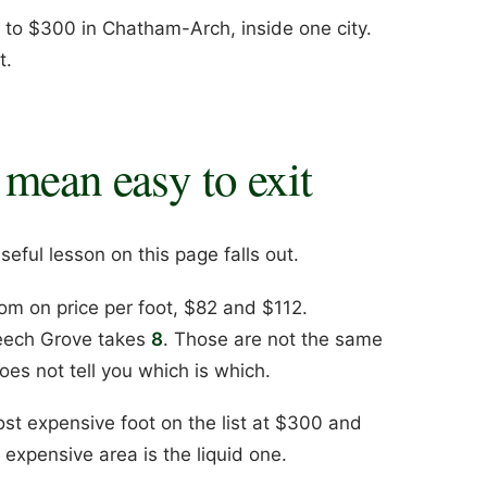
e to $300 in Chatham-Arch, inside one city.
t.
 mean easy to exit
eful lesson on this page falls out.
om on price per foot, $82 and $112.
Beech Grove takes
8
. Those are not the same
oes not tell you which is which.
st expensive foot on the list at $300 and
expensive area is the liquid one.