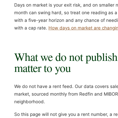
Days on market is your exit risk, and on smaller n
month can swing hard, so treat one reading as a s
with a five-year horizon and any chance of needing 
with a cap rate.
How days on market are changin
What we do not publish
matter to you
We do not have a rent feed. Our data covers sale 
market, sourced monthly from Redfin and MIBOR. 
neighborhood.
So this page will not give you a rent number, a r