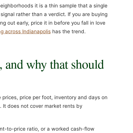
eighborhoods it is a thin sample that a single
ignal rather than a verdict. If you are buying
out early, price it in before you fall in love
g across Indianapolis
has the trend.
, and why that should
prices, price per foot, inventory and days on
It does not cover market rents by
ent-to-price ratio, or a worked cash-flow