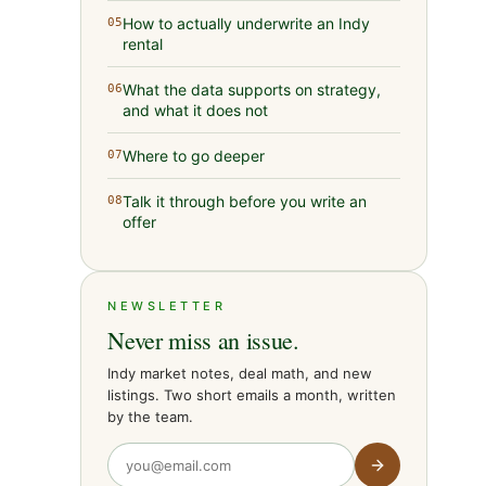
How to actually underwrite an Indy
05
rental
What the data supports on strategy,
06
and what it does not
Where to go deeper
07
Talk it through before you write an
08
offer
NEWSLETTER
Never miss an issue.
Indy market notes, deal math, and new
listings. Two short emails a month, written
by the team.