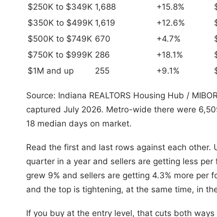
$250K to $349K
1,688
+15.8%
$350K to $499K
1,619
+12.6%
$500K to $749K
670
+4.7%
$750K to $999K
286
+18.1%
$1M and up
255
+9.1%
Source: Indiana REALTORS Housing Hub / MIBOR 
captured July 2026. Metro-wide there were 6,50
18 median days on market.
Read the first and last rows against each other
quarter in a year and sellers are getting less pe
grew 9% and sellers are getting 4.3% more per fo
and the top is tightening, at the same time, in t
If you buy at the entry level, that cuts both way