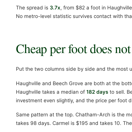
The spread is
3.7x
, from $82 a foot in Haughvill
No metro-level statistic survives contact with tha
Cheap per foot does not
Put the two columns side by side and the most us
Haughville and Beech Grove are both at the bott
Haughville takes a median of
182 days
to sell. 
investment even slightly, and the price per foot d
Same pattern at the top. Chatham-Arch is the mo
takes 98 days. Carmel is $195 and takes 10. The 