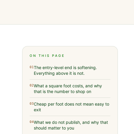
ON THIS PAGE
The entry-level end is softening.
01
Everything above it is not.
What a square foot costs, and why
02
that is the number to shop on
Cheap per foot does not mean easy to
03
exit
What we do not publish, and why that
04
should matter to you