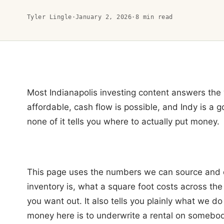
Tyler Lingle
·
January 2, 2026
·
8
min read
Most Indianapolis investing content answers the w
affordable, cash flow is possible, and Indy is a g
none of it tells you where to actually put money.
This page uses the numbers we can source and 
inventory is, what a square foot costs across the
you want out. It also tells you plainly what we d
money here is to underwrite a rental on somebody