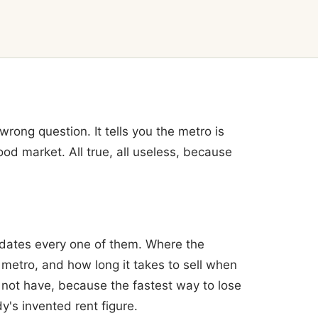
rong question. It tells you the metro is
ood market. All true, all useless, because
dates every one of them. Where the
 metro, and how long it takes to sell when
o not have, because the fastest way to lose
's invented rent figure.