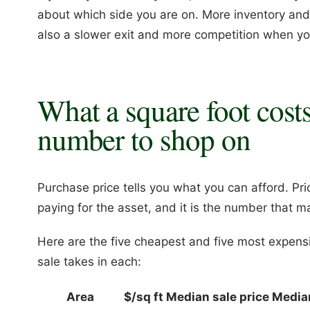
about which side you are on. More inventory and sof
also a slower exit and more competition when you
What a square foot costs
number to shop on
Purchase price tells you what you can afford. Pri
paying for the asset, and it is the number that
Here are the five cheapest and five most expensi
sale takes in each:
Area
$/sq ft
Median sale price
Media