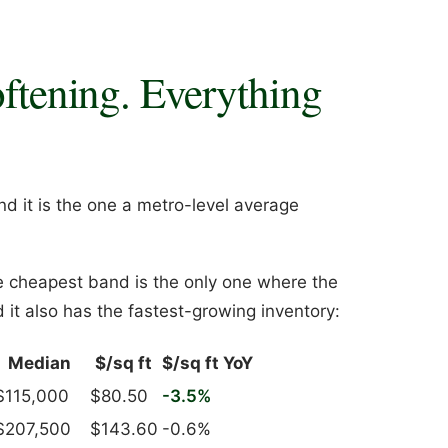
oftening. Everything
nd it is the one a metro-level average
e cheapest band is the only one where the
 it also has the fastest-growing inventory:
Median
$/sq ft
$/sq ft YoY
$115,000
$80.50
-3.5%
$207,500
$143.60
-0.6%