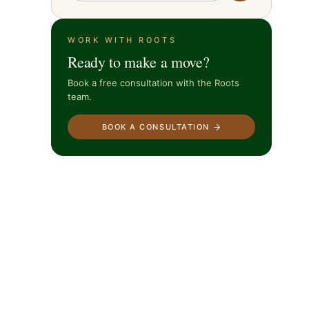
WORK WITH ROOTS
Ready to make a move?
Book a free consultation with the Roots
team.
BOOK A CONSULTATION