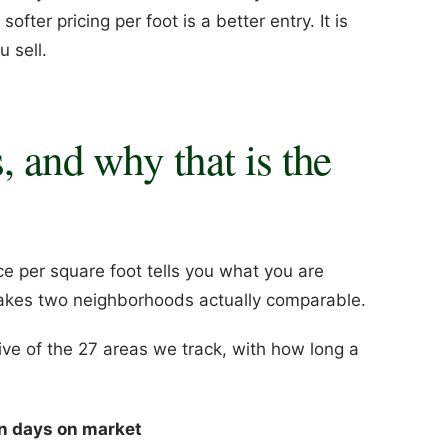
ter pricing per foot is a better entry. It is
 sell.
, and why that is the
ce per square foot tells you what you are
 makes two neighborhoods actually comparable.
ve of the 27 areas we track, with how long a
n days on market