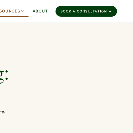
SOURCES
ABOUT
BOOK A CONSULTATION →
g:
re