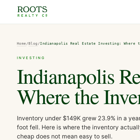
Home
/
Blog
/
Indianapolis Real Estate Investing: Where 
INVESTING
Indianapolis Re
Where the Inven
Inventory under $149K grew 23.9% in a year 
foot fell. Here is where the inventory actual
cheap does not mean easy to sell.