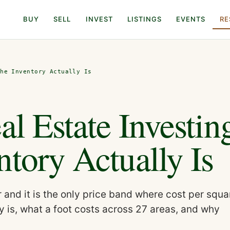
BUY
SELL
INVEST
LISTINGS
EVENTS
RE
the Inventory Actually Is
al Estate Investin
tory Actually Is
and it is the only price band where cost per squa
ly is, what a foot costs across 27 areas, and why