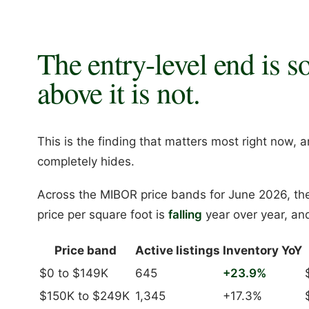
The entry-level end is s
above it is not.
This is the finding that matters most right now, a
completely hides.
Across the MIBOR price bands for June 2026, th
price per square foot is
falling
year over year, and
Price band
Active listings
Inventory YoY
$0 to $149K
645
+23.9%
$150K to $249K
1,345
+17.3%