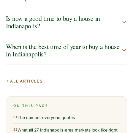
Is now a good time to buy a house in
Indianapolis?
When is the best time of year to buy a house
in Indianapolis?
ALL ARTICLES
ON THIS PAGE
The number everyone quotes
01
What all 27 Indianapolis-area markets look like right
02