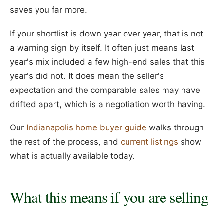
saves you far more.
If your shortlist is down year over year, that is not
a warning sign by itself. It often just means last
year's mix included a few high-end sales that this
year's did not. It does mean the seller's
expectation and the comparable sales may have
drifted apart, which is a negotiation worth having.
Our
Indianapolis home buyer guide
walks through
the rest of the process, and
current listings
show
what is actually available today.
What this means if you are selling