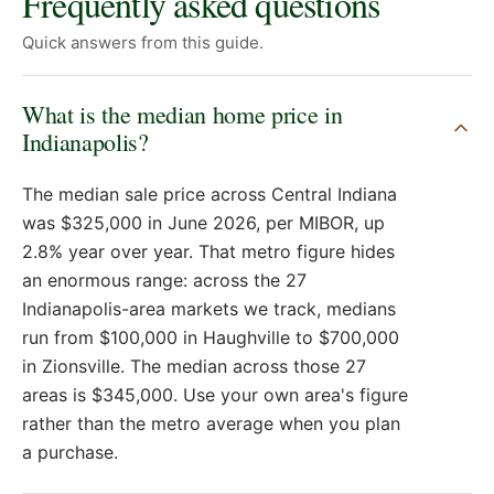
Frequently asked questions
Quick answers from this guide.
What is the median home price in
Indianapolis?
The median sale price across Central Indiana
was $325,000 in June 2026, per MIBOR, up
2.8% year over year. That metro figure hides
an enormous range: across the 27
Indianapolis-area markets we track, medians
run from $100,000 in Haughville to $700,000
in Zionsville. The median across those 27
areas is $345,000. Use your own area's figure
rather than the metro average when you plan
a purchase.