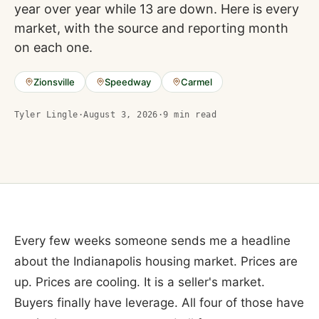
year over year while 13 are down. Here is every
market, with the source and reporting month
on each one.
Zionsville
Speedway
Carmel
Tyler Lingle
·
August 3, 2026
·
9
min read
Every few weeks someone sends me a headline
about the Indianapolis housing market. Prices are
up. Prices are cooling. It is a seller's market.
Buyers finally have leverage. All four of those have