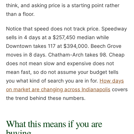
think, and asking price is a starting point rather
than a floor.
Notice that speed does not track price. Speedway
sells in 4 days at a $257,450 median while
Downtown takes 117 at $394,000. Beech Grove
moves in 8 days. Chatham-Arch takes 98. Cheap
does not mean slow and expensive does not
mean fast, so do not assume your budget tells
you what kind of search you are in for.
How days
on market are changing across Indianapolis
covers
the trend behind these numbers.
What this means if you are
buying