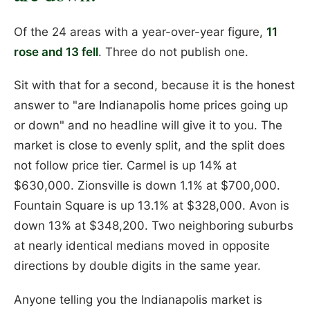
Of the 24 areas with a year-over-year figure,
11
rose and 13 fell
. Three do not publish one.
Sit with that for a second, because it is the honest
answer to "are Indianapolis home prices going up
or down" and no headline will give it to you. The
market is close to evenly split, and the split does
not follow price tier. Carmel is up 14% at
$630,000. Zionsville is down 1.1% at $700,000.
Fountain Square is up 13.1% at $328,000. Avon is
down 13% at $348,200. Two neighboring suburbs
at nearly identical medians moved in opposite
directions by double digits in the same year.
Anyone telling you the Indianapolis market is