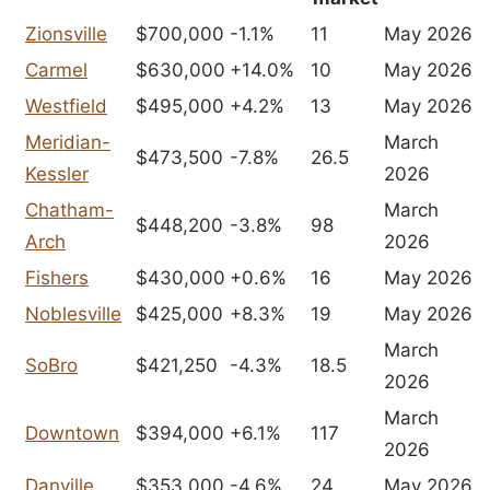
Zionsville
$700,000
-1.1%
11
May 2026
Carmel
$630,000
+14.0%
10
May 2026
Westfield
$495,000
+4.2%
13
May 2026
Meridian-
March
$473,500
-7.8%
26.5
Kessler
2026
Chatham-
March
$448,200
-3.8%
98
Arch
2026
Fishers
$430,000
+0.6%
16
May 2026
Noblesville
$425,000
+8.3%
19
May 2026
March
SoBro
$421,250
-4.3%
18.5
2026
March
Downtown
$394,000
+6.1%
117
2026
Danville
$353,000
-4.6%
24
May 2026