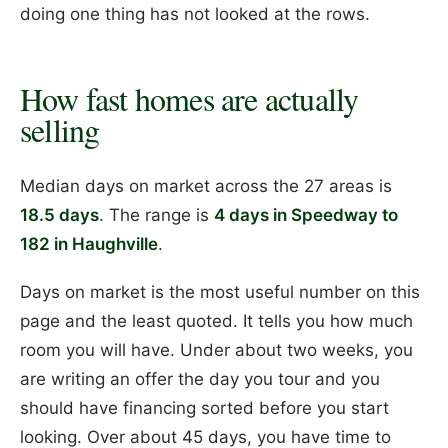
doing one thing has not looked at the rows.
How fast homes are actually
selling
Median days on market across the 27 areas is
18.5 days
. The range is
4 days in Speedway to
182 in Haughville
.
Days on market is the most useful number on this
page and the least quoted. It tells you how much
room you will have. Under about two weeks, you
are writing an offer the day you tour and you
should have financing sorted before you start
looking. Over about 45 days, you have time to