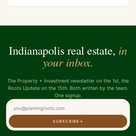
in
Indianapolis real estate,
your inbox.
The Property + Investment newsletter on the 1st, the
Roots Update on the 15th. Both written by the team.
One signup.
SUBSCRIBE
→