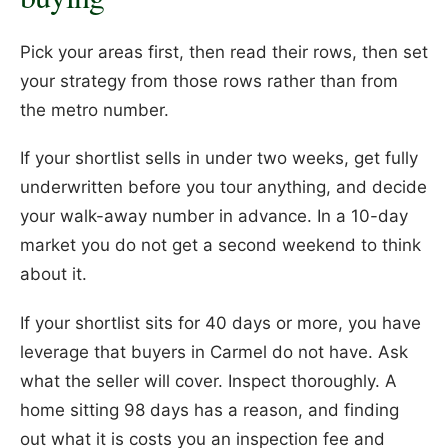
Pick your areas first, then read their rows, then set
your strategy from those rows rather than from
the metro number.
If your shortlist sells in under two weeks, get fully
underwritten before you tour anything, and decide
your walk-away number in advance. In a 10-day
market you do not get a second weekend to think
about it.
If your shortlist sits for 40 days or more, you have
leverage that buyers in Carmel do not have. Ask
what the seller will cover. Inspect thoroughly. A
home sitting 98 days has a reason, and finding
out what it is costs you an inspection fee and