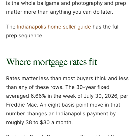
is the whole ballgame and photography and prep
matter more than anything you can do later.
The
Indianapolis home seller guide
has the full
prep sequence.
Where mortgage rates fit
Rates matter less than most buyers think and less
than any of these rows. The 30-year fixed
averaged 6.66% in the week of July 30, 2026, per
Freddie Mac. An eight basis point move in that
number changes an Indianapolis payment by
roughly $8 to $30 a month.