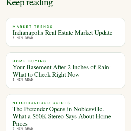
Keep reading
MARKET TRENDS
Indianapolis Real Estate Market Update
5
MIN READ
HOME BUYING
Your Basement After 2 Inches of Rain:
What to Check Right Now
8
MIN READ
NEIGHBORHOOD GUIDES
The Pretender Opens in Noblesville.
What a $60K Stereo Says About Home
Prices
7
MIN READ