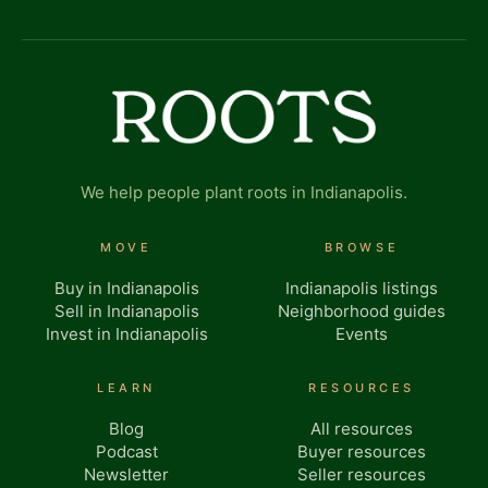
We help people plant roots in Indianapolis.
MOVE
BROWSE
Buy in Indianapolis
Indianapolis listings
Sell in Indianapolis
Neighborhood guides
Invest in Indianapolis
Events
LEARN
RESOURCES
Blog
All resources
Podcast
Buyer resources
Newsletter
Seller resources