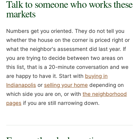
Talk to someone who works these
markets
Numbers get you oriented. They do not tell you
whether the house on the corner is priced right or
what the neighbor's assessment did last year. If
you are trying to decide between two areas on
this list, that is a 20-minute conversation and we
are happy to have it. Start with
buying in
Indianapolis
or
selling your home
depending on
which side you are on, or with
the neighborhood
pages
if you are still narrowing down.