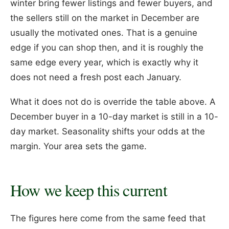
winter bring fewer listings and fewer buyers, and
the sellers still on the market in December are
usually the motivated ones. That is a genuine
edge if you can shop then, and it is roughly the
same edge every year, which is exactly why it
does not need a fresh post each January.
What it does not do is override the table above. A
December buyer in a 10-day market is still in a 10-
day market. Seasonality shifts your odds at the
margin. Your area sets the game.
How we keep this current
The figures here come from the same feed that