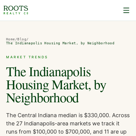
Home
/
Blog
/
The Indianapolis Housing Market, by Neighborhood
MARKET TRENDS
The Indianapolis
Housing Market, by
Neighborhood
The Central Indiana median is $330,000. Across
the 27 Indianapolis-area markets we track it
runs from $100,000 to $700,000, and 11 are up