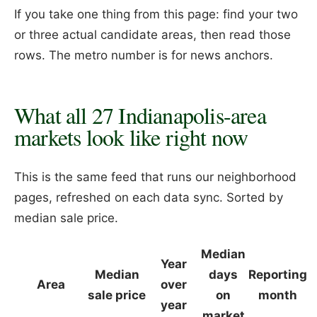
If you take one thing from this page: find your two
or three actual candidate areas, then read those
rows. The metro number is for news anchors.
What all 27 Indianapolis-area
markets look like right now
This is the same feed that runs our neighborhood
pages, refreshed on each data sync. Sorted by
median sale price.
Median
Year
Median
days
Reporting
Area
over
sale price
on
month
year
market