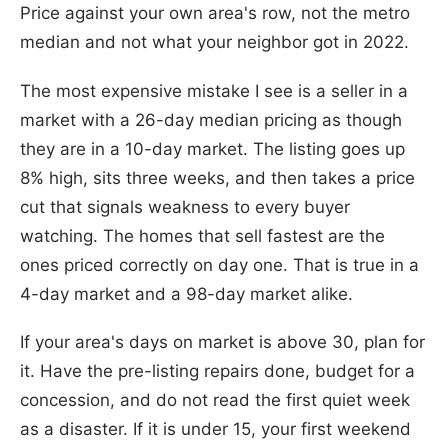
Price against your own area's row, not the metro
median and not what your neighbor got in 2022.
The most expensive mistake I see is a seller in a
market with a 26-day median pricing as though
they are in a 10-day market. The listing goes up
8% high, sits three weeks, and then takes a price
cut that signals weakness to every buyer
watching. The homes that sell fastest are the
ones priced correctly on day one. That is true in a
4-day market and a 98-day market alike.
If your area's days on market is above 30, plan for
it. Have the pre-listing repairs done, budget for a
concession, and do not read the first quiet week
as a disaster. If it is under 15, your first weekend