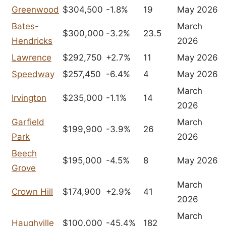
Greenwood
$304,500
-1.8%
19
May 2026
Bates-
March
$300,000
-3.2%
23.5
Hendricks
2026
Lawrence
$292,750
+2.7%
11
May 2026
Speedway
$257,450
-6.4%
4
May 2026
March
Irvington
$235,000
-1.1%
14
2026
Garfield
March
$199,900
-3.9%
26
Park
2026
Beech
$195,000
-4.5%
8
May 2026
Grove
March
Crown Hill
$174,900
+2.9%
41
2026
March
Haughville
$100,000
-45.4%
182