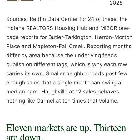
2026
Sources: Redfin Data Center for 24 of these, the
Indiana REALTORS Housing Hub and MIBOR one-
page reports for Butler-Tarkington, Herron-Morton
Place and Mapleton-Fall Creek. Reporting months
differ by area because the underlying feeds
publish on different lags, which is why each row
carries its own. Smaller neighborhoods post few
enough sales that a single month can swing a
median hard. Haughville at 12 sales behaves
nothing like Carmel at ten times that volume.
Eleven markets are up. Thirteen
are down.