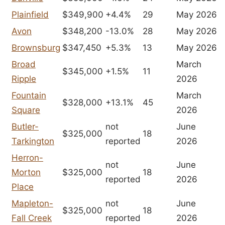
Plainfield
$349,900
+4.4%
29
May 2026
Avon
$348,200
-13.0%
28
May 2026
Brownsburg
$347,450
+5.3%
13
May 2026
Broad
March
$345,000
+1.5%
11
Ripple
2026
Fountain
March
$328,000
+13.1%
45
Square
2026
Butler-
not
June
$325,000
18
Tarkington
reported
2026
Herron-
not
June
Morton
$325,000
18
reported
2026
Place
Mapleton-
not
June
$325,000
18
Fall Creek
reported
2026