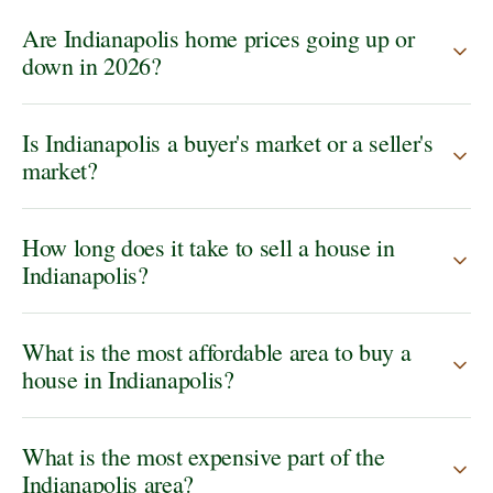
Are Indianapolis home prices going up or
down in 2026?
Is Indianapolis a buyer's market or a seller's
market?
How long does it take to sell a house in
Indianapolis?
What is the most affordable area to buy a
house in Indianapolis?
What is the most expensive part of the
Indianapolis area?