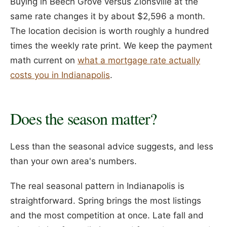
Buying in Beech Grove versus Zionsville at the
same rate changes it by about $2,596 a month.
The location decision is worth roughly a hundred
times the weekly rate print. We keep the payment
math current on
what a mortgage rate actually
costs you in Indianapolis
.
Does the season matter?
Less than the seasonal advice suggests, and less
than your own area's numbers.
The real seasonal pattern in Indianapolis is
straightforward. Spring brings the most listings
and the most competition at once. Late fall and