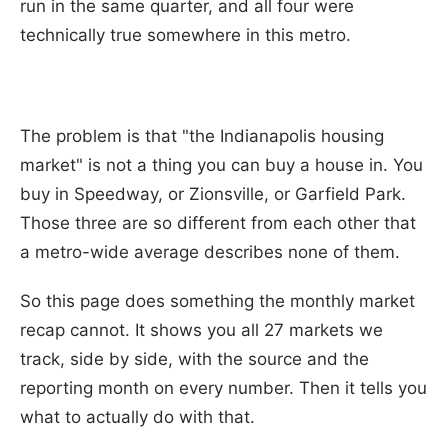
run in the same quarter, and all four were
technically true somewhere in this metro.
The problem is that "the Indianapolis housing
market" is not a thing you can buy a house in. You
buy in Speedway, or Zionsville, or Garfield Park.
Those three are so different from each other that
a metro-wide average describes none of them.
So this page does something the monthly market
recap cannot. It shows you all 27 markets we
track, side by side, with the source and the
reporting month on every number. Then it tells you
what to actually do with that.