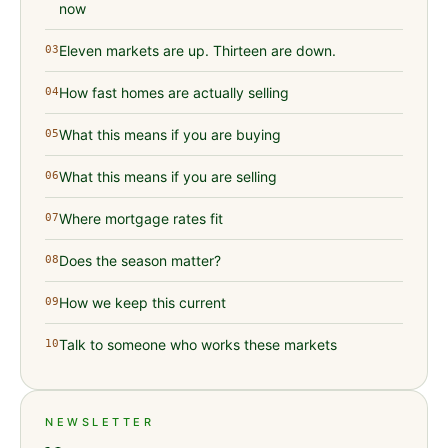
now
Eleven markets are up. Thirteen are down.
03
How fast homes are actually selling
04
What this means if you are buying
05
What this means if you are selling
06
Where mortgage rates fit
07
Does the season matter?
08
How we keep this current
09
Talk to someone who works these markets
10
NEWSLETTER