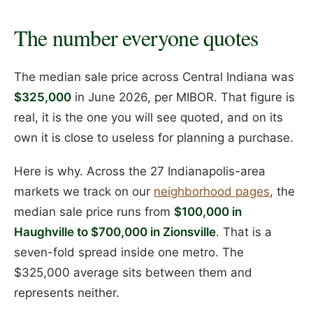
The number everyone quotes
The median sale price across Central Indiana was
$325,000
in June 2026, per MIBOR. That figure is
real, it is the one you will see quoted, and on its
own it is close to useless for planning a purchase.
Here is why. Across the 27 Indianapolis-area
markets we track on our
neighborhood pages
, the
median sale price runs from
$100,000 in
Haughville to $700,000 in Zionsville
. That is a
seven-fold spread inside one metro. The
$325,000 average sits between them and
represents neither.