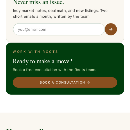
Never miss an issue.
Indy market notes, deal math, and new listings. Two
short emails a month, written by the team.
WORK WITH ROOTS
Ready to make a move?
Book a free consultation with the Roots team.
BOOK A CONSULTATION