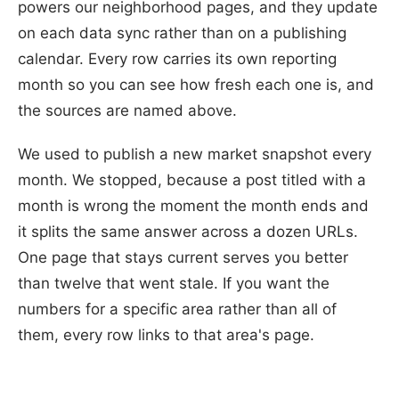
powers our neighborhood pages, and they update
on each data sync rather than on a publishing
calendar. Every row carries its own reporting
month so you can see how fresh each one is, and
the sources are named above.
We used to publish a new market snapshot every
month. We stopped, because a post titled with a
month is wrong the moment the month ends and
it splits the same answer across a dozen URLs.
One page that stays current serves you better
than twelve that went stale. If you want the
numbers for a specific area rather than all of
them, every row links to that area's page.