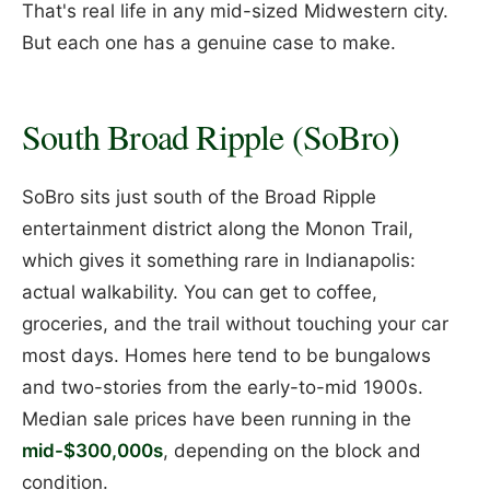
That's real life in any mid-sized Midwestern city.
But each one has a genuine case to make.
South Broad Ripple (SoBro)
SoBro sits just south of the Broad Ripple
entertainment district along the Monon Trail,
which gives it something rare in Indianapolis:
actual walkability. You can get to coffee,
groceries, and the trail without touching your car
most days. Homes here tend to be bungalows
and two-stories from the early-to-mid 1900s.
Median sale prices have been running in the
mid-$300,000s
, depending on the block and
condition.