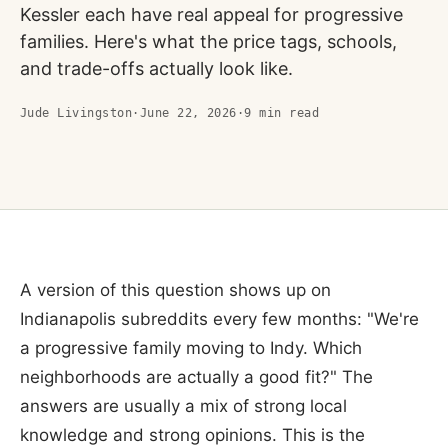
Kessler each have real appeal for progressive
families. Here's what the price tags, schools,
and trade-offs actually look like.
Jude Livingston
·
June 22, 2026
·
9
min read
A version of this question shows up on
Indianapolis subreddits every few months: "We're
a progressive family moving to Indy. Which
neighborhoods are actually a good fit?" The
answers are usually a mix of strong local
knowledge and strong opinions. This is the