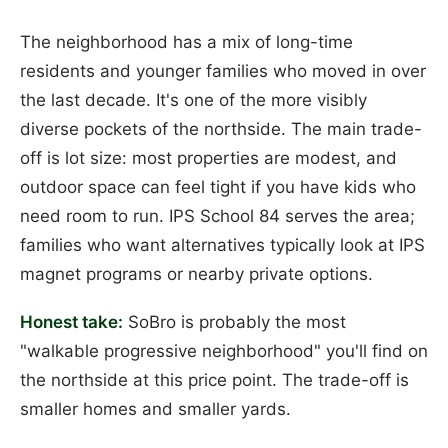
The neighborhood has a mix of long-time
residents and younger families who moved in over
the last decade. It's one of the more visibly
diverse pockets of the northside. The main trade-
off is lot size: most properties are modest, and
outdoor space can feel tight if you have kids who
need room to run. IPS School 84 serves the area;
families who want alternatives typically look at IPS
magnet programs or nearby private options.
Honest take:
SoBro is probably the most
"walkable progressive neighborhood" you'll find on
the northside at this price point. The trade-off is
smaller homes and smaller yards.