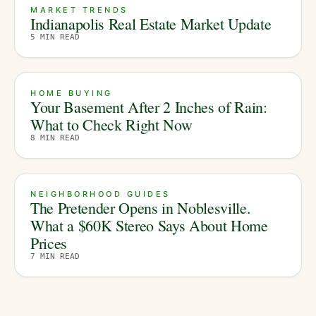
MARKET TRENDS
Indianapolis Real Estate Market Update
5
MIN READ
HOME BUYING
Your Basement After 2 Inches of Rain:
What to Check Right Now
8
MIN READ
NEIGHBORHOOD GUIDES
The Pretender Opens in Noblesville.
What a $60K Stereo Says About Home
Prices
7
MIN READ