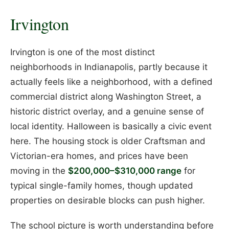
Irvington
Irvington is one of the most distinct
neighborhoods in Indianapolis, partly because it
actually feels like a neighborhood, with a defined
commercial district along Washington Street, a
historic district overlay, and a genuine sense of
local identity. Halloween is basically a civic event
here. The housing stock is older Craftsman and
Victorian-era homes, and prices have been
moving in the
$200,000–$310,000 range
for
typical single-family homes, though updated
properties on desirable blocks can push higher.
The school picture is worth understanding before