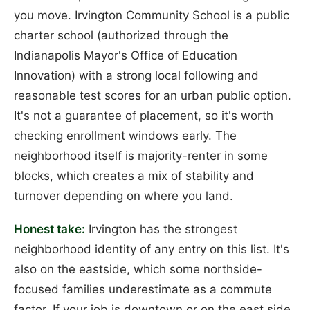
you move. Irvington Community School is a public
charter school (authorized through the
Indianapolis Mayor's Office of Education
Innovation) with a strong local following and
reasonable test scores for an urban public option.
It's not a guarantee of placement, so it's worth
checking enrollment windows early. The
neighborhood itself is majority-renter in some
blocks, which creates a mix of stability and
turnover depending on where you land.
Honest take:
Irvington has the strongest
neighborhood identity of any entry on this list. It's
also on the eastside, which some northside-
focused families underestimate as a commute
factor. If your job is downtown or on the east side,