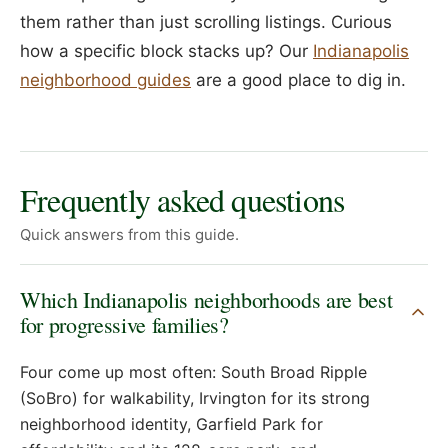
them rather than just scrolling listings. Curious
how a specific block stacks up? Our
Indianapolis
neighborhood guides
are a good place to dig in.
Frequently asked questions
Quick answers from this guide.
Which Indianapolis neighborhoods are best
for progressive families?
Four come up most often: South Broad Ripple
(SoBro) for walkability, Irvington for its strong
neighborhood identity, Garfield Park for