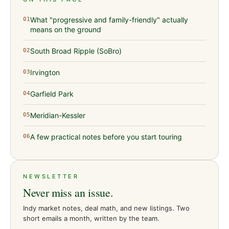
What "progressive and family-friendly" actually
01
means on the ground
South Broad Ripple (SoBro)
02
Irvington
03
Garfield Park
04
Meridian-Kessler
05
A few practical notes before you start touring
06
NEWSLETTER
Never miss an issue.
Indy market notes, deal math, and new listings. Two
short emails a month, written by the team.