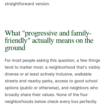
straightforward version.
What "progressive and family-
friendly" actually means on the
ground
For most people asking this question, a few things
tend to matter most: a neighborhood that's visibly
diverse or at least actively inclusive, walkable
streets and nearby parks, access to good school
options (public or otherwise), and neighbors who
broadly share their values. None of the four
neighborhoods below check every box perfectly.