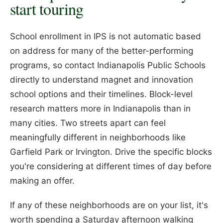
start touring
School enrollment in IPS is not automatic based
on address for many of the better-performing
programs, so contact Indianapolis Public Schools
directly to understand magnet and innovation
school options and their timelines. Block-level
research matters more in Indianapolis than in
many cities. Two streets apart can feel
meaningfully different in neighborhoods like
Garfield Park or Irvington. Drive the specific blocks
you're considering at different times of day before
making an offer.
If any of these neighborhoods are on your list, it's
worth spending a Saturday afternoon walking