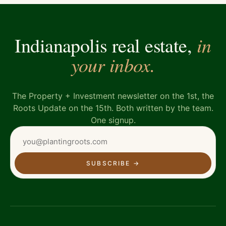
in
Indianapolis real estate,
your inbox.
The Property + Investment newsletter on the 1st, the
Roots Update on the 15th. Both written by the team.
One signup.
SUBSCRIBE
→