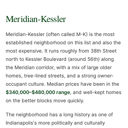
Meridian-Kessler
Meridian-Kessler (often called M-K) is the most
established neighborhood on this list and also the
most expensive. It runs roughly from 38th Street
north to Kessler Boulevard (around 56th) along
the Meridian corridor, with a mix of large older
homes, tree-lined streets, and a strong owner-
occupant culture. Median prices have been in the
$340,000–$480,000 range
, and well-kept homes
on the better blocks move quickly.
The neighborhood has a long history as one of
Indianapolis's more politically and culturally