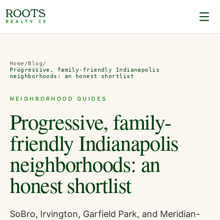
Home
/
Blog
/
Progressive, family-friendly Indianapolis
neighborhoods: an honest shortlist
NEIGHBORHOOD GUIDES
Progressive, family-
friendly Indianapolis
neighborhoods: an
honest shortlist
SoBro, Irvington, Garfield Park, and Meridian-