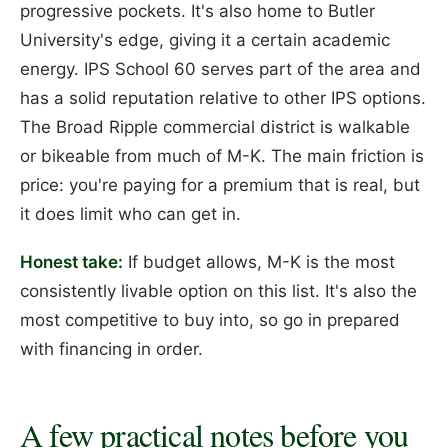
progressive pockets. It's also home to Butler
University's edge, giving it a certain academic
energy. IPS School 60 serves part of the area and
has a solid reputation relative to other IPS options.
The Broad Ripple commercial district is walkable
or bikeable from much of M-K. The main friction is
price: you're paying for a premium that is real, but
it does limit who can get in.
Honest take:
If budget allows, M-K is the most
consistently livable option on this list. It's also the
most competitive to buy into, so go in prepared
with financing in order.
A few practical notes before you