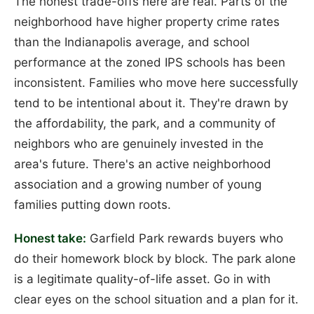
The honest trade-offs here are real. Parts of the
neighborhood have higher property crime rates
than the Indianapolis average, and school
performance at the zoned IPS schools has been
inconsistent. Families who move here successfully
tend to be intentional about it. They're drawn by
the affordability, the park, and a community of
neighbors who are genuinely invested in the
area's future. There's an active neighborhood
association and a growing number of young
families putting down roots.
Honest take:
Garfield Park rewards buyers who
do their homework block by block. The park alone
is a legitimate quality-of-life asset. Go in with
clear eyes on the school situation and a plan for it.