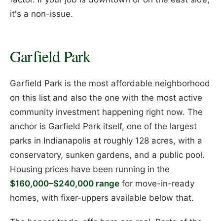
it's a non-issue.
Garfield Park
Garfield Park is the most affordable neighborhood
on this list and also the one with the most active
community investment happening right now. The
anchor is Garfield Park itself, one of the largest
parks in Indianapolis at roughly 128 acres, with a
conservatory, sunken gardens, and a public pool.
Housing prices have been running in the
$160,000–$240,000 range
for move-in-ready
homes, with fixer-uppers available below that.