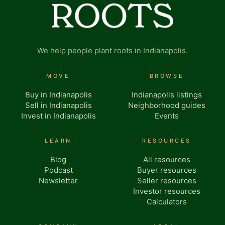
We help people plant roots in Indianapolis.
MOVE
BROWSE
Buy in Indianapolis
Indianapolis listings
Sell in Indianapolis
Neighborhood guides
Invest in Indianapolis
Events
LEARN
RESOURCES
Blog
All resources
Podcast
Buyer resources
Newsletter
Seller resources
Investor resources
Calculators