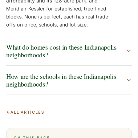
affordability and its 128-acre park, and
Meridian-Kessler for established, tree-lined
blocks. None is perfect, each has real trade-
offs on price, schools, and lot size.
What do homes cost in these Indianapolis
neighborhoods?
How are the schools in these Indianapolis
neighborhoods?
ALL ARTICLES
ON THIS PAGE