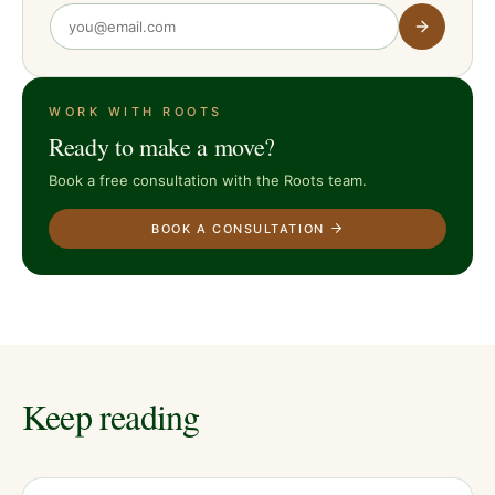
WORK WITH ROOTS
Ready to make a move?
Book a free consultation with the Roots team.
BOOK A CONSULTATION
Keep reading