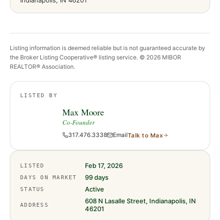
Indianapolis
, IN
46201
Listing information is deemed reliable but is not guaranteed accurate by
the Broker Listing Cooperative® listing service. ©
2026
MIBOR
REALTOR® Association.
LISTED BY
Max Moore
Co-Founder
317.476.3338
Email
Talk to
Max
Feb 17, 2026
LISTED
99
days
DAYS ON MARKET
Active
STATUS
608 N Lasalle Street, Indianapolis, IN
ADDRESS
46201