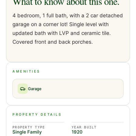
What to know about this one.
4 bedroom, 1 full bath, with a 2 car detached
garage on a corner lot! Single level with
updated bath with LVP and ceramic tile.
Covered front and back porches.
AMENITIES
Garage
PROPERTY DETAILS
PROPERTY TYPE
YEAR BUILT
Single Family
1920