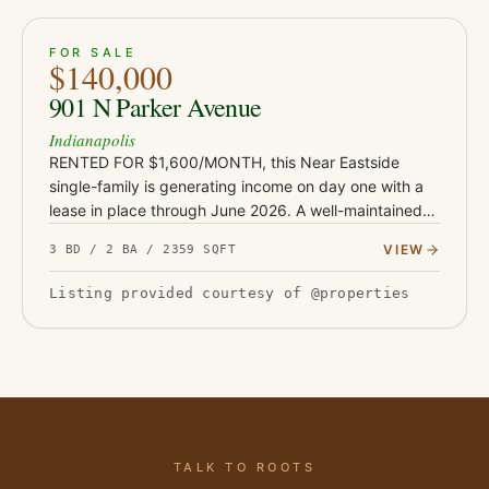
ACTIVE
24
FOR SALE
$140,000
901 N Parker Avenue
Indianapolis
RENTED FOR $1,600/MONTH, this Near Eastside
single-family is generating income on day one with a
lease in place through June 2026. A well-maintained
3-bed home just minutes from downtown Indianapolis
VIEW
3 BD / 2 BA / 2359 SQFT
- a straightforward…
Listing provided courtesy of @properties
TALK TO ROOTS