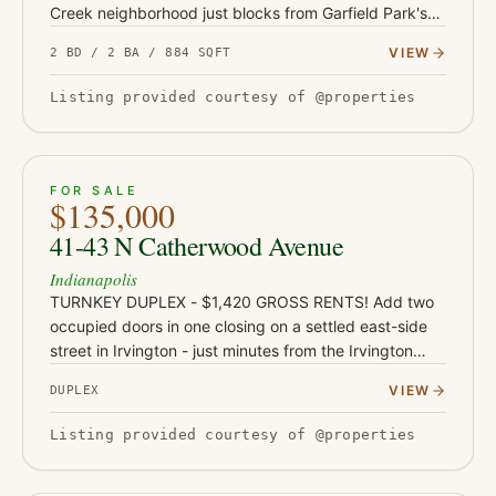
Creek neighborhood just blocks from Garfield Park's
136 acres, pools, and conservatory - with Fountain
VIEW
2 BD / 2 BA / 884 SQFT
Square's restaurants and…
Listing provided courtesy of @properties
ACTIVE
JUST LISTED
7
FOR SALE
$135,000
41-43 N Catherwood Avenue
Indianapolis
TURNKEY DUPLEX - $1,420 GROSS RENTS! Add two
occupied doors in one closing on a settled east-side
street in Irvington - just minutes from the Irvington
dining and shops corridor, Ellenberger Park, and East
VIEW
DUPLEX
Washington St…
Listing provided courtesy of @properties