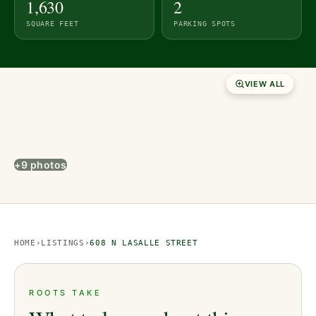
1,630
2
SQUARE FEET
PARKING SPOTS
VIEW ALL
+9 photos
HOME
›
LISTINGS
›
608 N LASALLE STREET
ROOTS TAKE