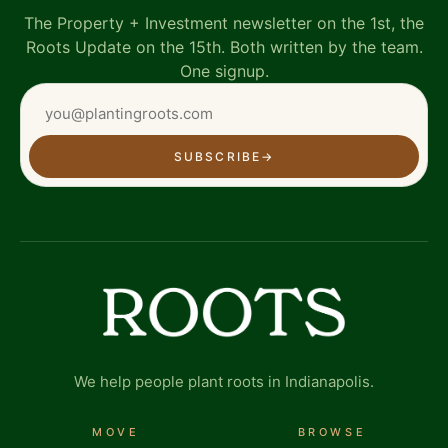
The Property + Investment newsletter on the 1st, the
Roots Update on the 15th. Both written by the team.
One signup.
SUBSCRIBE
→
We help people plant roots in Indianapolis.
MOVE
BROWSE