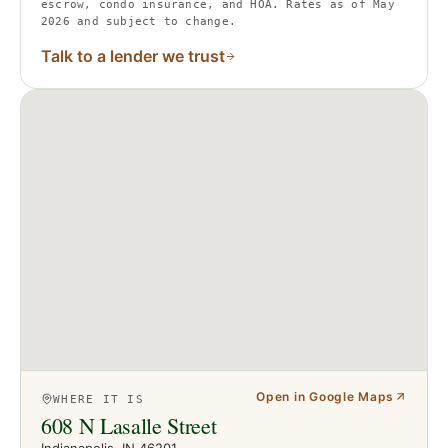
escrow, condo insurance, and HOA. Rates as of May
2026 and subject to change.
Talk to a lender we trust
Open in Google Maps
WHERE IT IS
608 N Lasalle Street