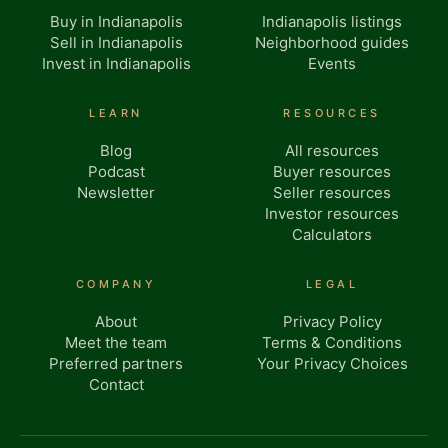
Buy in Indianapolis
Indianapolis listings
Sell in Indianapolis
Neighborhood guides
Invest in Indianapolis
Events
LEARN
RESOURCES
Blog
All resources
Podcast
Buyer resources
Newsletter
Seller resources
Investor resources
Calculators
COMPANY
LEGAL
About
Privacy Policy
Meet the team
Terms & Conditions
Preferred partners
Your Privacy Choices
Contact