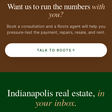
Want us to run the numbers
with
you?
Book a consultation and a Roots agent will help you
pressure-test the payment, repairs, resale, and rent.
TALK TO ROOTS
in
Indianapolis real estate,
your inbox.