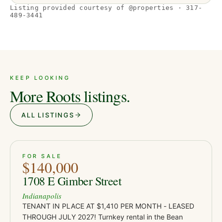
Listing provided courtesy of @properties · 317-
489-3441
KEEP LOOKING
More Roots listings.
ALL LISTINGS
ACTIVE
JUST LISTED
21
FOR SALE
$140,000
1708 E Gimber Street
Indianapolis
TENANT IN PLACE AT $1,410 PER MONTH - LEASED
THROUGH JULY 2027! Turnkey rental in the Bean