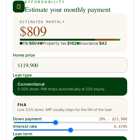
AFFORDABILITY
Estimate your monthly payment
ESTIMATED MONTHLY
$809
P&I
$604
Property tax
$162
Insurance
$42
Home price
$
Loan type
Conventional
5-20% down. PMI drops automatically at 20% equity.
FHA
Low 3.5% down. MIP usually stays for the life of the loan.
Down payment
20
% ·
$23,980
Interest rate
6.470
%
Loan term