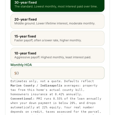
30-year fixed
The standard. Lowest monthly, most interest paid over time.
20-year fixed
Middle ground. Lower lifetime interest, moderate monthly.
15-year fixed
Faster payoff, often a lower rate, higher monthly.
10-year fixed
Aggressive payoff. Highest monthly, least interest paid.
Monthly HOA
$
Estimates only, not a quote. Defaults reflect
Marion County / Indianapolis
averages:
property
tax from this home's actual county bill
,
homeowners insurance at
0.42
% annually.
Conventional:
PMI runs
0.55
% of the loan annually
when your down payment is below 20%, and drops
automatically at 22% equity.
Your real number
depends on credit, taxes assessed for the parcel,