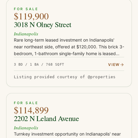
ACTIVE
18
FOR SALE
$119,900
3018 N Olney Street
Indianapolis
Rare long-term leased investment on Indianapolis'
near northeast side, offered at $120,000. This brick 3-
bedroom, 1-bathroom single-family home is leased
through October 2028 at $845 per month, with
VIEW
3 BD / 1 BA / 768 SQFT
contractual annual i…
Listing provided courtesy of @properties
ACTIVE
16
FOR SALE
$114,899
2202 N Leland Avenue
Indianapolis
Turnkey investment opportunity on Indianapolis' near