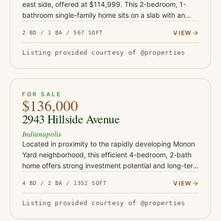
east side, offered at $114,999. This 2-bedroom, 1-
bathroom single-family home sits on a slab with an
attached one-car garage and is currently occupied by
VIEW
2 BD / 1 BA / 567 SQFT
a tenant on…
Listing provided courtesy of @properties
ACTIVE
22
FOR SALE
$136,000
2943 Hillside Avenue
Indianapolis
Located in proximity to the rapidly developing Monon
Yard neighborhood, this efficient 4-bedroom, 2-bath
home offers strong investment potential and long-term
upside. With estimated rents between $1,300-$1,500
VIEW
4 BD / 2 BA / 1352 SQFT
per month…
Listing provided courtesy of @properties