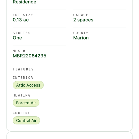
Residence
LOT SIZE
GARAGE
0.13 ac
2 spaces
STORIES
COUNTY
One
Marion
MLS #
MBR22084235
FEATURES
INTERIOR
Attic Access
HEATING
Forced Air
COOLING
Central Air