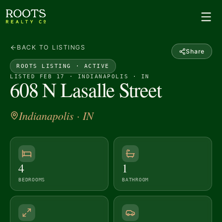
BACK TO LISTINGS
Share
ROOTS LISTING ·
ACTIVE
LISTED FEB 17 · INDIANAPOLIS · IN
608 N Lasalle Street
Indianapolis
· IN
4
1
BEDROOMS
BATHROOM