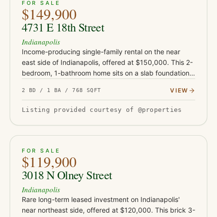
ACTIVE
3
FOR SALE
$149,900
4731 E 18th Street
Indianapolis
Income-producing single-family rental on the near
east side of Indianapolis, offered at $150,000. This 2-
bedroom, 1-bathroom home sits on a slab foundation
and is currently occupied by a tenant in place
VIEW
2 BD / 1 BA / 768 SQFT
approximately fo…
Listing provided courtesy of @properties
ACTIVE
18
FOR SALE
$119,900
3018 N Olney Street
Indianapolis
Rare long-term leased investment on Indianapolis'
near northeast side, offered at $120,000. This brick 3-