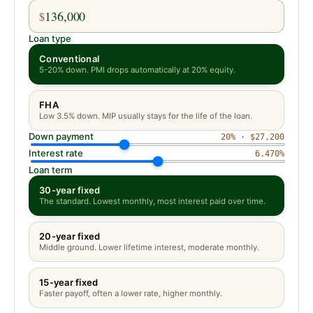
$
Loan type
Conventional
5-20% down. PMI drops automatically at 20% equity.
FHA
Low 3.5% down. MIP usually stays for the life of the loan.
Down payment
20
% ·
$27,200
Interest rate
6.470
%
Loan term
30-year fixed
The standard. Lowest monthly, most interest paid over time.
20-year fixed
Middle ground. Lower lifetime interest, moderate monthly.
15-year fixed
Faster payoff, often a lower rate, higher monthly.