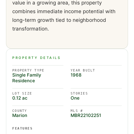
value in a growing area, this property
combines immediate income potential with
long-term growth tied to neighborhood
transformation.
PROPERTY DETAILS
PROPERTY TYPE
YEAR BUILT
Single Family
1968
Residence
LOT SIZE
STORIES
0.12 ac
One
COUNTY
MLS #
Marion
MBR22102251
FEATURES