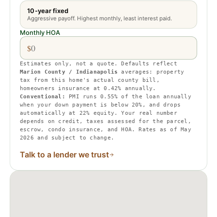
10-year fixed
Aggressive payoff. Highest monthly, least interest paid.
Monthly HOA
$
Estimates only, not a quote. Defaults reflect
Marion County / Indianapolis
averages:
property
tax from this home's actual county bill
,
homeowners insurance at
0.42
% annually.
Conventional:
PMI runs
0.55
% of the loan annually
when your down payment is below 20%, and drops
automatically at 22% equity.
Your real number
depends on credit, taxes assessed for the parcel,
escrow, condo insurance, and HOA. Rates as of May
2026 and subject to change.
Talk to a lender we trust