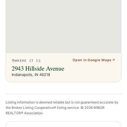
Open in Google Maps
WHERE IT IS
2943 Hillside Avenue
Indianapolis
, IN
46218
Listing information is deemed reliable but is not guaranteed accurate by
the Broker Listing Cooperative® listing service. ©
2026
MIBOR
REALTOR® Association.