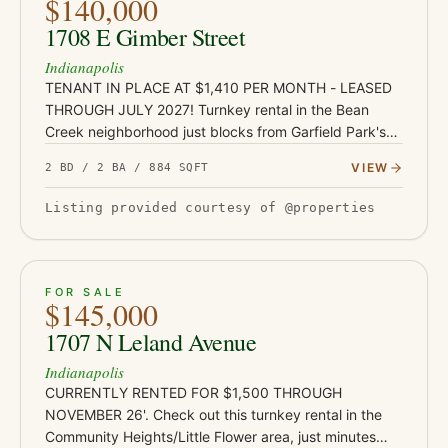
$140,000
1708 E Gimber Street
Indianapolis
TENANT IN PLACE AT $1,410 PER MONTH - LEASED
THROUGH JULY 2027! Turnkey rental in the Bean
Creek neighborhood just blocks from Garfield Park's
136 acres, pools, and conservatory - with Fountain
VIEW
2 BD / 2 BA / 884 SQFT
Square's restaurants and…
Listing provided courtesy of @properties
ACTIVE
JUST LISTED
13
FOR SALE
$145,000
1707 N Leland Avenue
Indianapolis
CURRENTLY RENTED FOR $1,500 THROUGH
NOVEMBER 26'. Check out this turnkey rental in the
Community Heights/Little Flower area, just minutes