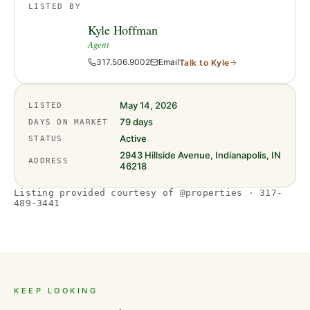
LISTED BY
Kyle Hoffman
Agent
317.506.9002
Email
Talk to
Kyle
May 14, 2026
LISTED
79
days
DAYS ON MARKET
Active
STATUS
2943 Hillside Avenue, Indianapolis, IN
ADDRESS
46218
Listing provided courtesy of @properties · 317-
489-3441
KEEP LOOKING