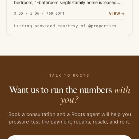
bedroom, 1-bathroom single-family home is leased
through October 2028 at $845 per month, with
VIEW
3 BD / 1 BA / 768 SQFT
contractual annual i…
Listing provided courtesy of @properties
TALK TO ROOTS
Want us to run the numbers
with
you?
Book a consultation and a Roots agent will help you
pressure-test the payment, repairs, resale, and rent.