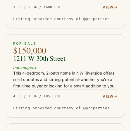
from Irvington's shops and restaurants, Ellenberger
VIEW
3 BD / 2 BA / 1680 SQFT
Park, and East 10th Street co…
Listing provided courtesy of @properties
ACTIVE
26
FOR SALE
$150,000
1211 W 30th Street
Indianapolis
This 4-bedroom, 2-bath home in NW Riverside offers
solid updates and strong potential-whether you're a
first-time buyer or looking for a smart addition to your
rental portfolio. With durable LVP flooring, butcher
VIEW
4 BD / 2 BA / 1851 SQFT
block…
Listing provided courtesy of @properties