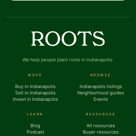
We help people plant roots in Indianapolis.
MOVE
BROWSE
Buy in Indianapolis
Indianapolis listings
Sell in Indianapolis
Neighborhood guides
Invest in Indianapolis
Events
LEARN
RESOURCES
Blog
All resources
Podcast
Buyer resources