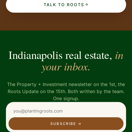
TALK TO ROOTS
in
Indianapolis real estate,
your inbox.
The Property + Investment newsletter on the 1st, the
Roots Update on the 15th. Both written by the team.
One signup.
SUBSCRIBE
→