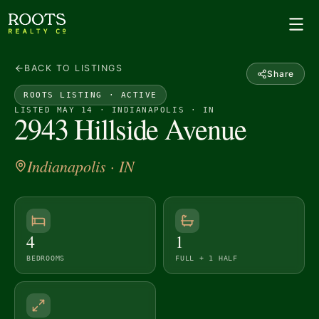
BACK TO LISTINGS
Share
ROOTS LISTING ·
ACTIVE
LISTED MAY 14 · INDIANAPOLIS · IN
2943 Hillside Avenue
Indianapolis
· IN
4
1
BEDROOMS
FULL + 1 HALF