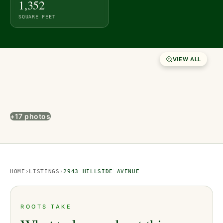
1,352
SQUARE FEET
VIEW ALL
+17 photos
HOME
›
LISTINGS
›
2943 HILLSIDE AVENUE
ROOTS TAKE