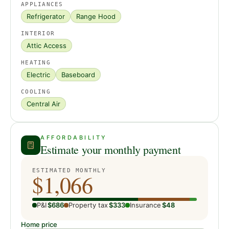
APPLIANCES
Refrigerator
Range Hood
INTERIOR
Attic Access
HEATING
Electric
Baseboard
COOLING
Central Air
AFFORDABILITY
Estimate your monthly payment
ESTIMATED MONTHLY
$1,066
P&I
$686
Property tax
$333
Insurance
$48
Home price