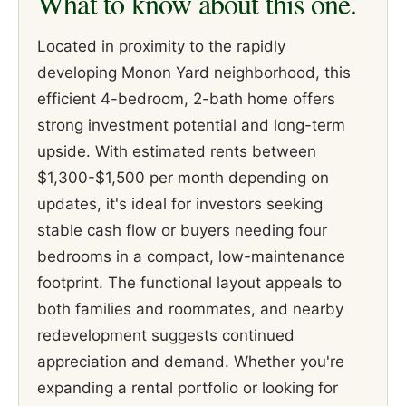
What to know about this one.
Located in proximity to the rapidly
developing Monon Yard neighborhood, this
efficient 4-bedroom, 2-bath home offers
strong investment potential and long-term
upside. With estimated rents between
$1,300-$1,500 per month depending on
updates, it's ideal for investors seeking
stable cash flow or buyers needing four
bedrooms in a compact, low-maintenance
footprint. The functional layout appeals to
both families and roommates, and nearby
redevelopment suggests continued
appreciation and demand. Whether you're
expanding a rental portfolio or looking for