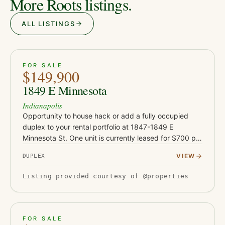
More Roots listings.
ALL LISTINGS
ACTIVE
JUST LISTED
26
FOR SALE
$149,900
1849 E Minnesota
Indianapolis
Opportunity to house hack or add a fully occupied
duplex to your rental portfolio at 1847-1849 E
Minnesota St. One unit is currently leased for $700 per
month, providing immediate rental income, while the
VIEW
DUPLEX
vacant 1847 un…
Listing provided courtesy of @properties
ACTIVE
JUST LISTED
21
FOR SALE