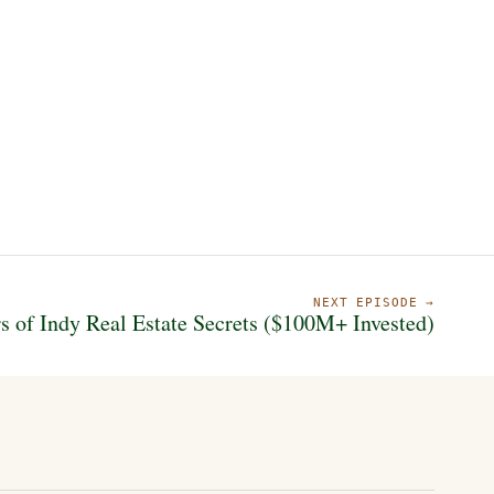
NEXT EPISODE →
s of Indy Real Estate Secrets ($100M+ Invested)