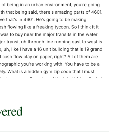
t of being in an urban environment, you're going
h that being said, there's amazing parts of 4601.
e that's in 4601. He's going to be making
sh flowing like a freaking tycoon. So I think it it
was to buy near the major transits in the water
or transit uh through line running east to west is
uh, like I have a 16 unit building that is 19 grand
t cash flow play on paper, right? All of them are
mographic you're working with. You have to be a
ly. What is a hidden gym zip code that I must
ngtown up to Speedway I think is hidden. Eagle I
% rule. If you want to burr, you should burr in
, right? All these immigrant families moving. You
to it and it'll refy for 195. And long-term rentals
wered
are difficult. Uh Havville is a little challenging
the same in right a decade or two. And then uh
Park, a little bit of the far east side I think is a
preciation, safe, a little bit outside of the