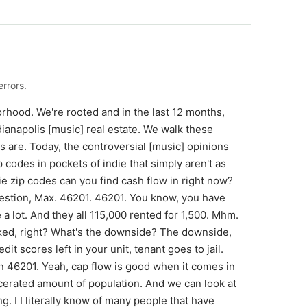
rrors.
borhood. We're rooted and in the last 12 months,
ianapolis [music] real estate. We walk these
are. Today, the controversial [music] opinions
 codes in pockets of indie that simply aren't as
ie zip codes can you find cash flow in right now?
uestion, Max. 46201. 46201. You know, you have
e a lot. And they all 115,000 rented for 1,500. Mhm.
cked, right? What's the downside? The downside,
t scores left in your unit, tenant goes to jail.
n 46201. Yeah, cap flow is good when it comes in
rcerated amount of population. And we can look at
ing. I I literally know of many people that have