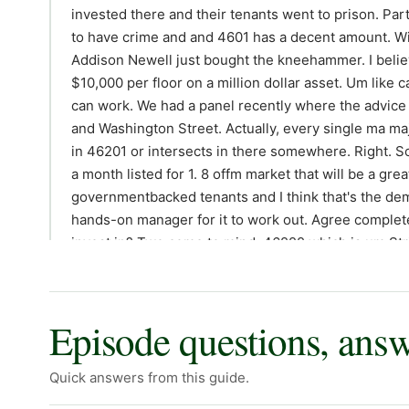
invested there and their tenants went to prison. Par
to have crime and and 4601 has a decent amount. Wit
Addison Newell just bought the kneehammer. I believ
$10,000 per floor on a million dollar asset. Um like ca
can work. We had a panel recently where the advice 
and Washington Street. Actually, every single ma maj
in 46201 or intersects in there somewhere. Right. So, 
a month listed for 1. 8 offm market that will be a grea
governmentbacked tenants and I think that's the de
hands-on manager for it to work out. Agree complete
invest in? Two come to mind. 46222 which is um Stri
think this is uh really good rentto price ratio is the 1
Eagleale. Yeah. So many people will buy these homes
can buy a nice house on a culde-sac for 130, put 20 in
Episode questions, ans
are pretty pretty great there. There's some zones that 
but even Hawville is changing rapidly and won't be 
Quick answers from this guide.
46219 which is home to Irvington, Bozart Brown, Warren 
underrated investment. A lot of rental demand, good ap