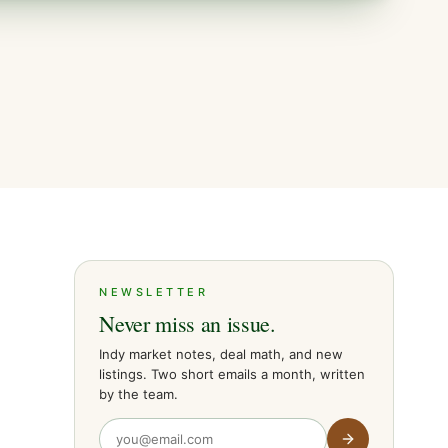
NEWSLETTER
Never miss an issue.
Indy market notes, deal math, and new
listings. Two short emails a month, written
by the team.