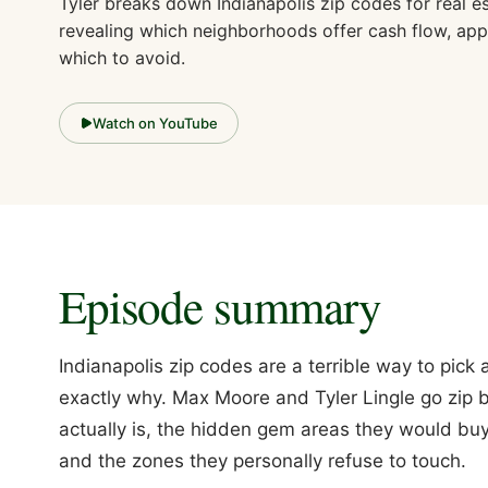
Tyler breaks down Indianapolis zip codes for real es
revealing which neighborhoods offer cash flow, app
which to avoid.
Watch on YouTube
Episode summary
Indianapolis zip codes are a terrible way to pic
exactly why. Max Moore and Tyler Lingle go zip b
actually is, the hidden gem areas they would buy 
and the zones they personally refuse to touch.