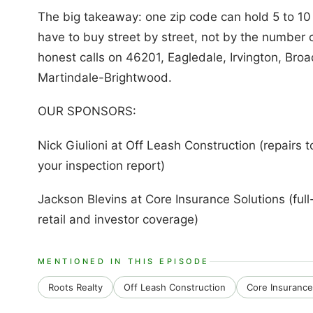
The big takeaway: one zip code can hold 5 to 10
have to buy street by street, not by the number 
honest calls on 46201, Eagledale, Irvington, Broad
Martindale-Brightwood.
OUR SPONSORS:
Nick Giulioni at Off Leash Construction (repairs t
your inspection report)
Jackson Blevins at Core Insurance Solutions (full-
retail and investor coverage)
MENTIONED IN THIS EPISODE
Roots Realty
Off Leash Construction
Core Insurance