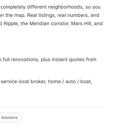
 completely different neighborhoods, so you
on the map. Real listings, real numbers, and
 Ripple, the Meridian corridor, Mars Hill, and
o full renovations, plus instant quotes from
service local broker, home / auto / boat,
 Solutions