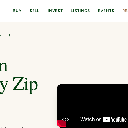
BUY
SELL
INVEST
LISTINGS
EVENTS
RE
de...)
n
By Zip