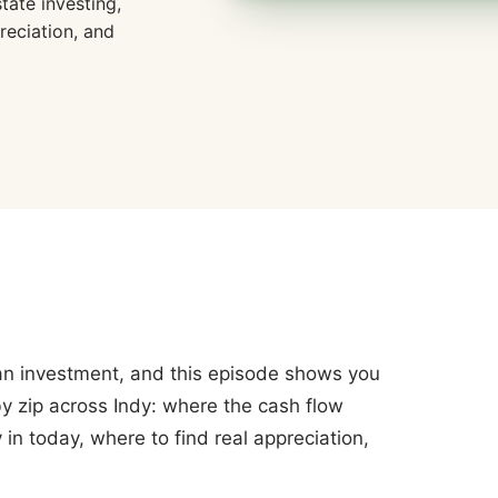
tate investing,
reciation, and
k an investment, and this episode shows you
y zip across Indy: where the cash flow
in today, where to find real appreciation,