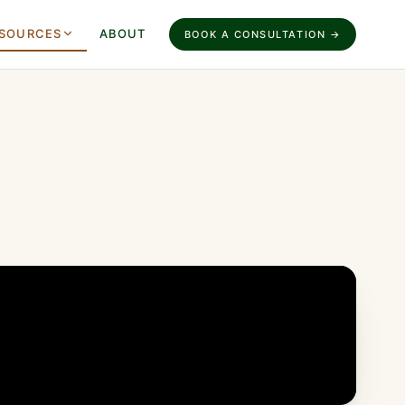
SOURCES
ABOUT
BOOK A CONSULTATION →