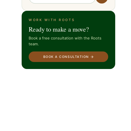
WORK WITH ROOTS
Ready to make a move?
Book a free consultation with the Roots
team.
BOOK A CONSULTATION