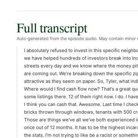
Full transcript
Auto-generated from the episode audio. May contain minor e
I absolutely refused to invest in this specific neigh
we have helped hundreds of investors break into Ind
streets every day and we know where the money pits 
are coming out. We're breaking down the specific zip
attractive as they seem on paper. So, Tyler, what ind
Where would I find cash flow now? That's a great q
some listings there. 12 of them right now. I do. I hav
I think you can cash that. Awesome. Last time I che
bricks thrown through windows, tenants with 500 credi
Those are things we've all we've both experienced i
once out of 12 months. It has to be the highest inca
the stats. I'm not trying to like be a racist or someth