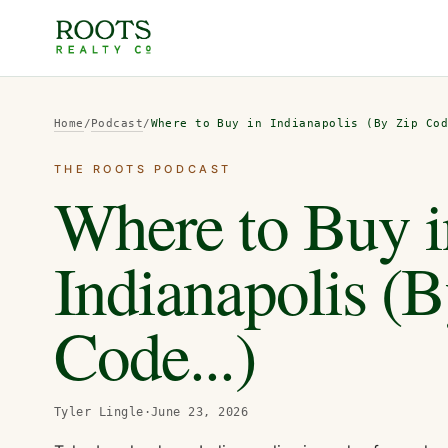
Home
/
Podcast
/
Where to Buy in Indianapolis (By Zip Co
THE ROOTS PODCAST
Where to Buy i
Indianapolis (
Code...)
Tyler Lingle
·
June 23, 2026