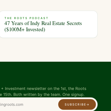
THE ROOTS PODCAST
47 Years of Indy Real Estate Secrets
($100M+ Invested)
+ Investment newsletter on the 1st, the Roots
e 15th. Both written by the team. One signup.
SUBSCRIBE
→