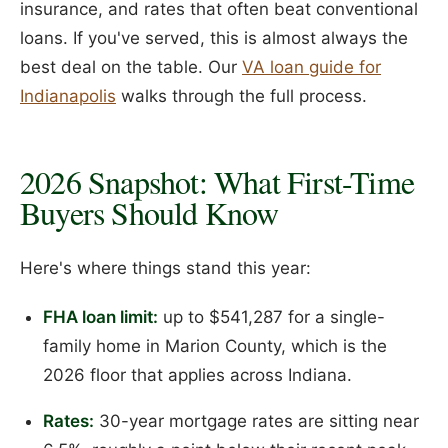
insurance, and rates that often beat conventional
loans. If you've served, this is almost always the
best deal on the table. Our
VA loan guide for
Indianapolis
walks through the full process.
2026 Snapshot: What First-Time
Buyers Should Know
Here's where things stand this year:
FHA loan limit:
up to $541,287 for a single-
family home in Marion County, which is the
2026 floor that applies across Indiana.
Rates:
30-year mortgage rates are sitting near