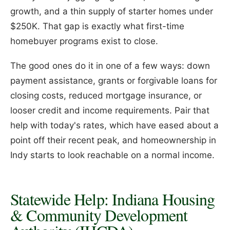
growth, and a thin supply of starter homes under
$250K. That gap is exactly what first-time
homebuyer programs exist to close.
The good ones do it in one of a few ways: down
payment assistance, grants or forgivable loans for
closing costs, reduced mortgage insurance, or
looser credit and income requirements. Pair that
help with today's rates, which have eased about a
point off their recent peak, and homeownership in
Indy starts to look reachable on a normal income.
Statewide Help: Indiana Housing
& Community Development