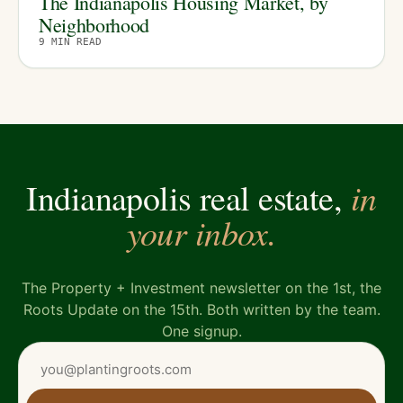
The Indianapolis Housing Market, by
Neighborhood
9
MIN READ
in
Indianapolis real estate,
your inbox.
The Property + Investment newsletter on the 1st, the
Roots Update on the 15th. Both written by the team.
One signup.