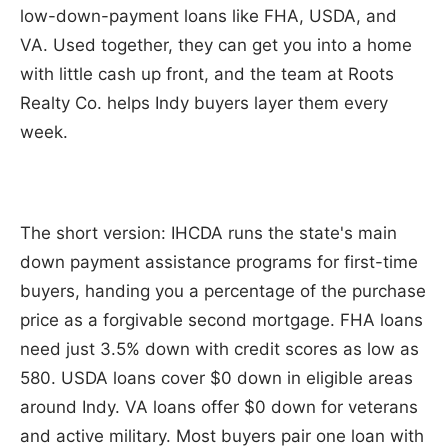
low-down-payment loans like FHA, USDA, and
VA. Used together, they can get you into a home
with little cash up front, and the team at Roots
Realty Co. helps Indy buyers layer them every
week.
The short version: IHCDA runs the state's main
down payment assistance programs for first-time
buyers, handing you a percentage of the purchase
price as a forgivable second mortgage. FHA loans
need just 3.5% down with credit scores as low as
580. USDA loans cover $0 down in eligible areas
around Indy. VA loans offer $0 down for veterans
and active military. Most buyers pair one loan with