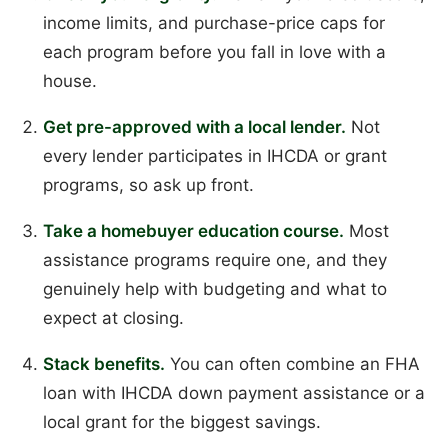
income limits, and purchase-price caps for
each program before you fall in love with a
house.
Get pre-approved with a local lender.
Not
every lender participates in IHCDA or grant
programs, so ask up front.
Take a homebuyer education course.
Most
assistance programs require one, and they
genuinely help with budgeting and what to
expect at closing.
Stack benefits.
You can often combine an FHA
loan with IHCDA down payment assistance or a
local grant for the biggest savings.