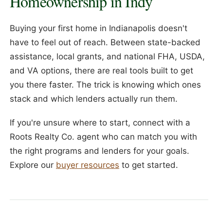
Homeownership in Indy
Buying your first home in Indianapolis doesn't
have to feel out of reach. Between state-backed
assistance, local grants, and national FHA, USDA,
and VA options, there are real tools built to get
you there faster. The trick is knowing which ones
stack and which lenders actually run them.
If you're unsure where to start, connect with a
Roots Realty Co. agent who can match you with
the right programs and lenders for your goals.
Explore our
buyer resources
to get started.