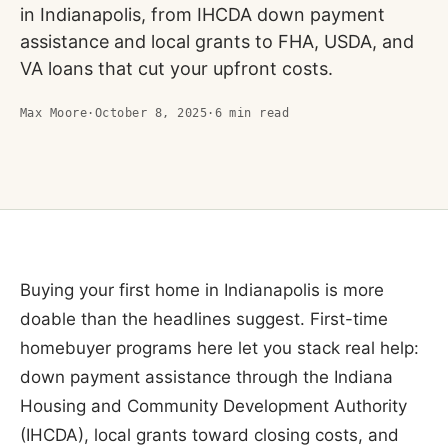
in Indianapolis, from IHCDA down payment
assistance and local grants to FHA, USDA, and
VA loans that cut your upfront costs.
Max Moore
·
October 8, 2025
·
6
min read
Buying your first home in Indianapolis is more
doable than the headlines suggest. First-time
homebuyer programs here let you stack real help:
down payment assistance through the Indiana
Housing and Community Development Authority
(IHCDA), local grants toward closing costs, and