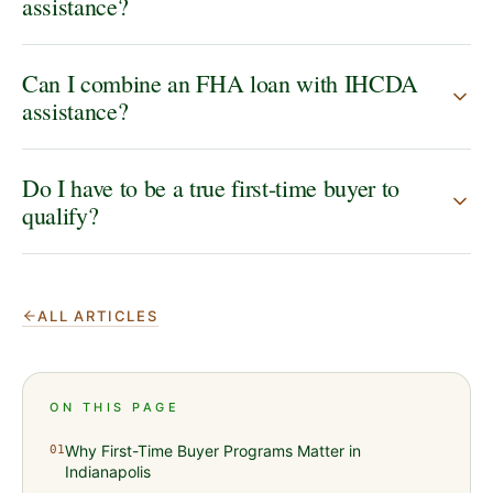
assistance?
Can I combine an FHA loan with IHCDA
assistance?
Do I have to be a true first-time buyer to
qualify?
ALL ARTICLES
ON THIS PAGE
Why First-Time Buyer Programs Matter in
01
Indianapolis