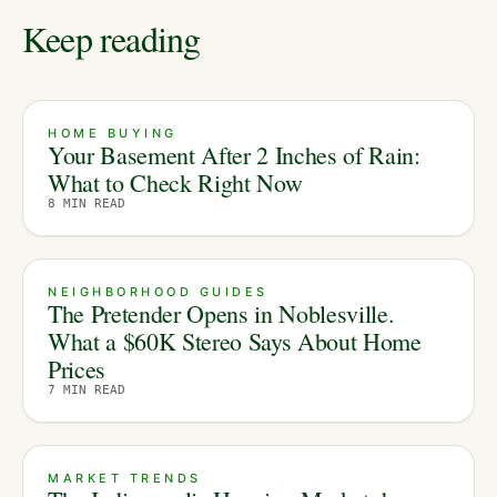
Keep reading
HOME BUYING
Your Basement After 2 Inches of Rain:
What to Check Right Now
8
MIN READ
NEIGHBORHOOD GUIDES
The Pretender Opens in Noblesville.
What a $60K Stereo Says About Home
Prices
7
MIN READ
MARKET TRENDS