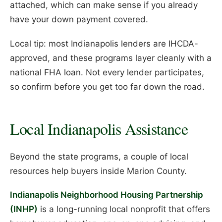
attached, which can make sense if you already
have your down payment covered.
Local tip: most Indianapolis lenders are IHCDA-
approved, and these programs layer cleanly with a
national FHA loan. Not every lender participates,
so confirm before you get too far down the road.
Local Indianapolis Assistance
Beyond the state programs, a couple of local
resources help buyers inside Marion County.
Indianapolis Neighborhood Housing Partnership
(INHP)
is a long-running local nonprofit that offers