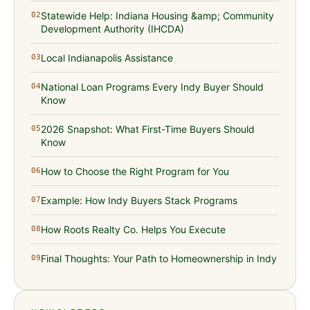
Statewide Help: Indiana Housing &amp; Community
02
Development Authority (IHCDA)
Local Indianapolis Assistance
03
National Loan Programs Every Indy Buyer Should
04
Know
2026 Snapshot: What First-Time Buyers Should
05
Know
How to Choose the Right Program for You
06
Example: How Indy Buyers Stack Programs
07
How Roots Realty Co. Helps You Execute
08
Final Thoughts: Your Path to Homeownership in Indy
09