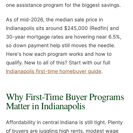
one assistance program for the biggest savings.
As of mid-2026, the median sale price in
Indianapolis sits around $245,000 (Redfin) and
30-year mortgage rates are hovering near 6.5%,
so down payment help still moves the needle.
Here's how each program works and how to
qualify. New to all of this? Start with our full
Indianapolis first-time homebuyer guide
.
Why First-Time Buyer Programs
Matter in Indianapolis
Affordability in central Indiana is still tight. Plenty
of buyers are juggling high rents, modest wage