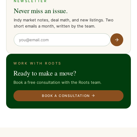
NEWSLETTER
Never miss an issue.
Indy market notes, deal math, and new listings. Two
short emails a month, written by the team.
WORK WITH ROOTS
Ready to make a move?
Book a free consultation with the Roots team.
BOOK A CONSULTATION