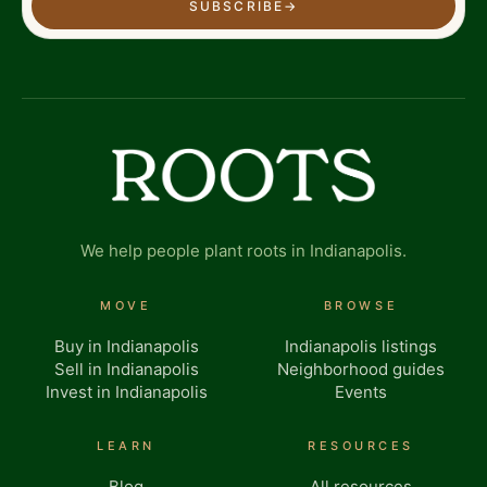
SUBSCRIBE
→
We help people plant roots in Indianapolis.
MOVE
BROWSE
Buy in Indianapolis
Indianapolis listings
Sell in Indianapolis
Neighborhood guides
Invest in Indianapolis
Events
LEARN
RESOURCES
Blog
All resources