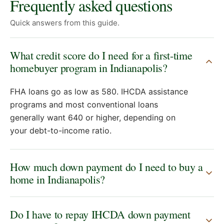
Frequently asked questions
Quick answers from this guide.
What credit score do I need for a first-time
homebuyer program in Indianapolis?
FHA loans go as low as 580. IHCDA assistance
programs and most conventional loans
generally want 640 or higher, depending on
your debt-to-income ratio.
How much down payment do I need to buy a
home in Indianapolis?
Do I have to repay IHCDA down payment