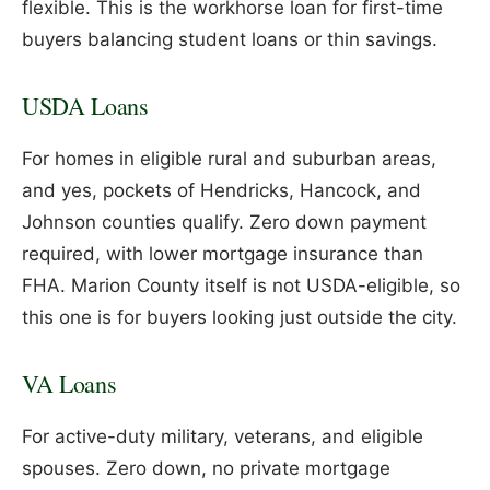
flexible. This is the workhorse loan for first-time
buyers balancing student loans or thin savings.
USDA Loans
For homes in eligible rural and suburban areas,
and yes, pockets of Hendricks, Hancock, and
Johnson counties qualify. Zero down payment
required, with lower mortgage insurance than
FHA. Marion County itself is not USDA-eligible, so
this one is for buyers looking just outside the city.
VA Loans
For active-duty military, veterans, and eligible
spouses. Zero down, no private mortgage