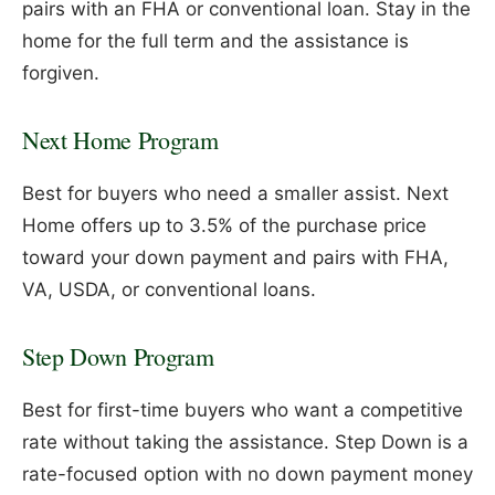
pairs with an FHA or conventional loan. Stay in the
home for the full term and the assistance is
forgiven.
Next Home Program
Best for buyers who need a smaller assist. Next
Home offers up to 3.5% of the purchase price
toward your down payment and pairs with FHA,
VA, USDA, or conventional loans.
Step Down Program
Best for first-time buyers who want a competitive
rate without taking the assistance. Step Down is a
rate-focused option with no down payment money