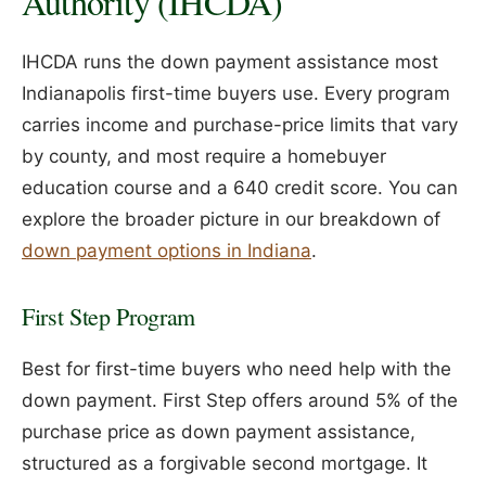
Authority (IHCDA)
IHCDA runs the down payment assistance most
Indianapolis first-time buyers use. Every program
carries income and purchase-price limits that vary
by county, and most require a homebuyer
education course and a 640 credit score. You can
explore the broader picture in our breakdown of
down payment options in Indiana
.
First Step Program
Best for first-time buyers who need help with the
down payment. First Step offers around 5% of the
purchase price as down payment assistance,
structured as a forgivable second mortgage. It