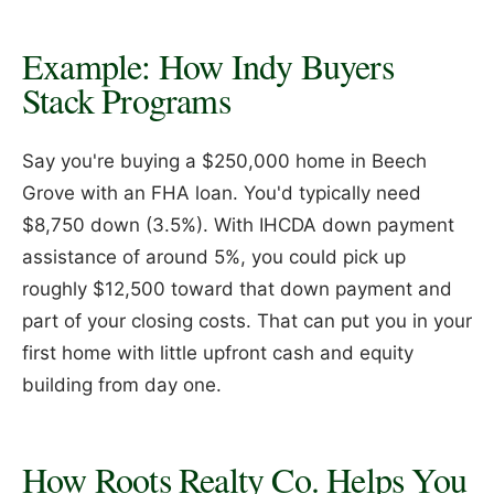
Example: How Indy Buyers
Stack Programs
Say you're buying a $250,000 home in Beech
Grove with an FHA loan. You'd typically need
$8,750 down (3.5%). With IHCDA down payment
assistance of around 5%, you could pick up
roughly $12,500 toward that down payment and
part of your closing costs. That can put you in your
first home with little upfront cash and equity
building from day one.
How Roots Realty Co. Helps You