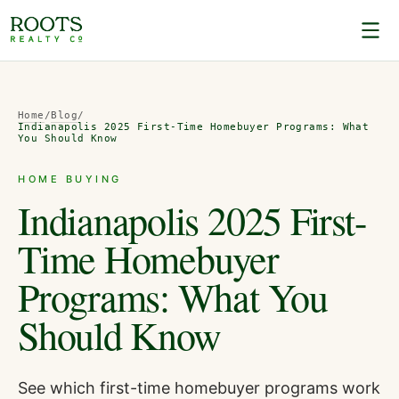
Home
/
Blog
/
Indianapolis 2025 First-Time Homebuyer Programs: What
You Should Know
HOME BUYING
Indianapolis 2025 First-
Time Homebuyer
Programs: What You
Should Know
See which first-time homebuyer programs work