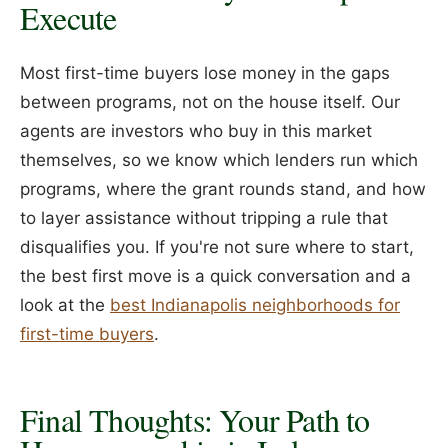
Execute
Most first-time buyers lose money in the gaps
between programs, not on the house itself. Our
agents are investors who buy in this market
themselves, so we know which lenders run which
programs, where the grant rounds stand, and how
to layer assistance without tripping a rule that
disqualifies you. If you're not sure where to start,
the best first move is a quick conversation and a
look at the
best Indianapolis neighborhoods for
first-time buyers
.
Final Thoughts: Your Path to