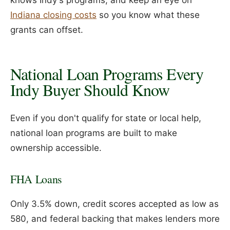
knows Indy's programs, and keep an eye on
Indiana closing costs
so you know what these
grants can offset.
National Loan Programs Every
Indy Buyer Should Know
Even if you don't qualify for state or local help,
national loan programs are built to make
ownership accessible.
FHA Loans
Only 3.5% down, credit scores accepted as low as
580, and federal backing that makes lenders more