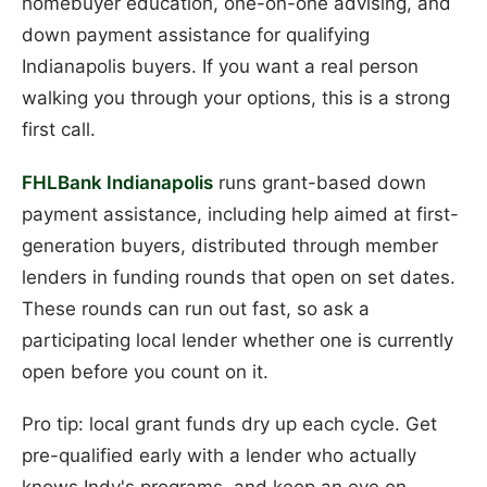
homebuyer education, one-on-one advising, and
down payment assistance for qualifying
Indianapolis buyers. If you want a real person
walking you through your options, this is a strong
first call.
FHLBank Indianapolis
runs grant-based down
payment assistance, including help aimed at first-
generation buyers, distributed through member
lenders in funding rounds that open on set dates.
These rounds can run out fast, so ask a
participating local lender whether one is currently
open before you count on it.
Pro tip: local grant funds dry up each cycle. Get
pre-qualified early with a lender who actually