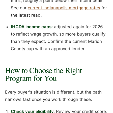
6.5%, roughly a point below their recent peak.
See our
current Indianapolis mortgage rates
for
the latest read.
IHCDA income caps:
adjusted again for 2026
to reflect wage growth, so more buyers qualify
than they expect. Confirm the current Marion
County cap with an approved lender.
How to Choose the Right
Program for You
Every buyer's situation is different, but the path
narrows fast once you work through these:
Check your eligibility.
Review your credit score,