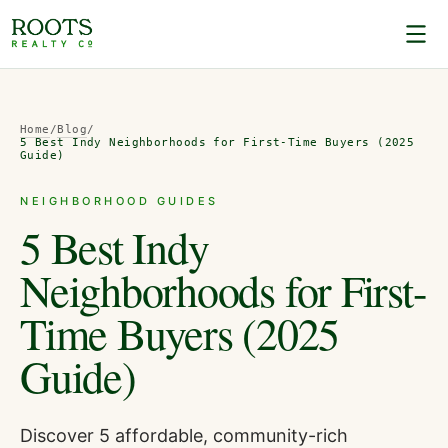
Home
/
Blog
/
5 Best Indy Neighborhoods for First-Time Buyers (2025
Guide)
NEIGHBORHOOD GUIDES
5 Best Indy
Neighborhoods for First-
Time Buyers (2025
Guide)
Discover 5 affordable, community-rich