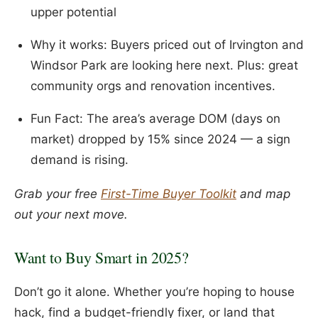
upper potential
Why it works: Buyers priced out of Irvington and
Windsor Park are looking here next. Plus: great
community orgs and renovation incentives.
Fun Fact: The area’s average DOM (days on
market) dropped by 15% since 2024 — a sign
demand is rising.
Grab your free
First-Time Buyer Toolkit
and map
out your next move.
Want to Buy Smart in 2025?
Don’t go it alone. Whether you’re hoping to house
hack, find a budget-friendly fixer, or land that