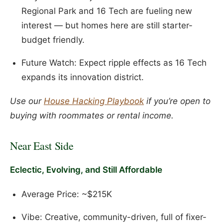
Regional Park and 16 Tech are fueling new
interest — but homes here are still starter-
budget friendly.
Future Watch: Expect ripple effects as 16 Tech
expands its innovation district.
Use our
House Hacking Playbook
if you’re open to
buying with roommates or rental income.
Near East Side
Eclectic, Evolving, and Still Affordable
Average Price: ~$215K
Vibe: Creative, community-driven, full of fixer-