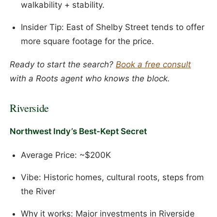
walkability + stability.
Insider Tip: East of Shelby Street tends to offer
more square footage for the price.
Ready to start the search?
Book a free consult
with a Roots agent who knows the block.
Riverside
Northwest Indy’s Best-Kept Secret
Average Price: ~$200K
Vibe: Historic homes, cultural roots, steps from
the River
Why it works: Major investments in Riverside