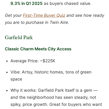
9.3% in Q1 2025
as buyers chased value.
Get your
First-Time Buyer Quiz
and see how ready
you are to purchase in Twin Aire.
Garfield Park
Classic Charm Meets City Access
Average Price: ~$225K
Vibe: Artsy, historic homes, tons of green
space
Why it works: Garfield Park itself is a gem —
and the neighborhood has seen steady, not
spiky, price growth. Great for buyers who want