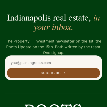
in
Indianapolis real estate,
your inbox.
The Property + Investment newsletter on the 1st, the
Roots Update on the 15th. Both written by the team.
One signup.
SUBSCRIBE
→