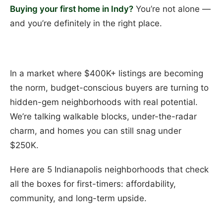
Buying your first home in Indy?
You’re not alone —
and you’re definitely in the right place.
In a market where $400K+ listings are becoming
the norm, budget-conscious buyers are turning to
hidden-gem neighborhoods with real potential.
We’re talking walkable blocks, under-the-radar
charm, and homes you can still snag under
$250K.
Here are 5 Indianapolis neighborhoods that check
all the boxes for first-timers: affordability,
community, and long-term upside.