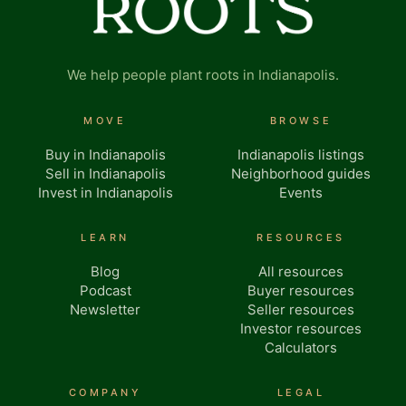
We help people plant roots in Indianapolis.
MOVE
BROWSE
Buy in Indianapolis
Indianapolis listings
Sell in Indianapolis
Neighborhood guides
Invest in Indianapolis
Events
LEARN
RESOURCES
Blog
All resources
Podcast
Buyer resources
Newsletter
Seller resources
Investor resources
Calculators
COMPANY
LEGAL