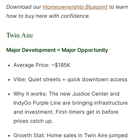
Download our
Homeownership Blueprint
to learn
how to buy here with confidence.
Twin Aire
Major Development = Major Opportunity
Average Price: ~$185K
Vibe: Quiet streets + quick downtown access
Why it works: The new Justice Center and
IndyGo Purple Line are bringing infrastructure
and investment. First-timers get in before
prices catch up.
Growth Stat: Home sales in Twin Aire jumped