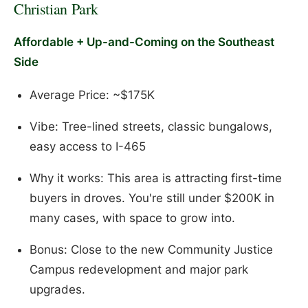
Christian Park
Affordable + Up-and-Coming on the Southeast
Side
Average Price: ~$175K
Vibe: Tree-lined streets, classic bungalows,
easy access to I-465
Why it works: This area is attracting first-time
buyers in droves. You're still under $200K in
many cases, with space to grow into.
Bonus: Close to the new Community Justice
Campus redevelopment and major park
upgrades.