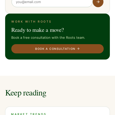
WORK WITH ROOTS
Ready to make a move?
Book a free consultation with the Roots team.
BOOK A CONSULTATION
Keep reading
MARKET TRENDS