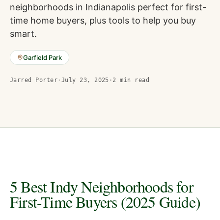
neighborhoods in Indianapolis perfect for first-
time home buyers, plus tools to help you buy
smart.
Garfield Park
Jarred Porter
·
July 23, 2025
·
2
min read
5 Best Indy Neighborhoods for
First-Time Buyers (2025 Guide)