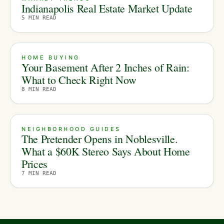
Indianapolis Real Estate Market Update
5
MIN READ
HOME BUYING
Your Basement After 2 Inches of Rain:
What to Check Right Now
8
MIN READ
NEIGHBORHOOD GUIDES
The Pretender Opens in Noblesville.
What a $60K Stereo Says About Home
Prices
7
MIN READ