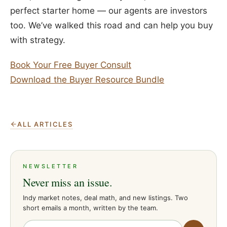
perfect starter home — our agents are investors
too. We’ve walked this road and can help you buy
with strategy.
Book Your Free Buyer Consult
Download the Buyer Resource Bundle
ALL ARTICLES
NEWSLETTER
Never miss an issue.
Indy market notes, deal math, and new listings. Two
short emails a month, written by the team.