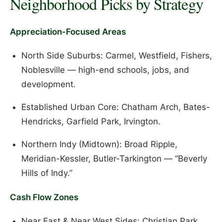
Neighborhood Picks by Strategy
Appreciation-Focused Areas
North Side Suburbs: Carmel, Westfield, Fishers,
Noblesville — high-end schools, jobs, and
development.
Established Urban Core: Chatham Arch, Bates-
Hendricks, Garfield Park, Irvington.
Northern Indy (Midtown): Broad Ripple,
Meridian-Kessler, Butler-Tarkington — “Beverly
Hills of Indy.”
Cash Flow Zones
Near East & Near West Sides: Christian Park,