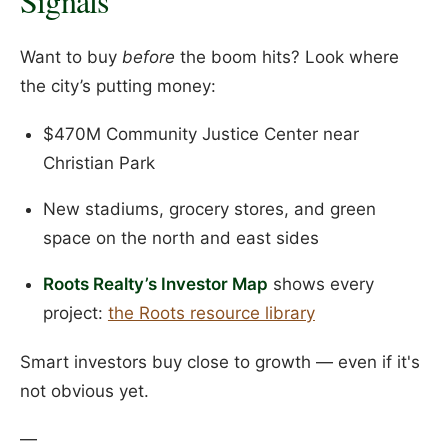
Signals
Want to buy
before
the boom hits? Look where
the city’s putting money:
$470M Community Justice Center near
Christian Park
New stadiums, grocery stores, and green
space on the north and east sides
Roots Realty’s Investor Map
shows every
project:
the Roots resource library
Smart investors buy close to growth — even if it's
not obvious yet.
—