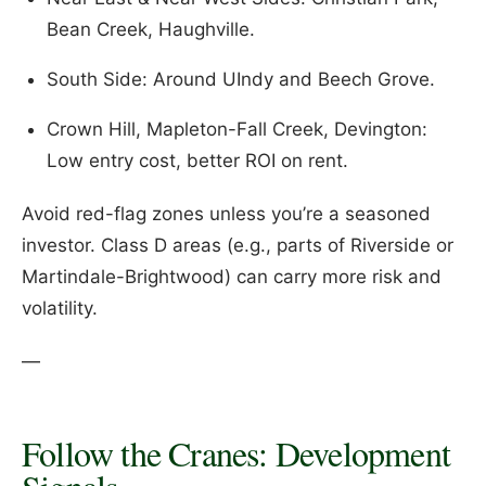
Bean Creek, Haughville.
South Side: Around UIndy and Beech Grove.
Crown Hill, Mapleton-Fall Creek, Devington:
Low entry cost, better ROI on rent.
Avoid red-flag zones unless you’re a seasoned
investor. Class D areas (e.g., parts of Riverside or
Martindale-Brightwood) can carry more risk and
volatility.
—
Follow the Cranes: Development