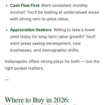
Cash Flow First:
Want consistent monthly
income? You'll be looking at undervalued areas
with strong rent-to-price ratios.
Appreciation Seekers
: Willing to take a lower
yield today for long-term value growth? You’ll
want areas seeing development, new
businesses, and demographic shifts.
Indianapolis offers strong plays for both — but the
right pocket matters.
—
Where to Buy in 2026: