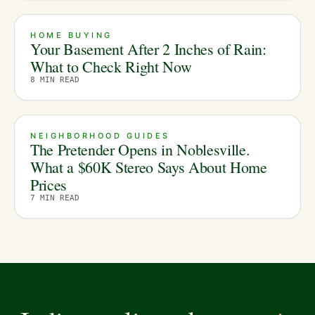
HOME BUYING
Your Basement After 2 Inches of Rain:
What to Check Right Now
8
MIN READ
NEIGHBORHOOD GUIDES
The Pretender Opens in Noblesville.
What a $60K Stereo Says About Home
Prices
7
MIN READ