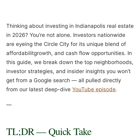
Thinking about investing in Indianapolis real estate
in 2026? You’re not alone. Investors nationwide
are eyeing the Circle City for its unique blend of
affordabilitgrowth, and cash flow opportunities. In
this guide, we break down the top neighborhoods,
investor strategies, and insider insights you won’t
get from a Google search — all pulled directly
from our latest deep-dive
YouTube episode
.
—
TL;DR — Quick Take