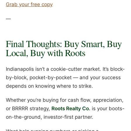
Grab your free copy
—
Final Thoughts: Buy Smart, Buy
Local, Buy with Roots
Indianapolis isn’t a cookie-cutter market. It’s block-
by-block, pocket-by-pocket — and your success
depends on knowing where to strike.
Whether you’re buying for cash flow, appreciation,
or BRRRR strategy,
Roots Realty Co.
is your boots-
on-the-ground, investor-first partner.