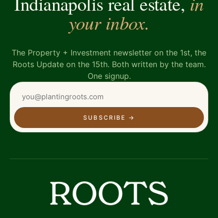
in
Indianapolis real estate,
your inbox.
The Property + Investment newsletter on the 1st, the
Roots Update on the 15th. Both written by the team.
One signup.
SUBSCRIBE
→