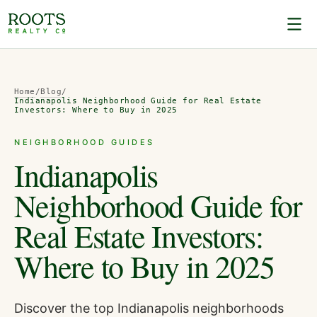
Home
/
Blog
/
Indianapolis Neighborhood Guide for Real Estate
Investors: Where to Buy in 2025
NEIGHBORHOOD GUIDES
Indianapolis
Neighborhood Guide for
Real Estate Investors:
Where to Buy in 2025
Discover the top Indianapolis neighborhoods