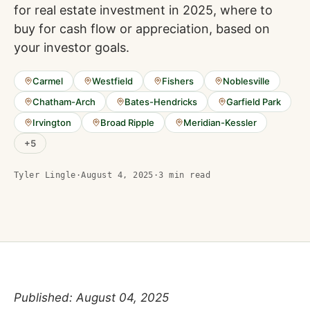
for real estate investment in 2025, where to
buy for cash flow or appreciation, based on
your investor goals.
Carmel
Westfield
Fishers
Noblesville
Chatham-Arch
Bates-Hendricks
Garfield Park
Irvington
Broad Ripple
Meridian-Kessler
+
5
Tyler Lingle
·
August 4, 2025
·
3
min read
Published: August 04, 2025