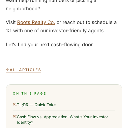
Want help running numbers or picking a
neighborhood?
Visit
Roots Realty Co.
or reach out to schedule a
1:1 with one of our investor-friendly agents.
Let’s find your next cash-flowing door.
ALL ARTICLES
ON THIS PAGE
TL;DR — Quick Take
01
Cash Flow vs. Appreciation: What's Your Investor
02
Identity?