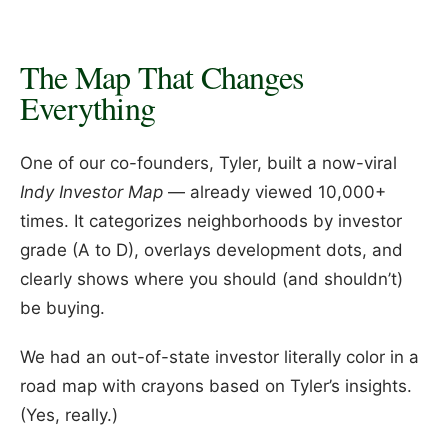
The Map That Changes
Everything
One of our co-founders, Tyler, built a now-viral
Indy Investor Map
— already viewed 10,000+
times. It categorizes neighborhoods by investor
grade (A to D), overlays development dots, and
clearly shows where you should (and shouldn’t)
be buying.
We had an out-of-state investor literally color in a
road map with crayons based on Tyler’s insights.
(Yes, really.)