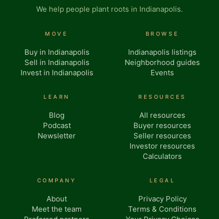
We help people plant roots in Indianapolis.
MOVE
BROWSE
Buy in Indianapolis
Indianapolis listings
Sell in Indianapolis
Neighborhood guides
Invest in Indianapolis
Events
LEARN
RESOURCES
Blog
All resources
Podcast
Buyer resources
Newsletter
Seller resources
Investor resources
Calculators
COMPANY
LEGAL
About
Privacy Policy
Meet the team
Terms & Conditions