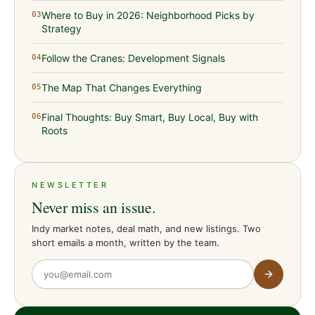
Where to Buy in 2026: Neighborhood Picks by
03
Strategy
Follow the Cranes: Development Signals
04
The Map That Changes Everything
05
Final Thoughts: Buy Smart, Buy Local, Buy with
06
Roots
NEWSLETTER
Never miss an issue.
Indy market notes, deal math, and new listings. Two
short emails a month, written by the team.