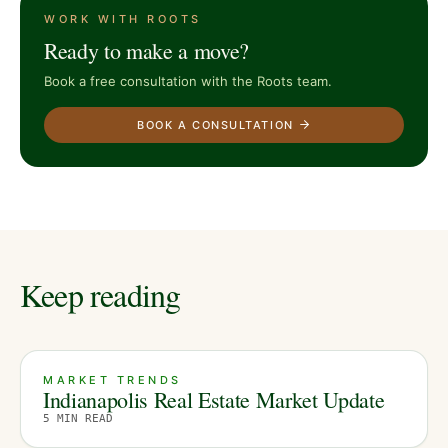
WORK WITH ROOTS
Ready to make a move?
Book a free consultation with the Roots team.
BOOK A CONSULTATION
Keep reading
MARKET TRENDS
Indianapolis Real Estate Market Update
5
MIN READ