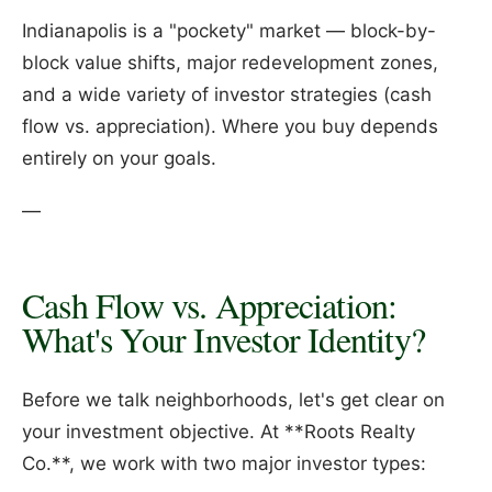
Indianapolis is a "pockety" market — block-by-
block value shifts, major redevelopment zones,
and a wide variety of investor strategies (cash
flow vs. appreciation). Where you buy depends
entirely on your goals.
—
Cash Flow vs. Appreciation:
What's Your Investor Identity?
Before we talk neighborhoods, let's get clear on
your investment objective. At **Roots Realty
Co.**, we work with two major investor types: