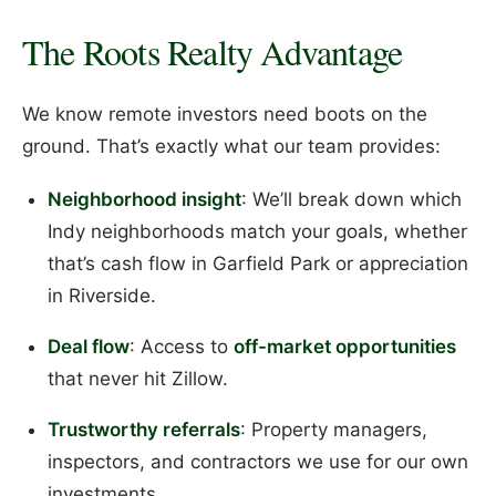
The Roots Realty Advantage
We know remote investors need boots on the
ground. That’s exactly what our team provides:
Neighborhood insight
: We’ll break down which
Indy neighborhoods match your goals, whether
that’s cash flow in Garfield Park or appreciation
in Riverside.
Deal flow
: Access to
off-market opportunities
that never hit Zillow.
Trustworthy referrals
: Property managers,
inspectors, and contractors we use for our own
investments.