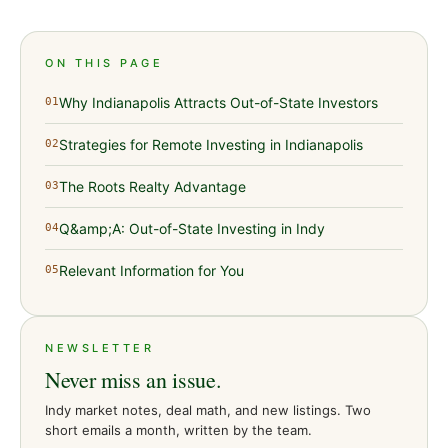
ON THIS PAGE
Why Indianapolis Attracts Out-of-State Investors
01
Strategies for Remote Investing in Indianapolis
02
The Roots Realty Advantage
03
Q&amp;A: Out-of-State Investing in Indy
04
Relevant Information for You
05
NEWSLETTER
Never miss an issue.
Indy market notes, deal math, and new listings. Two
short emails a month, written by the team.