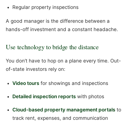
Regular property inspections
A good manager is the difference between a
hands-off investment and a constant headache.
Use technology to bridge the distance
You don’t have to hop on a plane every time. Out-
of-state investors rely on:
Video tours
for showings and inspections
Detailed inspection reports
with photos
Cloud-based property management portals
to
track rent, expenses, and communication