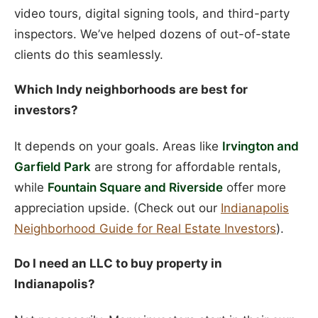
video tours, digital signing tools, and third-party
inspectors. We’ve helped dozens of out-of-state
clients do this seamlessly.
Which Indy neighborhoods are best for
investors?
It depends on your goals. Areas like
Irvington and
Garfield Park
are strong for affordable rentals,
while
Fountain Square and Riverside
offer more
appreciation upside. (Check out our
Indianapolis
Neighborhood Guide for Real Estate Investors
).
Do I need an LLC to buy property in
Indianapolis?