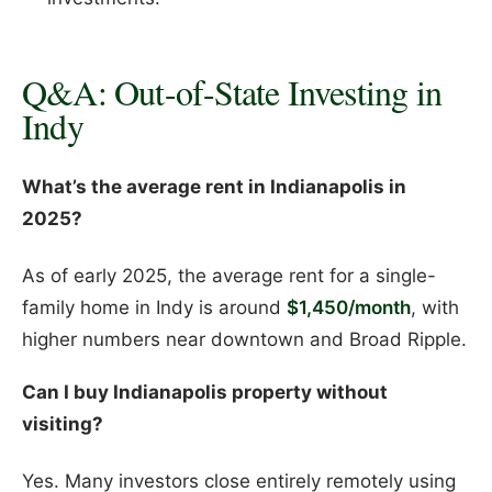
Q&A: Out-of-State Investing in
Indy
What’s the average rent in Indianapolis in
2025?
As of early 2025, the average rent for a single-
family home in Indy is around
$1,450/month
, with
higher numbers near downtown and Broad Ripple.
Can I buy Indianapolis property without
visiting?
Yes. Many investors close entirely remotely using