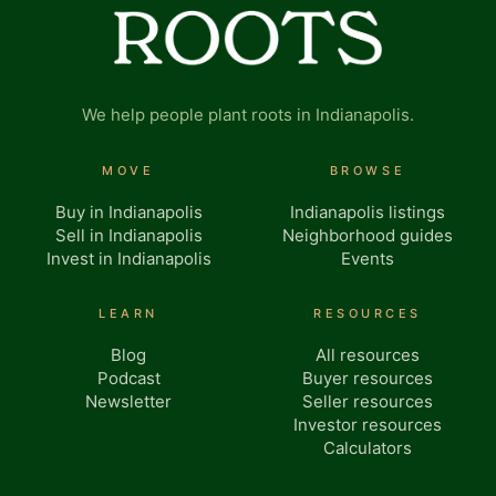
We help people plant roots in Indianapolis.
MOVE
BROWSE
Buy in Indianapolis
Indianapolis listings
Sell in Indianapolis
Neighborhood guides
Invest in Indianapolis
Events
LEARN
RESOURCES
Blog
All resources
Podcast
Buyer resources
Newsletter
Seller resources
Investor resources
Calculators