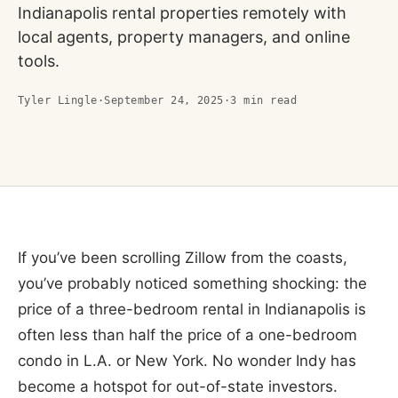
Indianapolis rental properties remotely with
local agents, property managers, and online
tools.
Tyler Lingle
·
September 24, 2025
·
3
min read
If you’ve been scrolling Zillow from the coasts,
you’ve probably noticed something shocking: the
price of a three-bedroom rental in Indianapolis is
often less than half the price of a one-bedroom
condo in L.A. or New York. No wonder Indy has
become a hotspot for out-of-state investors.