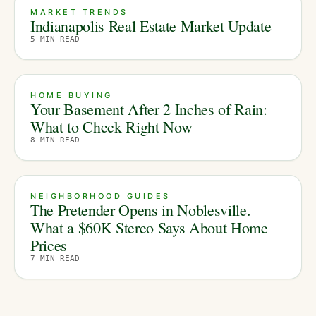
MARKET TRENDS
Indianapolis Real Estate Market Update
5
MIN READ
HOME BUYING
Your Basement After 2 Inches of Rain:
What to Check Right Now
8
MIN READ
NEIGHBORHOOD GUIDES
The Pretender Opens in Noblesville.
What a $60K Stereo Says About Home
Prices
7
MIN READ