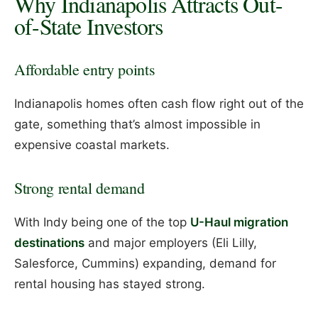
Why Indianapolis Attracts Out-
of-State Investors
Affordable entry points
Indianapolis homes often cash flow right out of the
gate, something that’s almost impossible in
expensive coastal markets.
Strong rental demand
With Indy being one of the top
U-Haul migration
destinations
and major employers (Eli Lilly,
Salesforce, Cummins) expanding, demand for
rental housing has stayed strong.