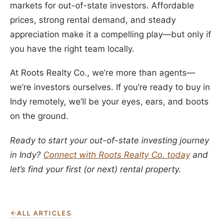
markets for out-of-state investors. Affordable
prices, strong rental demand, and steady
appreciation make it a compelling play—but only if
you have the right team locally.
At Roots Realty Co., we’re more than agents—
we’re investors ourselves. If you’re ready to buy in
Indy remotely, we’ll be your eyes, ears, and boots
on the ground.
Ready to start your out-of-state investing journey
in Indy?
Connect with Roots Realty Co. today
and
let’s find your first (or next) rental property.
ALL ARTICLES