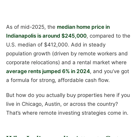
As of mid-2025, the
median home price in
Indianapolis is around $245,000
, compared to the
U.S. median of $412,000. Add in steady
population growth (driven by remote workers and
corporate relocations) and a rental market where
average rents jumped 6% in 2024
, and you’ve got
a formula for strong, affordable cash flow.
But how do you actually buy properties here if you
live in Chicago, Austin, or across the country?
That’s where remote investing strategies come in.