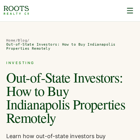
Home
/
Blog
/
Out-of-State Investors: How to Buy Indianapolis
Properties Remotely
INVESTING
Out-of-State Investors:
How to Buy
Indianapolis Properties
Remotely
Learn how out-of-state investors buy