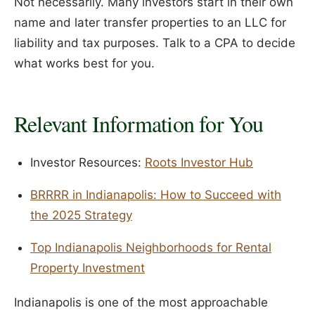
Not necessarily. Many investors start in their own
name and later transfer properties to an LLC for
liability and tax purposes. Talk to a CPA to decide
what works best for you.
Relevant Information for You
Investor Resources:
Roots Investor Hub
BRRRR in Indianapolis: How to Succeed with
the 2025 Strategy
Top Indianapolis Neighborhoods for Rental
Property Investment
Indianapolis is one of the most approachable