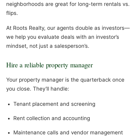
neighborhoods are great for long-term rentals vs.
flips.
At Roots Realty, our agents double as investors—
we help you evaluate deals with an investor’s
mindset, not just a salesperson’s.
Hire a reliable property manager
Your property manager is the quarterback once
you close. They’ll handle:
Tenant placement and screening
Rent collection and accounting
Maintenance calls and vendor management