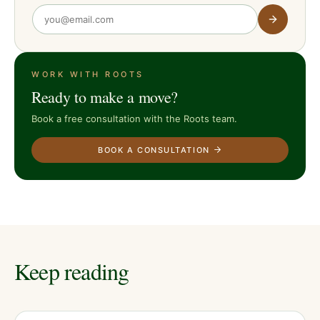
WORK WITH ROOTS
Ready to make a move?
Book a free consultation with the Roots team.
BOOK A CONSULTATION
Keep reading