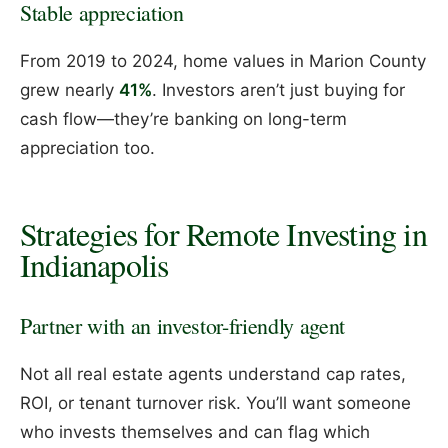
Stable appreciation
From 2019 to 2024, home values in Marion County
grew nearly
41%
. Investors aren’t just buying for
cash flow—they’re banking on long-term
appreciation too.
Strategies for Remote Investing in
Indianapolis
Partner with an investor-friendly agent
Not all real estate agents understand cap rates,
ROI, or tenant turnover risk. You’ll want someone
who invests themselves and can flag which