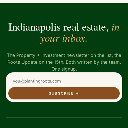
in
Indianapolis real estate,
your inbox.
The Property + Investment newsletter on the 1st, the
Roots Update on the 15th. Both written by the team.
One signup.
SUBSCRIBE
→