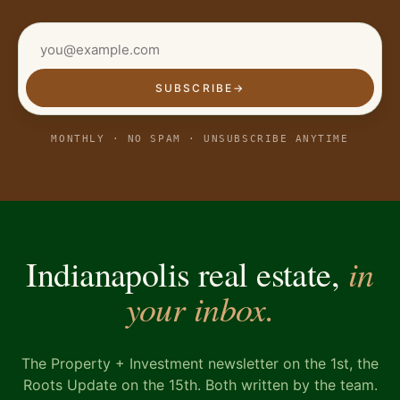
SUBSCRIBE
→
MONTHLY · NO SPAM · UNSUBSCRIBE ANYTIME
in
Indianapolis real estate,
your inbox.
The Property + Investment newsletter on the 1st, the
Roots Update on the 15th. Both written by the team.