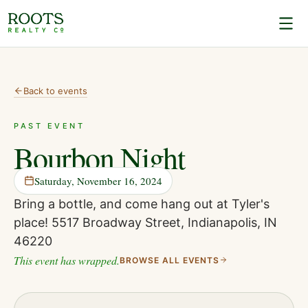
Back to events
PAST EVENT
Bourbon Night
Saturday, November 16, 2024
Bring a bottle, and come hang out at Tyler's
place! 5517 Broadway Street, Indianapolis, IN
46220
This event has wrapped.
BROWSE ALL EVENTS