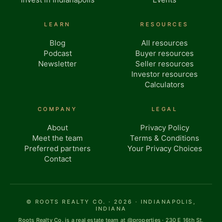
LEARN
RESOURCES
Blog
All resources
Podcast
Buyer resources
Newsletter
Seller resources
Investor resources
Calculators
COMPANY
LEGAL
About
Privacy Policy
Meet the team
Terms & Conditions
Preferred partners
Your Privacy Choices
Contact
© ROOTS REALTY CO. · 2026 · INDIANAPOLIS,
INDIANA
Roots Realty Co. is a real estate team at @properties · 230 E 16th St,