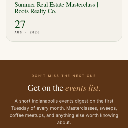
Summer Real Estate Masterclass |
Roots Realty Co.
27
AUG · 2026
DON'T MISS THE NEXT ONE
Get on the
events list.
A short Indianapolis events digest on the first
Tuesday of every month. Masterclasses, sweeps,
coffee meetups, and anything else worth knowing
about.