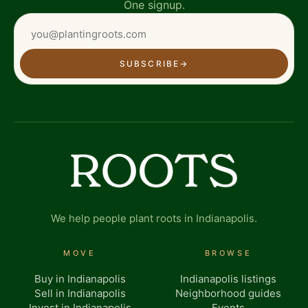
One signup.
SUBSCRIBE
→
We help people plant roots in Indianapolis.
MOVE
BROWSE
Buy in Indianapolis
Indianapolis listings
Sell in Indianapolis
Neighborhood guides
Invest in Indianapolis
Events