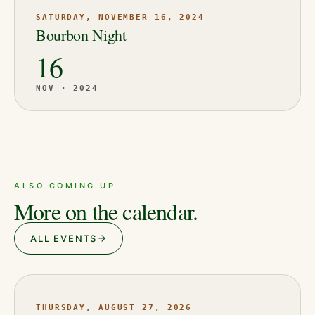
SATURDAY, NOVEMBER 16, 2024
Bourbon Night
16
NOV · 2024
ALSO COMING UP
More on the calendar.
ALL EVENTS
THURSDAY, AUGUST 27, 2026