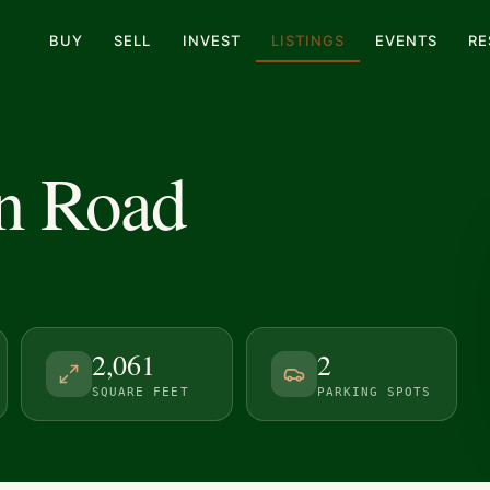
BUY
SELL
INVEST
LISTINGS
EVENTS
RE
n Road
2,061
2
SQUARE FEET
PARKING SPOTS