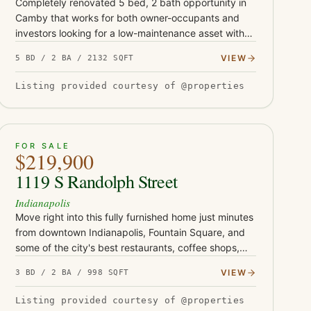
Completely renovated 5 bed, 2 bath opportunity in
Camby that works for both owner-occupants and
investors looking for a low-maintenance asset with
serious upside. This turnkey property has been fully
VIEW
5 BD / 2 BA / 2132 SQFT
updated with Class-…
Listing provided courtesy of @properties
ACTIVE
46
FOR SALE
$219,900
1119 S Randolph Street
Indianapolis
Move right into this fully furnished home just minutes
from downtown Indianapolis, Fountain Square, and
some of the city's best restaurants, coffee shops,
and entertainment. Whether you're searching for
VIEW
3 BD / 2 BA / 998 SQFT
your first home…
Listing provided courtesy of @properties