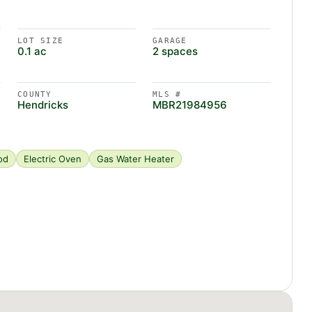
LOT SIZE
GARAGE
0.1 ac
2 spaces
COUNTY
MLS #
Hendricks
MBR21984956
od
Electric Oven
Gas Water Heater