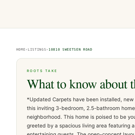
HOME
›
LISTINGS
›
10810 SWEETSEN ROAD
ROOTS TAKE
What to know about t
*Updated Carpets have been installed, new m
this inviting 3-bedroom, 2.5-bathroom home
neighborhood. This home is poised to be you
greeted by a spacious living area featuring a
entertaining guests. The open-concept layou