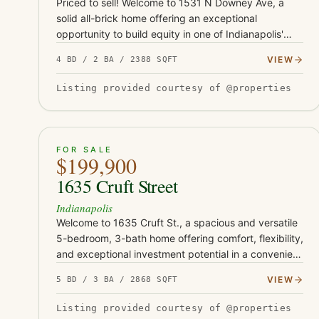
Priced to sell! Welcome to 1531 N Downey Ave, a
solid all-brick home offering an exceptional
opportunity to build equity in one of Indianapolis'
growing east-side neighborhoods. Conveniently
VIEW
4 BD / 2 BA / 2388 SQFT
located just minutes from Co…
Listing provided courtesy of @properties
ACTIVE
29
FOR SALE
$199,900
1635 Cruft Street
Indianapolis
Welcome to 1635 Cruft St., a spacious and versatile
5-bedroom, 3-bath home offering comfort, flexibility,
and exceptional investment potential in a convenient
Indianapolis location. Thoughtfully designed with
VIEW
5 BD / 3 BA / 2868 SQFT
expansive…
Listing provided courtesy of @properties