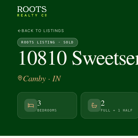
BACK TO LISTINGS
ROOTS LISTING ·
SOLD
10810 Sweetse
Camby
· IN
3
2
BEDROOMS
FULL + 1 HALF