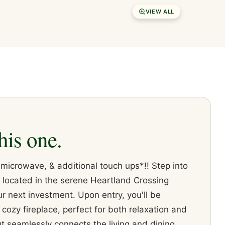
VIEW ALL
his one.
icrowave, & additional touch ups*!! Step into
 located in the serene Heartland Crossing
r next investment. Upon entry, you'll be
 cozy fireplace, perfect for both relaxation and
t seamlessly connects the living and dining