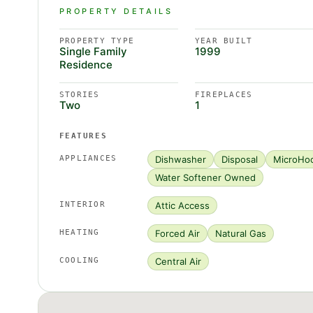
PROPERTY DETAILS
PROPERTY TYPE
YEAR BUILT
Single Family
1999
Residence
STORIES
FIREPLACES
Two
1
FEATURES
APPLIANCES
Dishwasher
Disposal
MicroHo
Water Softener Owned
INTERIOR
Attic Access
HEATING
Forced Air
Natural Gas
COOLING
Central Air