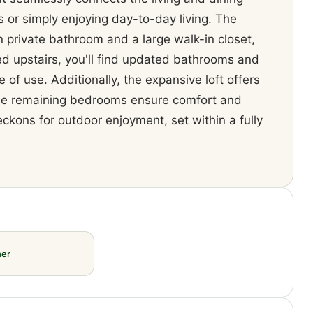
s or simply enjoying day-to-day living. The
 private bathroom and a large walk-in closet,
ed upstairs, you'll find updated bathrooms and
 of use. Additionally, the expansive loft offers
e the remaining bedrooms ensure comfort and
eckons for outdoor enjoyment, set within a fully
her