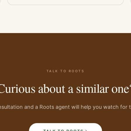
TALK TO ROOTS
Curious about a similar one
sultation and a Roots agent will help you watch for th