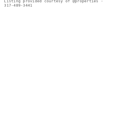
Listing provided courtesy of @properties ·
317-489-3441