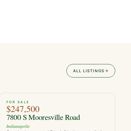
ALL LISTINGS
ACTIVE
39
FOR SALE
$247,500
7800 S Mooresville Road
Indianapolis