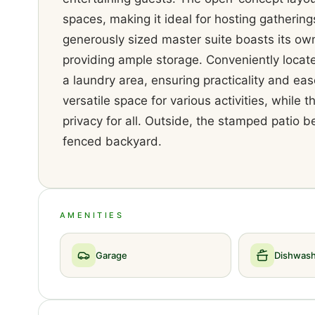
spaces, making it ideal for hosting gathering
generously sized master suite boasts its own
providing ample storage. Conveniently locat
a laundry area, ensuring practicality and ease
versatile space for various activities, whil
privacy for all. Outside, the stamped patio b
fenced backyard.
AMENITIES
Garage
Dishwas