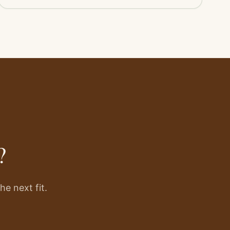
?
e next fit.