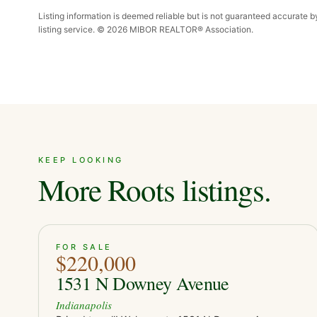
Listing information is deemed reliable but is not guaranteed accurate 
listing service. ©
2026
MIBOR REALTOR® Association.
KEEP LOOKING
More Roots listings.
ACTIVE
JUST LISTED
38
FOR SALE
$220,000
1531 N Downey Avenue
Indianapolis