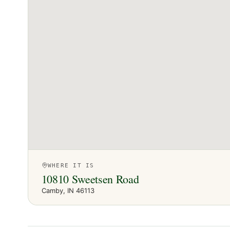
WHERE IT IS
10810 Sweetsen Road
Camby
, IN
46113