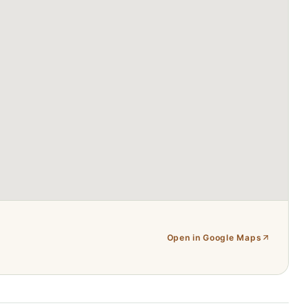
Open in Google Maps