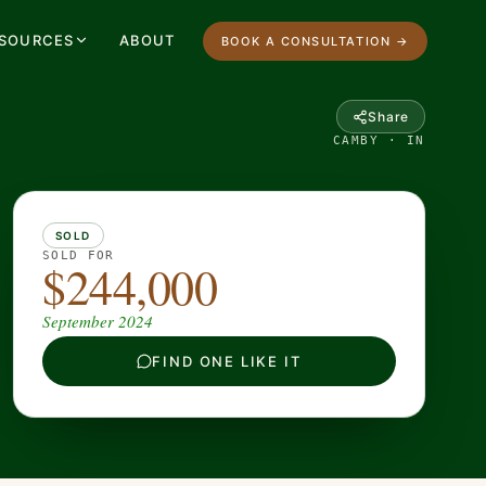
SOURCES
ABOUT
BOOK A CONSULTATION →
Share
CAMBY · IN
SOLD
SOLD FOR
$244,000
September 2024
FIND ONE LIKE IT