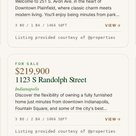
Welcome to 251 S. Avon Ave. in the heart of
Downtown Plainfield, where classic charm meets
modern living. You'll enjoy being minutes from parks,
the aquatic center, schools, restaurants, trails and
VIEW
3 BD / 1 BA / 1466 SQFT
shopping. This beauti…
Listing provided courtesy of @properties
ACTIVE
37
FOR SALE
$219,900
1123 S Randolph Street
Indianapolis
Discover the flexibility of owning a fully furnished
home just minutes from downtown Indianapolis,
Fountain Square, and some of the city's best
restaurants, coffee shops, and entertainment.
VIEW
3 BD / 2 BA / 1066 SQFT
Whether you're looking for yo…
Listing provided courtesy of @properties