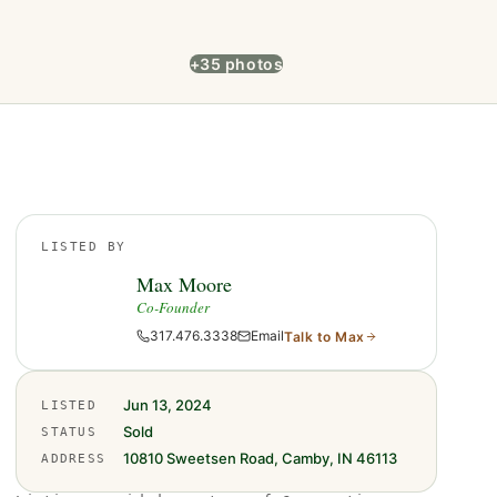
+35 photos
LISTED BY
Max Moore
Co-Founder
317.476.3338
Email
Talk to
Max
Jun 13, 2024
LISTED
Sold
STATUS
10810 Sweetsen Road, Camby, IN 46113
ADDRESS