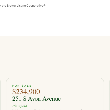
by the Broker Listing Cooperative®
ACTIVE
15
FOR SALE
$234,900
251 S Avon Avenue
Plainfield