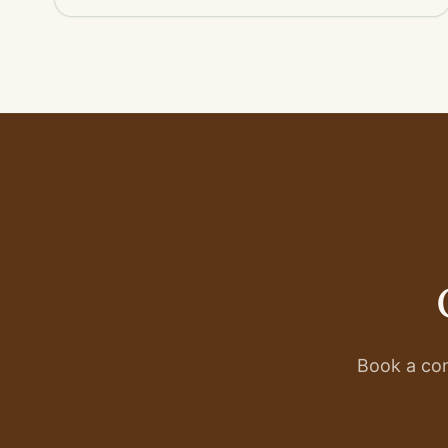
Book a con