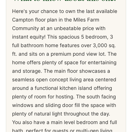
Here's your chance to own the last available
Campton floor plan in the Miles Farm
Community at an unbeatable price with
instant equity! This spacious 5 bedroom, 3
full bathroom home features over 3,000 sq.
ft. and sits on a premium pond view lot. The
home offers plenty of space for entertaining
and storage. The main floor showcases a
seamless open concept living area centered
around a functional kitchen island offering
plenty of room for hosting. The south facing
windows and sliding door fill the space with
plenty of natural light throughout the day.
You also have a main level bedroom and full
bath, perfect for guests or multi-gen living,