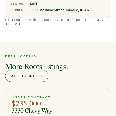
Sold
STATUS
1399 Hat Band Street, Danville, IN 46122
ADDRESS
Listing provided courtesy of @properties · 317-
489-3441
KEEP LOOKING
More Roots listings.
ALL LISTINGS
PENDING
8
UNDER CONTRACT
$235,000
3330 Chevy Way