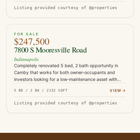
Listing provided courtesy of @properties
ACTIVE
39
FOR SALE
$247,500
7800 S Mooresville Road
Indianapolis
Completely renovated 5 bed, 2 bath opportunity in
Camby that works for both owner-occupants and
investors looking for a low-maintenance asset with
serious upside. This turnkey property has been fully
VIEW
5 BD / 2 BA / 2132 SQFT
updated with Class-…
Listing provided courtesy of @properties