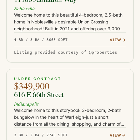
Noblesville
Welcome home to this beautiful 4-bedroom, 2.5-bath
home in Noblesville's desirable Union Crossing
neighborhood! Built in 2021 and offering over 3,000
square feet of thoughtfully designed living space, this
VIEW
4 BD / 3 BA / 3068 SQFT
home perfectl…
Listing provided courtesy of @properties
PENDING
22
UNDER CONTRACT
$349,900
616 E 66th Street
Indianapolis
Welcome home to this storybook 3-bedroom, 2-bath
bungalow in the heart of Warfleigh-just a short
distance from all the dining, shopping, and charm of
Broad Ripple Village! From the covered front porch
VIEW
3 BD / 2 BA / 2740 SQFT
with swing and lus…