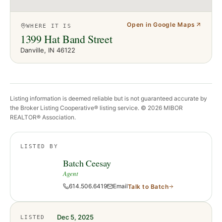
Open in Google Maps
WHERE IT IS
1399 Hat Band Street
Danville
, IN
46122
Listing information is deemed reliable but is not guaranteed accurate by
the Broker Listing Cooperative® listing service. ©
2026
MIBOR
REALTOR® Association.
LISTED BY
Batch Ceesay
Agent
614.506.6419
Email
Talk to
Batch
Dec 5, 2025
LISTED