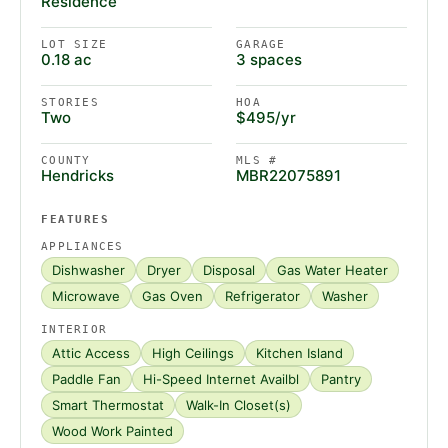
Residence
LOT SIZE
GARAGE
0.18 ac
3 spaces
STORIES
HOA
Two
$495/yr
COUNTY
MLS #
Hendricks
MBR22075891
FEATURES
APPLIANCES
Dishwasher
Dryer
Disposal
Gas Water Heater
Microwave
Gas Oven
Refrigerator
Washer
INTERIOR
Attic Access
High Ceilings
Kitchen Island
Paddle Fan
Hi-Speed Internet Availbl
Pantry
Smart Thermostat
Walk-In Closet(s)
Wood Work Painted