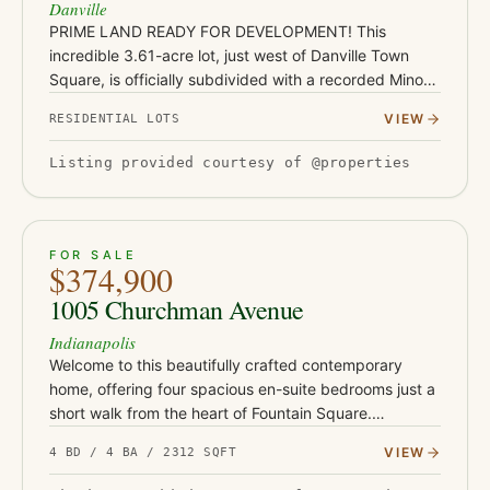
Danville
PRIME LAND READY FOR DEVELOPMENT! This
incredible 3.61-acre lot, just west of Danville Town
Square, is officially subdivided with a recorded Minor
Plat-ready for your dream home or next project! With
VIEW
RESIDENTIAL LOTS
ample space to buil…
Listing provided courtesy of @properties
ACTIVE
32
FOR SALE
$374,900
1005 Churchman Avenue
Indianapolis
Welcome to this beautifully crafted contemporary
home, offering four spacious en-suite bedrooms just a
short walk from the heart of Fountain Square.
Designed with both style and functionality in mind, the
VIEW
4 BD / 4 BA / 2312 SQFT
open-concept l…