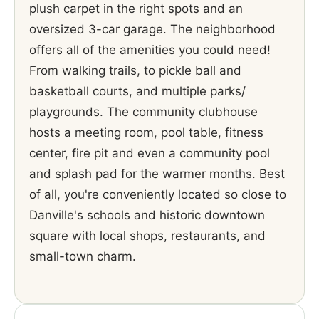
plush carpet in the right spots and an
oversized 3-car garage. The neighborhood
offers all of the amenities you could need!
From walking trails, to pickle ball and
basketball courts, and multiple parks/
playgrounds. The community clubhouse
hosts a meeting room, pool table, fitness
center, fire pit and even a community pool
and splash pad for the warmer months. Best
of all, you're conveniently located so close to
Danville's schools and historic downtown
square with local shops, restaurants, and
small-town charm.