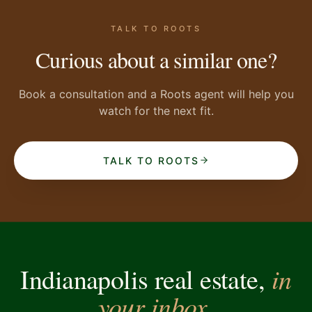
TALK TO ROOTS
Curious about a similar one?
Book a consultation and a Roots agent will help you
watch for the next fit.
TALK TO ROOTS
in
Indianapolis real estate,
your inbox.