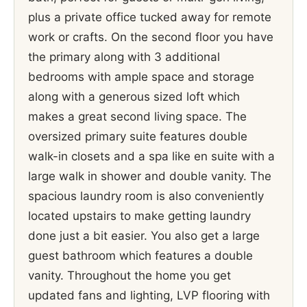
plus a private office tucked away for remote
work or crafts. On the second floor you have
the primary along with 3 additional
bedrooms with ample space and storage
along with a generous sized loft which
makes a great second living space. The
oversized primary suite features double
walk-in closets and a spa like en suite with a
large walk in shower and double vanity. The
spacious laundry room is also conveniently
located upstairs to make getting laundry
done just a bit easier. You also get a large
guest bathroom which features a double
vanity. Throughout the home you get
updated fans and lighting, LVP flooring with