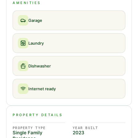
AMENITIES
Garage
Laundry
Dishwasher
Internet ready
PROPERTY DETAILS
PROPERTY TYPE
YEAR BUILT
Single Family
2023