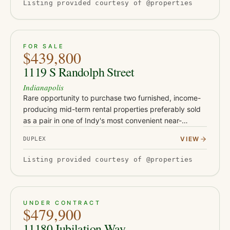
Listing provided courtesy of @properties
ACTIVE
51
FOR SALE
$439,800
1119 S Randolph Street
Indianapolis
Rare opportunity to purchase two furnished, income-
producing mid-term rental properties preferably sold
as a pair in one of Indy's most convenient near-
downtown locations. Located at 1119 and 1123 S
VIEW
DUPLEX
Randolph St, these t…
Listing provided courtesy of @properties
PENDING
45
UNDER CONTRACT
$479,900
11180 Jubilation Way