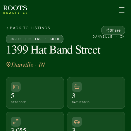
BACK TO LISTINGS
Share
DANVILLE · IN
ROOTS LISTING ·
SOLD
1399 Hat Band Street
Danville
· IN
5
3
BEDROOMS
BATHROOMS
3,055
3