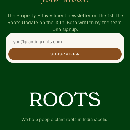
The Property + Investment newsletter on the 1st, the
Roots Update on the 15th. Both written by the team.
One signup.
SUBSCRIBE
→
We help people plant roots in Indianapolis.