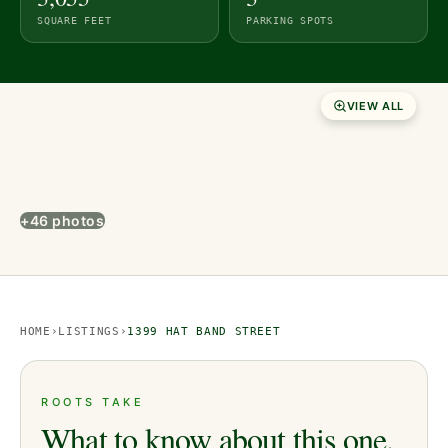
SQUARE FEET
PARKING SPOTS
VIEW ALL
+46 photos
HOME
›
LISTINGS
›
1399 HAT BAND STREET
ROOTS TAKE
What to know about this one.