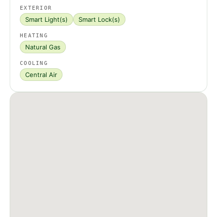
EXTERIOR
Smart Light(s)
Smart Lock(s)
HEATING
Natural Gas
COOLING
Central Air