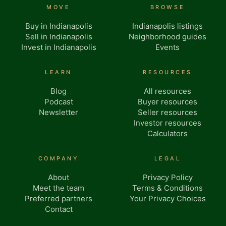
MOVE
BROWSE
Buy in Indianapolis
Indianapolis listings
Sell in Indianapolis
Neighborhood guides
Invest in Indianapolis
Events
LEARN
RESOURCES
Blog
All resources
Podcast
Buyer resources
Newsletter
Seller resources
Investor resources
Calculators
COMPANY
LEGAL
About
Privacy Policy
Meet the team
Terms & Conditions
Preferred partners
Your Privacy Choices
Contact