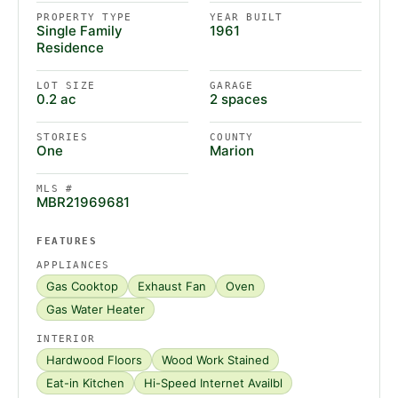
PROPERTY TYPE
YEAR BUILT
Single Family
1961
Residence
LOT SIZE
GARAGE
0.2 ac
2 spaces
STORIES
COUNTY
One
Marion
MLS #
MBR21969681
FEATURES
APPLIANCES
Gas Cooktop
Exhaust Fan
Oven
Gas Water Heater
INTERIOR
Hardwood Floors
Wood Work Stained
Eat-in Kitchen
Hi-Speed Internet Availbl