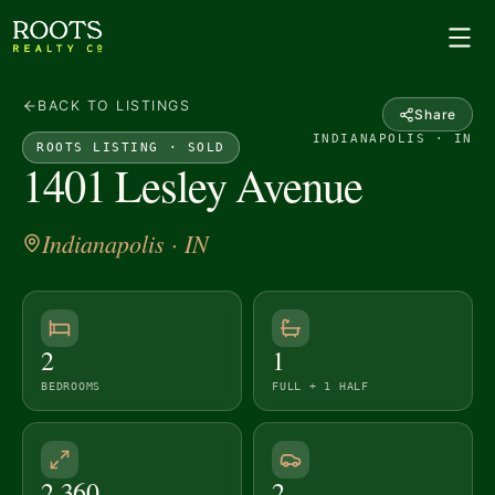
BACK TO LISTINGS
Share
INDIANAPOLIS · IN
ROOTS LISTING ·
SOLD
1401 Lesley Avenue
Indianapolis
· IN
2
1
BEDROOMS
FULL + 1 HALF
2,360
2