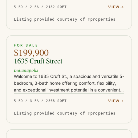
serious upside. This turnkey property has been fully
VIEW
5 BD / 2 BA / 2132 SQFT
updated with Class-…
Listing provided courtesy of @properties
ACTIVE
29
FOR SALE
$199,900
1635 Cruft Street
Indianapolis
Welcome to 1635 Cruft St., a spacious and versatile 5-
bedroom, 3-bath home offering comfort, flexibility,
and exceptional investment potential in a convenient
Indianapolis location. Thoughtfully designed with
VIEW
5 BD / 3 BA / 2868 SQFT
expansive…
Listing provided courtesy of @properties