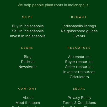
We help people plant roots in Indianapolis.
MOVE
BROWSE
Buy in Indianapolis
Indianapolis listings
Sell in Indianapolis
Neighborhood guides
Invest in Indianapolis
Events
LEARN
RESOURCES
Blog
All resources
Podcast
Buyer resources
Newsletter
Seller resources
Investor resources
Calculators
COMPANY
LEGAL
About
Privacy Policy
Meet the team
Terms & Conditions