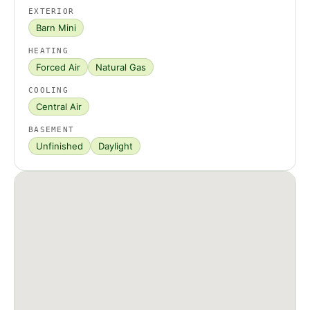
EXTERIOR
Barn Mini
HEATING
Forced Air
Natural Gas
COOLING
Central Air
BASEMENT
Unfinished
Daylight