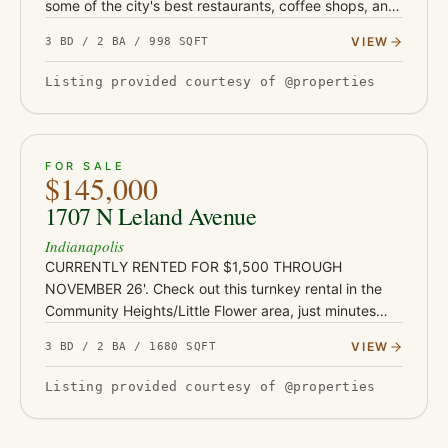
some of the city's best restaurants, coffee shops, and
entertainment. Whether you're searching for your first
VIEW
3 BD / 2 BA / 998 SQFT
home…
Listing provided courtesy of @properties
ACTIVE
JUST LISTED
13
FOR SALE
$145,000
1707 N Leland Avenue
Indianapolis
CURRENTLY RENTED FOR $1,500 THROUGH
NOVEMBER 26'. Check out this turnkey rental in the
Community Heights/Little Flower area, just minutes
from Irvington's shops and restaurants, Ellenberger
VIEW
3 BD / 2 BA / 1680 SQFT
Park, and East 10th Street co…
Listing provided courtesy of @properties