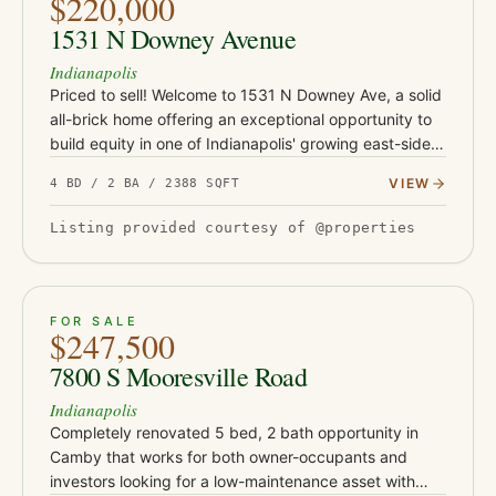
$220,000
1531 N Downey Avenue
Indianapolis
Priced to sell! Welcome to 1531 N Downey Ave, a solid
all-brick home offering an exceptional opportunity to
build equity in one of Indianapolis' growing east-side
neighborhoods. Conveniently located just minutes
VIEW
4 BD / 2 BA / 2388 SQFT
from Co…
Listing provided courtesy of @properties
ACTIVE
39
FOR SALE
$247,500
7800 S Mooresville Road
Indianapolis
Completely renovated 5 bed, 2 bath opportunity in
Camby that works for both owner-occupants and
investors looking for a low-maintenance asset with