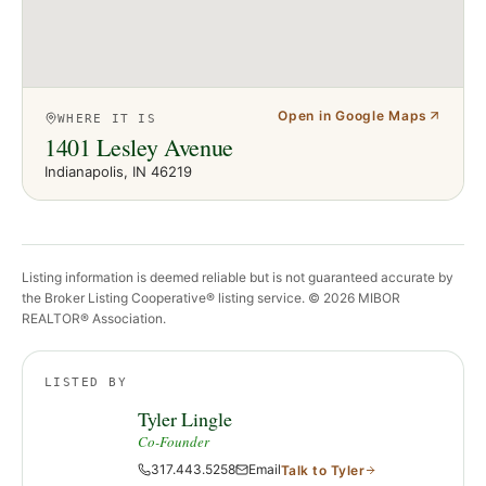
Open in Google Maps
WHERE IT IS
1401 Lesley Avenue
Indianapolis
, IN
46219
Listing information is deemed reliable but is not guaranteed accurate by
the Broker Listing Cooperative® listing service. ©
2026
MIBOR
REALTOR® Association.
LISTED BY
Tyler Lingle
Co-Founder
317.443.5258
Email
Talk to
Tyler