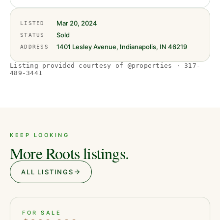
Mar 20, 2024
LISTED
Sold
STATUS
1401 Lesley Avenue, Indianapolis, IN 46219
ADDRESS
Listing provided courtesy of @properties · 317-
489-3441
KEEP LOOKING
More Roots listings.
ALL LISTINGS
ACTIVE
JUST LISTED
38
FOR SALE