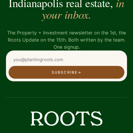
in
Indianapolis real estate,
your inbox.
The Property + Investment newsletter on the 1st, the
Roots Update on the 15th. Both written by the team.
One signup.
SUBSCRIBE
→