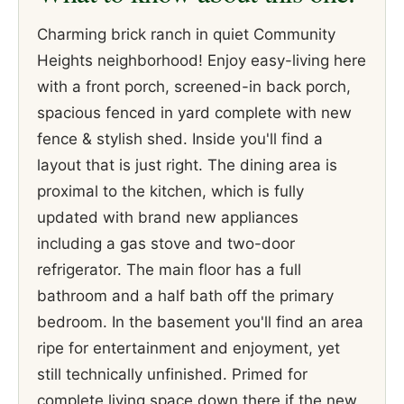
Charming brick ranch in quiet Community
Heights neighborhood! Enjoy easy-living here
with a front porch, screened-in back porch,
spacious fenced in yard complete with new
fence & stylish shed. Inside you'll find a
layout that is just right. The dining area is
proximal to the kitchen, which is fully
updated with brand new appliances
including a gas stove and two-door
refrigerator. The main floor has a full
bathroom and a half bath off the primary
bedroom. In the basement you'll find an area
ripe for entertainment and enjoyment, yet
still technically unfinished. Primed for
complete living space down there if the new