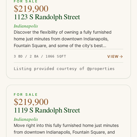
ACTIVE
37
FOR SALE
$219,900
1123 S Randolph Street
Indianapolis
Discover the flexibility of owning a fully furnished
home just minutes from downtown Indianapolis,
Fountain Square, and some of the city's best
restaurants, coffee shops, and entertainment. Whether
VIEW
3 BD / 2 BA / 1066 SQFT
you're looking for yo…
Listing provided courtesy of @properties
ACTIVE
46
FOR SALE
$219,900
1119 S Randolph Street
Indianapolis
Move right into this fully furnished home just minutes
from downtown Indianapolis, Fountain Square, and