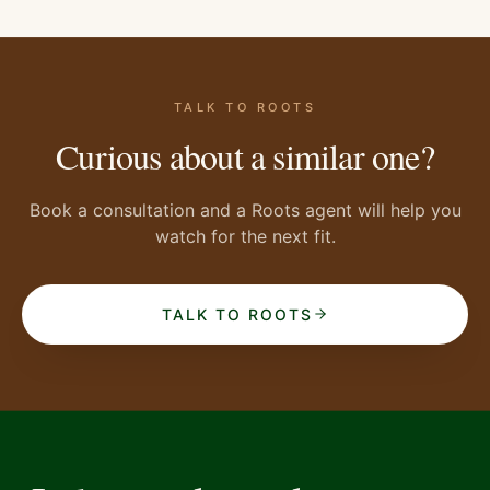
TALK TO ROOTS
Curious about a similar one?
Book a consultation and a Roots agent will help you
watch for the next fit.
TALK TO ROOTS