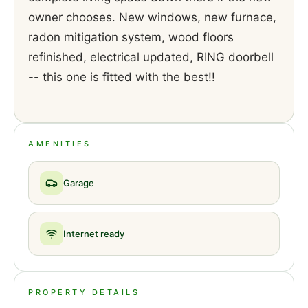
owner chooses. New windows, new furnace,
radon mitigation system, wood floors
refinished, electrical updated, RING doorbell
-- this one is fitted with the best!!
AMENITIES
Garage
Internet ready
PROPERTY DETAILS