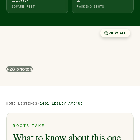
SQUARE FEET
PARKING SPOTS
VIEW ALL
+28 photos
HOME
›
LISTINGS
›
1401 LESLEY AVENUE
ROOTS TAKE
What to know about this one.