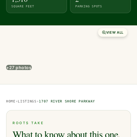
SQUARE FEET
PARKING SPOTS
VIEW ALL
+27 photos
HOME
›
LISTINGS
›
1707 RIVER SHORE PARKWAY
ROOTS TAKE
What to know about this one.