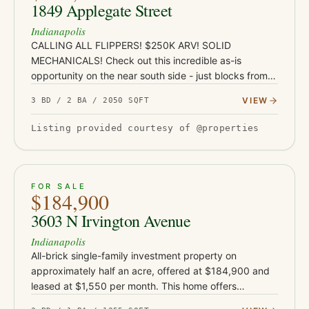
1849 Applegate Street
Indianapolis
CALLING ALL FLIPPERS! $250K ARV! SOLID
MECHANICALS! Check out this incredible as-is
opportunity on the near south side - just blocks from
Garfield Park and under a mile from the restaurants,
VIEW
3 BD / 2 BA / 2050 SQFT
coffee shops, and nightlife…
Listing provided courtesy of @properties
ACTIVE
33
FOR SALE
$184,900
3603 N Irvington Avenue
Indianapolis
All-brick single-family investment property on
approximately half an acre, offered at $184,900 and
leased at $1,550 per month. This home offers
approximately 1,255 square feet and sits on an