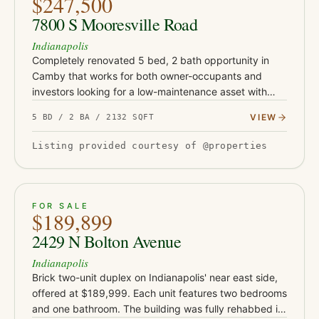
$247,500
7800 S Mooresville Road
Indianapolis
Completely renovated 5 bed, 2 bath opportunity in
Camby that works for both owner-occupants and
investors looking for a low-maintenance asset with
serious upside. This turnkey property has been fully
VIEW
5 BD / 2 BA / 2132 SQFT
updated with Class-…
Listing provided courtesy of @properties
ACTIVE
19
FOR SALE
$189,899
2429 N Bolton Avenue
Indianapolis
Brick two-unit duplex on Indianapolis' near east side,
offered at $189,999. Each unit features two bedrooms
and one bathroom. The building was fully rehabbed in