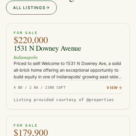
ALL LISTINGS
ACTIVE
JUST LISTED
38
FOR SALE
$220,000
1531 N Downey Avenue
Indianapolis
Priced to sell! Welcome to 1531 N Downey Ave, a solid
all-brick home offering an exceptional opportunity to
build equity in one of Indianapolis' growing east-side
neighborhoods. Conveniently located just minutes
VIEW
4 BD / 2 BA / 2388 SQFT
from Co…
Listing provided courtesy of @properties
ACTIVE
JUST LISTED
21
FOR SALE
$179,900