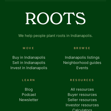
We help people plant roots in Indianapolis.
MOVE
BROWSE
Buy in Indianapolis
Indianapolis listings
Sell in Indianapolis
Neighborhood guides
Invest in Indianapolis
Events
LEARN
RESOURCES
Blog
All resources
Podcast
Buyer resources
Newsletter
Seller resources
Investor resources
Calculators