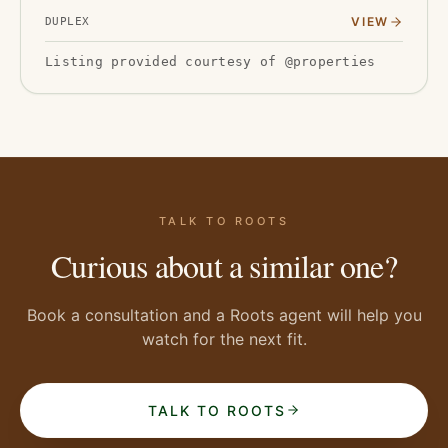
2019-2020 with new flooring, drywall, and water
VIEW
DUPLEX
heaters, a…
Listing provided courtesy of @properties
TALK TO ROOTS
Curious about a similar one?
Book a consultation and a Roots agent will help you
watch for the next fit.
TALK TO ROOTS