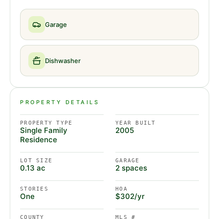
Garage
Dishwasher
PROPERTY DETAILS
PROPERTY TYPE
YEAR BUILT
Single Family
2005
Residence
LOT SIZE
GARAGE
0.13 ac
2 spaces
STORIES
HOA
One
$302/yr
COUNTY
MLS #