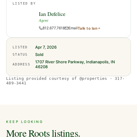
LISTED BY
Ian Defelice
Agent
812.677.7618
Email
Talk to
Ian
Apr 7, 2026
LISTED
Sold
STATUS
1707 River Shore Parkway, Indianapolis, IN
ADDRESS
46208
Listing provided courtesy of @properties · 317-
489-3441
KEEP LOOKING
More Roots listings.