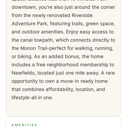
downtown, you're also just around the corner
from the newly renovated Riverside
Adventure Park, featuring trails, green space,
and outdoor amenities. Enjoy easy access to
the canal towpath, which connects directly to
the Monon Trail-perfect for walking, running,
or biking. As an added bonus, the home
includes a free neighborhood membership to
Newfields, located just one mile away. A rare
opportunity to own a move-in ready home
that combines affordability, location, and
lifestyle-all in one.
AMENITIES