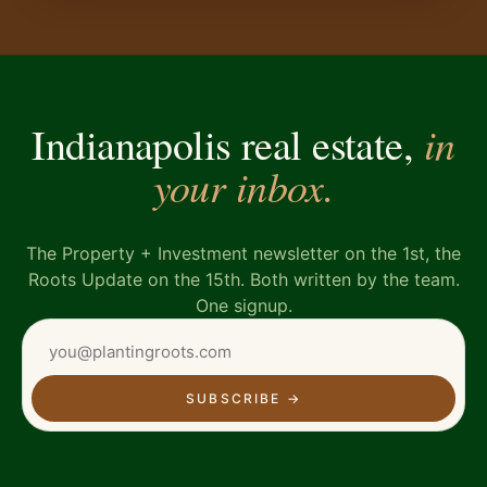
in
Indianapolis real estate,
your inbox.
The Property + Investment newsletter on the 1st, the
Roots Update on the 15th. Both written by the team.
One signup.
SUBSCRIBE
→