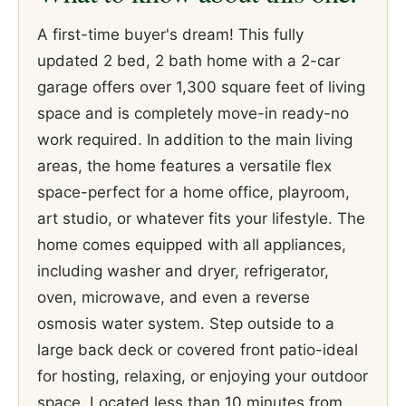
A first-time buyer's dream! This fully
updated 2 bed, 2 bath home with a 2-car
garage offers over 1,300 square feet of living
space and is completely move-in ready-no
work required. In addition to the main living
areas, the home features a versatile flex
space-perfect for a home office, playroom,
art studio, or whatever fits your lifestyle. The
home comes equipped with all appliances,
including washer and dryer, refrigerator,
oven, microwave, and even a reverse
osmosis water system. Step outside to a
large back deck or covered front patio-ideal
for hosting, relaxing, or enjoying your outdoor
space. Located less than 10 minutes from