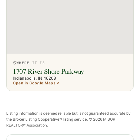
WHERE IT IS
1707 River Shore Parkway
Indianapolis
, IN
46208
Open in Google Maps
Listing information is deemed reliable but is not guaranteed accurate by
the Broker Listing Cooperative® listing service. ©
2026
MIBOR
REALTOR® Association.