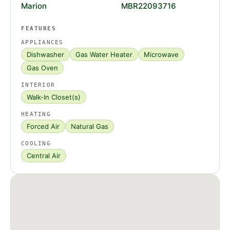
Marion
MBR22093716
FEATURES
APPLIANCES
Dishwasher
Gas Water Heater
Microwave
Gas Oven
INTERIOR
Walk-In Closet(s)
HEATING
Forced Air
Natural Gas
COOLING
Central Air