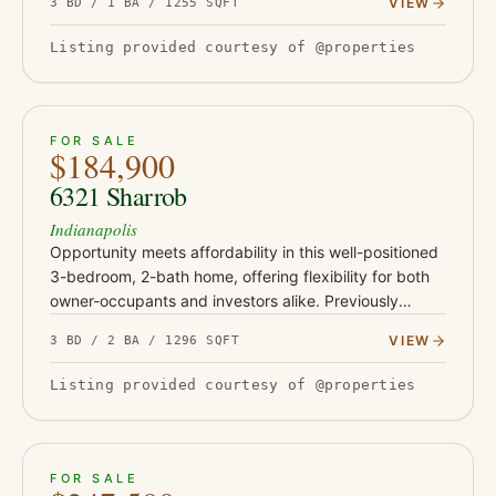
VIEW
3 BD / 1 BA / 1255 SQFT
unusually large rear lot for…
Listing provided courtesy of @properties
ACTIVE
30
FOR SALE
$184,900
6321 Sharrob
Indianapolis
Opportunity meets affordability in this well-positioned
3-bedroom, 2-bath home, offering flexibility for both
owner-occupants and investors alike. Previously
operated as a rental and most recently leased for
VIEW
3 BD / 2 BA / 1296 SQFT
$1,450 per…
Listing provided courtesy of @properties
ACTIVE
39
FOR SALE