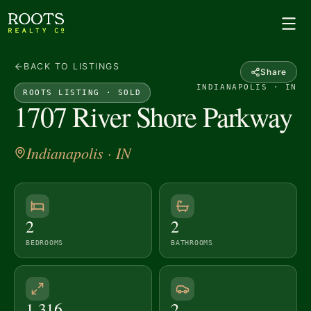
BACK TO LISTINGS
Share
INDIANAPOLIS · IN
ROOTS LISTING ·
SOLD
1707 River Shore Parkway
Indianapolis
· IN
2
2
BEDROOMS
BATHROOMS
1,316
2