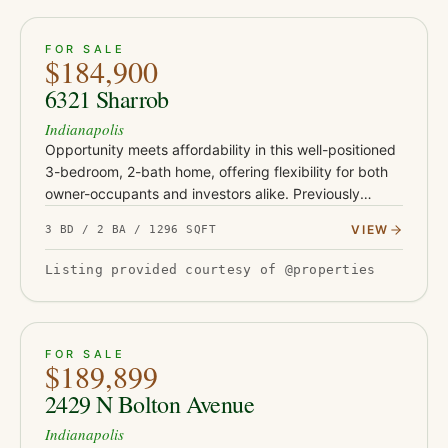
ACTIVE
30
FOR SALE
$184,900
6321 Sharrob
Indianapolis
Opportunity meets affordability in this well-positioned
3-bedroom, 2-bath home, offering flexibility for both
owner-occupants and investors alike. Previously
operated as a rental and most recently leased for
VIEW
3 BD / 2 BA / 1296 SQFT
$1,450 per…
Listing provided courtesy of @properties
ACTIVE
19
FOR SALE
$189,899
2429 N Bolton Avenue
Indianapolis