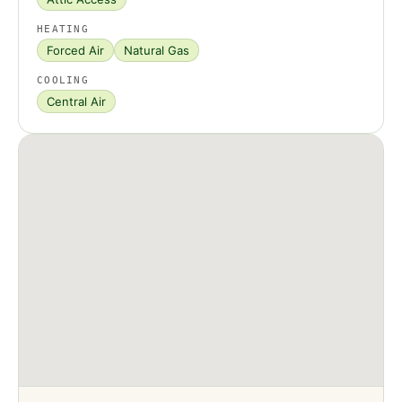
HEATING
Forced Air
Natural Gas
COOLING
Central Air