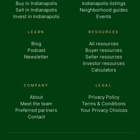
Buy in Indianapolis
Indianapolis listings
Sell in Indianapolis
Neighborhood guides
Invest in Indianapolis
Events
LEARN
RESOURCES
Blog
All resources
Podcast
Buyer resources
Newsletter
Seller resources
Investor resources
Calculators
COMPANY
LEGAL
About
Privacy Policy
Meet the team
Terms & Conditions
Preferred partners
Your Privacy Choices
Contact