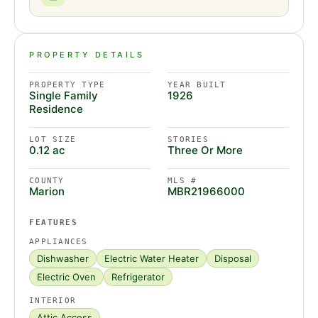
PROPERTY DETAILS
PROPERTY TYPE
YEAR BUILT
Single Family
1926
Residence
LOT SIZE
STORIES
0.12 ac
Three Or More
COUNTY
MLS #
Marion
MBR21966000
FEATURES
APPLIANCES
Dishwasher
Electric Water Heater
Disposal
Electric Oven
Refrigerator
INTERIOR
Attic Access