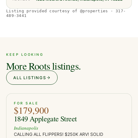
Listing provided courtesy of @properties · 317-
489-3441
KEEP LOOKING
More Roots listings.
ALL LISTINGS
ACTIVE
JUST LISTED
21
FOR SALE
$179,900
1849 Applegate Street
Indianapolis
CALLING ALL FLIPPERS! $250K ARV! SOLID