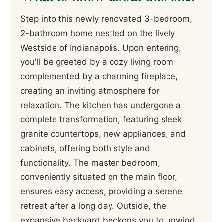
Step into this newly renovated 3-bedroom,
2-bathroom home nestled on the lively
Westside of Indianapolis. Upon entering,
you'll be greeted by a cozy living room
complemented by a charming fireplace,
creating an inviting atmosphere for
relaxation. The kitchen has undergone a
complete transformation, featuring sleek
granite countertops, new appliances, and
cabinets, offering both style and
functionality. The master bedroom,
conveniently situated on the main floor,
ensures easy access, providing a serene
retreat after a long day. Outside, the
expansive backyard beckons you to unwind