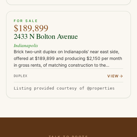
ACTIVE
19
FOR SALE
$189,899
2433 N Bolton Avenue
Indianapolis
Brick two-unit duplex on Indianapolis' near east side,
offered at $189,899 and producing $2,150 per month
in gross rents, of matching construction to the
neighboring Bolton Avenue buildings. Each unit offers
VIEW
DUPLEX
two bedroom…
Listing provided courtesy of @properties
TALK TO ROOTS