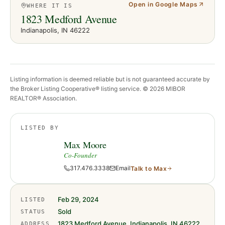
Open in Google Maps
WHERE IT IS
1823 Medford Avenue
Indianapolis
, IN
46222
Listing information is deemed reliable but is not guaranteed accurate by
the Broker Listing Cooperative® listing service. ©
2026
MIBOR
REALTOR® Association.
LISTED BY
Max Moore
Co-Founder
317.476.3338
Email
Talk to
Max
Feb 29, 2024
LISTED
Sold
STATUS
1823 Medford Avenue, Indianapolis, IN 46222
ADDRESS