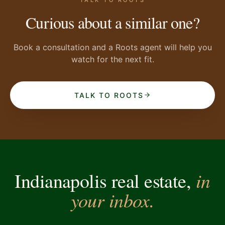
Curious about a similar one?
Book a consultation and a Roots agent will help you
watch for the next fit.
TALK TO ROOTS
in
Indianapolis real estate,
your inbox.