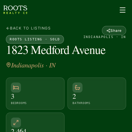
BACK TO LISTINGS
Share
INDIANAPOLIS · IN
ROOTS LISTING ·
SOLD
1823 Medford Avenue
Indianapolis
· IN
3
2
BEDROOMS
BATHROOMS
2,464