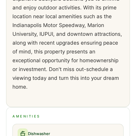
and enjoy outdoor activities. With its prime
location near local amenities such as the
Indianapolis Motor Speedway, Marion
University, IUPUI, and downtown attractions,
along with recent upgrades ensuring peace
of mind, this property presents an
exceptional opportunity for homeownership
or investment. Don't miss out-schedule a
viewing today and turn this into your dream
home.
AMENITIES
Dishwasher