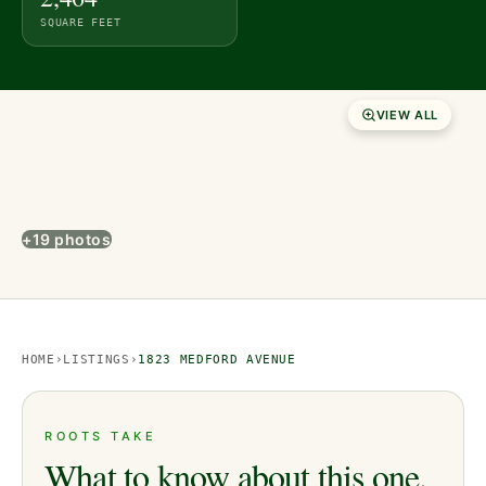
SQUARE FEET
VIEW ALL
+19 photos
HOME
›
LISTINGS
›
1823 MEDFORD AVENUE
ROOTS TAKE
What to know about this one.