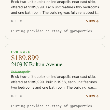
Brick two-unit duplex on Indianapolis' near east side,
offered at $189,999. Each unit features two bedrooms
and one bathroom. The building was fully rehabbed in
2019-2020 with new flooring, drywall, and water
VIEW
DUPLEX
heaters, a…
Listing provided courtesy of @properties
ACTIVE
15
FOR SALE
$189,899
2409 N Bolton Avenue
Indianapolis
Brick two-unit duplex on Indianapolis' near east side,
offered at $189,999. Built in 1956, each unit features
two bedrooms and one bathroom. The building was
rehabbed in 2019-2020 with new flooring, drywall,
VIEW
DUPLEX
and water h…
Listing provided courtesy of @properties