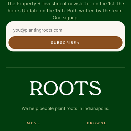
The Property + Investment newsletter on the 1st, the
Roots Update on the 15th. Both written by the team.
One signup.
SUBSCRIBE
→
We help people plant roots in Indianapolis.
MOVE
BROWSE