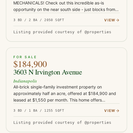
MECHANICALS! Check out this incredible as-is
opportunity on the near south side - just blocks from
Garfield Park and under a mile from the restaurants,
VIEW
3 BD / 2 BA / 2050 SQFT
coffee shops, and nightlife…
Listing provided courtesy of @properties
ACTIVE
33
FOR SALE
$184,900
3603 N Irvington Avenue
Indianapolis
All-brick single-family investment property on
approximately half an acre, offered at $184,900 and
leased at $1,550 per month. This home offers
approximately 1,255 square feet and sits on an
VIEW
3 BD / 1 BA / 1255 SQFT
unusually large rear lot for…
Listing provided courtesy of @properties