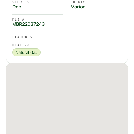
STORIES
COUNTY
One
Marion
MLS #
MBR22037243
FEATURES
HEATING
Natural Gas