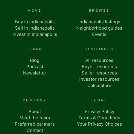
MOVE
BROWSE
Buy in Indianapolis
Indianapolis listings
Sell in Indianapolis
Neighborhood guides
Invest in Indianapolis
Events
LEARN
RESOURCES
Blog
All resources
Podcast
Buyer resources
Newsletter
Seller resources
Investor resources
Calculators
COMPANY
LEGAL
About
Privacy Policy
Meet the team
Terms & Conditions
Preferred partners
Your Privacy Choices
Contact