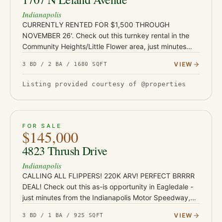
Indianapolis
CURRENTLY RENTED FOR $1,500 THROUGH
NOVEMBER 26'. Check out this turnkey rental in the
Community Heights/Little Flower area, just minutes
from Irvington's shops and restaurants, Ellenberger
VIEW
3 BD / 2 BA / 1680 SQFT
Park, and East 10th Street co…
Listing provided courtesy of @properties
ACTIVE
JUST LISTED
13
FOR SALE
$145,000
4823 Thrush Drive
Indianapolis
CALLING ALL FLIPPERS! 220K ARV! PERFECT BRRRR
DEAL! Check out this as-is opportunity in Eagledale -
just minutes from the Indianapolis Motor Speedway,
Mug 'N Bun, Borage, and the rest of the amazing
VIEW
3 BD / 1 BA / 925 SQFT
Speedway dining dist…