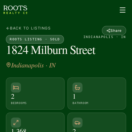
BACK TO LISTINGS
Share
INDIANAPOLIS · IN
ROOTS LISTING ·
SOLD
1824 Milburn Street
Indianapolis
· IN
2
1
BEDROOMS
BATHROOM
1,368
2