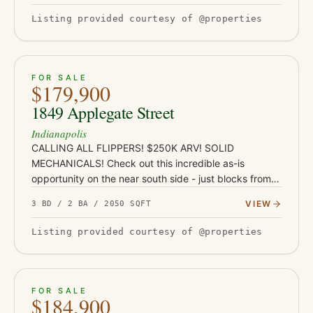
Listing provided courtesy of @properties
ACTIVE
JUST LISTED
21
FOR SALE
$179,900
1849 Applegate Street
Indianapolis
CALLING ALL FLIPPERS! $250K ARV! SOLID
MECHANICALS! Check out this incredible as-is
opportunity on the near south side - just blocks from
Garfield Park and under a mile from the restaurants,
VIEW
3 BD / 2 BA / 2050 SQFT
coffee shops, and nightlife…
Listing provided courtesy of @properties
ACTIVE
33
FOR SALE
$184,900