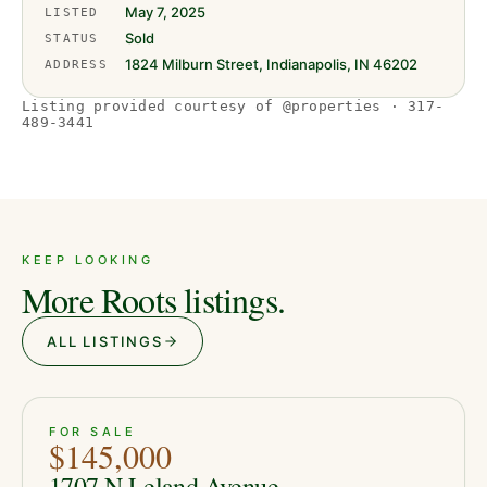
May 7, 2025
LISTED
Sold
STATUS
1824 Milburn Street, Indianapolis, IN 46202
ADDRESS
Listing provided courtesy of @properties · 317-
489-3441
KEEP LOOKING
More Roots listings.
ALL LISTINGS
ACTIVE
JUST LISTED
13
FOR SALE
$145,000
1707 N Leland Avenue