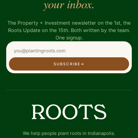
your inbox.
The Property + Investment newsletter on the 1st, the
Roots Update on the 15th. Both written by the team.
One signup.
SUBSCRIBE
→
We help people plant roots in Indianapolis.