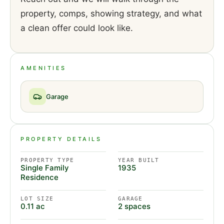
property, comps, showing strategy, and what
a clean offer could look like.
AMENITIES
Garage
PROPERTY DETAILS
PROPERTY TYPE
YEAR BUILT
Single Family
1935
Residence
LOT SIZE
GARAGE
0.11 ac
2 spaces