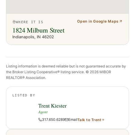
Open in Google Maps
WHERE IT IS
1824 Milburn Street
Indianapolis
, IN
46202
Listing information is deemed reliable but is not guaranteed accurate by
the Broker Listing Cooperative® listing service. ©
2026
MIBOR
REALTOR® Association.
LISTED BY
Trent Kiester
Agent
317.650.6289
Email
Talk to
Trent