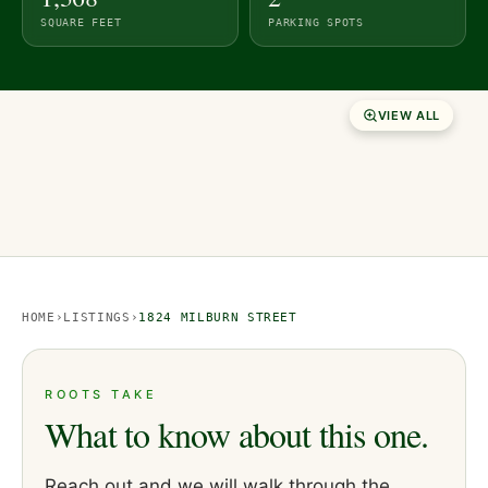
SQUARE FEET
PARKING SPOTS
VIEW ALL
HOME
›
LISTINGS
›
1824 MILBURN STREET
ROOTS TAKE
What to know about this one.
Reach out and we will walk through the