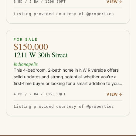
VIEW
3 BD / 2 BA / 1296 SQFT
$1,450 per…
Listing provided courtesy of @properties
ACTIVE
26
FOR SALE
$150,000
1211 W 30th Street
Indianapolis
This 4-bedroom, 2-bath home in NW Riverside offers
solid updates and strong potential-whether you're a
first-time buyer or looking for a smart addition to your
rental portfolio. With durable LVP flooring, butcher
VIEW
4 BD / 2 BA / 1851 SQFT
block…
Listing provided courtesy of @properties