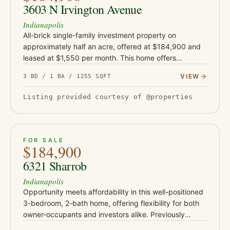
3603 N Irvington Avenue
Indianapolis
All-brick single-family investment property on
approximately half an acre, offered at $184,900 and
leased at $1,550 per month. This home offers
approximately 1,255 square feet and sits on an
VIEW
3 BD / 1 BA / 1255 SQFT
unusually large rear lot for…
Listing provided courtesy of @properties
ACTIVE
30
FOR SALE
$184,900
6321 Sharrob
Indianapolis
Opportunity meets affordability in this well-positioned
3-bedroom, 2-bath home, offering flexibility for both
owner-occupants and investors alike. Previously
operated as a rental and most recently leased for