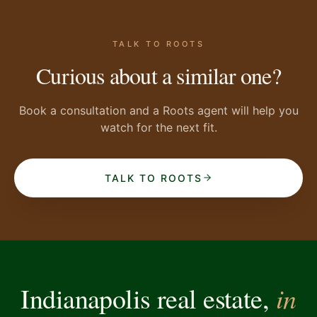
TALK TO ROOTS
Curious about a similar one?
Book a consultation and a Roots agent will help you
watch for the next fit.
TALK TO ROOTS
in
Indianapolis real estate,