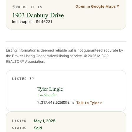
Open in Google Maps
WHERE IT IS
1903 Danbury Drive
Indianapolis
, IN
46231
Listing information is deemed reliable but is not guaranteed accurate by
the Broker Listing Cooperative® listing service. ©
2026
MIBOR
REALTOR® Association.
LISTED BY
Tyler Lingle
Co-Founder
317.443.5258
Email
Talk to
Tyler
May 1, 2025
LISTED
Sold
STATUS