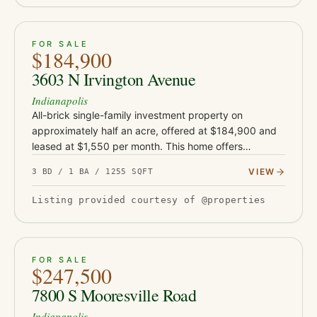
ACTIVE
33
FOR SALE
$184,900
3603 N Irvington Avenue
Indianapolis
All-brick single-family investment property on
approximately half an acre, offered at $184,900 and
leased at $1,550 per month. This home offers
approximately 1,255 square feet and sits on an
VIEW
3 BD / 1 BA / 1255 SQFT
unusually large rear lot for…
Listing provided courtesy of @properties
ACTIVE
39
FOR SALE
$247,500
7800 S Mooresville Road
Indianapolis