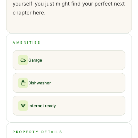
yourself-you just might find your perfect next
chapter here.
AMENITIES
Garage
Dishwasher
Internet ready
PROPERTY DETAILS