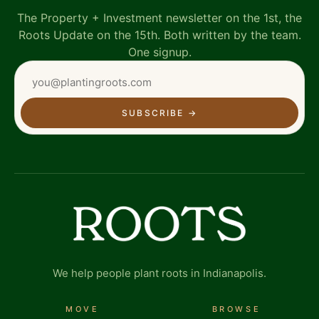
The Property + Investment newsletter on the 1st, the
Roots Update on the 15th. Both written by the team.
One signup.
SUBSCRIBE
→
We help people plant roots in Indianapolis.
MOVE
BROWSE