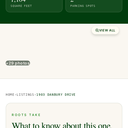
SQUARE FEET
PARKING SPOTS
VIEW ALL
+29 photos
HOME
›
LISTINGS
›
1903 DANBURY DRIVE
ROOTS TAKE
What to know about this one.