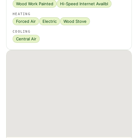
Wood Work Painted
Hi-Speed Internet Availbl
HEATING
Forced Air
Electric
Wood Stove
COOLING
Central Air