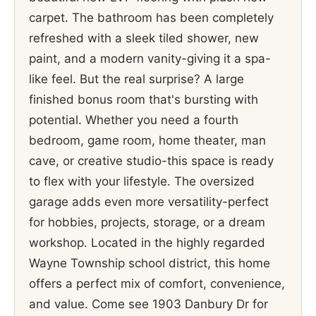
carpet. The bathroom has been completely
refreshed with a sleek tiled shower, new
paint, and a modern vanity-giving it a spa-
like feel. But the real surprise? A large
finished bonus room that's bursting with
potential. Whether you need a fourth
bedroom, game room, home theater, man
cave, or creative studio-this space is ready
to flex with your lifestyle. The oversized
garage adds even more versatility-perfect
for hobbies, projects, storage, or a dream
workshop. Located in the highly regarded
Wayne Township school district, this home
offers a perfect mix of comfort, convenience,
and value. Come see 1903 Danbury Dr for