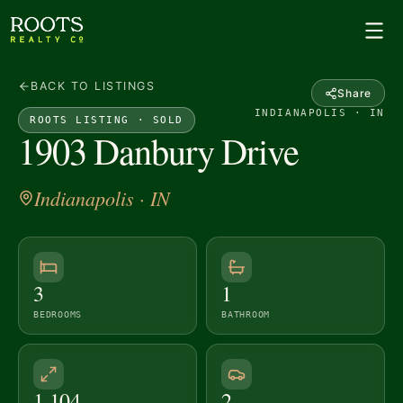
BACK TO LISTINGS
Share
INDIANAPOLIS · IN
ROOTS LISTING ·
SOLD
1903 Danbury Drive
Indianapolis
· IN
3
1
BEDROOMS
BATHROOM
1,104
2