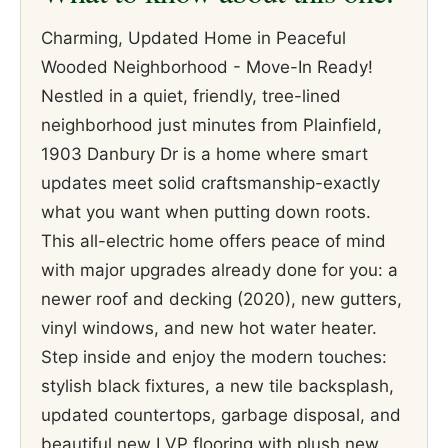
Charming, Updated Home in Peaceful
Wooded Neighborhood - Move-In Ready!
Nestled in a quiet, friendly, tree-lined
neighborhood just minutes from Plainfield,
1903 Danbury Dr is a home where smart
updates meet solid craftsmanship-exactly
what you want when putting down roots.
This all-electric home offers peace of mind
with major upgrades already done for you: a
newer roof and decking (2020), new gutters,
vinyl windows, and new hot water heater.
Step inside and enjoy the modern touches:
stylish black fixtures, a new tile backsplash,
updated countertops, garbage disposal, and
beautiful new LVP flooring with plush new