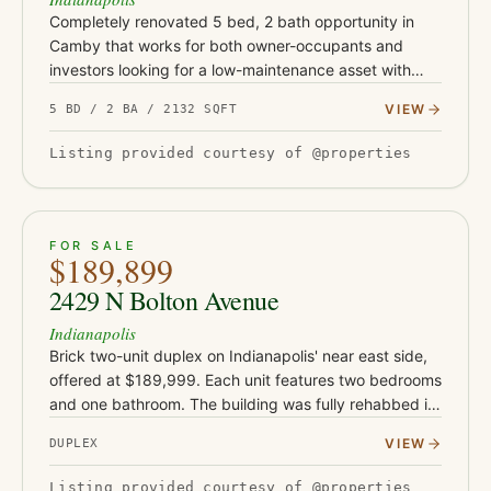
Completely renovated 5 bed, 2 bath opportunity in
Camby that works for both owner-occupants and
investors looking for a low-maintenance asset with
serious upside. This turnkey property has been fully
VIEW
5 BD / 2 BA / 2132 SQFT
updated with Class-…
Listing provided courtesy of @properties
ACTIVE
19
FOR SALE
$189,899
2429 N Bolton Avenue
Indianapolis
Brick two-unit duplex on Indianapolis' near east side,
offered at $189,999. Each unit features two bedrooms
and one bathroom. The building was fully rehabbed in
2019-2020 with new flooring, drywall, and water
VIEW
DUPLEX
heaters, a…
Listing provided courtesy of @properties