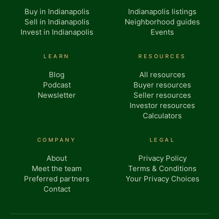
Buy in Indianapolis
Indianapolis listings
Sell in Indianapolis
Neighborhood guides
Invest in Indianapolis
Events
LEARN
RESOURCES
Blog
All resources
Podcast
Buyer resources
Newsletter
Seller resources
Investor resources
Calculators
COMPANY
LEGAL
About
Privacy Policy
Meet the team
Terms & Conditions
Preferred partners
Your Privacy Choices
Contact