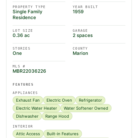
PROPERTY TYPE
YEAR BUILT
Single Family
1959
Residence
LOT SIZE
GARAGE
0.36 ac
2 spaces
STORIES
COUNTY
One
Marion
MLS #
MBR22036226
FEATURES
APPLIANCES
Exhaust Fan
Electric Oven
Refrigerator
Electric Water Heater
Water Softener Owned
Dishwasher
Range Hood
INTERIOR
Attic Access
Built-in Features