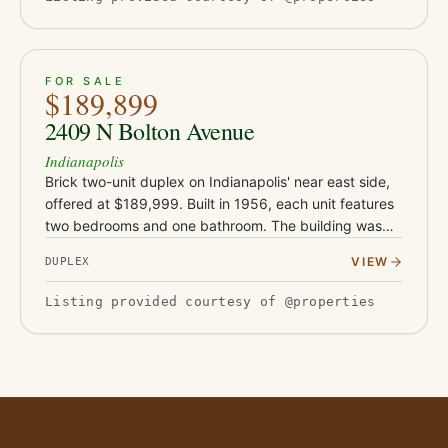
ACTIVE
15
FOR SALE
$189,899
2409 N Bolton Avenue
Indianapolis
Brick two-unit duplex on Indianapolis' near east side,
offered at $189,999. Built in 1956, each unit features
two bedrooms and one bathroom. The building was
rehabbed in 2019-2020 with new flooring, drywall,
VIEW
DUPLEX
and water h…
Listing provided courtesy of @properties