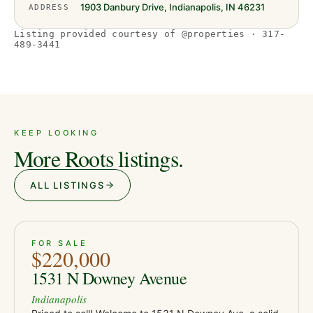
1903 Danbury Drive, Indianapolis, IN 46231
ADDRESS
Listing provided courtesy of @properties · 317-
489-3441
KEEP LOOKING
More Roots listings.
ALL LISTINGS
ACTIVE
JUST LISTED
38
FOR SALE
$220,000
1531 N Downey Avenue
Indianapolis