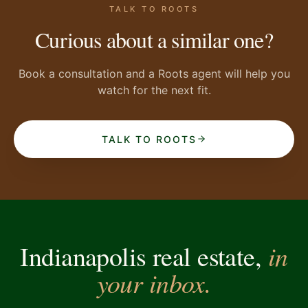
TALK TO ROOTS
Curious about a similar one?
Book a consultation and a Roots agent will help you
watch for the next fit.
TALK TO ROOTS
in
Indianapolis real estate,
your inbox.