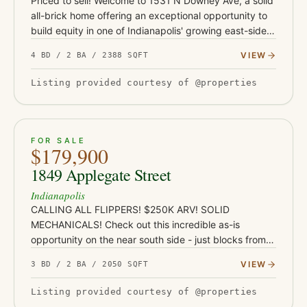
Priced to sell! Welcome to 1531 N Downey Ave, a solid
all-brick home offering an exceptional opportunity to
build equity in one of Indianapolis' growing east-side
neighborhoods. Conveniently located just minutes
VIEW
4 BD / 2 BA / 2388 SQFT
from Co…
Listing provided courtesy of @properties
ACTIVE
JUST LISTED
21
FOR SALE
$179,900
1849 Applegate Street
Indianapolis
CALLING ALL FLIPPERS! $250K ARV! SOLID
MECHANICALS! Check out this incredible as-is
opportunity on the near south side - just blocks from
Garfield Park and under a mile from the restaurants,
VIEW
3 BD / 2 BA / 2050 SQFT
coffee shops, and nightlife…
Listing provided courtesy of @properties