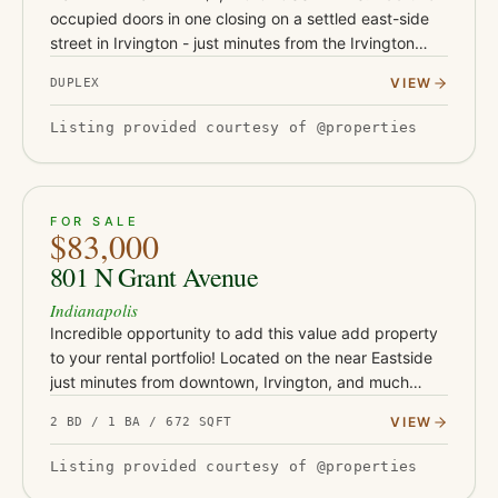
occupied doors in one closing on a settled east-side
street in Irvington - just minutes from the Irvington
dining and shops corridor, Ellenberger Park, and East
VIEW
DUPLEX
Washington St…
Listing provided courtesy of @properties
ACTIVE
JUST LISTED
16
FOR SALE
$83,000
801 N Grant Avenue
Indianapolis
Incredible opportunity to add this value add property
to your rental portfolio! Located on the near Eastside
just minutes from downtown, Irvington, and much
more! This 2 bedroom, 1 bath property is a great entry
VIEW
2 BD / 1 BA / 672 SQFT
point f…
Listing provided courtesy of @properties