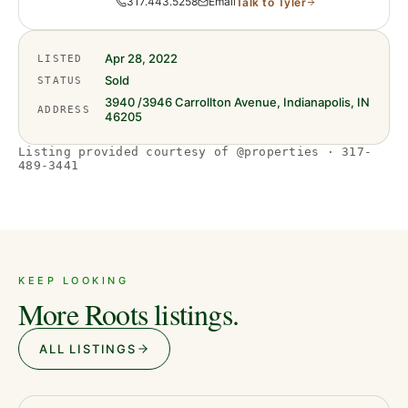
317.443.5258
Email
Talk to
Tyler
Apr 28, 2022
LISTED
Sold
STATUS
3940 /3946 Carrollton Avenue, Indianapolis, IN
ADDRESS
46205
Listing provided courtesy of @properties · 317-
489-3441
KEEP LOOKING
More Roots listings.
ALL LISTINGS