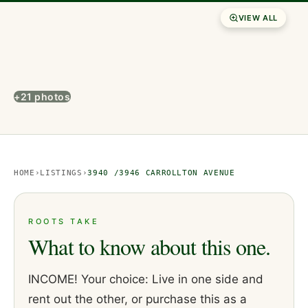
VIEW ALL
+21 photos
HOME
›
LISTINGS
›
3940 /3946 CARROLLTON AVENUE
ROOTS TAKE
What to know about this one.
INCOME! Your choice: Live in one side and
rent out the other, or purchase this as a