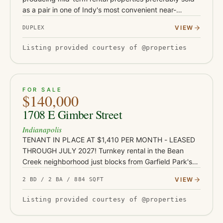
as a pair in one of Indy's most convenient near-
downtown locations. Located at 1119 and 1123 S
VIEW
DUPLEX
Randolph St, these t…
Listing provided courtesy of @properties
ACTIVE
JUST LISTED
21
FOR SALE
$140,000
1708 E Gimber Street
Indianapolis
TENANT IN PLACE AT $1,410 PER MONTH - LEASED
THROUGH JULY 2027! Turnkey rental in the Bean
Creek neighborhood just blocks from Garfield Park's
136 acres, pools, and conservatory - with Fountain
VIEW
2 BD / 2 BA / 884 SQFT
Square's restaurants and…
Listing provided courtesy of @properties