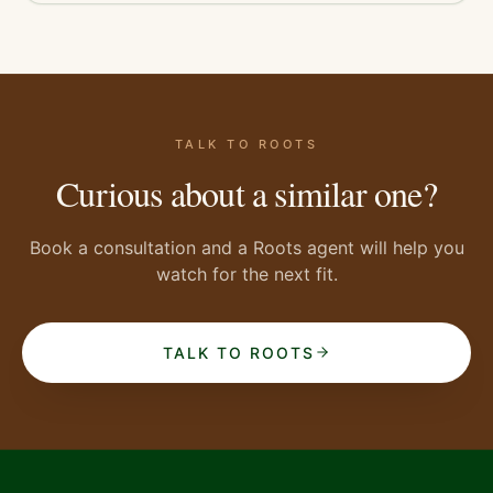
TALK TO ROOTS
Curious about a similar one?
Book a consultation and a Roots agent will help you
watch for the next fit.
TALK TO ROOTS