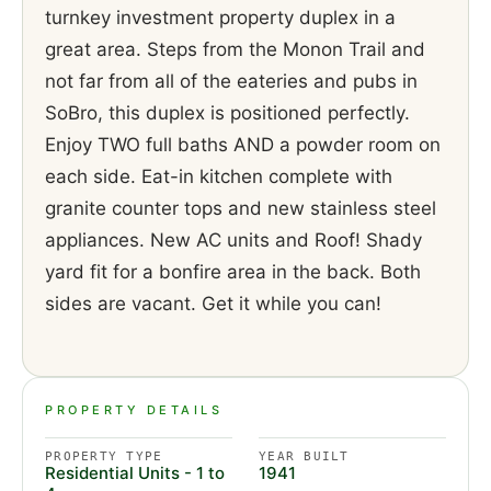
turnkey investment property duplex in a
great area. Steps from the Monon Trail and
not far from all of the eateries and pubs in
SoBro, this duplex is positioned perfectly.
Enjoy TWO full baths AND a powder room on
each side. Eat-in kitchen complete with
granite counter tops and new stainless steel
appliances. New AC units and Roof! Shady
yard fit for a bonfire area in the back. Both
sides are vacant. Get it while you can!
PROPERTY DETAILS
PROPERTY TYPE
YEAR BUILT
Residential Units - 1 to
1941