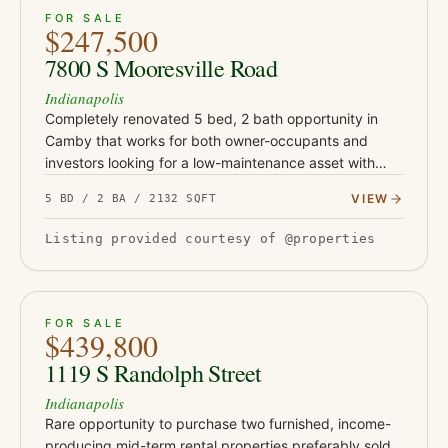
ACTIVE
39
FOR SALE
$247,500
7800 S Mooresville Road
Indianapolis
Completely renovated 5 bed, 2 bath opportunity in
Camby that works for both owner-occupants and
investors looking for a low-maintenance asset with
serious upside. This turnkey property has been fully
VIEW
5 BD / 2 BA / 2132 SQFT
updated with Class-…
Listing provided courtesy of @properties
ACTIVE
51
FOR SALE
$439,800
1119 S Randolph Street
Indianapolis
Rare opportunity to purchase two furnished, income-
producing mid-term rental properties preferably sold