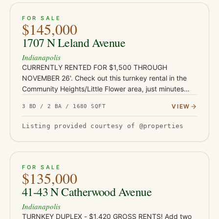
ACTIVE
JUST LISTED
13
FOR SALE
$145,000
1707 N Leland Avenue
Indianapolis
CURRENTLY RENTED FOR $1,500 THROUGH
NOVEMBER 26'. Check out this turnkey rental in the
Community Heights/Little Flower area, just minutes
from Irvington's shops and restaurants, Ellenberger
VIEW
3 BD / 2 BA / 1680 SQFT
Park, and East 10th Street co…
Listing provided courtesy of @properties
ACTIVE
JUST LISTED
7
FOR SALE
$135,000
41-43 N Catherwood Avenue
Indianapolis
TURNKEY DUPLEX - $1,420 GROSS RENTS! Add two