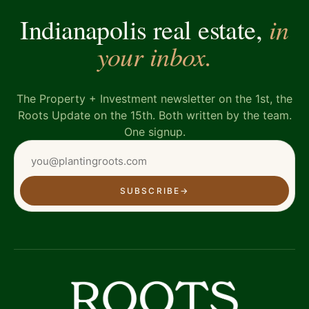
in
Indianapolis real estate,
your inbox.
The Property + Investment newsletter on the 1st, the
Roots Update on the 15th. Both written by the team.
One signup.
SUBSCRIBE
→