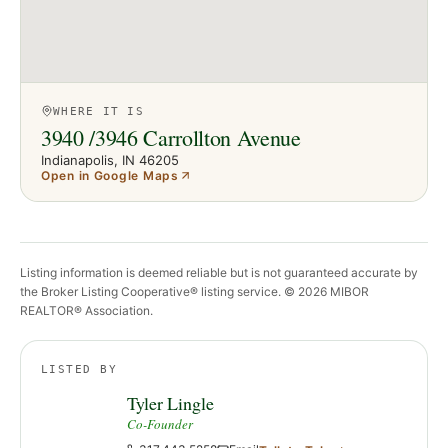
WHERE IT IS
3940 /3946 Carrollton Avenue
Indianapolis
, IN
46205
Open in Google Maps
Listing information is deemed reliable but is not guaranteed accurate by
the Broker Listing Cooperative® listing service. ©
2026
MIBOR
REALTOR® Association.
LISTED BY
Tyler Lingle
Co-Founder