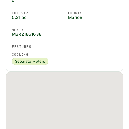
4
LOT SIZE
COUNTY
0.21 ac
Marion
MLS #
MBR21851638
FEATURES
COOLING
Separate Meters