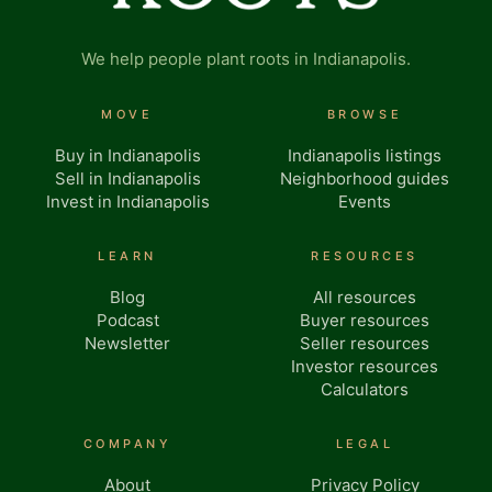
We help people plant roots in Indianapolis.
MOVE
BROWSE
Buy in Indianapolis
Indianapolis listings
Sell in Indianapolis
Neighborhood guides
Invest in Indianapolis
Events
LEARN
RESOURCES
Blog
All resources
Podcast
Buyer resources
Newsletter
Seller resources
Investor resources
Calculators
COMPANY
LEGAL
About
Privacy Policy