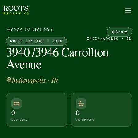
BACK TO LISTINGS
Share
INDIANAPOLIS · IN
ROOTS LISTING ·
SOLD
3940 /3946 Carrollton
Avenue
Indianapolis
· IN
0
0
BEDROOMS
BATHROOMS