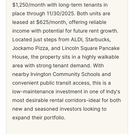
$1,250/month with long-term tenants in
place through 11/30/2025. Both units are
leased at $625/month, offering reliable
income with potential for future rent growth.
Located just steps from ALDI, Starbucks,
Jockamo Pizza, and Lincoln Square Pancake
House, the property sits in a highly walkable
area with strong tenant demand. With
nearby Irvington Community Schools and
convenient public transit access, this is a
low-maintenance investment in one of Indy's
most desirable rental corridors-ideal for both
new and seasoned investors looking to
expand their portfolio.