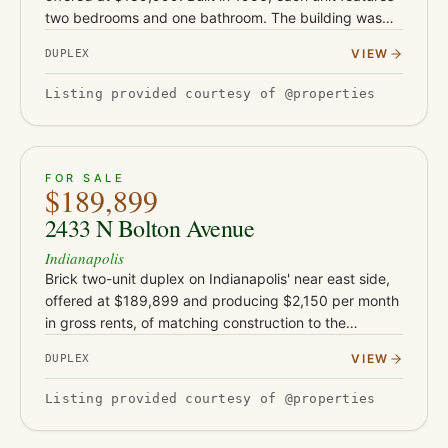
two bedrooms and one bathroom. The building was
rehabbed in 2019-2020 with new flooring, drywall,
VIEW
DUPLEX
and water h…
Listing provided courtesy of @properties
ACTIVE
19
FOR SALE
$189,899
2433 N Bolton Avenue
Indianapolis
Brick two-unit duplex on Indianapolis' near east side,
offered at $189,899 and producing $2,150 per month
in gross rents, of matching construction to the
neighboring Bolton Avenue buildings. Each unit offers
VIEW
DUPLEX
two bedroom…
Listing provided courtesy of @properties