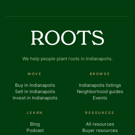
We help people plant roots in Indianapolis.
MOVE
BROWSE
Buy in Indianapolis
Indianapolis listings
Sell in Indianapolis
Neighborhood guides
Invest in Indianapolis
Events
LEARN
RESOURCES
Blog
All resources
Podcast
Buyer resources