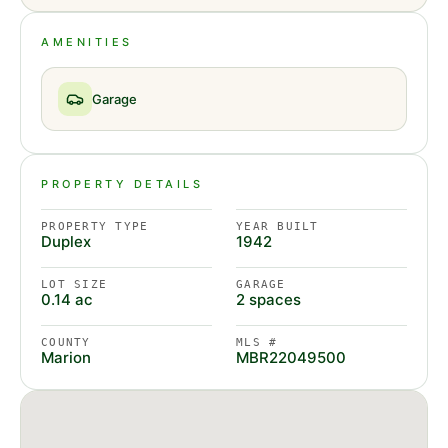
AMENITIES
Garage
PROPERTY DETAILS
PROPERTY TYPE
YEAR BUILT
Duplex
1942
LOT SIZE
GARAGE
0.14 ac
2 spaces
COUNTY
MLS #
Marion
MBR22049500