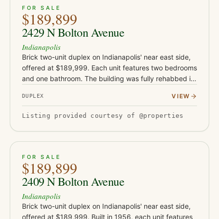
ACTIVE
19
FOR SALE
$189,899
2429 N Bolton Avenue
Indianapolis
Brick two-unit duplex on Indianapolis' near east side,
offered at $189,999. Each unit features two bedrooms
and one bathroom. The building was fully rehabbed in
2019-2020 with new flooring, drywall, and water
VIEW
DUPLEX
heaters, a…
Listing provided courtesy of @properties
ACTIVE
15
FOR SALE
$189,899
2409 N Bolton Avenue
Indianapolis
Brick two-unit duplex on Indianapolis' near east side,
offered at $189,999. Built in 1956, each unit features