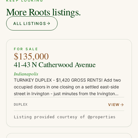
KEEP LOOKING
More Roots listings.
ALL LISTINGS
ACTIVE
JUST LISTED
7
FOR SALE
$135,000
41-43 N Catherwood Avenue
Indianapolis
TURNKEY DUPLEX - $1,420 GROSS RENTS! Add two
occupied doors in one closing on a settled east-side
street in Irvington - just minutes from the Irvington
dining and shops corridor, Ellenberger Park, and East
VIEW
DUPLEX
Washington St…
Listing provided courtesy of @properties