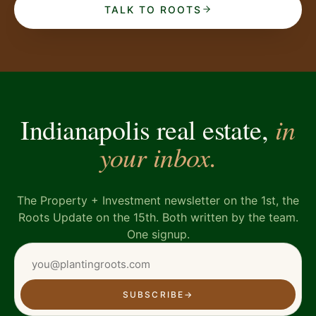
TALK TO ROOTS
in
Indianapolis real estate,
your inbox.
The Property + Investment newsletter on the 1st, the
Roots Update on the 15th. Both written by the team.
One signup.
SUBSCRIBE
→