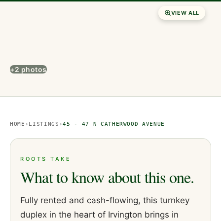
VIEW ALL
+2 photos
HOME
›
LISTINGS
›
45 - 47 N CATHERWOOD AVENUE
ROOTS TAKE
What to know about this one.
Fully rented and cash-flowing, this turnkey
duplex in the heart of Irvington brings in