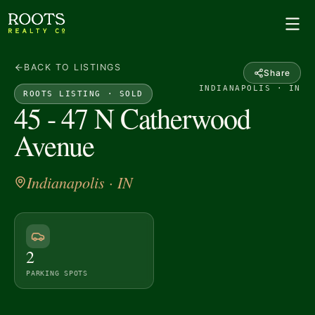
BACK TO LISTINGS
Share
INDIANAPOLIS · IN
ROOTS LISTING ·
SOLD
45 - 47 N Catherwood
Avenue
Indianapolis
· IN
2
PARKING SPOTS