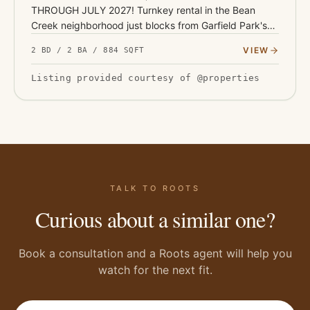
THROUGH JULY 2027! Turnkey rental in the Bean
Creek neighborhood just blocks from Garfield Park's
136 acres, pools, and conservatory - with Fountain
VIEW
2 BD / 2 BA / 884 SQFT
Square's restaurants and…
Listing provided courtesy of @properties
TALK TO ROOTS
Curious about a similar one?
Book a consultation and a Roots agent will help you
watch for the next fit.