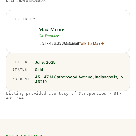
REALTOR® Association.
LISTED BY
Max Moore
Co-Founder
317.476.3338
Email
Talk to
Max
Jul 9, 2025
LISTED
Sold
STATUS
45 - 47 N Catherwood Avenue, Indianapolis, IN
ADDRESS
46219
Listing provided courtesy of @properties · 317-
489-3441