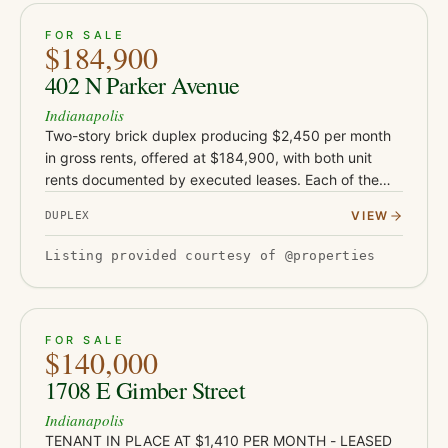
ACTIVE
16
FOR SALE
$184,900
402 N Parker Avenue
Indianapolis
Two-story brick duplex producing $2,450 per month
in gross rents, offered at $184,900, with both unit
rents documented by executed leases. Each of the
two units features two bedrooms and one bathroom
VIEW
DUPLEX
with both bedrooms…
Listing provided courtesy of @properties
ACTIVE
JUST LISTED
21
FOR SALE
$140,000
1708 E Gimber Street
Indianapolis
TENANT IN PLACE AT $1,410 PER MONTH - LEASED