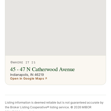
WHERE IT IS
45 - 47 N Catherwood Avenue
Indianapolis
, IN
46219
Open in Google Maps
Listing information is deemed reliable but is not guaranteed accurate by
the Broker Listing Cooperative® listing service. ©
2026
MIBOR