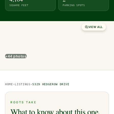
SQUARE FEET
PARKING SPOTS
VIEW ALL
+44 photos
HOME
›
LISTINGS
›
5329 HEDGEROW DRIVE
ROOTS TAKE
What to know about this one.