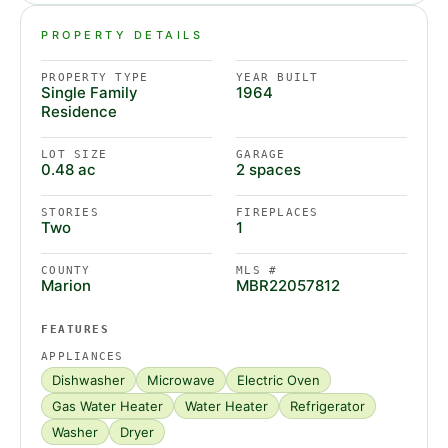
PROPERTY DETAILS
PROPERTY TYPE
YEAR BUILT
Single Family
1964
Residence
LOT SIZE
GARAGE
0.48 ac
2 spaces
STORIES
FIREPLACES
Two
1
COUNTY
MLS #
Marion
MBR22057812
FEATURES
APPLIANCES
Dishwasher
Microwave
Electric Oven
Gas Water Heater
Water Heater
Refrigerator
Washer
Dryer