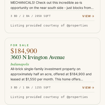
MECHANICALS! Check out this incredible as-is
opportunity on the near south side - just blocks from
Garfield Park and under a mile from the restaurants,
VIEW
3 BD / 2 BA / 2050 SQFT
coffee shops, and nightlife…
Listing provided courtesy of @properties
ACTIVE
33
FOR SALE
$184,900
3603 N Irvington Avenue
Indianapolis
All-brick single-family investment property on
approximately half an acre, offered at $184,900 and
leased at $1,550 per month. This home offers
approximately 1,255 square feet and sits on an
VIEW
3 BD / 1 BA / 1255 SQFT
unusually large rear lot for…
Listing provided courtesy of @properties