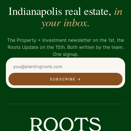
in
Indianapolis real estate,
your inbox.
The Property + Investment newsletter on the 1st, the
Roots Update on the 15th. Both written by the team.
One signup.
SUBSCRIBE
→