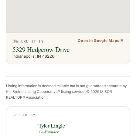
Open in Google Maps
WHERE IT IS
5329 Hedgerow Drive
Indianapolis
, IN
46226
Listing information is deemed reliable but is not guaranteed accurate by
the Broker Listing Cooperative® listing service. ©
2026
MIBOR
REALTOR® Association.
LISTED BY
Tyler Lingle
Co-Founder