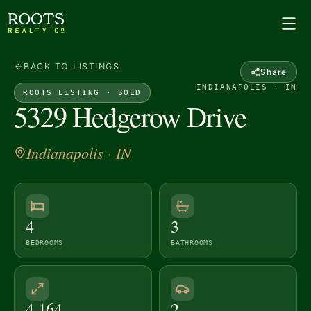
BACK TO LISTINGS
Share
INDIANAPOLIS · IN
ROOTS LISTING ·
SOLD
5329 Hedgerow Drive
Indianapolis
· IN
4
3
BEDROOMS
BATHROOMS
4,164
2