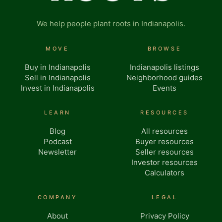
We help people plant roots in Indianapolis.
MOVE
BROWSE
Buy in Indianapolis
Indianapolis listings
Sell in Indianapolis
Neighborhood guides
Invest in Indianapolis
Events
LEARN
RESOURCES
Blog
All resources
Podcast
Buyer resources
Newsletter
Seller resources
Investor resources
Calculators
COMPANY
LEGAL
About
Privacy Policy