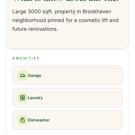
Large 3000 sqft. property in Brookhaven
neighborhood primed for a cosmetic lift and
future renovations.
AMENITIES
Garage
Laundry
Dishwasher