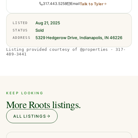
317.443.5258
Email
Talk to
Tyler
Aug 21, 2025
LISTED
Sold
STATUS
5329 Hedgerow Drive, Indianapolis, IN 46226
ADDRESS
Listing provided courtesy of @properties · 317-
489-3441
KEEP LOOKING
More Roots listings.
ALL LISTINGS