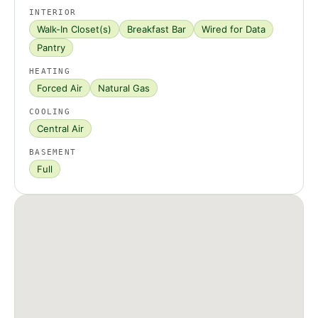
INTERIOR
Walk-In Closet(s)
Breakfast Bar
Wired for Data
Pantry
HEATING
Forced Air
Natural Gas
COOLING
Central Air
BASEMENT
Full