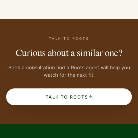
TALK TO ROOTS
Curious about a similar one?
Book a consultation and a Roots agent will help you
watch for the next fit.
TALK TO ROOTS