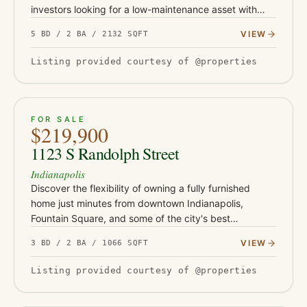
investors looking for a low-maintenance asset with
serious upside. This turnkey property has been fully
VIEW
5 BD / 2 BA / 2132 SQFT
updated with Class-…
Listing provided courtesy of @properties
ACTIVE
37
FOR SALE
$219,900
1123 S Randolph Street
Indianapolis
Discover the flexibility of owning a fully furnished
home just minutes from downtown Indianapolis,
Fountain Square, and some of the city's best
restaurants, coffee shops, and entertainment. Whether
VIEW
3 BD / 2 BA / 1066 SQFT
you're looking for yo…
Listing provided courtesy of @properties