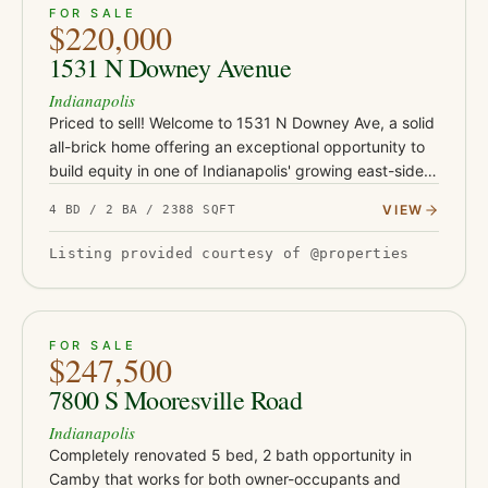
ACTIVE
JUST LISTED
38
FOR SALE
$220,000
1531 N Downey Avenue
Indianapolis
Priced to sell! Welcome to 1531 N Downey Ave, a solid
all-brick home offering an exceptional opportunity to
build equity in one of Indianapolis' growing east-side
neighborhoods. Conveniently located just minutes
VIEW
4 BD / 2 BA / 2388 SQFT
from Co…
Listing provided courtesy of @properties
ACTIVE
39
FOR SALE
$247,500
7800 S Mooresville Road
Indianapolis
Completely renovated 5 bed, 2 bath opportunity in
Camby that works for both owner-occupants and