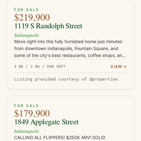
ACTIVE
46
FOR SALE
$219,900
1119 S Randolph Street
Indianapolis
Move right into this fully furnished home just minutes
from downtown Indianapolis, Fountain Square, and
some of the city's best restaurants, coffee shops, and
entertainment. Whether you're searching for your first
VIEW
3 BD / 2 BA / 998 SQFT
home…
Listing provided courtesy of @properties
ACTIVE
JUST LISTED
21
FOR SALE
$179,900
1849 Applegate Street
Indianapolis
CALLING ALL FLIPPERS! $250K ARV! SOLID