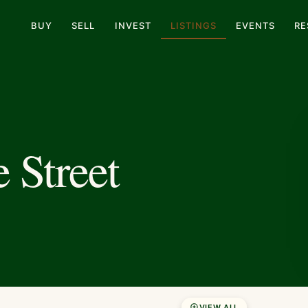
BUY
SELL
INVEST
LISTINGS
EVENTS
RE
 Street
VIEW ALL