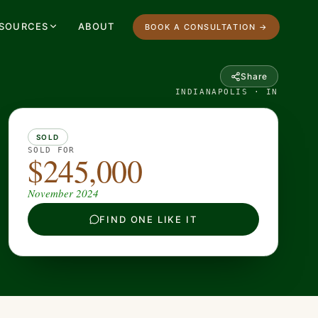
SOURCES
ABOUT
BOOK A CONSULTATION →
Share
INDIANAPOLIS · IN
SOLD
SOLD FOR
$245,000
November 2024
FIND ONE LIKE IT