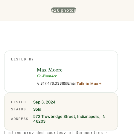
+26 photos
LISTED BY
Max Moore
Co-Founder
317.476.3338
Email
Talk to
Max
Sep 3, 2024
LISTED
Sold
STATUS
572 Trowbridge Street, Indianapolis, IN
ADDRESS
46203
Listing provided courtesy of @properties ·