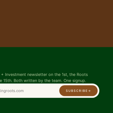
+ Investment newsletter on the 1st, the Roots
e 15th. Both written by the team. One signup.
SUBSCRIBE
→