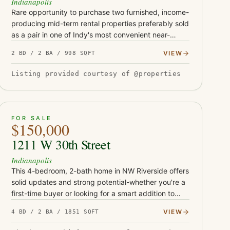
Indianapolis
Rare opportunity to purchase two furnished, income-
producing mid-term rental properties preferably sold
as a pair in one of Indy's most convenient near-
downtown locations. Located at 1119 and 1123 S
VIEW
2 BD / 2 BA / 998 SQFT
Randolph St, these t…
Listing provided courtesy of @properties
ACTIVE
26
FOR SALE
$150,000
1211 W 30th Street
Indianapolis
This 4-bedroom, 2-bath home in NW Riverside offers
solid updates and strong potential-whether you're a
first-time buyer or looking for a smart addition to
your rental portfolio. With durable LVP flooring,
VIEW
4 BD / 2 BA / 1851 SQFT
butcher block…