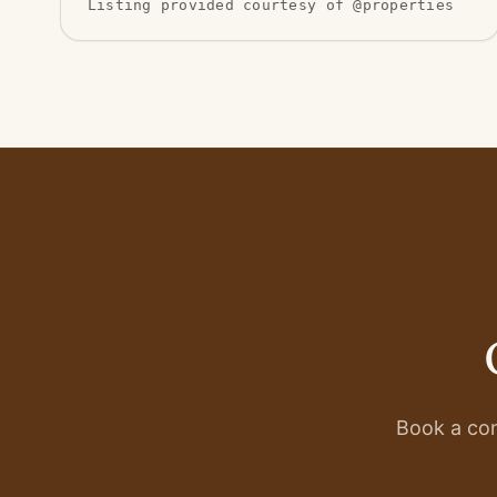
Listing provided courtesy of @properties
Book a con