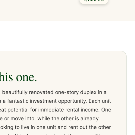
his one.
 beautifully renovated one-story duplex in a
 a fantastic investment opportunity. Each unit
eat potential for immediate rental income. One
se or move into, while the other is already
king to live in one unit and rent out the other