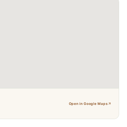
Open in Google Maps