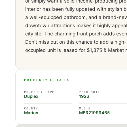
or simply want a solid income-producing prop
interior has been fully updated with stylish 
a well-equipped bathroom, and a brand-new r
downtown attractions makes it highly appeal
city life. The charming front porch adds even
Don't miss out on this chance to add a high-
occupied unit is leased for $1,375 & Market r
PROPERTY DETAILS
PROPERTY TYPE
YEAR BUILT
Duplex
1926
COUNTY
MLS #
Marion
MBR21999465