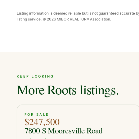
Listing information is deemed reliable but is not guaranteed accurate 
listing service. ©
2026
MIBOR REALTOR® Association.
KEEP LOOKING
More Roots listings.
ACTIVE
39
FOR SALE
$247,500
7800 S Mooresville Road