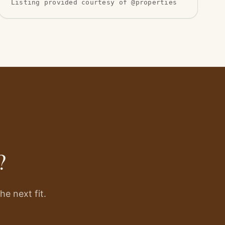
Listing provided courtesy of @properties
?
e next fit.