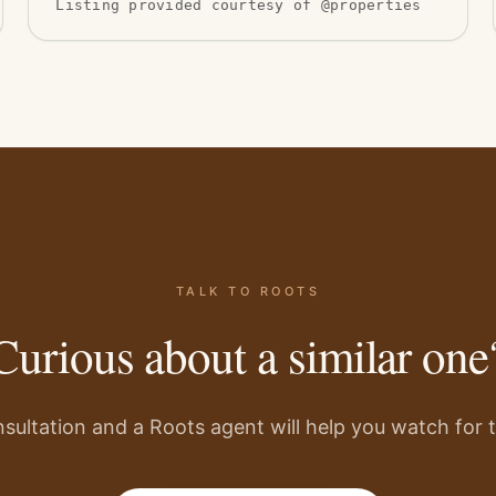
Listing provided courtesy of @properties
TALK TO ROOTS
Curious about a similar one
sultation and a Roots agent will help you watch for th