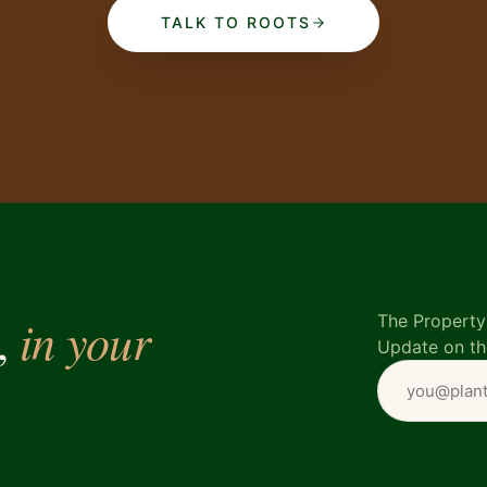
TALK TO ROOTS
in your
e,
The Property 
Update on th