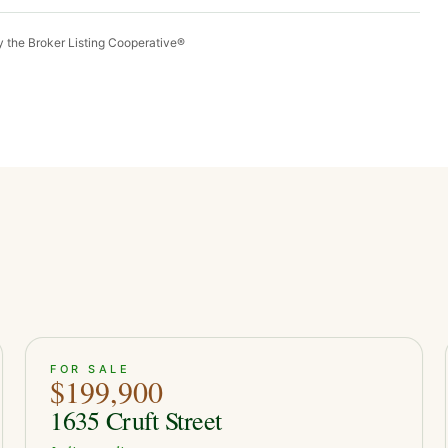
by the Broker Listing Cooperative®
ACTIVE
29
FOR SALE
$199,900
1635 Cruft Street