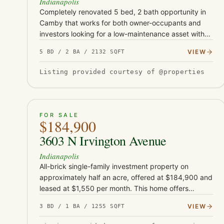
Indianapolis
Completely renovated 5 bed, 2 bath opportunity in
Camby that works for both owner-occupants and
investors looking for a low-maintenance asset with
serious upside. This turnkey property has been fully
VIEW
5 BD / 2 BA / 2132 SQFT
updated with Class-…
Listing provided courtesy of @properties
ACTIVE
33
FOR SALE
$184,900
3603 N Irvington Avenue
Indianapolis
All-brick single-family investment property on
approximately half an acre, offered at $184,900 and
leased at $1,550 per month. This home offers
approximately 1,255 square feet and sits on an
VIEW
3 BD / 1 BA / 1255 SQFT
unusually large rear lot for…