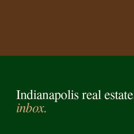
Indianapolis real estat
inbox.