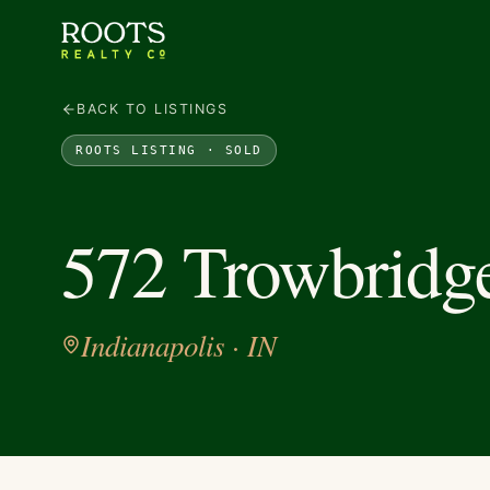
BACK TO LISTINGS
ROOTS LISTING ·
SOLD
572 Trowbridge
Indianapolis
· IN