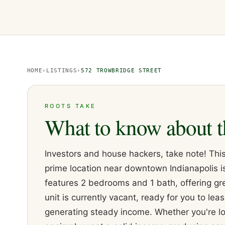
HOME
›
LISTINGS
›
572 TROWBRIDGE STREET
ROOTS TAKE
What to know about t
Investors and house hackers, take note! This
prime location near downtown Indianapolis is
features 2 bedrooms and 1 bath, offering gr
unit is currently vacant, ready for you to lea
generating steady income. Whether you're loo