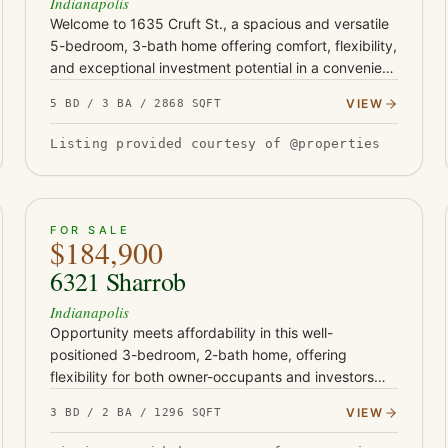
Indianapolis
Welcome to 1635 Cruft St., a spacious and versatile
5-bedroom, 3-bath home offering comfort, flexibility,
and exceptional investment potential in a convenient
Indianapolis location. Thoughtfully designed with
VIEW
5 BD / 3 BA / 2868 SQFT
expansive…
Listing provided courtesy of @properties
ACTIVE
30
FOR SALE
$184,900
6321 Sharrob
Indianapolis
Opportunity meets affordability in this well-
positioned 3-bedroom, 2-bath home, offering
flexibility for both owner-occupants and investors
alike. Previously operated as a rental and most
VIEW
3 BD / 2 BA / 1296 SQFT
recently leased for $1,450 per…