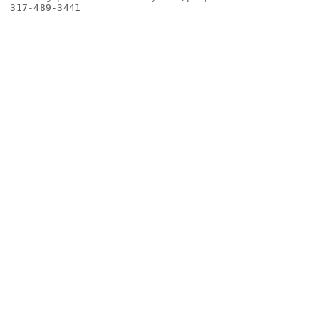
317-489-3441