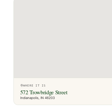
WHERE IT IS
572 Trowbridge Street
Indianapolis
, IN
46203