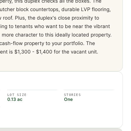
erty, this duplex checks all the boxes. The
butcher block countertops, durable LVP flooring,
oof. Plus, the duplex's close proximity to
ing to tenants who want to be near the vibrant
 more character to this ideally located property.
cash-flow property to your portfolio. The
ent is $1,300 - $1,400 for the vacant unit.
LOT SIZE
STORIES
0.13 ac
One