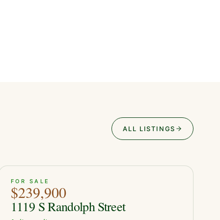
ALL LISTINGS
ACTIVE
50
FOR SALE
$239,900
1119 S Randolph Street