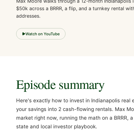
Max Moore walks through a 12-month Indianapolis i
$50k across a BRRR, a flip, and a turnkey rental wit
addresses.
Watch on YouTube
Episode summary
Here's exactly how to invest in Indianapolis rea
your savings into 2 cash-flowing rentals. Max Mo
market right now, running the math on a BRRR, a f
state and local investor playbook.