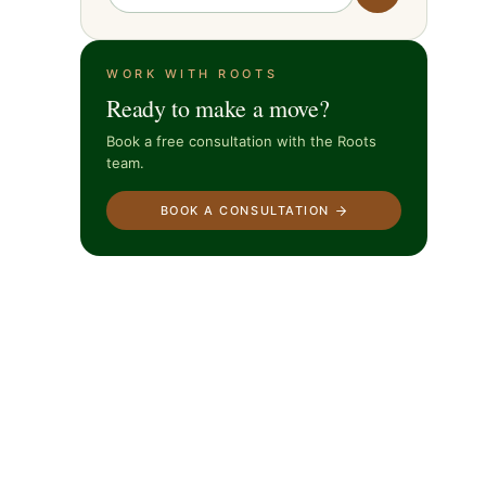
WORK WITH ROOTS
Ready to make a move?
Book a free consultation with the Roots
team.
BOOK A CONSULTATION