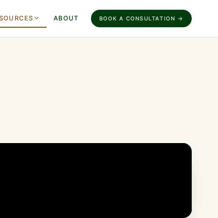
SOURCES
ABOUT
BOOK A CONSULTATION →