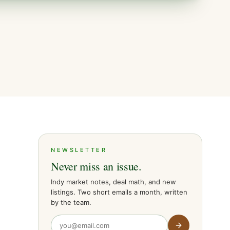
NEWSLETTER
Never miss an issue.
Indy market notes, deal math, and new
listings. Two short emails a month, written
by the team.