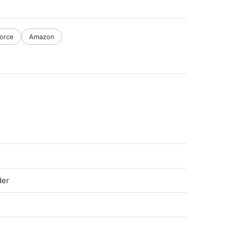
force
Amazon
der