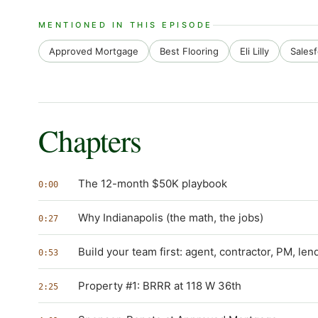
MENTIONED IN THIS EPISODE
Approved Mortgage
Best Flooring
Eli Lilly
Sales
Chapters
The 12-month $50K playbook
0:00
Why Indianapolis (the math, the jobs)
0:27
Build your team first: agent, contractor, PM, len
0:53
Property #1: BRRR at 118 W 36th
2:25