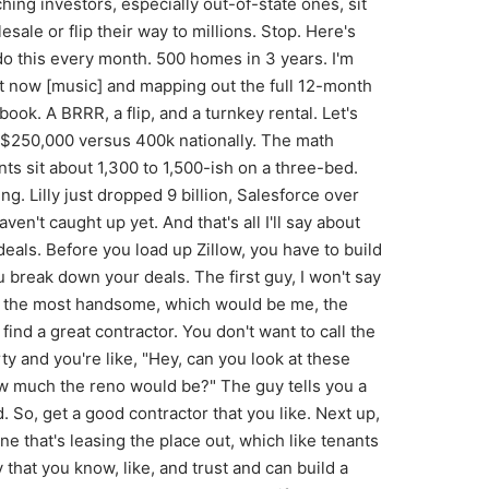
 to notice is the tree that's smashed into the garage and the side of the house. That's what we want. We want something that we can add value to. The secondary thing that you're going to notice in the walk-through video is that this property doesn't look half bad. Cuz honestly, you can move a tenant in here tomorrow, no problem. Just with a nice little clean and getting the tree removed and the roof fixed. The reason why this is a perfect property and something that you want to look at is because it's not a full gut renovation. It's an easy Tuesday for you and for your contractor. You're going to call him up and say, "Hey, I'm going to buy this house for 130 grand and I'm going to spend $50,000 on a renovation." As long as the tree's not sold separately with the house, this is going to be a good deal. You're going to get your contractor in to spend 50 grand on the reno. All you have to do is remove the tree. You have to make it look great. So, when the appraiser comes by for your ARV, we need to get it up to about 200K-ish, which honestly, I don't see it being that much of a lift. So, anytime that we're trying to bur a property, the whole entire goal is that you're buying it for less than 25% down, right? Or else you should just go buy a turnkey rental. We're adding value to force appreciation, which means logically, you're going to use hard money and then a refinance is going to happen. So, you're going to get a 130K purchase price. 50k, you're going to ask them for 50k for the reno. Means 180k loan, but you're going to put 10% down on this. It'll be 18 thousand dollars in. Meaning you'll have a loan amount around the like 162 165k ranges, just depending on fees, but we'll call it 162 for gigs. There we go. It's a good K. I believe you can hit the 200k ARV here. We're going to times that by 20%. Times . 2 equals 40k for a down payment after the renovations happen, the appraisers come in, you've buttered them up, he's got you the good price. That means that you are left with 160k on a loan. So, you're putting the 40 in from your original, you actually get 2k back on the refinance. You might have to pay the lender 3 grand, so you're breaking even. But, guess what? You forgot. You already put the 18 in, so there's equity in the deal. You just bought this house for 20 grand, all set in, when you normally would have had to buy it for 14. But wait, we missed the best part. What's it going to rent for? Well, it'll rent for like 1,700 or more, maybe furnish it out, you could get over 2,000 if cash flow's your thing. But ultimately, our goal was to buy properties and get off the sideline. This got you in the game and it kept, you know, the original 50 that I was talking about that you have in your pocket. Well, now you have 30 to go after the next one. So, what is it? Let's get to property number two. The flip. 1024 North LaSalle Street. We'll pop it up. Immediately, what you're going to notice is like, wait, this doesn't look that bad from the outside. Well, yeah, right. Remember I told you, you don't want to get your hands too dirty. You got the BRRR successfully done, you've proven that you can add some value. So, now we're going after a flip, but we can't go to the Meridian Hills and try to do a million dollar mansion. We got to go to 10th and LaSalle, baby. We're going right off North Roll in the heart of the East Side. This is your cash injection though, because you're down to 30 grand. We got to get you back up to that 50K basis to attack property number three. This one has 140K asking. I'll tell you a little secret to all the flippers out there. They only make their money on the negotiation on the front end. You're going to talk this guy down to 120K. Yes, counterintuitive, I'm wrapping the seller. Sorry, Connor. You're going to do 30K in reno. You've built a rapport with that hard money lender. He's not going to want a down payment at this point, but he is going to charge you like 8K in holding costs. And I'm going to be honest with you. This one's probably going to take you like 4 to 5 months to get done just because you're not that skilled and you're probably not that much of a priority to your contractor. I'm just being honest. I've been there where I'm like, "Come on, guys. Can we get this thing going?" Well, they've got other people that are doing other things, right? At the end of this thing, you can sell it for 200K. You'll pay your agent, do all that stuff. You're probably going to net like 185, but all in I'm looking at, you know, on a worst day netting 185 equals guess what? 30K. I know, it's not going to change your life, but it gives us bullets back in the chamber to attack property number three. And this is my favorite. Quick break for a second. If you a