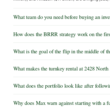
What team do you need before buying an inves
How does the BRRR strategy work on the first
What is the goal of the flip in the middle of 
What makes the turnkey rental at 2428 North 
What does the portfolio look like after follow
Why does Max warn against starting with a fu