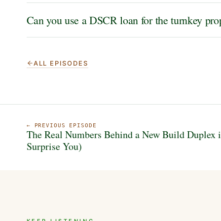
Can you use a DSCR loan for the turnkey prop
ALL EPISODES
← PREVIOUS EPISODE
The Real Numbers Behind a New Build Duplex i
Surprise You)