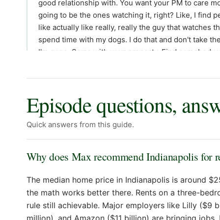
Episode questions, ans
Quick answers from this guide.
Why does Max recommend Indianapolis for rea
The median home price in Indianapolis is around $2
the math works better there. Rents on a three-bedr
rule still achievable. Major employers like Lilly ($9 
million), and Amazon ($11 billion) are bringing jobs,