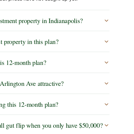
tment property in Indianapolis?
 property in this plan?
this 12-month plan?
Arlington Ave attractive?
ing this 12-month plan?
ll gut flip when you only have $50,000?