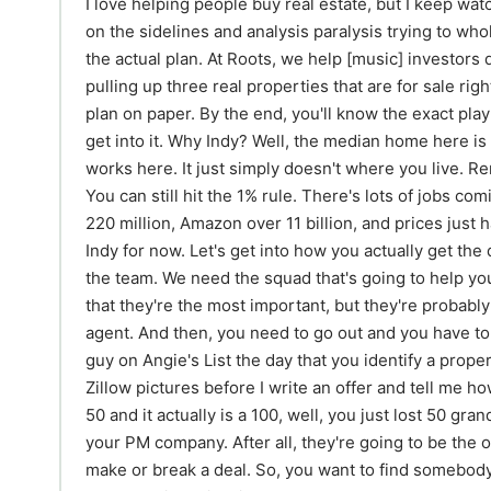
I love helping people buy real estate, but I keep watching investors, especially out-of-state ones, sit on the sidelines and analysis paralysis trying to wholesale or flip their way to millions. Stop. Here's the actual plan. At Roots, we help [music] investors do this every month. 500 homes in 3 years. I'm pulling up three real properties that are for sale right now [music] and mapping out the full 12-month plan on paper. By the end, you'll know the exact playbook. A BRRR, a flip, and a turnkey rental. Let's get into it. Why Indy? Well, the median home here is $250,000 versus 400k nationally. The math works here. It just simply doesn't where you live. Rents sit about 1,300 to 1,500-ish on a three-bed. You can still hit the 1% rule. There's lots of jobs coming. Lilly just dropped 9 billion, Salesforce over 220 million, Amazon over 11 billion, and prices just haven't caught up yet. And that's all I'll say about Indy for now. Let's get into how you actually get the deals. Before you load up Zillow, you have to build the team. We need the squad that's going to help you break down your deals. The first guy, I won't say that they're the most important, but they're probably the most handsome, which would be me, the agent. And then, you need to go out and you have to find a great contractor. You don't want to call the guy on Angie's List the day that you identify a property and you're like, "Hey, can you look at these Zillow pictures before I write an offer and tell me how much the reno would be?" The guy tells you a 50 and it actually is a 100, well, you just lost 50 grand. So, get a good contractor that you like. Next up, your PM company. After all, they're going to be the one that's leasing the place out, which like tenants make or break a deal. So, you want to find somebody that you know, like, and trust and can build a good relationship with. You want your PM to care more about your property than you do if they're going to be the ones watching it, right? Like, I find people when I go out of town that love my dogs, like actually like really, really the guy that watches them, he's obsessed with them and he wants to spend time with my dogs. I do that and don't take them to a kennel cuz I want them to be loved while I'm gone. Same with your property. Find somebody who cares about your deal as much as you do. And then last up, this one can be I don't know. You can exchange them in and out. Everybody has their different ideologies. I'll tell you, maybe it's a sin, but I pick one lender and I've stuck with them. Do I get the best rates every time? I don't really know cuz I don't shop. Use your own discernment if you want to shop. Shop it, agent that's sick. Maybe give him a little green hair. All right, that's enough. Let me show you the deals. So, property number one that you're going to pursue is going to be a BRRR property. You're going to buy it, you're going to renovate it, you're going to refinance, you're going to rent it out, and then uh you're not going to really repeat it. So, we're just going to do the sort of the BRRR. We're going to do the BRRR. And I know on this YouTube channel at some point I have bashed this strategy and said that it doesn't work in Indianapolis because it doesn't. It doesn't work anywhere. Every single letter that's represented here times the miles that you are away is the difficulty. So, the buying is at 500 times more difficult if you're 500 miles away, and then it goes 1,000 times more difficult, then 2,000, then 4,000. Level of difficulty increases as you get further down the strategy. Why you're going to start with this is because if you go for a full gut flip to try to take your, you know, 50K in savings that you might have and turn it into 100 to then buy turnkey rentals and build a portfolio, you will get steamrolled by not having an asset at the end of that or at least going after the flip with the intention of keeping it in a portfolio. The reason why I'm recommending going after a BRRR first is cuz I truly believe the only way to build wealth in real estate is to add value. And do I think you have to refinance at the end of this? No, but if we can get cheeky and find you a deal that works, that's awesome. But if you have 50 grand in your bank account and you're thinking about going straight after a flip for the first time, I think you'll get steamrolled by not going into it with the intention of selling it after you get done with the renovation because you're going to swing that bat so flipping hard at the ball that it's just going to whiz on by. So, there's my heavy preface on the first step of the strategy. Let's get into an actual listing. Pause. A quick break from the episode. The lender you choose will make or break your experience. That's why our team at Roots consistently works with Renato Lima from Approved Mortgage. He communicates clearly, moves quickly, and understands both retail and investment loans at a high level. When my guy Renato's on the deal, things move steady. When you get serious about buying, click the link in the description and contact Renato today. Property number one, we'll pop it up on the screen. It's 118 West 36th Street. It's on the market right now. Immediately what you're going