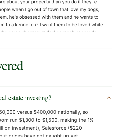
wered
l estate investing?
50,000 versus $400,000 nationally, so
oom run $1,300 to $1,500, making the 1%
billion investment), Salesforce ($220
 but prices have not caught up yet.