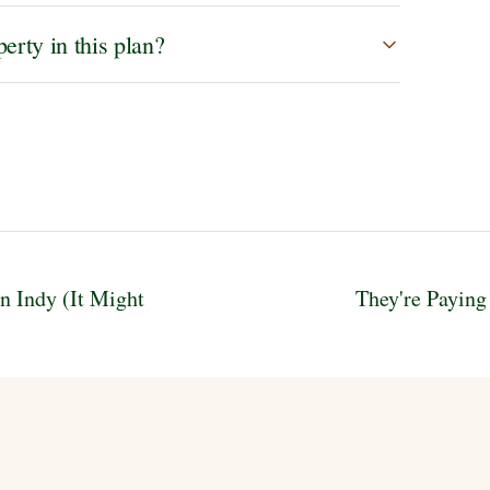
erty in this plan?
n Indy (It Might
They're Paying