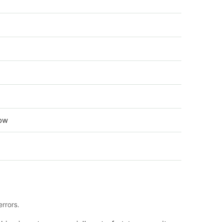
low
rrors.