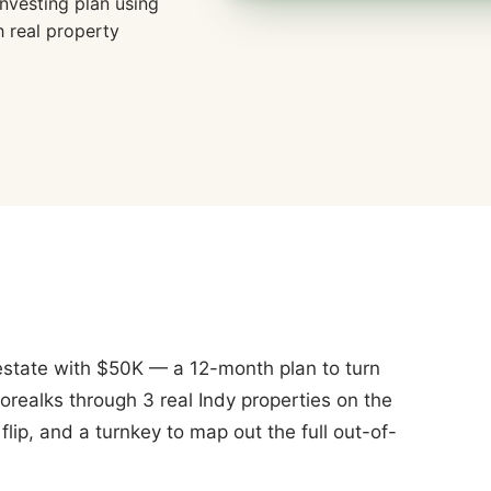
nvesting plan using
h real property
l estate with $50K — a 12-month plan to turn
orealks through 3 real Indy properties on the
lip, and a turnkey to map out the full out-of-