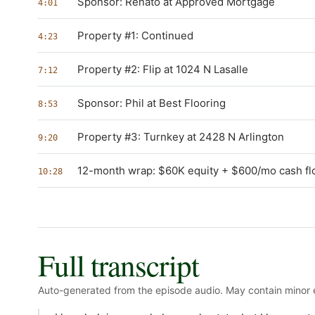
Sponsor: Renato at Approved Mortgage
4:01
Property #1: Continued
4:23
Property #2: Flip at 1024 N Lasalle
7:12
Sponsor: Phil at Best Flooring
8:53
Property #3: Turnkey at 2428 N Arlington
9:20
12-month wrap: $60K equity + $600/mo cash f
10:28
Full transcript
Auto-generated from the episode audio. May contain minor e