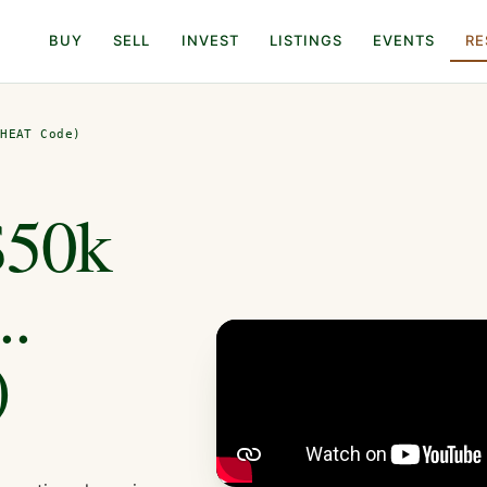
BUY
SELL
INVEST
LISTINGS
EVENTS
RE
CHEAT Code)
$50k
..
)