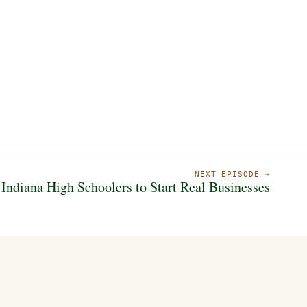
NEXT EPISODE →
 Indiana High Schoolers to Start Real Businesses