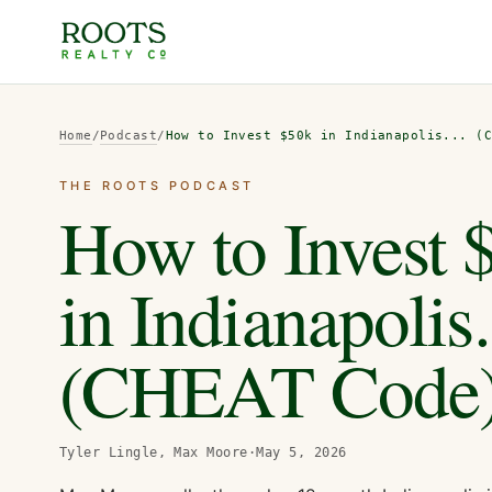
Home
/
Podcast
/
How to Invest $50k in Indianapolis... (
THE ROOTS PODCAST
How to Invest 
in Indianapolis.
(CHEAT Code
Tyler Lingle, Max Moore
·
May 5, 2026