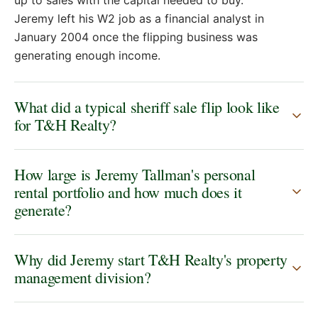
Jeremy left his W2 job as a financial analyst in
January 2004 once the flipping business was
generating enough income.
What did a typical sheriff sale flip look like
for T&H Realty?
How large is Jeremy Tallman's personal
rental portfolio and how much does it
generate?
Why did Jeremy start T&H Realty's property
management division?