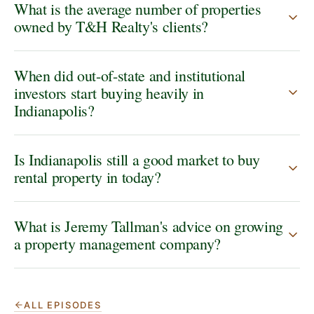
What is the average number of properties
owned by T&H Realty's clients?
When did out-of-state and institutional
investors start buying heavily in
Indianapolis?
Is Indianapolis still a good market to buy
rental property in today?
What is Jeremy Tallman's advice on growing
a property management company?
ALL EPISODES