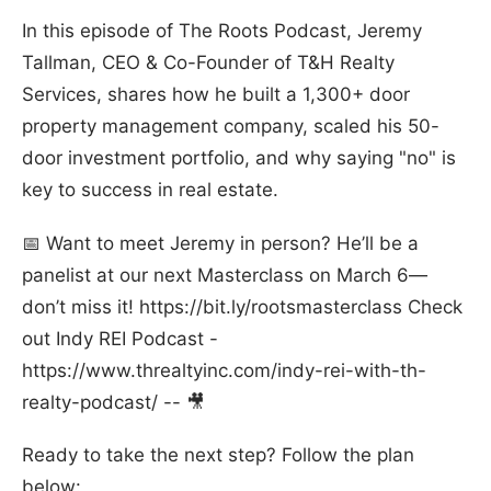
In this episode of The Roots Podcast, Jeremy
Tallman, CEO & Co-Founder of T&H Realty
Services, shares how he built a 1,300+ door
property management company, scaled his 50-
door investment portfolio, and why saying "no" is
key to success in real estate.
📅 Want to meet Jeremy in person? He’ll be a
panelist at our next Masterclass on March 6—
don’t miss it! https://bit.ly/rootsmasterclass Check
out Indy REI Podcast -
https://www.threaltyinc.com/indy-rei-with-th-
realty-podcast/ -- 🎥
Ready to take the next step? Follow the plan
below: