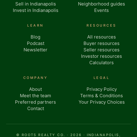
Sell in Indianapolis
Neighborhood guides
Invest in Indianapolis
Events
LEARN
RESOURCES
Blog
All resources
Podcast
Buyer resources
Newsletter
Seller resources
Investor resources
Calculators
COMPANY
LEGAL
About
Privacy Policy
Meet the team
Terms & Conditions
Preferred partners
Your Privacy Choices
Contact
© ROOTS REALTY CO. · 2026 · INDIANAPOLIS,