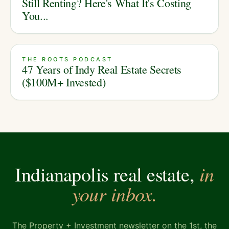
Still Renting? Here's What It's Costing
You...
THE ROOTS PODCAST
47 Years of Indy Real Estate Secrets
($100M+ Invested)
in
Indianapolis real estate,
your inbox.
The Property + Investment newsletter on the 1st, the