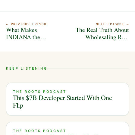
← PREVIOUS EPISODE
NEXT EPISODE →
What Makes
The Real Truth About
INDIANA the
Wholesaling Real
HIDDEN Gem of the
Estate
Midwest? With Nate
Spangle
KEEP LISTENING
THE ROOTS PODCAST
This $7B Developer Started With One
Flip
THE ROOTS PODCAST