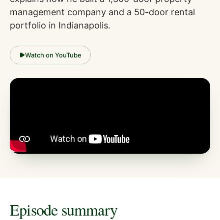
management company and a 50-door rental
portfolio in Indianapolis.
Watch on YouTube
Episode summary