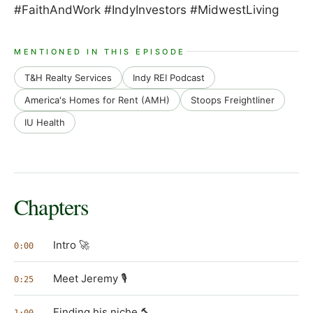
#FaithAndWork #IndyInvestors #MidwestLiving
MENTIONED IN THIS EPISODE
T&H Realty Services
Indy REI Podcast
America's Homes for Rent (AMH)
Stoops Freightliner
IU Health
Chapters
Intro 🚀
0:00
Meet Jeremy 🎙️
0:25
Finding his niche 🔨
1:00