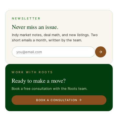
NEWSLETTER
Never miss an issue.
Indy market notes, deal math, and new listings. Two
short emails a month, written by the team.
WORK WITH ROOTS
Ready to make a move?
Book a free consultation with the Roots team.
BOOK A CONSULTATION