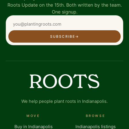
Roots Update on the 15th. Both written by the team.
One signup.
SUBSCRIBE
→
We help people plant roots in Indianapolis.
MOVE
BROWSE
Buy in Indianapolis
Indianapolis listings