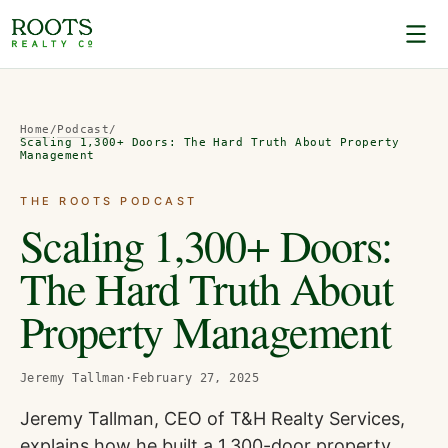
Home
/
Podcast
/
Scaling 1,300+ Doors: The Hard Truth About Property
Management
THE ROOTS PODCAST
Scaling 1,300+ Doors:
The Hard Truth About
Property Management
Jeremy Tallman
·
February 27, 2025
Jeremy Tallman, CEO of T&H Realty Services,
explains how he built a 1,300-door property