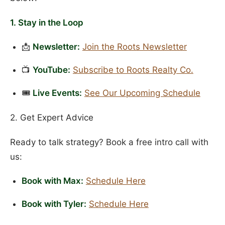
1. Stay in the Loop
📩
Newsletter:
Join the Roots Newsletter
📺
YouTube:
Subscribe to Roots Realty Co.
🎟️
Live Events:
See Our Upcoming Schedule
2. Get Expert Advice
Ready to talk strategy? Book a free intro call with
us:
Book with Max:
Schedule Here
Book with Tyler:
Schedule Here