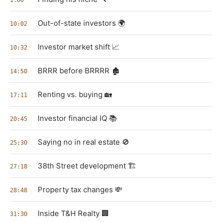
Out-of-state investors 🌍
10:02
Investor market shift 📈
10:32
BRRR before BRRRR 🏚️
14:50
Renting vs. buying 🏡
17:11
Investor financial IQ 📚
20:45
Saying no in real estate 🚫
25:30
38th Street development 🏗️
27:18
Property tax changes 💸
28:48
Inside T&H Realty 🏢
31:30