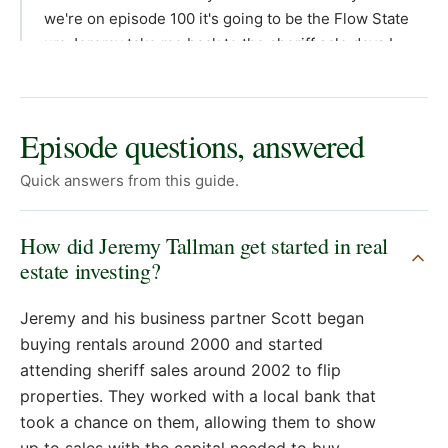
Episode questions, answered
Quick answers from this guide.
How did Jeremy Tallman get started in real
estate investing?
Jeremy and his business partner Scott began
buying rentals around 2000 and started
attending sheriff sales around 2002 to flip
properties. They worked with a local bank that
took a chance on them, allowing them to show
up to sales with the capital needed to buy.