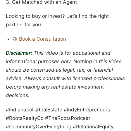
3. Get Matched with an Agent
Looking to buy or invest? Let’s find the right
partner for you:
🤝
Book a Consultation
Disclaimer:
This video is for educational and
informational purposes only. Nothing in this video
should be construed as legal, tax, or financial
advice. Always consult with licensed professionals
before making any real estate investment
decisions.
#IndianapolisRealEstate #IndyEntrepreneurs
#RootsRealtyCo #TheRootsPodcast
#CommunityOverEverything #RelationalEquity